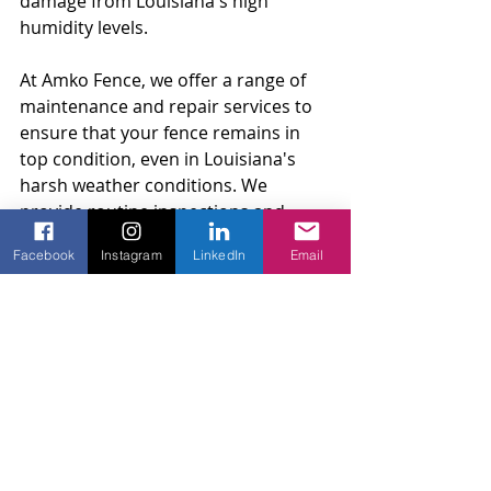
damage from Louisiana's high 
humidity levels.
At Amko Fence, we offer a range of 
maintenance and repair services to 
ensure that your fence remains in 
top condition, even in Louisiana's 
harsh weather conditions. We 
provide routine inspections and 
repairs to identify and fix any issues 
Facebook
Instagram
LinkedIn
Email
with your fence before they become 
major problems. Our skilled 
craftsmen can also perform any 
necessary repairs to restore your 
fence's appearance and 
functionality. With our maintenance 
and repair services, you can ensure 
your fence remains a valuable 
investment for your home for years 