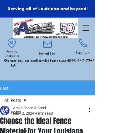
Serving all of Louisiana and beyond!
Fencing
Call Us
Email Us
Contractor
Gonzales,
sales@amkofence.com
(225) 647-7367
LA
Post
All Posts
Amko Fence & Steel
All Posts
Feb 12, 2024
4 min read
Choose the Ideal Fence
Fence
Material for Your Louisiana
Landscaping