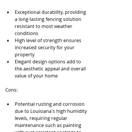
Exceptional durability, providing 
a long-lasting fencing solution 
resistant to most weather 
conditions
High level of strength ensures 
increased security for your 
property
Elegant design options add to 
the aesthetic appeal and overall 
value of your home
Cons:
Potential rusting and corrosion 
due to Louisiana's high humidity 
levels, requiring regular 
maintenance such as painting 