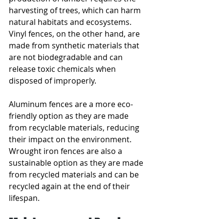
harvesting of trees, which can harm 
natural habitats and ecosystems. 
Vinyl fences, on the other hand, are 
made from synthetic materials that 
are not biodegradable and can 
release toxic chemicals when 
disposed of improperly.
Aluminum fences are a more eco-
friendly option as they are made 
from recyclable materials, reducing 
their impact on the environment. 
Wrought iron fences are also a 
sustainable option as they are made 
from recycled materials and can be 
recycled again at the end of their 
lifespan. 