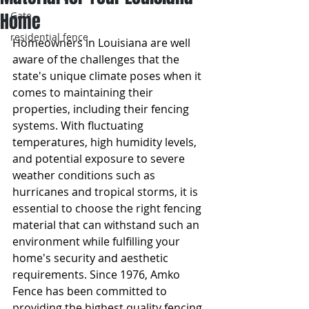
Home
Gate
residential fence
Homeowners in Louisiana are well 
aware of the challenges that the 
state's unique climate poses when it 
comes to maintaining their 
properties, including their fencing 
systems. With fluctuating 
temperatures, high humidity levels, 
and potential exposure to severe 
weather conditions such as 
hurricanes and tropical storms, it is 
essential to choose the right fencing 
material that can withstand such an 
environment while fulfilling your 
home's security and aesthetic 
requirements. Since 1976, Amko 
Fence has been committed to 
providing the highest quality fencing 