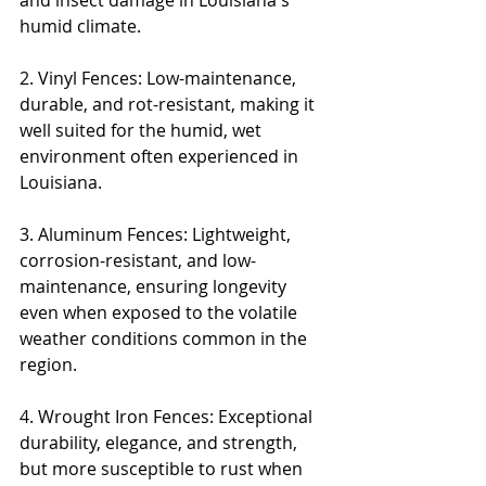
and insect damage in Louisiana's 
humid climate.
2. Vinyl Fences: Low-maintenance, 
durable, and rot-resistant, making it 
well suited for the humid, wet 
environment often experienced in 
Louisiana.
3. Aluminum Fences: Lightweight, 
corrosion-resistant, and low-
maintenance, ensuring longevity 
even when exposed to the volatile 
weather conditions common in the 
region.
4. Wrought Iron Fences: Exceptional 
durability, elegance, and strength, 
but more susceptible to rust when 