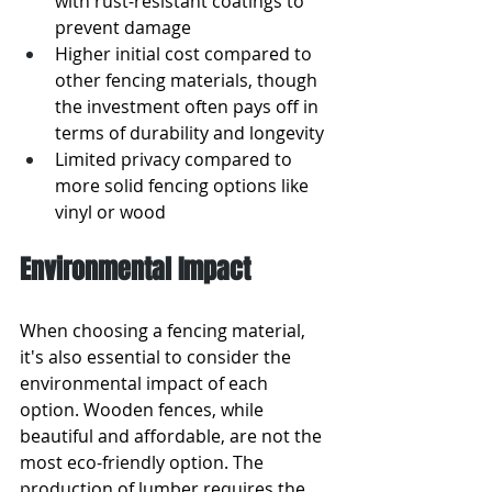
with rust-resistant coatings to 
prevent damage
Higher initial cost compared to 
other fencing materials, though 
the investment often pays off in 
terms of durability and longevity
Limited privacy compared to 
more solid fencing options like 
vinyl or wood
Environmental Impact
When choosing a fencing material, 
it's also essential to consider the 
environmental impact of each 
option. Wooden fences, while 
beautiful and affordable, are not the 
most eco-friendly option. The 
production of lumber requires the 