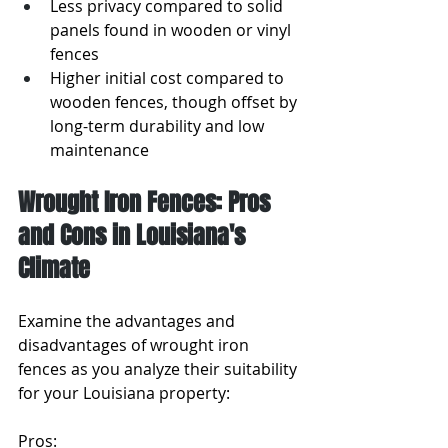
Less privacy compared to solid 
panels found in wooden or vinyl 
fences
Higher initial cost compared to 
wooden fences, though offset by 
long-term durability and low 
maintenance
Wrought Iron Fences: Pros 
and Cons in Louisiana's 
Climate
Examine the advantages and 
disadvantages of wrought iron 
fences as you analyze their suitability 
for your Louisiana property:
Pros: