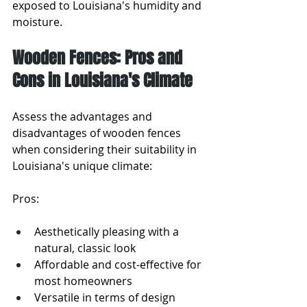
exposed to Louisiana's humidity and 
moisture.
Wooden Fences: Pros and 
Cons in Louisiana's Climate
Assess the advantages and 
disadvantages of wooden fences 
when considering their suitability in 
Louisiana's unique climate:
Pros:
Aesthetically pleasing with a 
natural, classic look
Affordable and cost-effective for 
most homeowners
Versatile in terms of design 