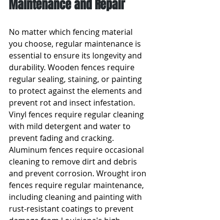
Maintenance and Repair
No matter which fencing material 
you choose, regular maintenance is 
essential to ensure its longevity and 
durability. Wooden fences require 
regular sealing, staining, or painting 
to protect against the elements and 
prevent rot and insect infestation. 
Vinyl fences require regular cleaning 
with mild detergent and water to 
prevent fading and cracking. 
Aluminum fences require occasional 
cleaning to remove dirt and debris 
and prevent corrosion. Wrought iron 
fences require regular maintenance, 
including cleaning and painting with 
rust-resistant coatings to prevent 