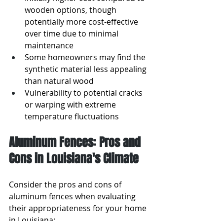
wooden options, though 
potentially more cost-effective 
over time due to minimal 
maintenance
Some homeowners may find the 
synthetic material less appealing 
than natural wood
Vulnerability to potential cracks 
or warping with extreme 
temperature fluctuations
Aluminum Fences: Pros and 
Cons in Louisiana's Climate
Consider the pros and cons of 
aluminum fences when evaluating 
their appropriateness for your home 
in Louisiana: