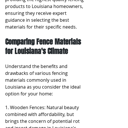
products to Louisiana homeowners, 
ensuring they receive expert 
guidance in selecting the best 
materials for their specific needs.
Comparing Fence Materials 
for Louisiana's Climate
Understand the benefits and 
drawbacks of various fencing 
materials commonly used in 
Louisiana as you consider the ideal 
option for your home:
1. Wooden Fences: Natural beauty 
combined with affordability, but 
brings the concern of potential rot 