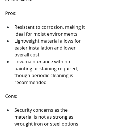
Pros:
Resistant to corrosion, making it 
ideal for moist environments
Lightweight material allows for 
easier installation and lower 
overall cost
Low-maintenance with no 
painting or staining required, 
though periodic cleaning is 
recommended
Cons:
Security concerns as the 
material is not as strong as 
wrought iron or steel options