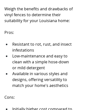
Weigh the benefits and drawbacks of 
vinyl fences to determine their 
suitability for your Louisiana home:
Pros:
Resistant to rot, rust, and insect 
infestations
Low-maintenance and easy to 
clean with a simple hose-down 
or mild detergent
Available in various styles and 
designs, offering versatility to 
match your home's aesthetics
Cons:
Initially higher cost compared to 