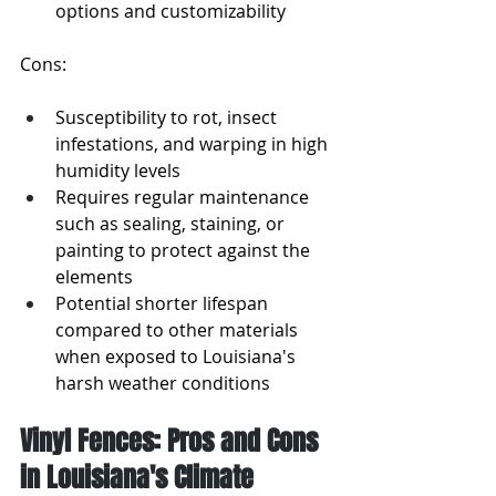
options and customizability
Cons:
Susceptibility to rot, insect 
infestations, and warping in high 
humidity levels
Requires regular maintenance 
such as sealing, staining, or 
painting to protect against the 
elements
Potential shorter lifespan 
compared to other materials 
when exposed to Louisiana's 
harsh weather conditions
Vinyl Fences: Pros and Cons 
in Louisiana's Climate