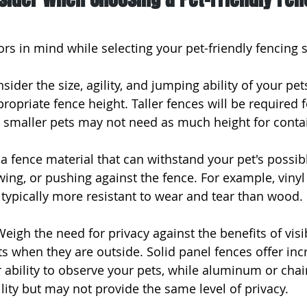
rs in mind while selecting your pet-friendly fencing s
sider the size, agility, and jumping ability of your pe
opriate fence height. Taller fences will be required f
e smaller pets may not need as much height for cont
t a fence material that can withstand your pet's possib
wing, or pushing against the fence. For example, vinyl
 typically more resistant to wear and tear than wood.
Weigh the need for privacy against the benefits of visib
s when they are outside. Solid panel fences offer inc
r ability to observe your pets, while aluminum or chai
ility but may not provide the same level of privacy.