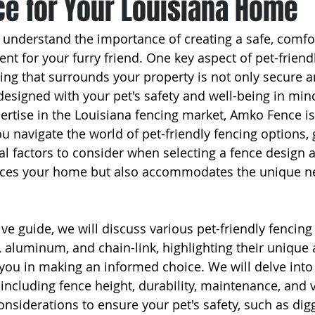
e for Your Louisiana Home
 understand the importance of creating a safe, comfo
nt for your furry friend. One key aspect of pet-friend
cing that surrounds your property is not only secure a
designed with your pet's safety and well-being in min
ertise in the Louisiana fencing market, Amko Fence is
u navigate the world of pet-friendly fencing options, 
al factors to consider when selecting a fence design 
nces your home but also accommodates the unique ne
e guide, we will discuss various pet-friendly fencing 
, aluminum, and chain-link, highlighting their unique
 you in making an informed choice. We will delve into 
 including fence height, durability, maintenance, and vis
onsiderations to ensure your pet's safety, such as dig