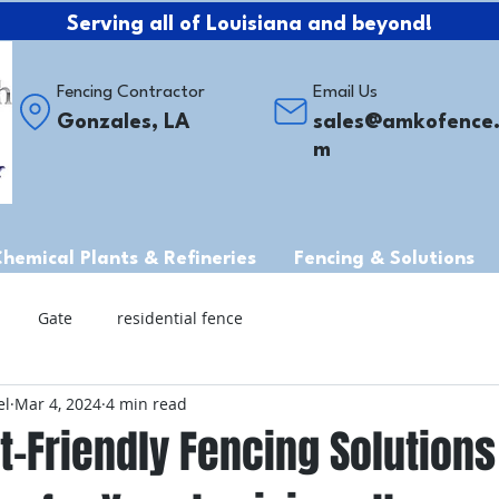
Serving all of Louisiana and beyond!
Fencing Contractor
Email Us
Gonzales, LA
sales@amkofence
m
Chemical Plants & Refineries
Fencing & Solutions
Gate
residential fence
el
Mar 4, 2024
4 min read
t-Friendly Fencing Solutions