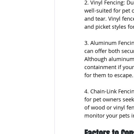
2. Vinyl Fencing: Du
well-suited for pet 
and tear. Vinyl fenc
and picket styles for 
3. Aluminum Fencin
can offer both secur
Although aluminum fe
containment if your
for them to escape.
4. Chain-Link Fencin
for pet owners seek
of wood or vinyl fen
monitor your pets in
Factors to Con