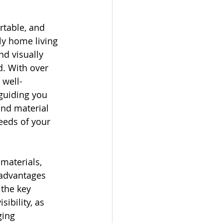
rtable, and 
ly home living 
nd visually 
d. With over 
 well-
guiding you 
and material 
eds of your 
materials, 
 advantages 
the key 
ibility, as 
ging 