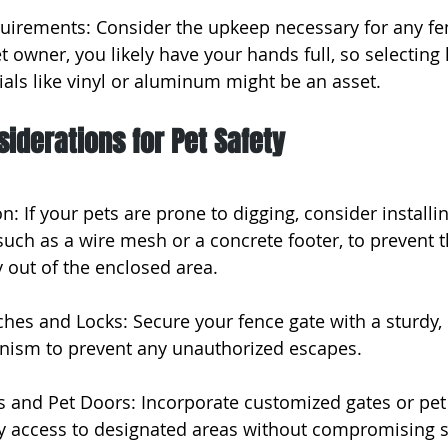
uirements: Consider the upkeep necessary for any fen
 owner, you likely have your hands full, so selecting 
ls like vinyl or aluminum might be an asset.
siderations for Pet Safety
n: If your pets are prone to digging, consider installin
such as a wire mesh or a concrete footer, to prevent
 out of the enclosed area.
ches and Locks: Secure your fence gate with a sturdy, 
anism to prevent any unauthorized escapes.
 and Pet Doors: Incorporate customized gates or pet 
y access to designated areas without compromising s