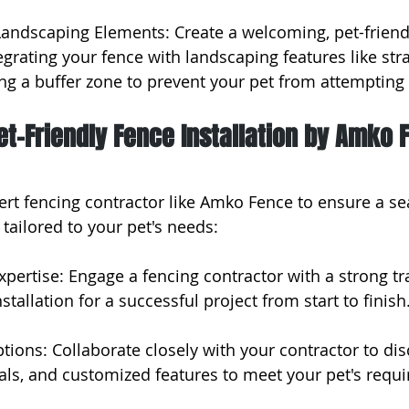
 Landscaping Elements: Create a welcoming, pet-friend
grating your fence with landscaping features like str
g a buffer zone to prevent your pet from attempting 
et-Friendly Fence Installation by Amko 
ert fencing contractor like Amko Fence to ensure a s
 tailored to your pet's needs:
xpertise: Engage a fencing contractor with a strong tr
stallation for a successful project from start to finish
tions: Collaborate closely with your contractor to di
als, and customized features to meet your pet's requ