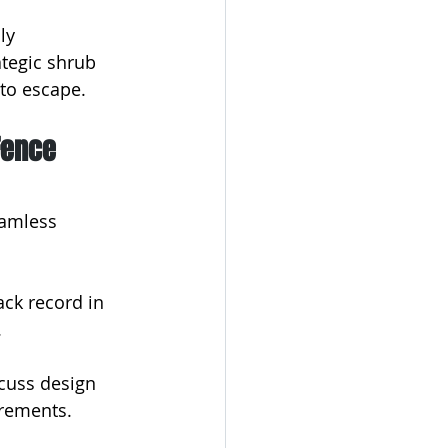
ly 
ategic shrub 
to escape.
Fence
eamless 
ack record in 
.
scuss design 
irements.