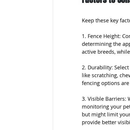
Keep these key facto
1. Fence Height: Con
determining the appr
active breeds, whil
2. Durability: Selec
like scratching, che
fencing options are
3. Visible Barriers: 
monitoring your pet
but might limit you
provide better visib