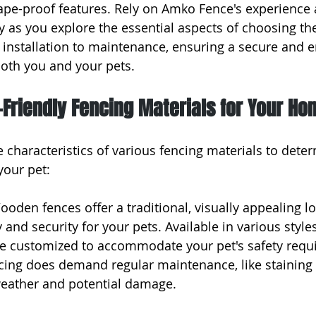
ape-proof features. Rely on Amko Fence's experience 
y as you explore the essential aspects of choosing the
m installation to maintenance, ensuring a secure and e
oth you and your pets.
-Friendly Fencing Materials for Your Ho
 characteristics of various fencing materials to deter
your pet:
oden fences offer a traditional, visually appealing lo
 and security for your pets. Available in various style
e customized to accommodate your pet's safety requ
ing does demand regular maintenance, like staining 
weather and potential damage.