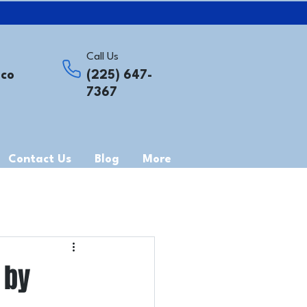
Call Us
.co
(225) 647-
7367
Contact Us
Blog
More
 by