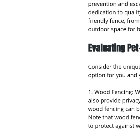
prevention and esc
dedication to qualit
friendly fence, fro
outdoor space for b
Evaluating Pet
Consider the unique
option for you and 
1. Wood Fencing: Wo
also provide privacy
wood fencing can b
Note that wood fenc
to protect against 