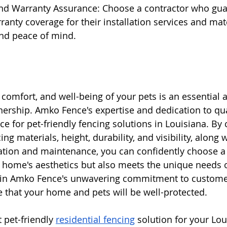
and Warranty Assurance: Choose a contractor who gua
anty coverage for their installation services and mate
and peace of mind.
 comfort, and well-being of your pets is an essential a
ership. Amko Fence's expertise and dedication to qu
e for pet-friendly fencing solutions in Louisiana. By 
ng materials, height, durability, and visibility, along w
lation and maintenance, you can confidently choose a 
 home's aesthetics but also meets the unique needs o
t in Amko Fence's unwavering commitment to customer 
 that your home and pets will be well-protected.
 pet-friendly 
residential fencing
 solution for your Lo