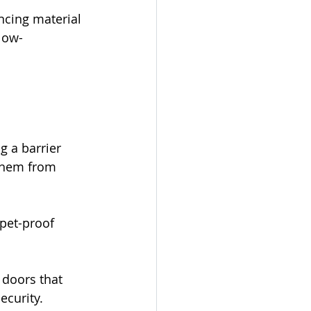
cing material 
low-
g a barrier 
 them from 
pet-proof 
doors that 
ecurity.