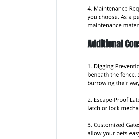
4. Maintenance Req
you choose. As a pet
maintenance materia
Additional Con
1. Digging Preventio
beneath the fence, 
burrowing their way
2. Escape-Proof Lat
latch or lock mech
3. Customized Gates
allow your pets eas