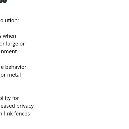
olution:
ts when 
or large or 
ainment.
le behavior, 
 or metal 
ility for 
reased privacy 
n-link fences 