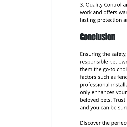
3. Quality Control 
work and offers warr
lasting protection 
Conclusion
Ensuring the safety,
responsible pet own
them the go-to choic
factors such as fenci
professional instal
only enhances your
beloved pets. Trus
and you can be sure
Discover the perfect