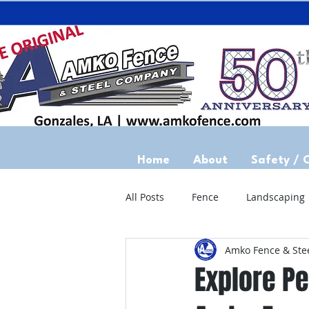
Home
About
Safety / 
All Posts
Fence
Landscaping
Amko Fence & Ste
Explore Pe