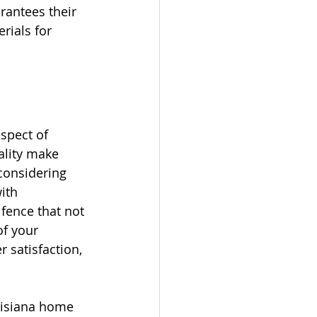
rantees their 
rials for 
spect of 
ality make 
considering 
ith 
fence that not 
f your 
satisfaction, 
uisiana home 