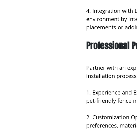
4. Integration with
environment by inte
placements or addin
Professional P
Partner with an exp
installation process
1. Experience and E
pet-friendly fence in
2. Customization Op
preferences, materi