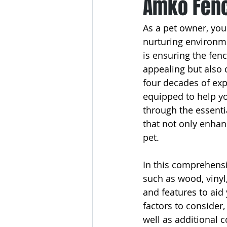
Amko Fenc
As a pet owner, you
nurturing environme
is ensuring the fen
appealing but also 
four decades of exp
equipped to help yo
through the essenti
that not only enha
pet.
In this comprehensiv
such as wood, vinyl
and features to aid
factors to consider,
well as additional c