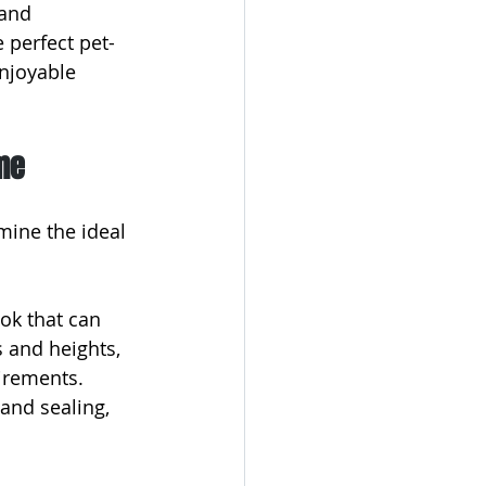
and 
 perfect pet-
njoyable 
me
mine the ideal 
ok that can 
s and heights, 
irements. 
and sealing, 