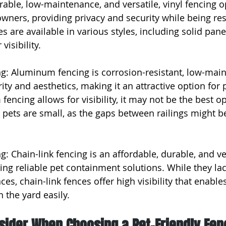
rable, low-maintenance, and versatile, vinyl fencing o
owners, providing privacy and security while being res
es are available in various styles, including solid pane
visibility.
g: Aluminum fencing is corrosion-resistant, low-main
ity and aesthetics, making it an attractive option for 
ncing allows for visibility, it may not be the best op
 pets are small, as the gaps between railings might 
g: Chain-link fencing is an affordable, durable, and ve
ing reliable pet containment solutions. While they lac
ces, chain-link fences offer high visibility that enable
 the yard easily.
sider When Choosing a Pet-Friendly Fen