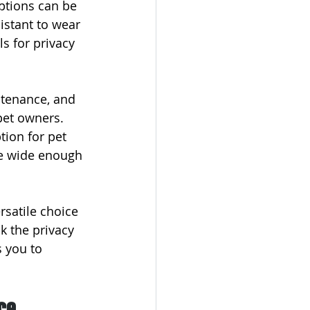
ptions can be 
istant to wear 
ls for privacy 
tenance, and 
pet owners. 
tion for pet 
be wide enough 
rsatile choice 
k the privacy 
s you to 
ce