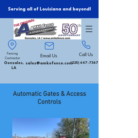
Serving all of Louisiana and beyond!
Fencing
Call Us
Email Us
Contractor
Gonzales,
sales@amkofence.com
(225) 647-7367
LA
Automatic Gates & Access
Controls