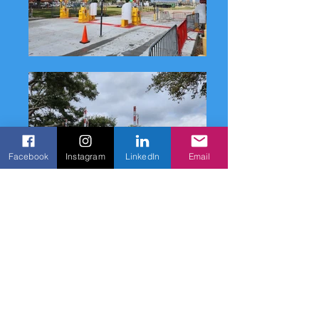
Facebook
Instagram
LinkedIn
Email