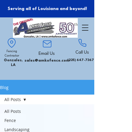
Serving all of Louisiana and beyond!
Fencing
Call Us
Email Us
Contractor
Gonzales,
sales@amkofence.com
(225) 647-7367
LA
Blog
All Posts
All Posts
Fence
Landscaping