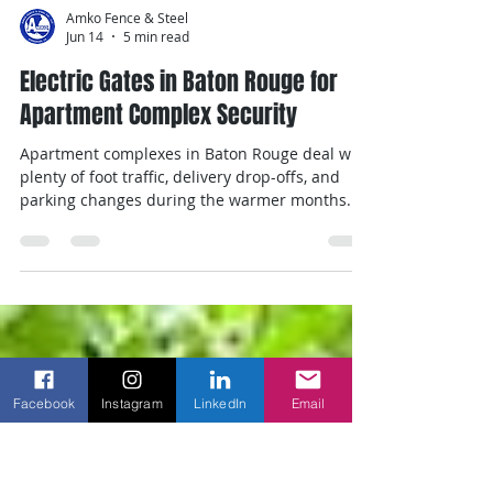
Amko Fence & Steel
Jun 14
5 min read
Electric Gates in Baton Rouge for
Apartment Complex Security
Apartment complexes in Baton Rouge deal with
plenty of foot traffic, delivery drop-offs, and
parking changes during the warmer months.
As summer takes hold, it’s common to see more
tenant movement, more visitors, and more
activity at entry points. All of that makes access
Facebook
Instagram
LinkedIn
Email
control more important than ever. The right
setup needs to allow residents in without delay,
keep unwanted traffic out, and keep working
through heat and storms. For many properties,