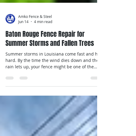
Amko Fence & Steel
Jun 14
4 min read
Baton Rouge Fence Repair for
Summer Storms and Fallen Trees
Summer storms in Louisiana come fast and hit
hard. By the time the wind dies down and the
rain lets up, your fence might be one of the
first signs that something needs fixing.
Between soggy ground, heavy branches, and
strong gusts, fencing often doesn’t hold up well
without a little help. That’s why Baton Rouge
fence repair becomes a bigger deal this time of
year. Whether it’s posts tilted at odd angles,
gates that won’t latch, or panels that cracked
under pressure, small iss