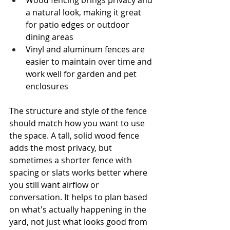
Wood fencing brings privacy and 
a natural look, making it great 
for patio edges or outdoor 
dining areas
Vinyl and aluminum fences are 
easier to maintain over time and 
work well for garden and pet 
enclosures
The structure and style of the fence 
should match how you want to use 
the space. A tall, solid wood fence 
adds the most privacy, but 
sometimes a shorter fence with 
spacing or slats works better where 
you still want airflow or 
conversation. It helps to plan based 
on what's actually happening in the 
yard, not just what looks good from 