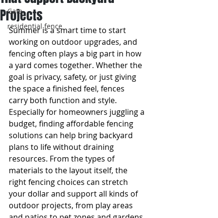
Projects
Gate
residential fence
Summer is a smart time to start 
working on outdoor upgrades, and 
fencing often plays a big part in how 
a yard comes together. Whether the 
goal is privacy, safety, or just giving 
the space a finished feel, fences 
carry both function and style. 
Especially for homeowners juggling a 
budget, finding affordable fencing 
solutions can help bring backyard 
plans to life without draining 
resources. From the types of 
materials to the layout itself, the 
right fencing choices can stretch 
your dollar and support all kinds of 
outdoor projects, from play areas 
and patios to pet zones and gardens.