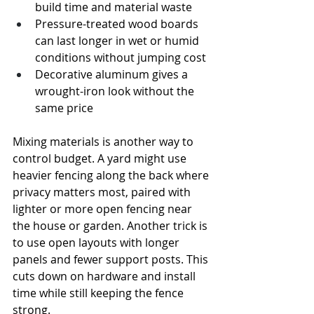
build time and material waste
Pressure-treated wood boards 
can last longer in wet or humid 
conditions without jumping cost
Decorative aluminum gives a 
wrought-iron look without the 
same price
Mixing materials is another way to 
control budget. A yard might use 
heavier fencing along the back where 
privacy matters most, paired with 
lighter or more open fencing near 
the house or garden. Another trick is 
to use open layouts with longer 
panels and fewer support posts. This 
cuts down on hardware and install 
time while still keeping the fence 
strong.