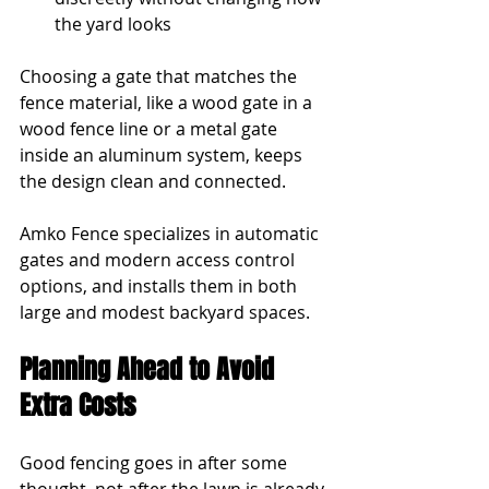
the yard looks
Choosing a gate that matches the 
fence material, like a wood gate in a 
wood fence line or a metal gate 
inside an aluminum system, keeps 
the design clean and connected.
Amko Fence specializes in automatic 
gates and modern access control 
options, and installs them in both 
large and modest backyard spaces.
Planning Ahead to Avoid 
Extra Costs
Good fencing goes in after some 