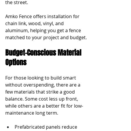
the street.
Amko Fence offers installation for 
chain link, wood, vinyl, and 
aluminum, helping you get a fence 
matched to your project and budget.
Budget-Conscious Material 
Options
For those looking to build smart 
without overspending, there are a 
few materials that strike a good 
balance. Some cost less up front, 
while others are a better fit for low-
maintenance long term.
Prefabricated panels reduce 