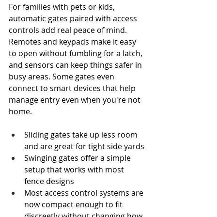
For families with pets or kids, 
automatic gates paired with access 
controls add real peace of mind. 
Remotes and keypads make it easy 
to open without fumbling for a latch, 
and sensors can keep things safer in 
busy areas. Some gates even 
connect to smart devices that help 
manage entry even when you're not 
home.
Sliding gates take up less room 
and are great for tight side yards
Swinging gates offer a simple 
setup that works with most 
fence designs
Most access control systems are 
now compact enough to fit 
discreetly without changing how 