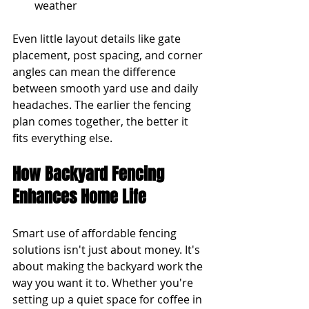
weather
Even little layout details like gate 
placement, post spacing, and corner 
angles can mean the difference 
between smooth yard use and daily 
headaches. The earlier the fencing 
plan comes together, the better it 
fits everything else.
How Backyard Fencing 
Enhances Home Life
Smart use of affordable fencing 
solutions isn't just about money. It's 
about making the backyard work the 
way you want it to. Whether you're 
setting up a quiet space for coffee in 