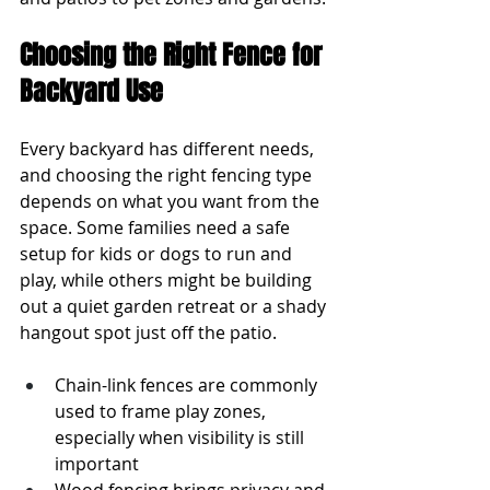
Choosing the Right Fence for 
Backyard Use
Every backyard has different needs, 
and choosing the right fencing type 
depends on what you want from the 
space. Some families need a safe 
setup for kids or dogs to run and 
play, while others might be building 
out a quiet garden retreat or a shady 
hangout spot just off the patio.
Chain-link fences are commonly 
used to frame play zones, 
especially when visibility is still 
important