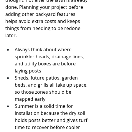
thought, not after the lawn is already 
done. Planning your project before 
adding other backyard features 
helps avoid extra costs and keeps 
things from needing to be redone 
later.
Always think about where 
sprinkler heads, drainage lines, 
and utility boxes are before 
laying posts
Sheds, future patios, garden 
beds, and grills all take up space, 
so those zones should be 
mapped early
Summer is a solid time for 
installation because the dry soil 
holds posts better and gives turf 
time to recover before cooler 