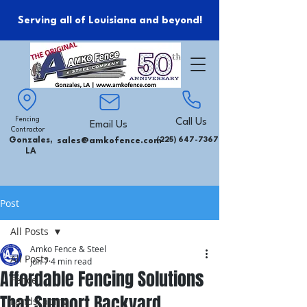
Serving all of Louisiana and beyond!
Fencing
Call Us
Email Us
Contractor
Gonzales,
sales@amkofence.com
(225) 647-7367
LA
Post
All Posts
Amko Fence & Steel
All Posts
Jun 7
4 min read
Affordable Fencing Solutions
Fence
That Support Backyard
Landscaping