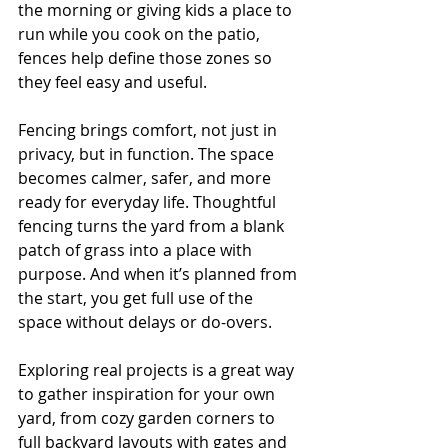
the morning or giving kids a place to 
run while you cook on the patio, 
fences help define those zones so 
they feel easy and useful.
Fencing brings comfort, not just in 
privacy, but in function. The space 
becomes calmer, safer, and more 
ready for everyday life. Thoughtful 
fencing turns the yard from a blank 
patch of grass into a place with 
purpose. And when it’s planned from 
the start, you get full use of the 
space without delays or do-overs.
Exploring real projects is a great way 
to gather inspiration for your own 
yard, from cozy garden corners to 
full backyard layouts with gates and 