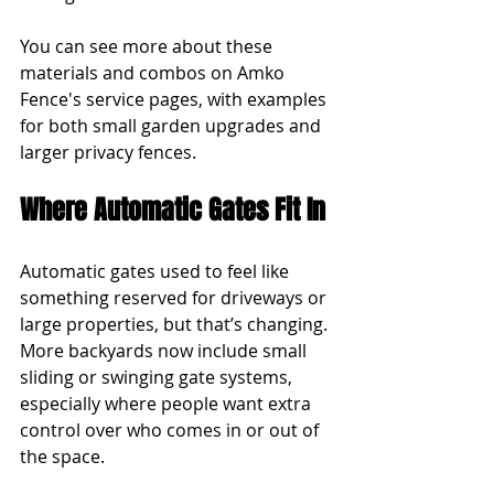
You can see more about these 
materials and combos on Amko 
Fence's service pages, with examples 
for both small garden upgrades and 
larger privacy fences.
Where Automatic Gates Fit In
Automatic gates used to feel like 
something reserved for driveways or 
large properties, but that’s changing. 
More backyards now include small 
sliding or swinging gate systems, 
especially where people want extra 
control over who comes in or out of 
the space.