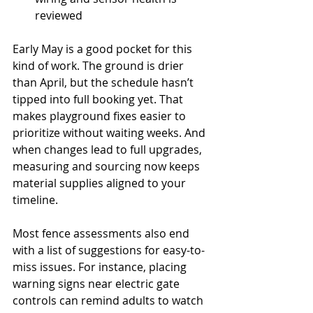
reviewed
Early May is a good pocket for this 
kind of work. The ground is drier 
than April, but the schedule hasn’t 
tipped into full booking yet. That 
makes playground fixes easier to 
prioritize without waiting weeks. And 
when changes lead to full upgrades, 
measuring and sourcing now keeps 
material supplies aligned to your 
timeline.
Most fence assessments also end 
with a list of suggestions for easy-to-
miss issues. For instance, placing 
warning signs near electric gate 
controls can remind adults to watch 