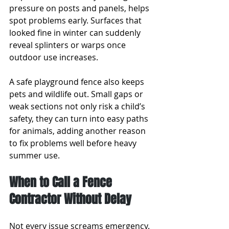
pressure on posts and panels, helps 
spot problems early. Surfaces that 
looked fine in winter can suddenly 
reveal splinters or warps once 
outdoor use increases.
A safe playground fence also keeps 
pets and wildlife out. Small gaps or 
weak sections not only risk a child’s 
safety, they can turn into easy paths 
for animals, adding another reason 
to fix problems well before heavy 
summer use.
When to Call a Fence 
Contractor Without Delay
Not every issue screams emergency. 