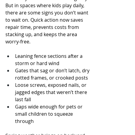
But in spaces where kids play daily, 
there are some signs you don’t want 
to wait on. Quick action now saves 
repair time, prevents costs from 
stacking up, and keeps the area 
worry-free.
Leaning fence sections after a 
storm or hard wind
Gates that sag or don’t latch, dry 
rotted frames, or crooked posts
Loose screws, exposed nails, or 
jagged edges that weren’t there 
last fall
Gaps wide enough for pets or 
small children to squeeze 
through