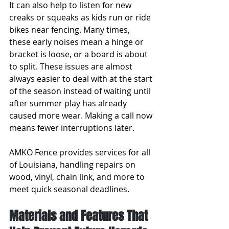
It can also help to listen for new 
creaks or squeaks as kids run or ride 
bikes near fencing. Many times, 
these early noises mean a hinge or 
bracket is loose, or a board is about 
to split. These issues are almost 
always easier to deal with at the start 
of the season instead of waiting until 
after summer play has already 
caused more wear. Making a call now 
means fewer interruptions later.
AMKO Fence provides services for all 
of Louisiana, handling repairs on 
wood, vinyl, chain link, and more to 
meet quick seasonal deadlines.
Materials and Features That 