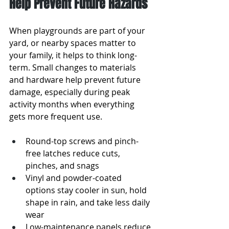
Help Prevent Future Hazards
When playgrounds are part of your 
yard, or nearby spaces matter to 
your family, it helps to think long-
term. Small changes to materials 
and hardware help prevent future 
damage, especially during peak 
activity months when everything 
gets more frequent use.
Round-top screws and pinch-
free latches reduce cuts, 
pinches, and snags
Vinyl and powder-coated 
options stay cooler in sun, hold 
shape in rain, and take less daily 
wear
Low-maintenance panels reduce 