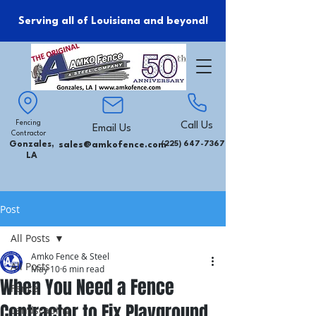
Serving all of Louisiana and beyond!
Fencing
Call Us
Email Us
Contractor
Gonzales,
sales@amkofence.com
(225) 647-7367
LA
Post
All Posts
Amko Fence & Steel
All Posts
May 10
6 min read
When You Need a Fence
Fence
Contractor to Fix Playground
Landscaping