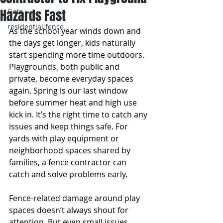
Hazards Fast
Gate
residential fence
As the school year winds down and 
the days get longer, kids naturally 
start spending more time outdoors. 
Playgrounds, both public and 
private, become everyday spaces 
again. Spring is our last window 
before summer heat and high use 
kick in. It’s the right time to catch any 
issues and keep things safe. For 
yards with play equipment or 
neighborhood spaces shared by 
families, a fence contractor can 
catch and solve problems early.
Fence-related damage around play 
spaces doesn’t always shout for 
attention. But even small issues, 