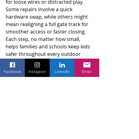
for loose wires or distracted play. 
Some repairs involve a quick 
hardware swap, while others might 
mean realigning a full gate track for 
smoother access or faster closing. 
Each step, no matter how small, 
helps families and schools keep kids 
safer throughout every outdoor 
season.
Facebook
Instagram
LinkedIn
Email
AMKO Fence has experience with 
electric gates, access controls, and 
fence repairs for both homes and 
commercial projects, providing 
reliable solutions for families and 
schools.
Safer Spaces Start With 