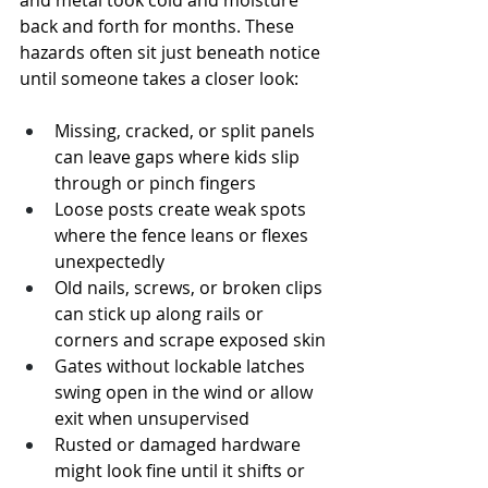
and metal took cold and moisture 
back and forth for months. These 
hazards often sit just beneath notice 
until someone takes a closer look:
Missing, cracked, or split panels 
can leave gaps where kids slip 
through or pinch fingers
Loose posts create weak spots 
where the fence leans or flexes 
unexpectedly
Old nails, screws, or broken clips 
can stick up along rails or 
corners and scrape exposed skin
Gates without lockable latches 
swing open in the wind or allow 
exit when unsupervised
Rusted or damaged hardware 
might look fine until it shifts or 