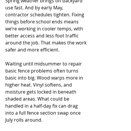
Spring weather brings on backyard 
use fast. And by early May, 
contractor schedules tighten. Fixing 
things before school ends means 
we’re working in cooler temps, with 
better access and less foot traffic 
around the job. That makes the work 
safer and more efficient.
Waiting until midsummer to repair 
basic fence problems often turns 
basic into big. Wood warps more in 
higher heat. Vinyl softens, and 
moisture gets locked in beneath 
shaded areas. What could be 
handled in a half-day fix can drag 
into a full fence section swap once 
July rolls around.