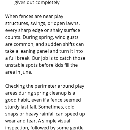
gives out completely
When fences are near play 
structures, swings, or open lawns, 
every sharp edge or shaky surface 
counts. During spring, wind gusts 
are common, and sudden shifts can 
take a leaning panel and turn it into 
a full break. Our job is to catch those 
unstable spots before kids fill the 
area in June.
Checking the perimeter around play 
areas during spring cleanup is a 
good habit, even if a fence seemed 
sturdy last fall. Sometimes, cold 
snaps or heavy rainfall can speed up 
wear and tear. A simple visual 
inspection, followed by some gentle 