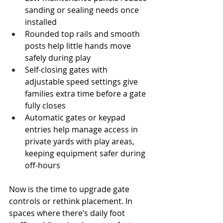
sanding or sealing needs once 
installed
Rounded top rails and smooth 
posts help little hands move 
safely during play
Self-closing gates with 
adjustable speed settings give 
families extra time before a gate 
fully closes
Automatic gates or keypad 
entries help manage access in 
private yards with play areas, 
keeping equipment safer during 
off-hours
Now is the time to upgrade gate 
controls or rethink placement. In 
spaces where there’s daily foot 