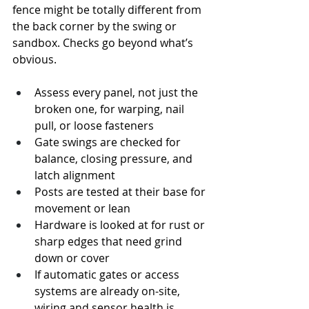
fence might be totally different from 
the back corner by the swing or 
sandbox. Checks go beyond what’s 
obvious.
Assess every panel, not just the 
broken one, for warping, nail 
pull, or loose fasteners
Gate swings are checked for 
balance, closing pressure, and 
latch alignment
Posts are tested at their base for 
movement or lean
Hardware is looked at for rust or 
sharp edges that need grind 
down or cover
If automatic gates or access 
systems are already on-site, 
wiring and sensor health is 