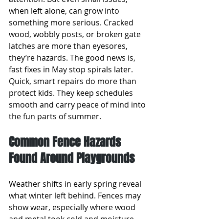
when left alone, can grow into 
something more serious. Cracked 
wood, wobbly posts, or broken gate 
latches are more than eyesores, 
they’re hazards. The good news is, 
fast fixes in May stop spirals later. 
Quick, smart repairs do more than 
protect kids. They keep schedules 
smooth and carry peace of mind into 
the fun parts of summer.
Common Fence Hazards 
Found Around Playgrounds
Weather shifts in early spring reveal 
what winter left behind. Fences may 
show wear, especially where wood 