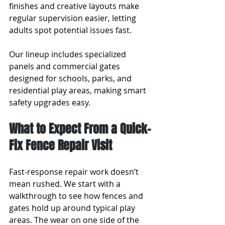
finishes and creative layouts make 
regular supervision easier, letting 
adults spot potential issues fast.
Our lineup includes specialized 
panels and commercial gates 
designed for schools, parks, and 
residential play areas, making smart 
safety upgrades easy.
What to Expect From a Quick-
Fix Fence Repair Visit
Fast-response repair work doesn’t 
mean rushed. We start with a 
walkthrough to see how fences and 
gates hold up around typical play 
areas. The wear on one side of the 