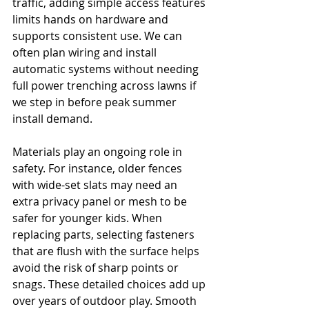
traffic, adding simple access features 
limits hands on hardware and 
supports consistent use. We can 
often plan wiring and install 
automatic systems without needing 
full power trenching across lawns if 
we step in before peak summer 
install demand.
Materials play an ongoing role in 
safety. For instance, older fences 
with wide-set slats may need an 
extra privacy panel or mesh to be 
safer for younger kids. When 
replacing parts, selecting fasteners 
that are flush with the surface helps 
avoid the risk of sharp points or 
snags. These detailed choices add up 
over years of outdoor play. Smooth 