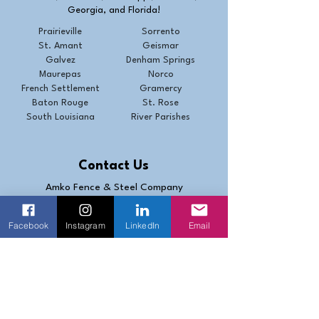
Georgia, and Florida!
Prairieville
Sorrento
St. Amant
Geismar
Galvez
Denham Springs
Maurepas
Norco
French Settlement
Gramercy
Baton Rouge
St. Rose
South Louisiana
River Parishes
Contact Us
Amko Fence & Steel Company
1329 N. Coolidge Ave
Gonzales, LA 70737
Facebook
Instagram
LinkedIn
Email
(225) 647-7367
Fax (225) 647-8104