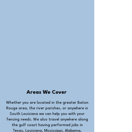
Areas We Cover
Whether you are located in the greater Baton
Rouge area, the river parishes, or anywhere in
South Louisiana we can help you with your
fencing needs. We also travel anywhere along
the gulf coast having performed jobs in
Texas, Louisiana, Mississippi, Alabama,