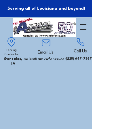
Serving all of Louisiana and beyond!
Fencing
Call Us
Email Us
Contractor
Gonzales,
sales@amkofence.com
(225) 647-7367
LA