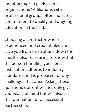
memberships in professional 
organizations? Affiliations with 
professional groups often indicate a 
commitment to quality and ongoing 
education in the field.
Choosing a contractor who is 
experienced and credentialed can 
save you from frustrations down the 
line. It's also reassuring to know that 
the person handling your fence 
installation adheres to industry 
standards and is prepared for any 
challenges that arise. Asking these 
questions upfront will not only give 
you peace of mind but will also set 
the foundation for a successful 
partnership.