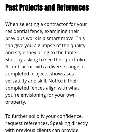
Past Projects and References
When selecting a contractor for your 
residential fence, examining their 
previous work is a smart move. This 
can give you a glimpse of the quality 
and style they bring to the table. 
Start by asking to see their portfolio. 
A contractor with a diverse range of 
completed projects showcases 
versatility and skill. Notice if their 
completed fences align with what 
you're envisioning for your own 
property.
To further solidify your confidence, 
request references. Speaking directly 
with previous clients can provide 