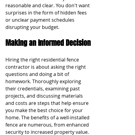
reasonable and clear. You don't want 
surprises in the form of hidden fees 
or unclear payment schedules 
disrupting your budget.
Making an Informed Decision
Hiring the right residential fence 
contractor is about asking the right 
questions and doing a bit of 
homework. Thoroughly exploring 
their credentials, examining past 
projects, and discussing materials 
and costs are steps that help ensure 
you make the best choice for your 
home. The benefits of a well-installed 
fence are numerous, from enhanced 
security to increased property value. 