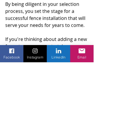
By being diligent in your selection 
process, you set the stage for a 
successful fence installation that will 
serve your needs for years to come.
If you're thinking about adding a new 
fence to your property, take a 
moment to explore the work of 
Facebook
Instagram
LinkedIn
Email
experienced 
residential fence 
contractors
. Amko Fence specializes 
in high-quality residential fencing, 
automatic gates, and access control 
solutions that can make your home 
more secure and stylish.
Fence