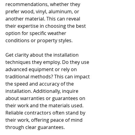
recommendations, whether they 
prefer wood, vinyl, aluminum, or 
another material. This can reveal 
their expertise in choosing the best 
option for specific weather 
conditions or property styles.
Get clarity about the installation 
techniques they employ. Do they use 
advanced equipment or rely on 
traditional methods? This can impact 
the speed and accuracy of the 
installation. Additionally, inquire 
about warranties or guarantees on 
their work and the materials used. 
Reliable contractors often stand by 
their work, offering peace of mind 
through clear guarantees.