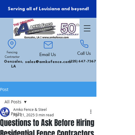
Serving all of Louisiana and beyond!
Fencing
Call Us
Email Us
Contractor
Gonzales,
sales@amkofence.com
(225) 647-7367
LA
Post
All Posts
Amko Fence & Steel
All Posts
Apr 21, 2025
3 min read
Questions to Ask Before Hiring
Fence
Residential Fence Contractors
Landscaping