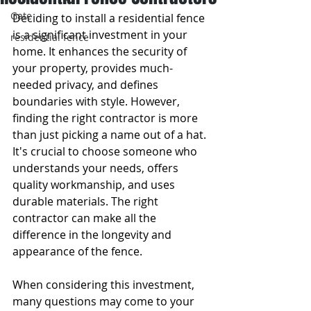
Gate
Deciding to install a residential fence 
is a significant investment in your 
residential fence
home. It enhances the security of 
your property, provides much-
needed privacy, and defines 
boundaries with style. However, 
finding the right contractor is more 
than just picking a name out of a hat. 
It's crucial to choose someone who 
understands your needs, offers 
quality workmanship, and uses 
durable materials. The right 
contractor can make all the 
difference in the longevity and 
appearance of the fence.
When considering this investment, 
many questions may come to your 