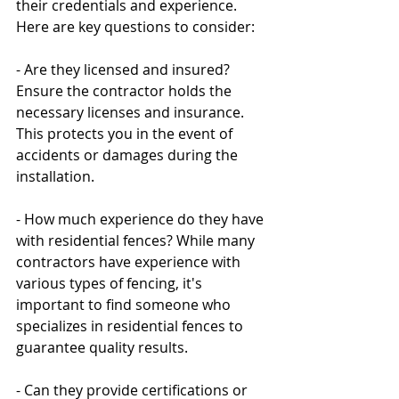
their credentials and experience. 
Here are key questions to consider:
- Are they licensed and insured? 
Ensure the contractor holds the 
necessary licenses and insurance. 
This protects you in the event of 
accidents or damages during the 
installation.
- How much experience do they have 
with residential fences? While many 
contractors have experience with 
various types of fencing, it's 
important to find someone who 
specializes in residential fences to 
guarantee quality results.
- Can they provide certifications or 