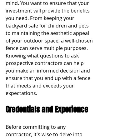
mind. You want to ensure that your 
investment will provide the benefits 
you need. From keeping your 
backyard safe for children and pets 
to maintaining the aesthetic appeal 
of your outdoor space, a well-chosen 
fence can serve multiple purposes. 
Knowing what questions to ask 
prospective contractors can help 
you make an informed decision and 
ensure that you end up with a fence 
that meets and exceeds your 
expectations.
Credentials and Experience
Before committing to any 
contractor, it's wise to delve into 