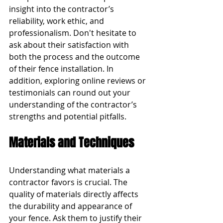
insight into the contractor’s 
reliability, work ethic, and 
professionalism. Don't hesitate to 
ask about their satisfaction with 
both the process and the outcome 
of their fence installation. In 
addition, exploring online reviews or 
testimonials can round out your 
understanding of the contractor’s 
strengths and potential pitfalls.
Materials and Techniques
Understanding what materials a 
contractor favors is crucial. The 
quality of materials directly affects 
the durability and appearance of 
your fence. Ask them to justify their 