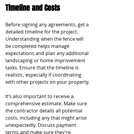
Timeline and Costs
Before signing any agreements, get a 
detailed timeline for the project. 
Understanding when the fence will 
be completed helps manage 
expectations and plan any additional 
landscaping or home improvement 
tasks. Ensure that the timeline is 
realistic, especially if coordinating 
with other projects on your property.
It’s also important to receive a 
comprehensive estimate. Make sure 
the contractor details all potential 
costs, including any that might arise 
unexpectedly. Discuss payment 
terms and make sure they're 