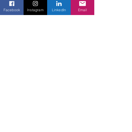
Gate
Facebook
Instagram
LinkedIn
Email
Recent Posts
See All