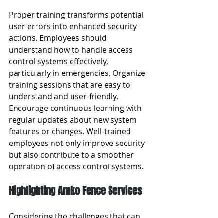
Proper training transforms potential 
user errors into enhanced security 
actions. Employees should 
understand how to handle access 
control systems effectively, 
particularly in emergencies. Organize 
training sessions that are easy to 
understand and user-friendly. 
Encourage continuous learning with 
regular updates about new system 
features or changes. Well-trained 
employees not only improve security 
but also contribute to a smoother 
operation of access control systems.
Highlighting Amko Fence Services
Considering the challenges that can 