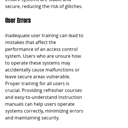
secure, reducing the risk of glitches.
User Errors
Inadequate user training can lead to 
mistakes that affect the 
performance of an access control 
system. Users who are unsure how 
to operate these systems may 
accidentally cause malfunctions or 
leave secure areas vulnerable. 
Proper training for all users is 
crucial. Providing refresher courses 
and easy-to-understand instruction 
manuals can help users operate 
systems correctly, minimizing errors 
and maintaining security.