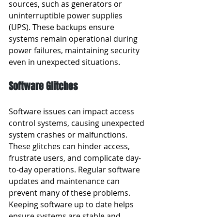
sources, such as generators or 
uninterruptible power supplies 
(UPS). These backups ensure 
systems remain operational during 
power failures, maintaining security 
even in unexpected situations.
Software Glitches
Software issues can impact access 
control systems, causing unexpected 
system crashes or malfunctions. 
These glitches can hinder access, 
frustrate users, and complicate day-
to-day operations. Regular software 
updates and maintenance can 
prevent many of these problems. 
Keeping software up to date helps 
ensure systems are stable and 