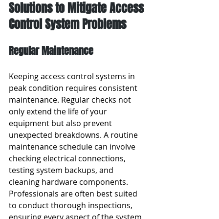
Solutions to Mitigate Access 
Control System Problems
Regular Maintenance
Keeping access control systems in 
peak condition requires consistent 
maintenance. Regular checks not 
only extend the life of your 
equipment but also prevent 
unexpected breakdowns. A routine 
maintenance schedule can involve 
checking electrical connections, 
testing system backups, and 
cleaning hardware components. 
Professionals are often best suited 
to conduct thorough inspections, 
ensuring every aspect of the system 