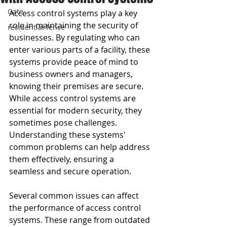
Gate
Access control systems play a key 
role in maintaining the security of 
residential fence
businesses. By regulating who can 
enter various parts of a facility, these 
systems provide peace of mind to 
business owners and managers, 
knowing their premises are secure. 
While access control systems are 
essential for modern security, they 
sometimes pose challenges. 
Understanding these systems' 
common problems can help address 
them effectively, ensuring a 
seamless and secure operation.
Several common issues can affect 
the performance of access control 
systems. These range from outdated 