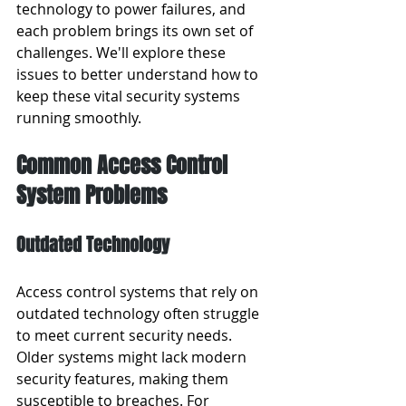
technology to power failures, and 
each problem brings its own set of 
challenges. We'll explore these 
issues to better understand how to 
keep these vital security systems 
running smoothly.
Common Access Control 
System Problems
Outdated Technology
Access control systems that rely on 
outdated technology often struggle 
to meet current security needs. 
Older systems might lack modern 
security features, making them 
susceptible to breaches. For 