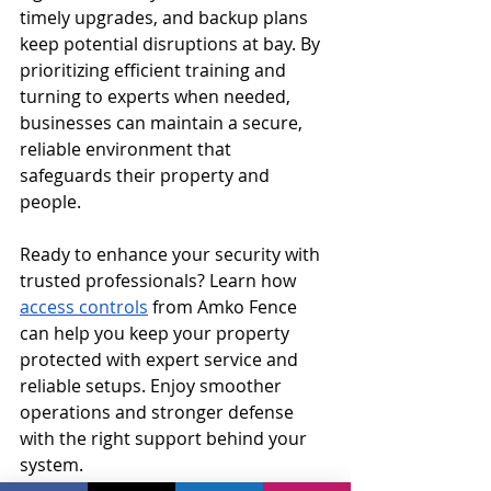
timely upgrades, and backup plans 
keep potential disruptions at bay. By 
prioritizing efficient training and 
turning to experts when needed, 
businesses can maintain a secure, 
reliable environment that 
safeguards their property and 
people.
Ready to enhance your security with 
trusted professionals? Learn how 
access controls
 from Amko Fence 
can help you keep your property 
protected with expert service and 
reliable setups. Enjoy smoother 
operations and stronger defense 
with the right support behind your 
system.