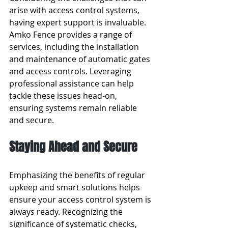
arise with access control systems, 
having expert support is invaluable. 
Amko Fence provides a range of 
services, including the installation 
and maintenance of automatic gates 
and access controls. Leveraging 
professional assistance can help 
tackle these issues head-on, 
ensuring systems remain reliable 
and secure.
Staying Ahead and Secure
Emphasizing the benefits of regular 
upkeep and smart solutions helps 
ensure your access control system is 
always ready. Recognizing the 
significance of systematic checks, 