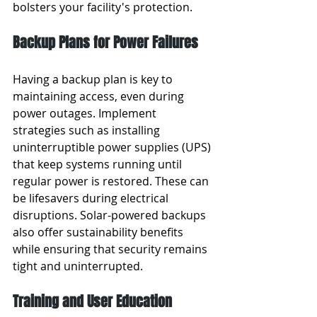
bolsters your facility's protection.
Backup Plans for Power Failures
Having a backup plan is key to 
maintaining access, even during 
power outages. Implement 
strategies such as installing 
uninterruptible power supplies (UPS) 
that keep systems running until 
regular power is restored. These can 
be lifesavers during electrical 
disruptions. Solar-powered backups 
also offer sustainability benefits 
while ensuring that security remains 
tight and uninterrupted.
Training and User Education