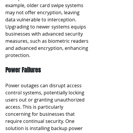
example, older card swipe systems 
may not offer encryption, leaving 
data vulnerable to interception. 
Upgrading to newer systems equips 
businesses with advanced security 
measures, such as biometric readers 
and advanced encryption, enhancing 
protection.
Power Failures
Power outages can disrupt access 
control systems, potentially locking 
users out or granting unauthorized 
access. This is particularly 
concerning for businesses that 
require continual security. One 
solution is installing backup power 