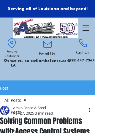
Serving all of Louisiana and beyond!
Fencing
Call Us
Email Us
Contractor
Gonzales,
sales@amkofence.com
(225) 647-7367
LA
Post
All Posts
Amko Fence & Steel
All Posts
Apr 27, 2025
3 min read
Solving Common Problems
Fence
with Access Control Systems
Landscaping