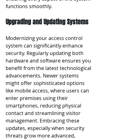
functions smoothly.
Upgrading and Updating Systems
Modernizing your access control 
system can significantly enhance 
security. Regularly updating both 
hardware and software ensures you 
benefit from the latest technological 
advancements. Newer systems 
might offer sophisticated options 
like mobile access, where users can 
enter premises using their 
smartphones, reducing physical 
contact and streamlining visitor 
management. Embracing these 
updates, especially when security 
threats grow more advanced, 