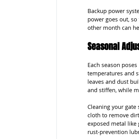
Backup power system
power goes out, so t
other month can he
Seasonal Adju
Each season poses d
temperatures and st
leaves and dust buil
and stiffen, while 
Cleaning your gate 
cloth to remove dir
exposed metal like g
rust-prevention lubr