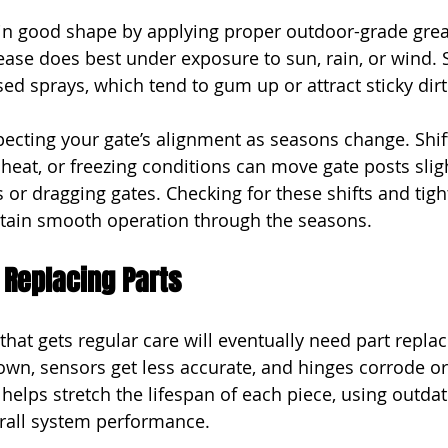
in good shape by applying proper outdoor-grade greas
ease does best under exposure to sun, rain, or wind. 
d sprays, which tend to gum up or attract sticky dirt
pecting your gate’s alignment as seasons change. Shift
heat, or freezing conditions can move gate posts sligh
 or dragging gates. Checking for these shifts and tigh
ntain smooth operation through the seasons.
 Replacing Parts
that gets regular care will eventually need part repla
n, sensors get less accurate, and hinges corrode or 
elps stretch the lifespan of each piece, using outdat
erall system performance.