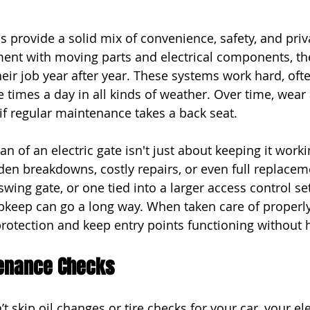
s provide a solid mix of convenience, safety, and priva
ment with moving parts and electrical components, th
heir job year after year. These systems work hard, oft
e times a day in all kinds of weather. Over time, wear
 if regular maintenance takes a back seat.
n of an electric gate isn't just about keeping it workin
en breakdowns, costly repairs, or even full replacem
a swing gate, or one tied into a larger access control s
pkeep can go a long way. When taken care of properly
rotection and keep entry points functioning without 
enance Checks
’t skip oil changes or tire checks for your car, your ele