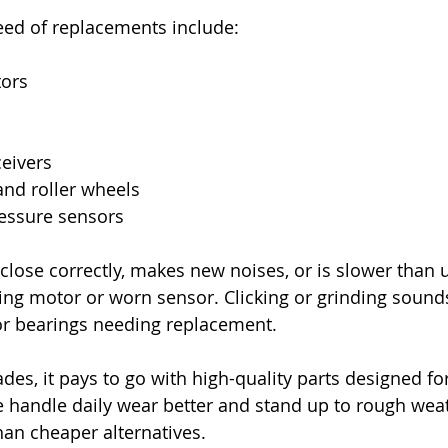
eed of replacements include:
tors
eivers
and roller wheels
ressure sensors
 close correctly, makes new noises, or is slower than u
iling motor or worn sensor. Clicking or grinding soun
or bearings needing replacement.
s, it pays to go with high-quality parts designed fo
 handle daily wear better and stand up to rough wea
han cheaper alternatives.