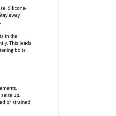
e. Silicone-
Stay away 
.
s in the 
tly. This leads 
tening bolts 
cements. 
seize up. 
ed or strained 