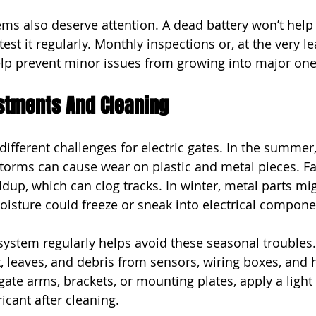
s also deserve attention. A dead battery won’t help
est it regularly. Monthly inspections or, at the very le
lp prevent minor issues from growing into major one
stments And Cleaning
ifferent challenges for electric gates. In the summer,
orms can cause wear on plastic and metal pieces. Fal
dup, which can clog tracks. In winter, metal parts mig
moisture could freeze or sneak into electrical compone
system regularly helps avoid these seasonal troubles
t, leaves, and debris from sensors, wiring boxes, and 
ate arms, brackets, or mounting plates, apply a light 
icant after cleaning.