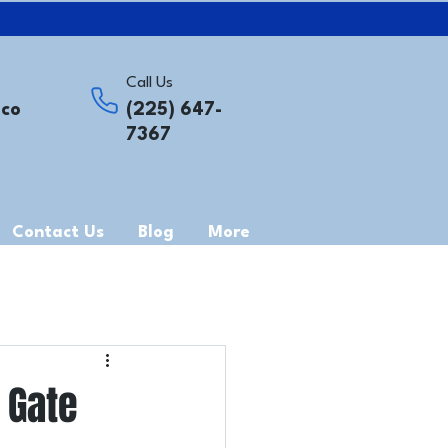
Call Us
.co
(225) 647-
7367
Contact Us
Blog
More
 Gate