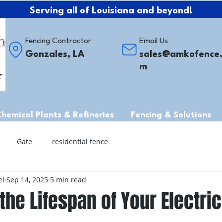
Serving all of Louisiana and beyond!
Fencing Contractor
Email Us
Gonzales, LA
sales@amkofence
m
Chemical Plants & Refineries
Fencing & Solutions
Gate
residential fence
el
Sep 14, 2025
5 min read
the Lifespan of Your Electric