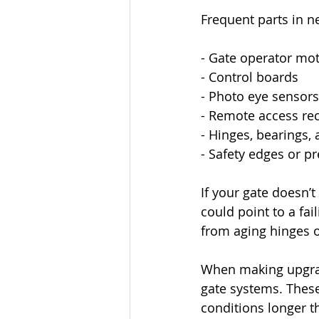
Frequent parts in n
- Gate operator mo
- Control boards
- Photo eye sensors
- Remote access rec
- Hinges, bearings, 
- Safety edges or p
If your gate doesn’t
could point to a fa
from aging hinges 
When making upgrade
gate systems. These
conditions longer t