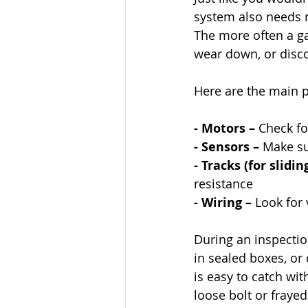
system also needs r
The more often a ga
wear down, or disc
Here are the main p
- Motors – 
Check fo
- Sensors – 
Make su
- Tracks (for slidin
resistance
- Wiring – 
Look for 
During an inspectio
in sealed boxes, o
is easy to catch wit
loose bolt or frayed