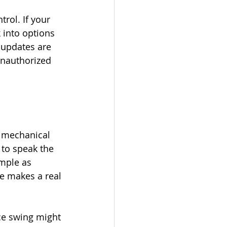
rol. If your 
 into options 
 updates are 
unauthorized 
h mechanical 
 to speak the 
mple as 
e makes a real 
nce swing might 