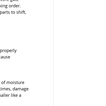
ing order. 
rts to shift, 
 properly
cause 
 of moisture 
etimes, damage 
ller like a 