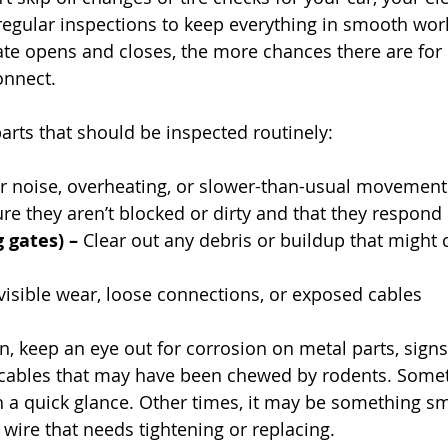
egular inspections to keep everything in smooth work
te opens and closes, the more chances there are for pa
onnect.
arts that should be inspected routinely:
r noise, overheating, or slower-than-usual movement
re they aren’t blocked or dirty and that they respond
g gates) –
 Clear out any debris or buildup that might 
visible wear, loose connections, or exposed cables
n, keep an eye out for corrosion on metal parts, signs
r cables that may have been chewed by rodents. Som
h a quick glance. Other times, it may be something sma
 wire that needs tightening or replacing.