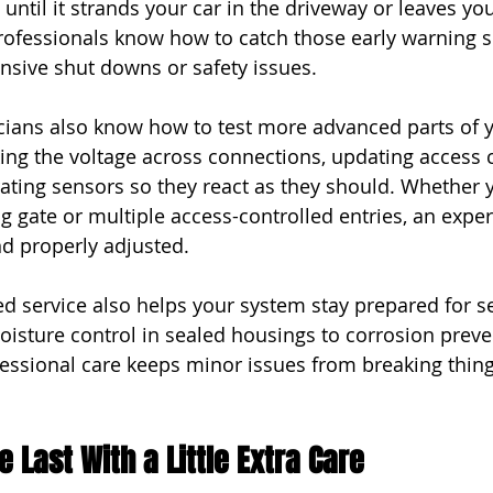
until it strands your car in the driveway or leaves yo
rofessionals know how to catch those early warning s
nsive shut downs or safety issues.
cians also know how to test more advanced parts of 
ing the voltage across connections, updating access c
rating sensors so they react as they should. Whether 
g gate or multiple access-controlled entries, an exper
d properly adjusted.
d service also helps your system stay prepared for s
isture control in sealed housings to corrosion preve
ofessional care keeps minor issues from breaking thi
 Last With a Little Extra Care