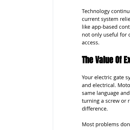
Technology continue
current system reli
like app-based cont
not only useful for
access.
The Value Of E
Your electric gate 
and electrical. Mot
same language and f
turning a screw or 
difference.
Most problems don’t 