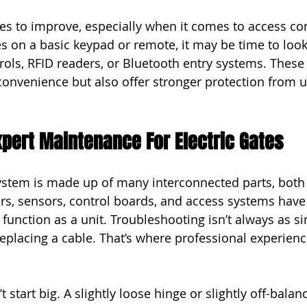
s to improve, especially when it comes to access cont
es on a basic keypad or remote, it may be time to look
rols, RFID readers, or Bluetooth entry systems. These
 convenience but also offer stronger protection from 
xpert Maintenance For Electric Gates
system is made up of many interconnected parts, bot
ors, sensors, control boards, and access systems have
unction as a unit. Troubleshooting isn’t always as si
replacing a cable. That’s where professional experienc
start big. A slightly loose hinge or slightly off-bala