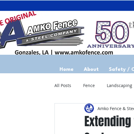
Home
About
Safety / 
All Posts
Fence
Landscaping
Amko Fence & Ste
Extending 