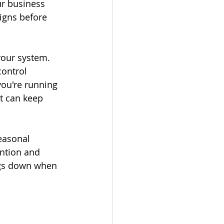
ur business 
igns before 
your system. 
ontrol 
you're running 
t can keep 
easonal 
ntion and 
ngs down when 