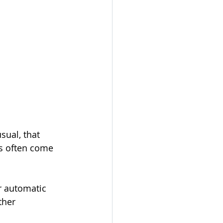
sual, that 
ds often come 
r automatic 
ther 