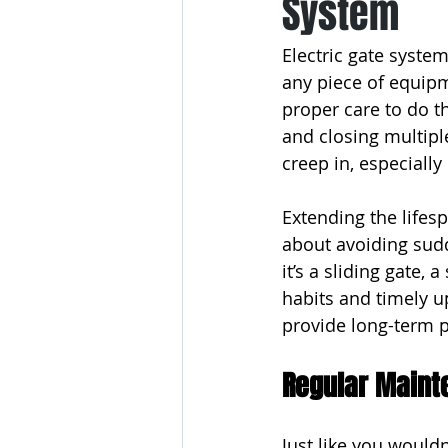
System
Electric gate system
any piece of equip
proper care to do t
and closing multipl
creep in, especially
Extending the lifespa
about avoiding sudd
it’s a sliding gate, 
habits and timely u
provide long-term p
Regular Maint
Just like you wouldn