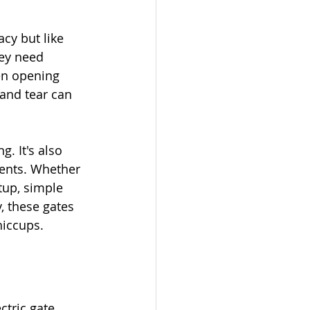
cy but like 
ey need 
en opening 
 and tear can 
g. It's also 
ents. Whether 
etup, simple 
, these gates 
hiccups.
ctric gate 