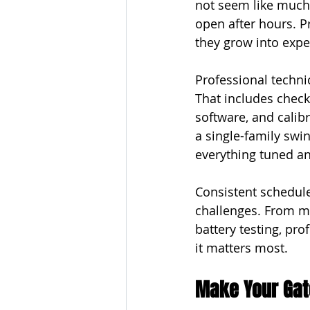
not seem like much 
open after hours. P
they grow into expe
Professional techni
That includes check
software, and calib
a single-family swin
everything tuned an
Consistent schedule
challenges. From mo
battery testing, pr
it matters most.
Make Your Gate