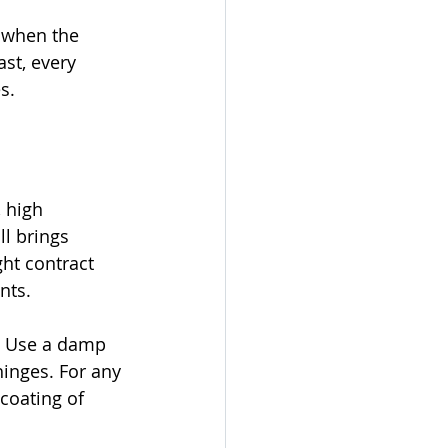
 when the 
ast, every 
s.
 high 
l brings 
ht contract 
nts.
. Use a damp 
hinges. For any 
coating of 