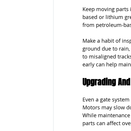
Keep moving parts 
based or lithium gr
from petroleum-base
Make a habit of ins
ground due to rain, 
to misaligned tracks
early can help mai
Upgrading And
Even a gate system 
Motors may slow dow
While maintenance h
parts can affect ov