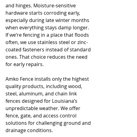
and hinges. Moisture-sensitive 
hardware starts corroding early, 
especially during late winter months 
when everything stays damp longer. 
If we’re fencing in a place that floods 
often, we use stainless steel or zinc-
coated fasteners instead of standard 
ones. That choice reduces the need 
for early repairs.
Amko Fence installs only the highest 
quality products, including wood, 
steel, aluminum, and chain link 
fences designed for Louisiana’s 
unpredictable weather. We offer 
fence, gate, and access control 
solutions for challenging ground and 
drainage conditions.