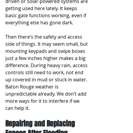
driven or solar-powered systems are 
getting used here lately. It keeps 
basic gate functions working, even if 
everything else has gone dark.
Then there’s the safety and access 
side of things. It may seem small, but 
mounting keypads and swipe boxes 
just a few inches higher makes a big 
difference. During heavy rain, access 
controls still need to work, not end 
up covered in mud or stuck in water. 
Baton Rouge weather is 
unpredictable already. We don’t add 
more ways for it to interfere if we 
can help it.
Repairing and Replacing 