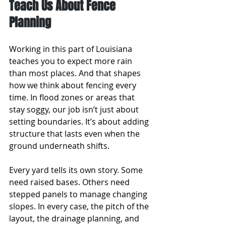
Teach Us About Fence 
Planning
Working in this part of Louisiana 
teaches you to expect more rain 
than most places. And that shapes 
how we think about fencing every 
time. In flood zones or areas that 
stay soggy, our job isn’t just about 
setting boundaries. It’s about adding 
structure that lasts even when the 
ground underneath shifts.
Every yard tells its own story. Some 
need raised bases. Others need 
stepped panels to manage changing 
slopes. In every case, the pitch of the 
layout, the drainage planning, and 