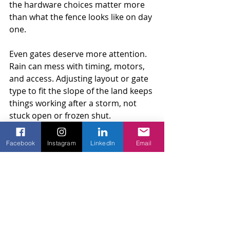
the hardware choices matter more 
than what the fence looks like on day 
one.
Even gates deserve more attention. 
Rain can mess with timing, motors, 
and access. Adjusting layout or gate 
type to fit the slope of the land keeps 
things working after a storm, not 
stuck open or frozen shut.
So many small changes make a big 
Facebook
Instagram
LinkedIn
Email
difference over time. Baton Rouge 
weather has its own rhythm. We 
follow that closely, and plan fences 
that do too.
Seeing real-world solutions makes all 
the difference when your property 