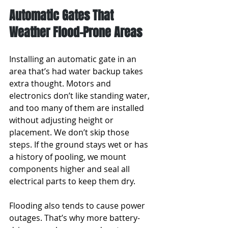
Automatic Gates That 
Weather Flood-Prone Areas
Installing an automatic gate in an 
area that’s had water backup takes 
extra thought. Motors and 
electronics don’t like standing water, 
and too many of them are installed 
without adjusting height or 
placement. We don’t skip those 
steps. If the ground stays wet or has 
a history of pooling, we mount 
components higher and seal all 
electrical parts to keep them dry.
Flooding also tends to cause power 
outages. That’s why more battery-