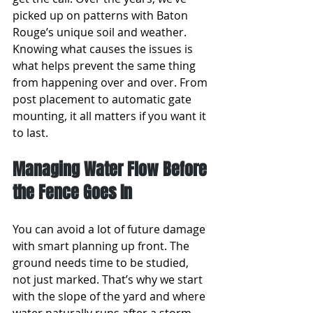
picked up on patterns with Baton 
Rouge’s unique soil and weather. 
Knowing what causes the issues is 
what helps prevent the same thing 
from happening over and over. From 
post placement to automatic gate 
mounting, it all matters if you want it 
to last.
Managing Water Flow Before 
the Fence Goes In
You can avoid a lot of future damage 
with smart planning up front. The 
ground needs time to be studied, 
not just marked. That’s why we start 
with the slope of the yard and where 