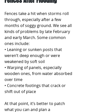
Fences After Flooding
Fences take a hit when storms roll 
through, especially after a few 
months of soggy ground. We see all 
kinds of problems by late February 
and early March. Some common 
ones include:
• Leaning or sunken posts that 
weren’t deep enough or were 
weakened by soft soil
• Warping of panels, especially 
wooden ones, from water absorbed 
over time
• Concrete footings that crack or 
shift out of place
At that point, it’s better to patch 
what you can and plan a 