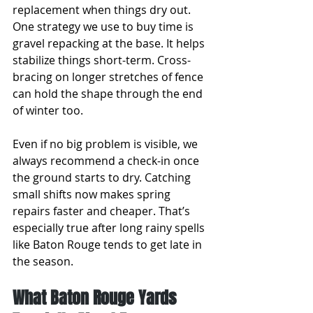
replacement when things dry out. 
One strategy we use to buy time is 
gravel repacking at the base. It helps 
stabilize things short-term. Cross-
bracing on longer stretches of fence 
can hold the shape through the end 
of winter too.
Even if no big problem is visible, we 
always recommend a check-in once 
the ground starts to dry. Catching 
small shifts now makes spring 
repairs faster and cheaper. That’s 
especially true after long rainy spells 
like Baton Rouge tends to get late in 
the season.
What Baton Rouge Yards 