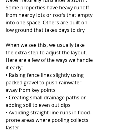
water naturally runs after a storm. 
Some properties have heavy runoff 
from nearby lots or roofs that empty 
into one space. Others are built on 
low ground that takes days to dry.
When we see this, we usually take 
the extra step to adjust the layout. 
Here are a few of the ways we handle 
it early:
• Raising fence lines slightly using 
packed gravel to push rainwater 
away from key points
• Creating small drainage paths or 
adding soil to even out dips
• Avoiding straight-line runs in flood-
prone areas where pooling collects 
faster