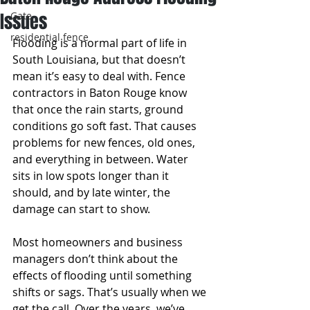
Issues
Gate
residential fence
Flooding is a normal part of life in 
South Louisiana, but that doesn’t 
mean it’s easy to deal with. Fence 
contractors in Baton Rouge know 
that once the rain starts, ground 
conditions go soft fast. That causes 
problems for new fences, old ones, 
and everything in between. Water 
sits in low spots longer than it 
should, and by late winter, the 
damage can start to show.
Most homeowners and business 
managers don’t think about the 
effects of flooding until something 
shifts or sags. That’s usually when we 
get the call. Over the years, we’ve 