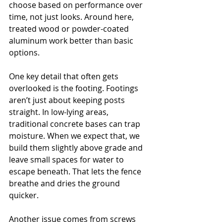
choose based on performance over 
time, not just looks. Around here, 
treated wood or powder-coated 
aluminum work better than basic 
options.
One key detail that often gets 
overlooked is the footing. Footings 
aren’t just about keeping posts 
straight. In low-lying areas, 
traditional concrete bases can trap 
moisture. When we expect that, we 
build them slightly above grade and 
leave small spaces for water to 
escape beneath. That lets the fence 
breathe and dries the ground 
quicker.
Another issue comes from screws 