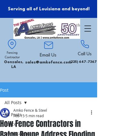
Serving all of Louisiana and beyond!
Fencing
Call Us
Email Us
Contractor
Gonzales,
sales@amkofence.com
(225) 647-7367
LA
Post
All Posts
Amko Fence & Steel
All Posts
Feb 15
5 min read
How Fence Contractors in
Fence
Baton Rouge Address Flooding
Landscaping