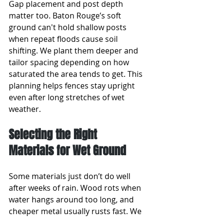
Gap placement and post depth 
matter too. Baton Rouge’s soft 
ground can't hold shallow posts 
when repeat floods cause soil 
shifting. We plant them deeper and 
tailor spacing depending on how 
saturated the area tends to get. This 
planning helps fences stay upright 
even after long stretches of wet 
weather.
Selecting the Right 
Materials for Wet Ground
Some materials just don’t do well 
after weeks of rain. Wood rots when 
water hangs around too long, and 
cheaper metal usually rusts fast. We 