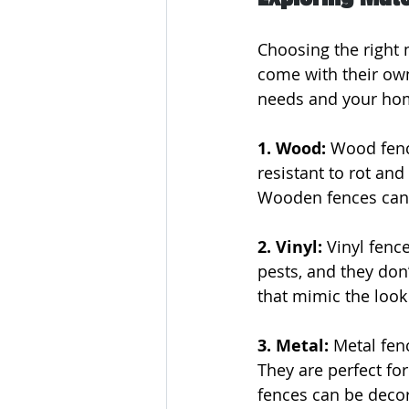
Choosing the right m
come with their own 
needs and your hom
1. Wood:
 Wood fenc
resistant to rot and
Wooden fences can b
2. Vinyl: 
Vinyl fenc
pests, and they don’
that mimic the look
3. Metal: 
Metal fen
They are perfect fo
fences can be decor