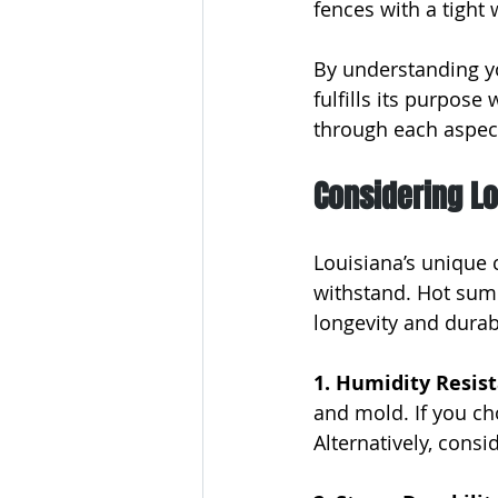
fences with a tight 
By understanding y
fulfills its purpose
through each aspect
Considering Lo
Louisiana’s unique 
withstand. Hot sum
longevity and durabi
1. Humidity Resist
and mold. If you ch
Alternatively, consi