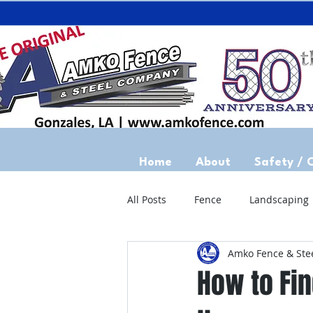
Home
About
Safety / 
All Posts
Fence
Landscaping
Amko Fence & Ste
How to Fin