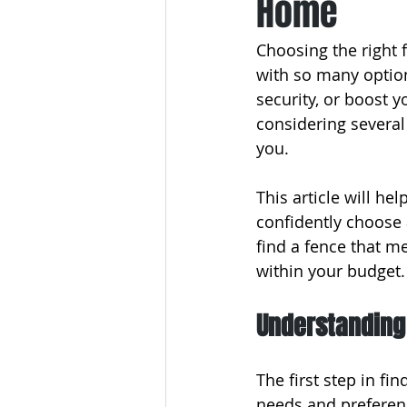
Home
Choosing the right 
with so many optio
security, or boost 
considering several 
you.
This article will h
confidently choose a
find a fence that m
within your budget.
Understanding
The first step in fi
needs and preferenc