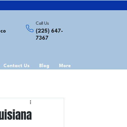
Call Us
.co
(225) 647-
7367
Contact Us
Blog
More
uisiana