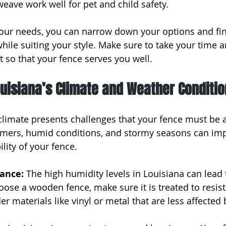
weave work well for pet and child safety.
our needs, you can narrow down your options and find
 while suiting your style. Make sure to take your time a
 so that your fence serves you well.
uisiana’s Climate and Weather Conditi
climate presents challenges that your fence must be a
mers, humid conditions, and stormy seasons can imp
lity of your fence.
ance: 
The high humidity levels in Louisiana can lead 
oose a wooden fence, make sure it is treated to resist
der materials like vinyl or metal that are less affected