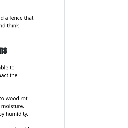
 a fence that 
nd think 
ons
ble to 
act the 
to wood rot 
 moisture. 
 by humidity.