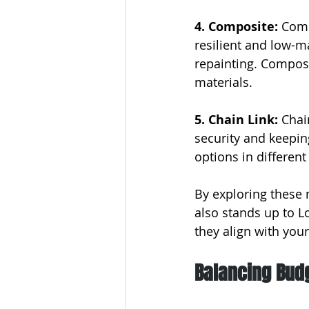
4. Composite: 
Comp
resilient and low-m
repainting. Composi
materials.
5. Chain Link:
 Chai
security and keeping
options in different
By exploring these 
also stands up to L
they align with you
Balancing Budg