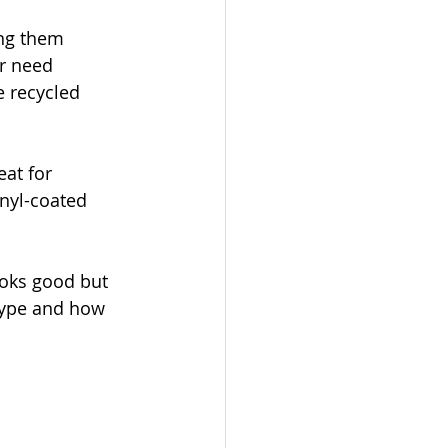
ng them 
r need 
e recycled 
eat for 
inyl-coated 
ooks good but 
type and how 