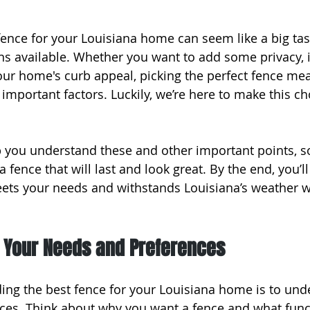
fence for your Louisiana home can seem like a big task
ns available. Whether you want to add some privacy,
your home's curb appeal, picking the perfect fence me
important factors. Luckily, we’re here to make this cho
elp you understand these and other important points, s
 fence that will last and look great. By the end, you’
eets your needs and withstands Louisiana’s weather w
 Your Needs and Preferences
nding the best fence for your Louisiana home is to un
es. Think about why you want a fence and what functi