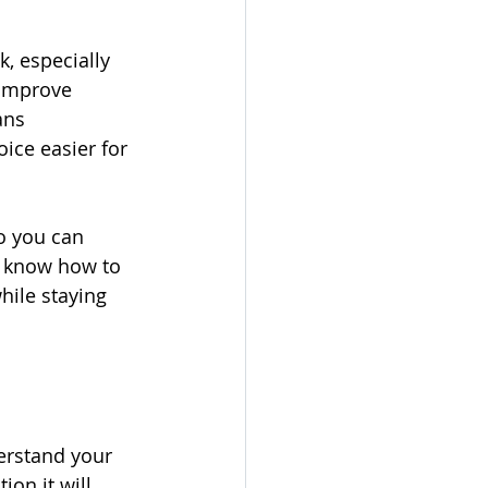
, especially 
 improve 
ans 
ice easier for 
o you can 
ll know how to 
hile staying 
derstand your 
on it will 