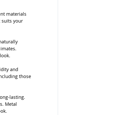
ent materials 
 suits your 
aturally 
limates. 
look.
dity and 
including those 
ong-lasting. 
s. Metal 
ook.