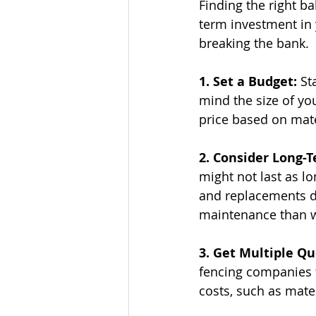
Finding the right b
term investment in 
breaking the bank.
1. Set a Budget:
 St
mind the size of yo
price based on mate
2. Consider Long-T
might not last as lo
and replacements do
maintenance than 
3. Get Multiple Qu
fencing companies t
costs, such as mater