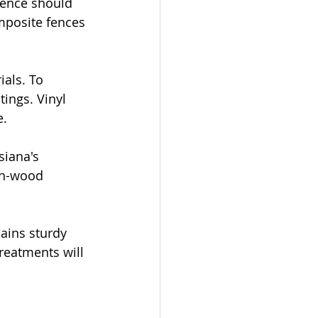
fence should 
mposite fences 
als. To 
ings. Vinyl 
e.
siana's 
on-wood 
ains sturdy 
treatments will 