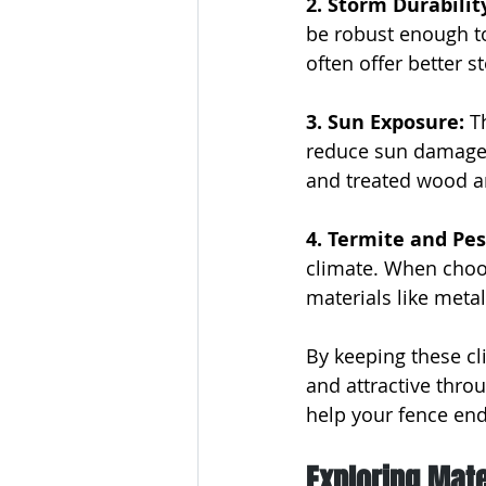
2. Storm Durability
be robust enough t
often offer better 
3. Sun Exposure:
 T
reduce sun damage, 
and treated wood a
4. Termite and Pes
climate. When choos
materials like metal
By keeping these cl
and attractive throu
help your fence end
Exploring Mate