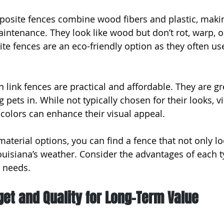
osite fences combine wood fibers and plastic, maki
aintenance. They look like wood but don’t rot, warp, o
te fences are an eco-friendly option as they often us
n link fences are practical and affordable. They are gr
 pets in. While not typically chosen for their looks, v
 colors can enhance their visual appeal.
material options, you can find a fence that not only l
ouisiana’s weather. Consider the advantages of each 
r needs.
et and Quality for Long-Term Value