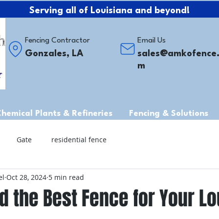
Serving all of Louisiana and beyond!
Fencing Contractor
Email Us
Gonzales, LA
sales@amkofence
m
Chemical Plants & Refineries
Fencing & Solutions
Gate
residential fence
el
Oct 28, 2024
5 min read
d the Best Fence for Your Lo