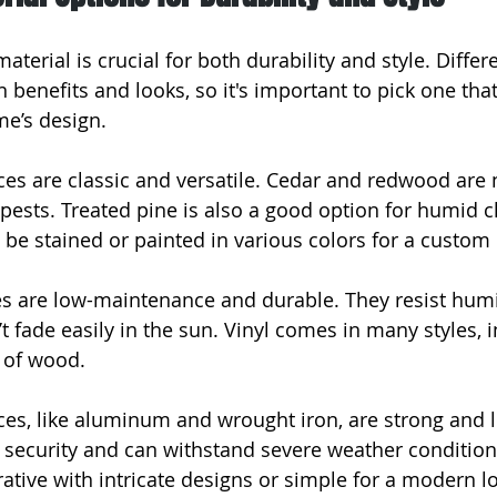
aterial is crucial for both durability and style. Differ
benefits and looks, so it's important to pick one that
e’s design.
es are classic and versatile. Cedar and redwood are n
 pests. Treated pine is also a good option for humid c
e stained or painted in various colors for a custom 
es are low-maintenance and durable. They resist humi
t fade easily in the sun. Vinyl comes in many styles, 
 of wood.
ces, like aluminum and wrought iron, are strong and l
r security and can withstand severe weather condition
ative with intricate designs or simple for a modern l