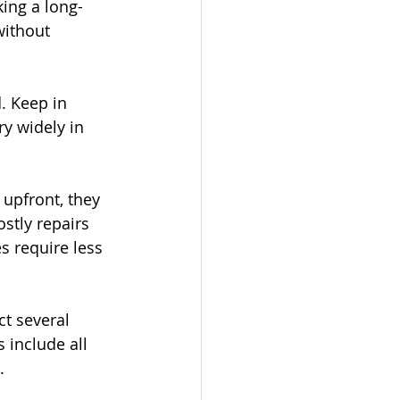
king a long-
without 
. Keep in 
y widely in 
upfront, they 
stly repairs 
 require less 
ct several 
include all 
.