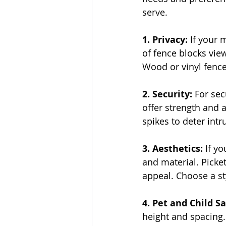
serve.
1. Privacy:
 If your 
of fence blocks vie
Wood or vinyl fence
2. Security: 
For sec
offer strength and 
spikes to deter intr
3. Aesthetics:
 If y
and material. Picke
appeal. Choose a s
4. Pet and Child Sa
height and spacing. 