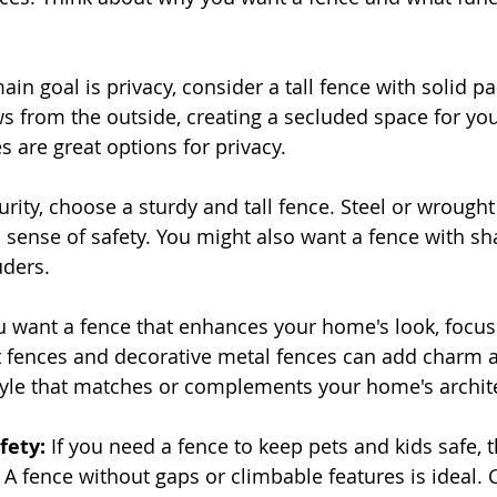
main goal is privacy, consider a tall fence with solid pa
ws from the outside, creating a secluded space for you
s are great options for privacy.
urity, choose a sturdy and tall fence. Steel or wrought
a sense of safety. You might also want a fence with sh
uders.
ou want a fence that enhances your home's look, focus
t fences and decorative metal fences can add charm 
tyle that matches or complements your home's archit
fety:
 If you need a fence to keep pets and kids safe, 
A fence without gaps or climbable features is ideal. C