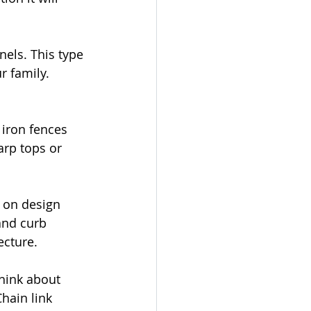
nels. This type 
r family. 
 iron fences 
arp tops or 
 on design 
and curb 
ecture.
think about 
hain link 