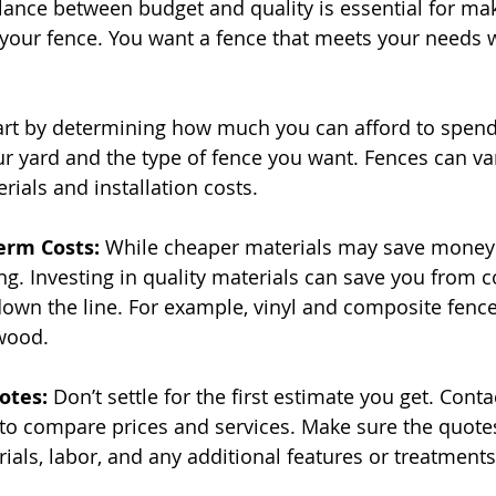
alance between budget and quality is essential for ma
your fence. You want a fence that meets your needs 
art by determining how much you can afford to spend
ur yard and the type of fence you want. Fences can var
rials and installation costs.
erm Costs: 
While cheaper materials may save money 
ng. Investing in quality materials can save you from co
wn the line. For example, vinyl and composite fences
wood.
otes: 
Don’t settle for the first estimate you get. Conta
o compare prices and services. Make sure the quotes 
ials, labor, and any additional features or treatments