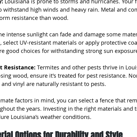
: 
Louisiana is prone to storms and hurricanes. Your 
o withstand high winds and heavy rain. Metal and co
storm resistance than wood.
he intense sunlight can fade and damage some materi
select UV-resistant materials or apply protective coat
re good choices for withstanding strong sun exposur
t Resistance: 
Termites and other pests thrive in Loui
ing wood, ensure it's treated for pest resistance. N
 and vinyl are naturally resistant to pests.
imate factors in mind, you can select a fence that rem
ghout the years. Investing in the right materials and 
ure Louisiana’s weather conditions.
rial Options for Durability and Style