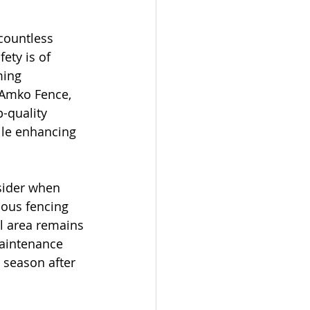
countless 
ety is of 
ing 
 Amko Fence, 
-quality 
ile enhancing 
sider when 
ious fencing 
ol area remains 
maintenance 
 season after 