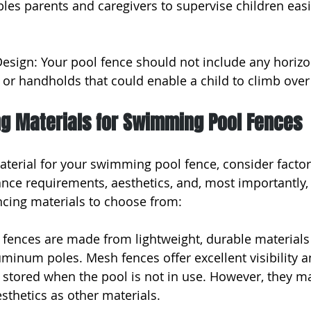
bles parents and caregivers to supervise children easi
Design: Your pool fence should not include any horizo
 or handholds that could enable a child to climb over 
ng Materials for Swimming Pool Fences
terial for your swimming pool fence, consider factor
ance requirements, aesthetics, and, most importantly, 
ncing materials to choose from:
fences are made from lightweight, durable materials 
minum poles. Mesh fences offer excellent visibility a
stored when the pool is not in use. However, they ma
sthetics as other materials.