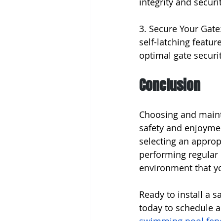
integrity and securit
3. Secure Your Gate:
self-latching featur
optimal gate securit
Conclusion
Choosing and mainta
safety and enjoymen
selecting an approp
performing regular 
environment that you
Ready to install a 
today to schedule a