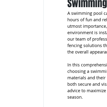
Swimming 
A swimming pool can
hours of fun and rel
utmost importance,
environment is inst
our team of profess
fencing solutions t
the overall appeara
In this comprehensi
choosing a swimming
materials and their
both secure and vis
advice to maximize y
season.