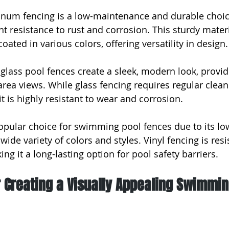
num fencing is a low-maintenance and durable choice
nt resistance to rust and corrosion. This sturdy mater
ated in various colors, offering versatility in design.
 glass pool fences create a sleek, modern look, provid
rea views. While glass fencing requires regular clean
 it is highly resistant to wear and corrosion.
 popular choice for swimming pool fences due to its lo
de variety of colors and styles. Vinyl fencing is resis
ing it a long-lasting option for pool safety barriers.
r Creating a Visually Appealing Swimmin