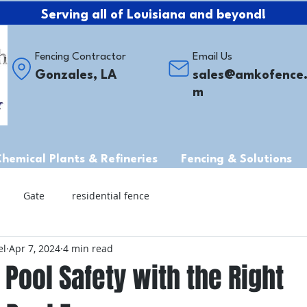
Serving all of Louisiana and beyond!
Fencing Contractor
Email Us
Gonzales, LA
sales@amkofence
m
Chemical Plants & Refineries
Fencing & Solutions
Gate
residential fence
el
Apr 7, 2024
4 min read
Pool Safety with the Right