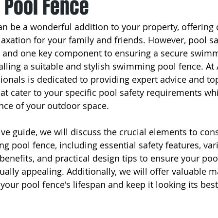
Pool Fence
 be a wonderful addition to your property, offering 
axation for your family and friends. However, pool saf
 and one key component to ensuring a secure swimm
alling a suitable and stylish swimming pool fence. At
ionals is dedicated to providing expert advice and top
hat cater to your specific pool safety requirements wh
nce of your outdoor space.
ve guide, we will discuss the crucial elements to con
 pool fence, including essential safety features, var
 benefits, and practical design tips to ensure your po
ually appealing. Additionally, we will offer valuable 
our pool fence's lifespan and keep it looking its best