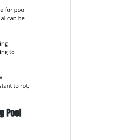
 for pool 
ial can be 
ing 
ing to 
w 
tant to rot, 
g Pool 