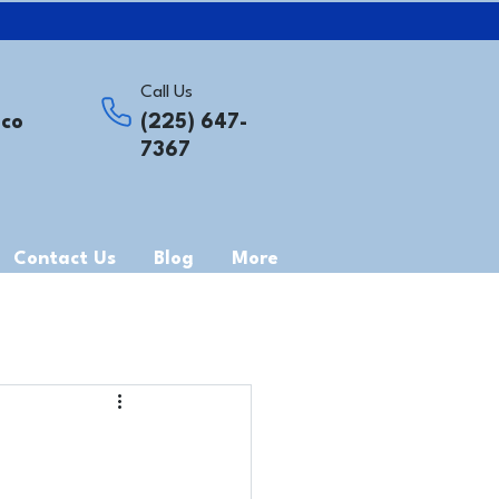
Call Us
.co
(225) 647-
7367
Contact Us
Blog
More