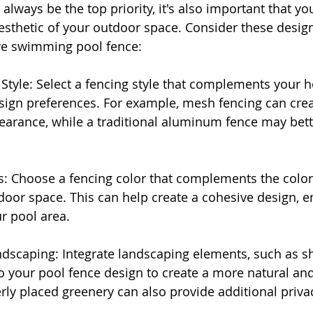
always be the top priority, it's also important that yo
thetic of your outdoor space. Consider these design 
ive swimming pool fence:
 Style: Select a fencing style that complements your 
sign preferences. For example, mesh fencing can cre
arance, while a traditional aluminum fence may bette
s: Choose a fencing color that complements the color 
or space. This can help create a cohesive design, e
ur pool area.
ndscaping: Integrate landscaping elements, such as sh
o your pool fence design to create a more natural and 
ly placed greenery can also provide additional priva