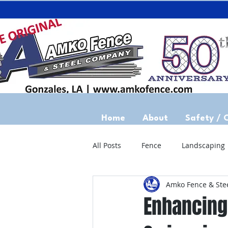
Home
About
Safety / 
All Posts
Fence
Landscaping
Amko Fence & Ste
Enhancing 