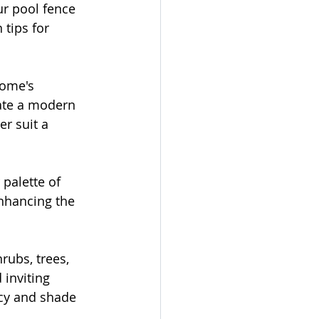
ur pool fence 
tips for 
home's 
ate a modern 
r suit a 
palette of 
nhancing the 
rubs, trees, 
inviting 
cy and shade 