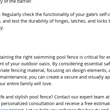
y of the barrier.
 Regularly check the functionality of your gate's self-
e, and test the durability of hinges, latches, and locks 
y.
ining the right swimming pool fence is critical for e
t of your outdoor oasis. By considering essential safe
riate fencing material, focusing on design elements, 
maintenance, you can create a secure and visually ap
r entire family will love.
safe and stylish pool fence? Contact our expert team 
 personalized consultation and receive a free estimate