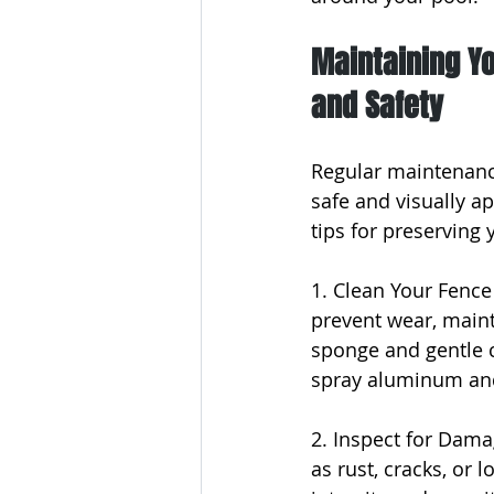
Maintaining Y
and Safety
Regular maintenanc
safe and visually a
tips for preserving 
1. Clean Your Fence 
prevent wear, mainta
sponge and gentle cl
spray aluminum and
2. Inspect for Dama
as rust, cracks, or