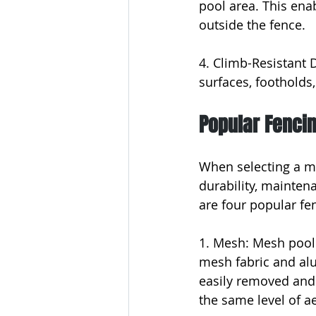
pool area. This ena
outside the fence.
4. Climb-Resistant 
surfaces, footholds,
Popular Fenci
When selecting a ma
durability, mainten
are four popular fe
1. Mesh: Mesh pool 
mesh fabric and alu
easily removed and 
the same level of ae