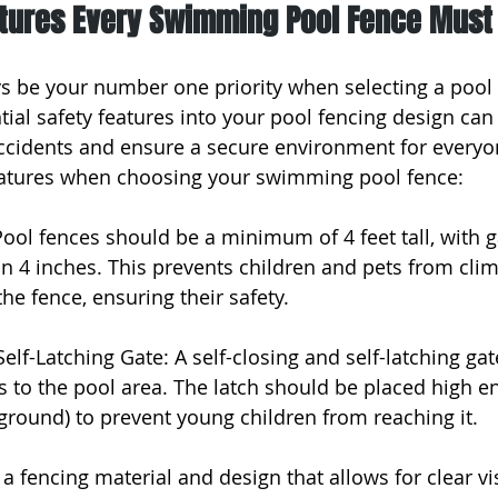
atures Every Swimming Pool Fence Must
s be your number one priority when selecting a pool 
ial safety features into your pool fencing design can 
accidents and ensure a secure environment for everyo
features when choosing your swimming pool fence:
Pool fences should be a minimum of 4 feet tall, with
n 4 inches. This prevents children and pets from clim
he fence, ensuring their safety.
Self-Latching Gate: A self-closing and self-latching ga
 to the pool area. The latch should be placed high en
ground) to prevent young children from reaching it.
 a fencing material and design that allows for clear vis