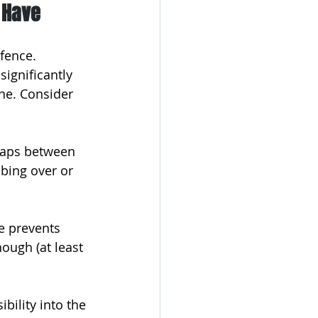
 Have
fence. 
significantly 
ne. Consider 
 gaps between 
bing over or 
te prevents 
ough (at least 
ibility into the 