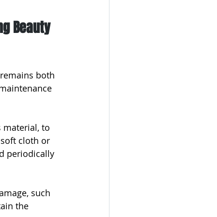
ng Beauty 
 remains both 
l maintenance 
 material, to 
soft cloth or 
d periodically 
damage, such 
ain the 