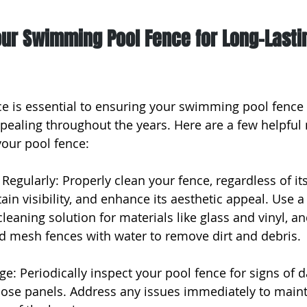
our Swimming Pool Fence for Long-Lasti
e is essential to ensuring your swimming pool fence
ppealing throughout the years. Here are a few helpfu
your pool fence:
Regularly: Properly clean your fence, regardless of its
in visibility, and enhance its aesthetic appeal. Use a 
eaning solution for materials like glass and vinyl, an
 mesh fences with water to remove dirt and debris.
ge: Periodically inspect your pool fence for signs of 
 loose panels. Address any issues immediately to maint