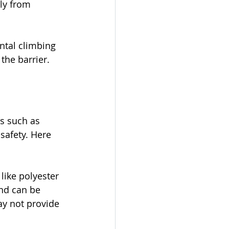
ly from 
ntal climbing 
the barrier.
s such as 
safety. Here 
like polyester 
nd can be 
y not provide 