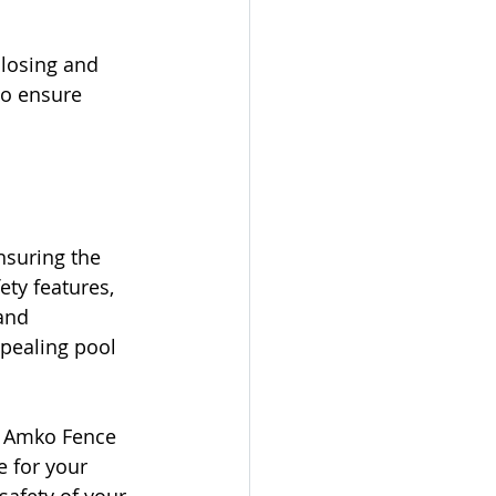
closing and 
to ensure 
nsuring the 
ty features, 
and 
pealing pool 
at Amko Fence 
 for your 