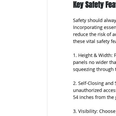
Key Safety Fe
Safety should alway
Incorporating essent
reduce the risk of 
these vital safety 
1. Height & Width: 
panels no wider tha
squeezing through t
2. Self-Closing and 
unauthorized access
54 inches from the 
3. Visibility: Choose