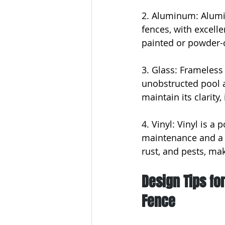
2. Aluminum: Alumi
fences, with excelle
painted or powder-co
3. Glass: Frameless
unobstructed pool a
maintain its clarity,
4. Vinyl: Vinyl is a
maintenance and a wi
rust, and pests, mak
Design Tips fo
Fence