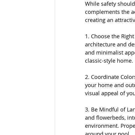
While safety should 
complements the aes
creating an attract
1. Choose the Right
architecture and de
and minimalist appe
classic-style home.
2. Coordinate Color
your home and outdo
visual appeal of yo
3. Be Mindful of La
and flowerbeds, int
environment. Proper
around your pool.