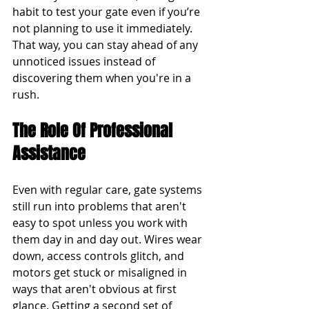
habit to test your gate even if you’re 
not planning to use it immediately. 
That way, you can stay ahead of any 
unnoticed issues instead of 
discovering them when you're in a 
rush.
The Role Of Professional 
Assistance
Even with regular care, gate systems 
still run into problems that aren't 
easy to spot unless you work with 
them day in and day out. Wires wear 
down, access controls glitch, and 
motors get stuck or misaligned in 
ways that aren't obvious at first 
glance. Getting a second set of 