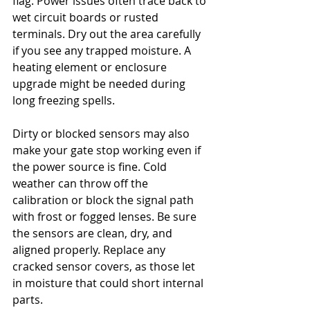
flag. Power issues often trace back to 
wet circuit boards or rusted 
terminals. Dry out the area carefully 
if you see any trapped moisture. A 
heating element or enclosure 
upgrade might be needed during 
long freezing spells.
Dirty or blocked sensors may also 
make your gate stop working even if 
the power source is fine. Cold 
weather can throw off the 
calibration or block the signal path 
with frost or fogged lenses. Be sure 
the sensors are clean, dry, and 
aligned properly. Replace any 
cracked sensor covers, as those let 
in moisture that could short internal 
parts.