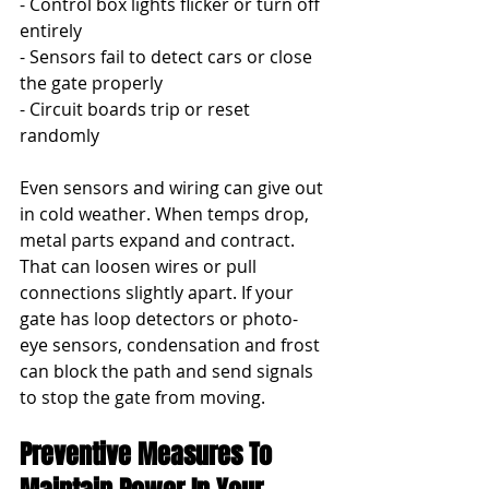
- Control box lights flicker or turn off 
entirely
- Sensors fail to detect cars or close 
the gate properly
- Circuit boards trip or reset 
randomly
Even sensors and wiring can give out 
in cold weather. When temps drop, 
metal parts expand and contract. 
That can loosen wires or pull 
connections slightly apart. If your 
gate has loop detectors or photo-
eye sensors, condensation and frost 
can block the path and send signals 
to stop the gate from moving.
Preventive Measures To 