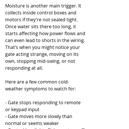
Moisture is another main trigger. It 
collects inside control boxes and 
motors if they’re not sealed tight. 
Once water sits there too long, it 
starts affecting how power flows and 
can even lead to shorts in the wiring. 
That’s when you might notice your 
gate acting strange, moving on its 
own, stopping mid-swing, or not 
responding at all.
Here are a few common cold-
weather symptoms to watch for:
- Gate stops responding to remote 
or keypad input
- Gate moves more slowly than 
normal or seems weaker