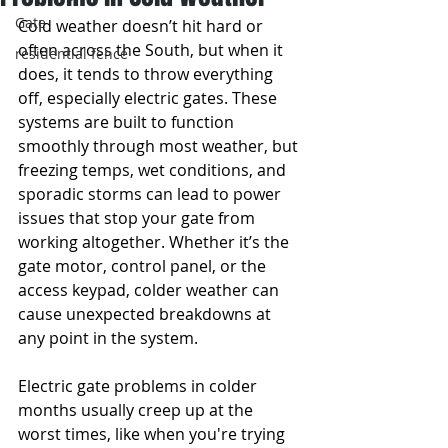
Gate
Cold weather doesn’t hit hard or 
often across the South, but when it 
residential fence
does, it tends to throw everything 
off, especially electric gates. These 
systems are built to function 
smoothly through most weather, but 
freezing temps, wet conditions, and 
sporadic storms can lead to power 
issues that stop your gate from 
working altogether. Whether it’s the 
gate motor, control panel, or the 
access keypad, colder weather can 
cause unexpected breakdowns at 
any point in the system.
Electric gate problems in colder 
months usually creep up at the 
worst times, like when you're trying 