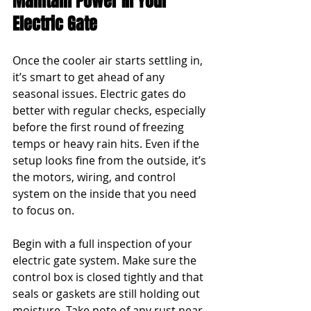
Maintain Power In Your 
Electric Gate
Once the cooler air starts settling in, 
it’s smart to get ahead of any 
seasonal issues. Electric gates do 
better with regular checks, especially 
before the first round of freezing 
temps or heavy rain hits. Even if the 
setup looks fine from the outside, it’s 
the motors, wiring, and control 
system on the inside that you need 
to focus on.
Begin with a full inspection of your 
electric gate system. Make sure the 
control box is closed tightly and that 
seals or gaskets are still holding out 
moisture. Take note of any rust near 