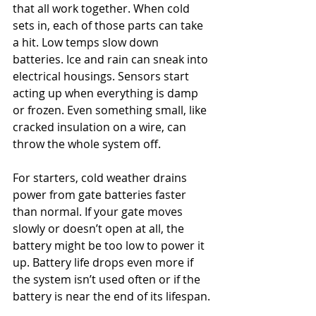
that all work together. When cold 
sets in, each of those parts can take 
a hit. Low temps slow down 
batteries. Ice and rain can sneak into 
electrical housings. Sensors start 
acting up when everything is damp 
or frozen. Even something small, like 
cracked insulation on a wire, can 
throw the whole system off.
For starters, cold weather drains 
power from gate batteries faster 
than normal. If your gate moves 
slowly or doesn’t open at all, the 
battery might be too low to power it 
up. Battery life drops even more if 
the system isn’t used often or if the 
battery is near the end of its lifespan.