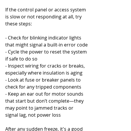
If the control panel or access system 
is slow or not responding at all, try 
these steps:
- Check for blinking indicator lights 
that might signal a built-in error code
- Cycle the power to reset the system 
if safe to do so
- Inspect wiring for cracks or breaks, 
especially where insulation is aging
- Look at fuse or breaker panels to 
check for any tripped components
- Keep an ear out for motor sounds 
that start but don’t complete—they 
may point to jammed tracks or 
signal lag, not power loss
After any sudden freeze, it's a good 