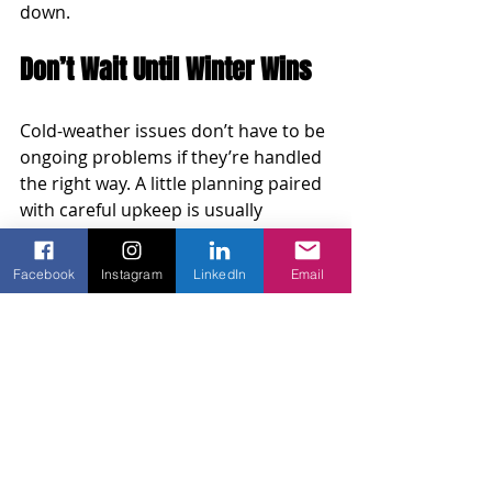
down.
Don’t Wait Until Winter Wins
Cold-weather issues don’t have to be 
ongoing problems if they’re handled 
the right way. A little planning paired 
with careful upkeep is usually 
enough to keep automatic gates 
operating through the season. 
Facebook
Instagram
LinkedIn
Email
Getting ahead of battery problems, 
moisture buildup, and sensor 
failures means fewer surprises and 
better overall function when temps 
dip.
Regular inspections and minor 
corrections go a long way. 