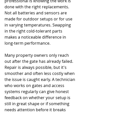
professional is knowing the work is 
done with the right replacements. 
Not all batteries and sensors are 
made for outdoor setups or for use 
in varying temperatures. Swapping 
in the right cold-tolerant parts 
makes a noticeable difference in 
long-term performance.
Many property owners only reach 
out after the gate has already failed. 
Repair is always possible, but it's 
smoother and often less costly when 
the issue is caught early. A technician 
who works on gates and access 
systems regularly can give honest 
feedback on whether your setup is 
still in great shape or if something 
needs attention before it breaks 