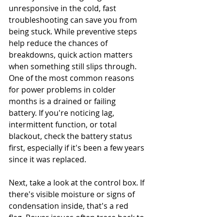
unresponsive in the cold, fast 
troubleshooting can save you from 
being stuck. While preventive steps 
help reduce the chances of 
breakdowns, quick action matters 
when something still slips through. 
One of the most common reasons 
for power problems in colder 
months is a drained or failing 
battery. If you're noticing lag, 
intermittent function, or total 
blackout, check the battery status 
first, especially if it's been a few years 
since it was replaced.
Next, take a look at the control box. If 
there's visible moisture or signs of 
condensation inside, that's a red 