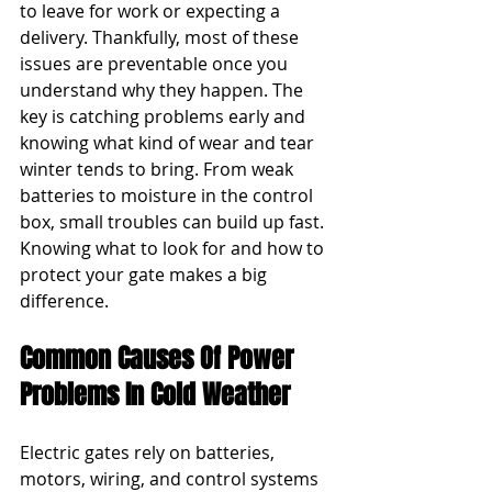
to leave for work or expecting a 
delivery. Thankfully, most of these 
issues are preventable once you 
understand why they happen. The 
key is catching problems early and 
knowing what kind of wear and tear 
winter tends to bring. From weak 
batteries to moisture in the control 
box, small troubles can build up fast. 
Knowing what to look for and how to 
protect your gate makes a big 
difference.
Common Causes Of Power 
Problems In Cold Weather
Electric gates rely on batteries, 
motors, wiring, and control systems 