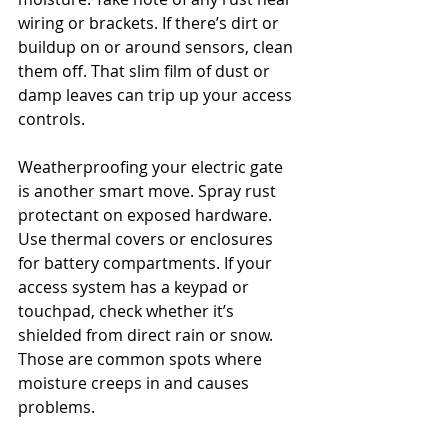
wiring or brackets. If there’s dirt or 
buildup on or around sensors, clean 
them off. That slim film of dust or 
damp leaves can trip up your access 
controls.
Weatherproofing your electric gate 
is another smart move. Spray rust 
protectant on exposed hardware. 
Use thermal covers or enclosures 
for battery compartments. If your 
access system has a keypad or 
touchpad, check whether it’s 
shielded from direct rain or snow. 
Those are common spots where 
moisture creeps in and causes 
problems.