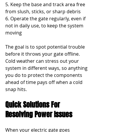
5. Keep the base and track area free 
from slush, sticks, or sharp debris
6. Operate the gate regularly, even if 
not in daily use, to keep the system 
moving
The goal is to spot potential trouble 
before it throws your gate offline. 
Cold weather can stress out your 
system in different ways, so anything 
you do to protect the components 
ahead of time pays off when a cold 
snap hits.
Quick Solutions For 
Resolving Power Issues
When your electric gate goes 