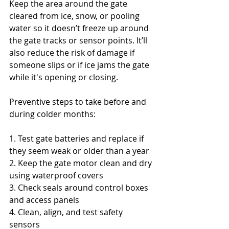
Keep the area around the gate 
cleared from ice, snow, or pooling 
water so it doesn’t freeze up around 
the gate tracks or sensor points. It’ll 
also reduce the risk of damage if 
someone slips or if ice jams the gate 
while it's opening or closing.
Preventive steps to take before and 
during colder months:
1. Test gate batteries and replace if 
they seem weak or older than a year
2. Keep the gate motor clean and dry 
using waterproof covers
3. Check seals around control boxes 
and access panels
4. Clean, align, and test safety 
sensors