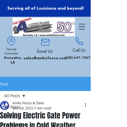
Serving all of Louisiana and beyond!
Fencing
Call Us
Email Us
Contractor
Gonzales,
sales@amkofence.com
(225) 647-7367
LA
Post
All Posts
Amko Fence & Steel
All Posts
Dec 28, 2025
7 min read
Solving Electric Gate Power
Fence
Problems in Cold Weather
Landscaping