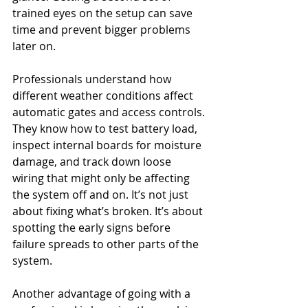
trained eyes on the setup can save 
time and prevent bigger problems 
later on.
Professionals understand how 
different weather conditions affect 
automatic gates and access controls. 
They know how to test battery load, 
inspect internal boards for moisture 
damage, and track down loose 
wiring that might only be affecting 
the system off and on. It’s not just 
about fixing what’s broken. It’s about 
spotting the early signs before 
failure spreads to other parts of the 
system.
Another advantage of going with a 