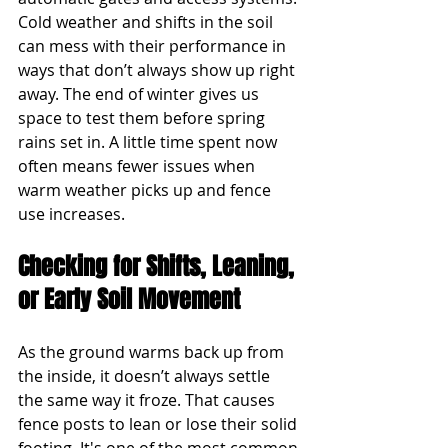
Cold weather and shifts in the soil 
can mess with their performance in 
ways that don’t always show up right 
away. The end of winter gives us 
space to test them before spring 
rains set in. A little time spent now 
often means fewer issues when 
warm weather picks up and fence 
use increases.
Checking for Shifts, Leaning, 
or Early Soil Movement
As the ground warms back up from 
the inside, it doesn’t always settle 
the same way it froze. That causes 
fence posts to lean or lose their solid 