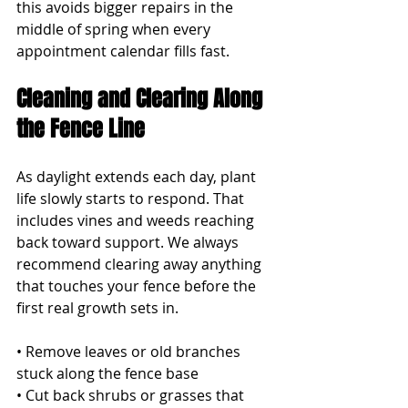
this avoids bigger repairs in the 
middle of spring when every 
appointment calendar fills fast.
Cleaning and Clearing Along 
the Fence Line
As daylight extends each day, plant 
life slowly starts to respond. That 
includes vines and weeds reaching 
back toward support. We always 
recommend clearing away anything 
that touches your fence before the 
first real growth sets in.
• Remove leaves or old branches 
stuck along the fence base
• Cut back shrubs or grasses that 