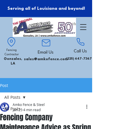
Serving all of Louisiana and beyond!
Fencing
Call Us
Email Us
Contractor
Gonzales,
sales@amkofence.com
(225) 647-7367
LA
Post
All Posts
Amko Fence & Steel
All Posts
Jan 25
4 min read
Fencing Company
Fence
Maintenance Advice as Spring
Landscaping