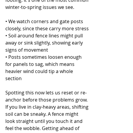
footing. It's one of the most common 
winter-to-spring issues we see.
• We watch corners and gate posts 
closely, since these carry more stress
• Soil around fence lines might pull 
away or sink slightly, showing early 
signs of movement
• Posts sometimes loosen enough 
for panels to sag, which means 
heavier wind could tip a whole 
section
Spotting this now lets us reset or re-
anchor before those problems grow. 
If you live in clay-heavy areas, shifting 
soil can be sneaky. A fence might 
look straight until you touch it and 
feel the wobble. Getting ahead of 