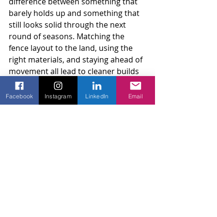
difference between something that 
barely holds up and something that 
still looks solid through the next 
round of seasons. Matching the 
fence layout to the land, using the 
right materials, and staying ahead of 
movement all lead to cleaner builds 
and fewer problems. Automatic 
gates, wood panels, electric parts, 
Facebook
Instagram
LinkedIn
Email
they all hold up better with smart 
timing. Late winter is when we lay 
that foundation.
Noticing wear along your property 
line or wanting to be sure your gate 
system is ready for the coming 
season are both smart reasons to 
stay proactive. At Amko Fence, we 
know that late winter preparation 