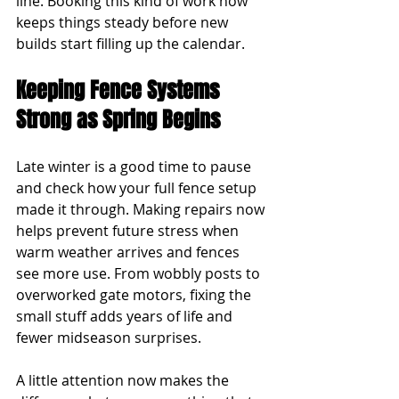
line. Booking this kind of work now 
keeps things steady before new 
builds start filling up the calendar.
Keeping Fence Systems 
Strong as Spring Begins
Late winter is a good time to pause 
and check how your full fence setup 
made it through. Making repairs now 
helps prevent future stress when 
warm weather arrives and fences 
see more use. From wobbly posts to 
overworked gate motors, fixing the 
small stuff adds years of life and 
fewer midseason surprises.
A little attention now makes the 