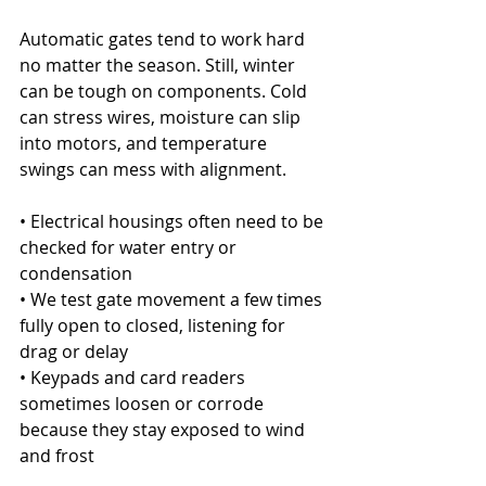
Automatic gates tend to work hard 
no matter the season. Still, winter 
can be tough on components. Cold 
can stress wires, moisture can slip 
into motors, and temperature 
swings can mess with alignment.
• Electrical housings often need to be 
checked for water entry or 
condensation
• We test gate movement a few times 
fully open to closed, listening for 
drag or delay
• Keypads and card readers 
sometimes loosen or corrode 
because they stay exposed to wind 
and frost