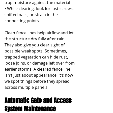
trap moisture against the material
• While clearing, look for lost screws, 
shifted nails, or strain in the 
connecting points
Clean fence lines help airflow and let 
the structure dry fully after rain. 
They also give you clear sight of 
possible weak spots. Sometimes, 
trapped vegetation can hide rust, 
loose joins, or damage left over from 
earlier storms. A cleared fence line 
isn’t just about appearance, it’s how 
we spot things before they spread 
across multiple panels.
Automatic Gate and Access 
System Maintenance