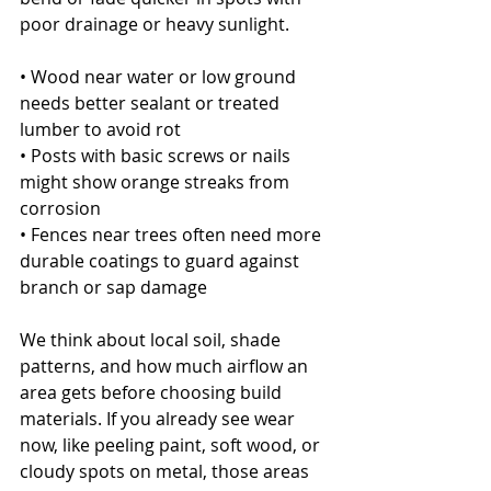
poor drainage or heavy sunlight.
• Wood near water or low ground 
needs better sealant or treated 
lumber to avoid rot
• Posts with basic screws or nails 
might show orange streaks from 
corrosion
• Fences near trees often need more 
durable coatings to guard against 
branch or sap damage
We think about local soil, shade 
patterns, and how much airflow an 
area gets before choosing build 
materials. If you already see wear 
now, like peeling paint, soft wood, or 
cloudy spots on metal, those areas 