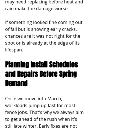
may need replacing before heat and 
rain make the damage worse.
If something looked fine coming out 
of fall but is showing early cracks, 
chances are it was not right for the 
spot or is already at the edge of its 
lifespan.
Planning Install Schedules 
and Repairs Before Spring 
Demand
Once we move into March, 
workloads jump up fast for most 
fence jobs. That’s why we always aim 
to get ahead of the rush when it’s 
still late winter. Early fixes are not 