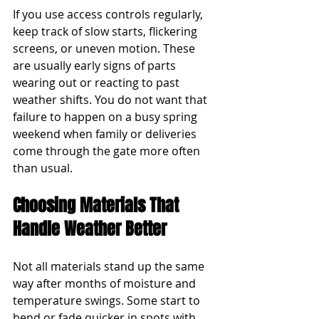
If you use access controls regularly, 
keep track of slow starts, flickering 
screens, or uneven motion. These 
are usually early signs of parts 
wearing out or reacting to past 
weather shifts. You do not want that 
failure to happen on a busy spring 
weekend when family or deliveries 
come through the gate more often 
than usual.
Choosing Materials That 
Handle Weather Better
Not all materials stand up the same 
way after months of moisture and 
temperature swings. Some start to 
bend or fade quicker in spots with 