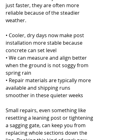
just faster, they are often more 
reliable because of the steadier 
weather.
• Cooler, dry days now make post 
installation more stable because 
concrete can set level
• We can measure and align better 
when the ground is not soggy from 
spring rain
• Repair materials are typically more 
available and shipping runs 
smoother in these quieter weeks
Small repairs, even something like 
resetting a leaning post or tightening 
a sagging gate, can keep you from 
replacing whole sections down the 