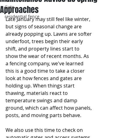
Approaches
Gate
residential fence
Late January may still feel like winter, 
but signs of seasonal change are 
already popping up. Lawns are softer 
underfoot, trees begin their early 
shift, and property lines start to 
show the wear of recent months. As 
a fencing company, we've learned 
this is a good time to take a closer 
look at how fences and gates are 
holding up. When things start 
thawing, materials react to 
temperature swings and damp 
ground, which can affect how panels, 
posts, and moving parts behave.
We also use this time to check on 
automatic gates and access systems. 