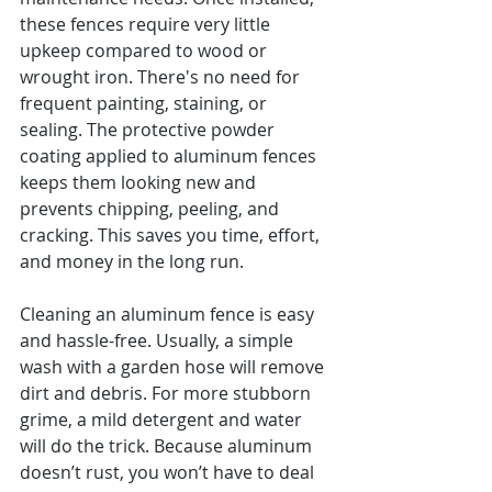
these fences require very little 
upkeep compared to wood or 
wrought iron. There's no need for 
frequent painting, staining, or 
sealing. The protective powder 
coating applied to aluminum fences 
keeps them looking new and 
prevents chipping, peeling, and 
cracking. This saves you time, effort, 
and money in the long run.
Cleaning an aluminum fence is easy 
and hassle-free. Usually, a simple 
wash with a garden hose will remove 
dirt and debris. For more stubborn 
grime, a mild detergent and water 
will do the trick. Because aluminum 
doesn’t rust, you won’t have to deal 