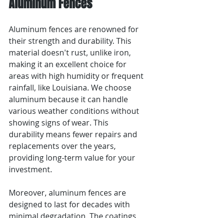
Aluminum Fences
Aluminum fences are renowned for 
their strength and durability. This 
material doesn't rust, unlike iron, 
making it an excellent choice for 
areas with high humidity or frequent 
rainfall, like Louisiana. We choose 
aluminum because it can handle 
various weather conditions without 
showing signs of wear. This 
durability means fewer repairs and 
replacements over the years, 
providing long-term value for your 
investment.
Moreover, aluminum fences are 
designed to last for decades with 
minimal degradation. The coatings 