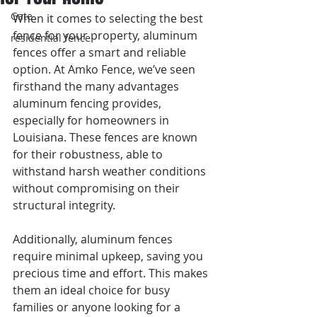
Gate
When it comes to selecting the best 
fence for your property, aluminum 
residential fence
fences offer a smart and reliable 
option. At Amko Fence, we’ve seen 
firsthand the many advantages 
aluminum fencing provides, 
especially for homeowners in 
Louisiana. These fences are known 
for their robustness, able to 
withstand harsh weather conditions 
without compromising on their 
structural integrity.
Additionally, aluminum fences 
require minimal upkeep, saving you 
precious time and effort. This makes 
them an ideal choice for busy 
families or anyone looking for a 