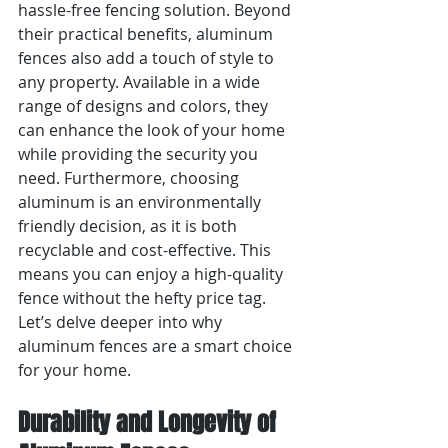
hassle-free fencing solution. Beyond 
their practical benefits, aluminum 
fences also add a touch of style to 
any property. Available in a wide 
range of designs and colors, they 
can enhance the look of your home 
while providing the security you 
need. Furthermore, choosing 
aluminum is an environmentally 
friendly decision, as it is both 
recyclable and cost-effective. This 
means you can enjoy a high-quality 
fence without the hefty price tag. 
Let’s delve deeper into why 
aluminum fences are a smart choice 
for your home.
Durability and Longevity of 