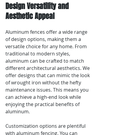
Design Versatility and 
Aesthetic Appeal
Aluminum fences offer a wide range 
of design options, making them a 
versatile choice for any home. From 
traditional to modern styles, 
aluminum can be crafted to match 
different architectural aesthetics. We 
offer designs that can mimic the look 
of wrought iron without the hefty 
maintenance issues. This means you 
can achieve a high-end look while 
enjoying the practical benefits of 
aluminum.
Customization options are plentiful 
with aluminum fencing. You can 