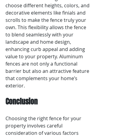
choose different heights, colors, and 
decorative elements like finials and 
scrolls to make the fence truly your 
own. This flexibility allows the fence 
to blend seamlessly with your 
landscape and home design, 
enhancing curb appeal and adding 
value to your property. Aluminum 
fences are not only a functional 
barrier but also an attractive feature 
that complements your home’s 
exterior.
Conclusion
Choosing the right fence for your 
property involves careful 
consideration of various factors 