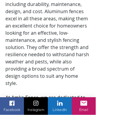
including durability, maintenance, 
design, and cost. Aluminum fences 
excel in all these areas, making them 
an excellent choice for homeowners 
looking for an effective, low-
maintenance, and stylish fencing 
solution. They offer the strength and 
resilience needed to withstand harsh 
weather and pests, while also 
providing a broad spectrum of 
design options to suit any home 
style.
At Amko Fence, we are dedicated to 
helping you choose the best fencing 
Facebook
Instagram
LinkedIn
Email
option for your needs. Our experts 
can guide you through the various 
possibilities and ensure flawless 
fence installation services
 to 