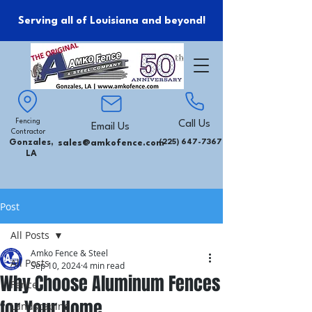
Serving all of Louisiana and beyond!
Fencing
Call Us
Email Us
Contractor
Gonzales,
sales@amkofence.com
(225) 647-7367
LA
Post
All Posts
Amko Fence & Steel
All Posts
Sep 10, 2024
4 min read
Why Choose Aluminum Fences
Fence
for Your Home
Landscaping