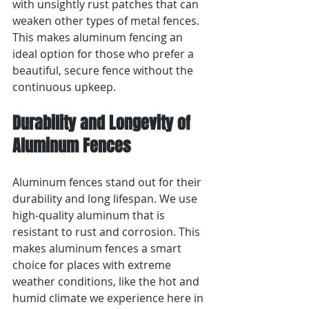
with unsightly rust patches that can 
weaken other types of metal fences. 
This makes aluminum fencing an 
ideal option for those who prefer a 
beautiful, secure fence without the 
continuous upkeep.
Durability and Longevity of 
Aluminum Fences
Aluminum fences stand out for their 
durability and long lifespan. We use 
high-quality aluminum that is 
resistant to rust and corrosion. This 
makes aluminum fences a smart 
choice for places with extreme 
weather conditions, like the hot and 
humid climate we experience here in 