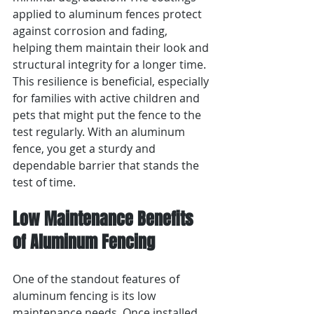
applied to aluminum fences protect 
against corrosion and fading, 
helping them maintain their look and 
structural integrity for a longer time. 
This resilience is beneficial, especially 
for families with active children and 
pets that might put the fence to the 
test regularly. With an aluminum 
fence, you get a sturdy and 
dependable barrier that stands the 
test of time.
Low Maintenance Benefits 
of Aluminum Fencing
One of the standout features of 
aluminum fencing is its low 
maintenance needs. Once installed, 