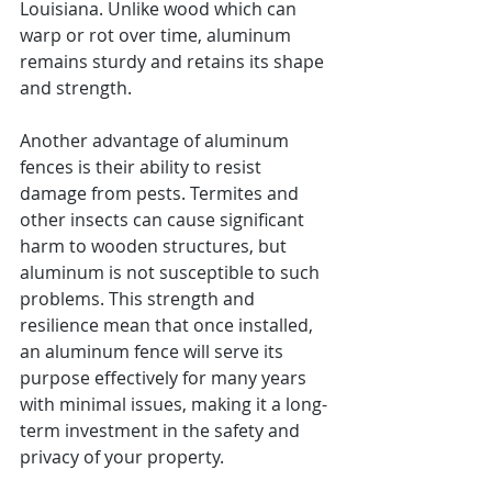
Louisiana. Unlike wood which can 
warp or rot over time, aluminum 
remains sturdy and retains its shape 
and strength.
Another advantage of aluminum 
fences is their ability to resist 
damage from pests. Termites and 
other insects can cause significant 
harm to wooden structures, but 
aluminum is not susceptible to such 
problems. This strength and 
resilience mean that once installed, 
an aluminum fence will serve its 
purpose effectively for many years 
with minimal issues, making it a long-
term investment in the safety and 
privacy of your property.