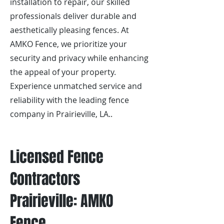
installation to repair, our skilled
professionals deliver durable and
aesthetically pleasing fences. At
AMKO Fence, we prioritize your
security and privacy while enhancing
the appeal of your property.
Experience unmatched service and
reliability with the leading fence
company in Prairieville, LA..
Licensed Fence
Contractors
Prairieville: AMKO
Fence