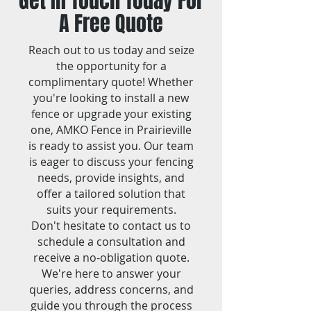
Get In Touch Today For
A Free Quote
Reach out to us today and seize
the opportunity for a
complimentary quote! Whether
you're looking to install a new
fence or upgrade your existing
one, AMKO Fence in Prairieville
is ready to assist you. Our team
is eager to discuss your fencing
needs, provide insights, and
offer a tailored solution that
suits your requirements.
Don't hesitate to contact us to
schedule a consultation and
receive a no-obligation quote.
We're here to answer your
queries, address concerns, and
guide you through the process