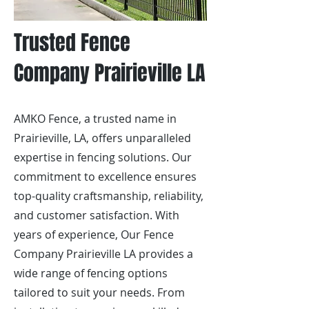
Trusted Fence
Company Prairieville LA
AMKO Fence, a trusted name in
Prairieville, LA, offers unparalleled
expertise in fencing solutions. Our
commitment to excellence ensures
top-quality craftsmanship, reliability,
and customer satisfaction. With
years of experience, Our Fence
Company Prairieville LA provides a
wide range of fencing options
tailored to suit your needs. From