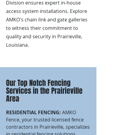
Division ensures expert in-house
access system installations. Explore
AMKO's chain link and gate galleries
to witness their commitment to
quality and security in Prairieville,
Louisiana.
Our Top Notch Fencing
Services in the Prairieville
Area
RESIDENTIAL FENCING:
AMKO
Fence, your trusted licensed fence
contractors in Prairieville, specializes
in residential fencing solutions.