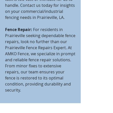
handle. Contact us today for insights
on your commercial/industrial
fencing needs in Prairieville, LA.
Fence Repair:
For residents in
Prairieville seeking dependable fence
repairs, look no further than our
Prairieville Fence Repairs Expert. At
AMKO Fence, we specialize in prompt
and reliable fence repair solutions.
From minor fixes to extensive
repairs, our team ensures your
fence is restored to its optimal
condition, providing durability and
security.