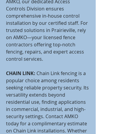
AMKO, our dedicated Access
Controls Division ensures
comprehensive in-house control
installation by our certified staff. For
trusted solutions in Prairieville, rely
on AMKO—your licensed fence
contractors offering top-notch
fencing, repairs, and expert access
control services.
CHAIN LINK:
Chain Link fencing is a
popular choice among residents
seeking reliable property security. Its
versatility extends beyond
residential use, finding applications
in commercial, industrial, and high-
security settings. Contact AMKO
today for a complimentary estimate
on Chain Link installations. Whether