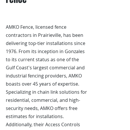
AMKO Fence, licensed fence
contractors in Prairieville, has been
delivering top-tier installations since
1976. From its inception in Gonzales
to its current status as one of the
Gulf Coast's largest commercial and
industrial fencing providers, AMKO
boasts over 45 years of expertise.
Specializing in chain link solutions for
residential, commercial, and high-
security needs, AMKO offers free
estimates for installations.
Additionally, their Access Controls