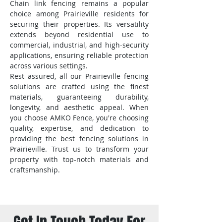
Chain link fencing remains a popular
choice among Prairieville residents for
securing their properties. Its versatility
extends beyond residential use to
commercial, industrial, and high-security
applications, ensuring reliable protection
across various settings.
Rest assured, all our Prairieville fencing
solutions are crafted using the finest
materials, guaranteeing durability,
longevity, and aesthetic appeal. When
you choose AMKO Fence, you're choosing
quality, expertise, and dedication to
providing the best fencing solutions in
Prairieville. Trust us to transform your
property with top-notch materials and
craftsmanship.