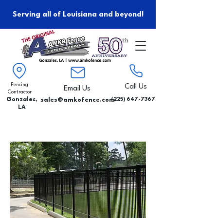
Serving all of Louisiana and beyond!
Fencing
Call Us
Email Us
Contractor
Gonzales,
sales@amkofence.com
(225) 647-7367
LA