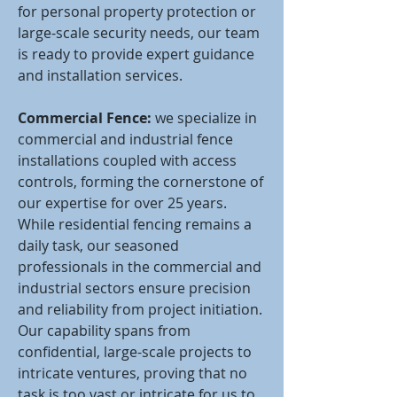
for personal property protection or
large-scale security needs, our team
is ready to provide expert guidance
and installation services.
Commercial Fence:
we specialize in
commercial and industrial fence
installations coupled with access
controls, forming the cornerstone of
our expertise for over 25 years.
While residential fencing remains a
daily task, our seasoned
professionals in the commercial and
industrial sectors ensure precision
and reliability from project initiation.
Our capability spans from
confidential, large-scale projects to
intricate ventures, proving that no
task is too vast or intricate for us to