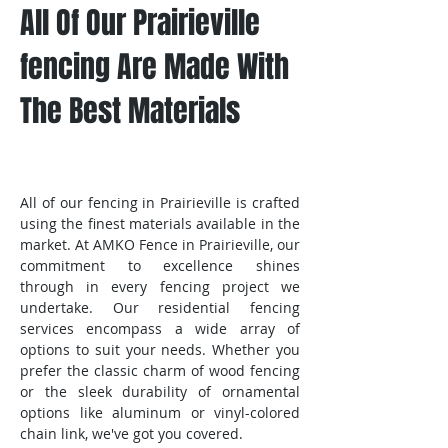
All Of Our Prairieville
fencing Are Made With
The Best Materials
All of our fencing in Prairieville is crafted
using the finest materials available in the
market. At AMKO Fence in Prairieville, our
commitment to excellence shines
through in every fencing project we
undertake. Our residential fencing
services encompass a wide array of
options to suit your needs. Whether you
prefer the classic charm of wood fencing
or the sleek durability of ornamental
options like aluminum or vinyl-colored
chain link, we've got you covered.