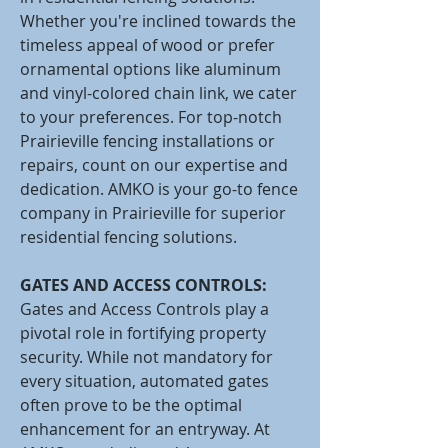
Whether you're inclined towards the
timeless appeal of wood or prefer
ornamental options like aluminum
and vinyl-colored chain link, we cater
to your preferences. For top-notch
Prairieville fencing installations or
repairs, count on our expertise and
dedication. AMKO is your go-to fence
company in Prairieville for superior
residential fencing solutions.
GATES AND ACCESS CONTROLS:
Gates and Access Controls play a
pivotal role in fortifying property
security. While not mandatory for
every situation, automated gates
often prove to be the optimal
enhancement for an entryway. At