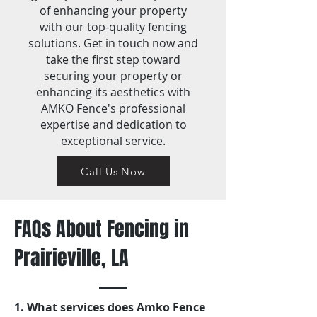
of enhancing your property
with our top-quality fencing
solutions. Get in touch now and
take the first step toward
securing your property or
enhancing its aesthetics with
AMKO Fence's professional
expertise and dedication to
exceptional service.
Call Us Now
FAQs About Fencing in
Prairieville, LA
1. What services does Amko Fence