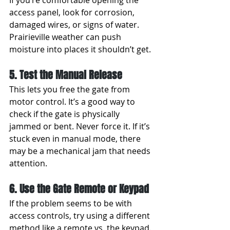
If you’re comfortable opening the 
access panel, look for corrosion, 
damaged wires, or signs of water. 
Prairieville weather can push 
moisture into places it shouldn’t get.
5. Test the Manual Release
This lets you free the gate from 
motor control. It’s a good way to 
check if the gate is physically 
jammed or bent. Never force it. If it’s 
stuck even in manual mode, there 
may be a mechanical jam that needs 
attention.
6. Use the Gate Remote or Keypad
If the problem seems to be with 
access controls, try using a different 
method like a remote vs. the keypad. 