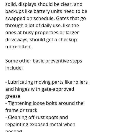
solid, displays should be clear, and 
backups like battery units need to be 
swapped on schedule. Gates that go 
through a lot of daily use, like the 
ones at busy properties or larger 
driveways, should get a checkup 
more often.
Some other basic preventive steps 
include:
- Lubricating moving parts like rollers 
and hinges with gate-approved 
grease
- Tightening loose bolts around the 
frame or track
- Cleaning off rust spots and 
repainting exposed metal when 
needed