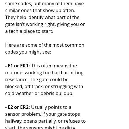
same codes, but many of them have 
similar ones that show up often. 
They help identify what part of the 
gate isn’t working right, giving you or 
a tech a place to start.
Here are some of the most common 
codes you might see:
- E1 or ER1: 
This often means the 
motor is working too hard or hitting 
resistance. The gate could be 
blocked, off track, or struggling with 
cold weather or debris buildup.
- E2 or ER2: 
Usually points to a 
sensor problem. If your gate stops 
halfway, opens partially, or refuses to 
start, the sensors might be dirty, 