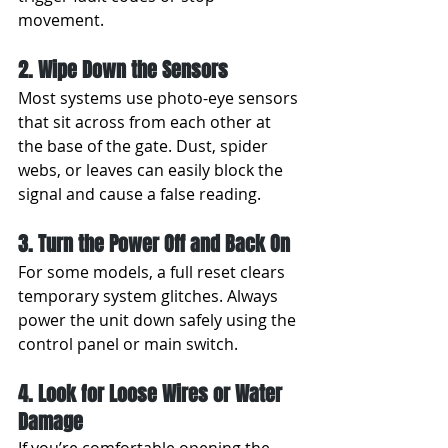
movement.
2. Wipe Down the Sensors
Most systems use photo-eye sensors 
that sit across from each other at 
the base of the gate. Dust, spider 
webs, or leaves can easily block the 
signal and cause a false reading.
3. Turn the Power Off and Back On
For some models, a full reset clears 
temporary system glitches. Always 
power the unit down safely using the 
control panel or main switch.
4. Look for Loose Wires or Water 
Damage