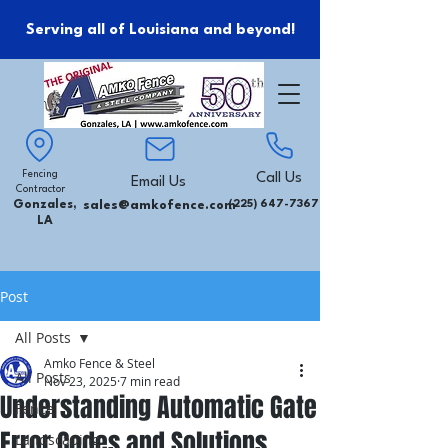
Serving all of Louisiana and beyond!
Fencing
Call Us
Email Us
Contractor
Gonzales,
sales@amkofence.com
(225) 647-7367
LA
Post
All Posts
Amko Fence & Steel
All Posts
Nov 23, 2025
7 min read
Understanding Automatic Gate
Fence
Error Codes and Solutions
Landscaping