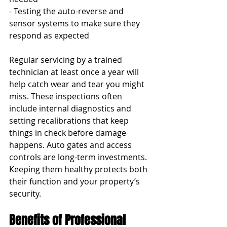
- Testing the auto-reverse and 
sensor systems to make sure they 
respond as expected
Regular servicing by a trained 
technician at least once a year will 
help catch wear and tear you might 
miss. These inspections often 
include internal diagnostics and 
setting recalibrations that keep 
things in check before damage 
happens. Auto gates and access 
controls are long-term investments. 
Keeping them healthy protects both 
their function and your property’s 
security.
Benefits of Professional 