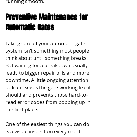
running smooth.
Preventive Maintenance for 
Automatic Gates
Taking care of your automatic gate 
system isn’t something most people 
think about until something breaks. 
But waiting for a breakdown usually 
leads to bigger repair bills and more 
downtime. A little ongoing attention 
upfront keeps the gate working like it 
should and prevents those hard-to-
read error codes from popping up in 
the first place.
One of the easiest things you can do 
is a visual inspection every month. 