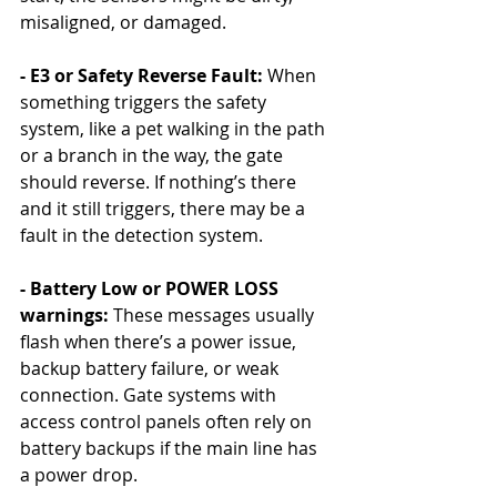
misaligned, or damaged.
- E3 or Safety Reverse Fault: 
When 
something triggers the safety 
system, like a pet walking in the path 
or a branch in the way, the gate 
should reverse. If nothing’s there 
and it still triggers, there may be a 
fault in the detection system.
- Battery Low or POWER LOSS 
warnings: 
These messages usually 
flash when there’s a power issue, 
backup battery failure, or weak 
connection. Gate systems with 
access control panels often rely on 
battery backups if the main line has 
a power drop.