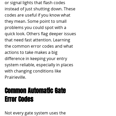
or signal lights that flash codes 
instead of just shutting down. These 
codes are useful if you know what 
they mean. Some point to small 
problems you could spot with a 
quick look. Others flag deeper issues 
that need fast attention. Learning 
the common error codes and what 
actions to take makes a big 
difference in keeping your entry 
system reliable, especially in places 
with changing conditions like 
Prairieville.
Common Automatic Gate 
Error Codes
Not every gate system uses the 