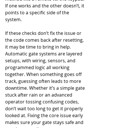
If one works and the other doesn’t, it 
points to a specific side of the 
system.
If these checks don’t fix the issue or 
the code comes back after resetting, 
it may be time to bring in help. 
Automatic gate systems are layered 
setups, with wiring, sensors, and 
programmed logic all working 
together. When something goes off 
track, guessing often leads to more 
downtime. Whether it’s a simple gate 
stuck after rain or an advanced 
operator tossing confusing codes, 
don’t wait too long to get it properly 
looked at. Fixing the core issue early 
makes sure your gate stays safe and 