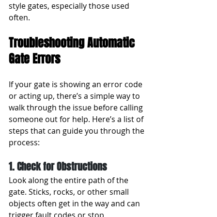
style gates, especially those used 
often.
Troubleshooting Automatic 
Gate Errors
If your gate is showing an error code 
or acting up, there’s a simple way to 
walk through the issue before calling 
someone out for help. Here’s a list of 
steps that can guide you through the 
process:
1. Check for Obstructions
Look along the entire path of the 
gate. Sticks, rocks, or other small 
objects often get in the way and can 
trigger fault codes or stop 