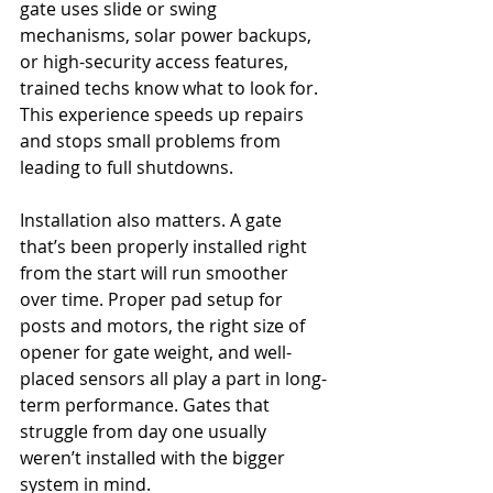
gate uses slide or swing 
mechanisms, solar power backups, 
or high-security access features, 
trained techs know what to look for. 
This experience speeds up repairs 
and stops small problems from 
leading to full shutdowns.
Installation also matters. A gate 
that’s been properly installed right 
from the start will run smoother 
over time. Proper pad setup for 
posts and motors, the right size of 
opener for gate weight, and well-
placed sensors all play a part in long-
term performance. Gates that 
struggle from day one usually 
weren’t installed with the bigger 
system in mind.