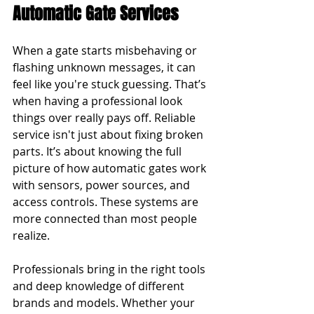
Automatic Gate Services
When a gate starts misbehaving or 
flashing unknown messages, it can 
feel like you're stuck guessing. That’s 
when having a professional look 
things over really pays off. Reliable 
service isn't just about fixing broken 
parts. It’s about knowing the full 
picture of how automatic gates work 
with sensors, power sources, and 
access controls. These systems are 
more connected than most people 
realize.
Professionals bring in the right tools 
and deep knowledge of different 
brands and models. Whether your 