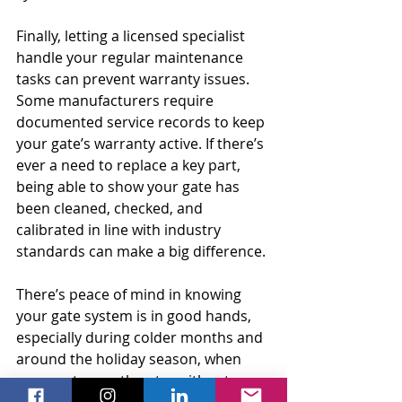
Finally, letting a licensed specialist 
handle your regular maintenance 
tasks can prevent warranty issues. 
Some manufacturers require 
documented service records to keep 
your gate’s warranty active. If there’s 
ever a need to replace a key part, 
being able to show your gate has 
been cleaned, checked, and 
calibrated in line with industry 
standards can make a big difference.
There’s peace of mind in knowing 
your gate system is in good hands, 
especially during colder months and 
around the holiday season, when 
you want smooth entry without 