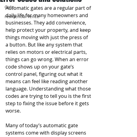
Gate
Automatic gates are a regular part of 
daily life for many homeowners and 
residential fence
businesses. They add convenience, 
help protect your property, and keep 
things moving with just the press of 
a button. But like any system that 
relies on motors or electrical parts, 
things can go wrong. When an error 
code shows up on your gate’s 
control panel, figuring out what it 
means can feel like reading another 
language. Understanding what those 
codes are trying to tell you is the first 
step to fixing the issue before it gets 
worse.
Many of today’s automatic gate 
systems come with display screens 