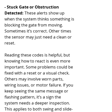
- Stuck Gate or Obstruction 
Detected: 
These alerts show up 
when the system thinks something is 
blocking the gate from moving. 
Sometimes it’s correct. Other times 
the sensor may just need a clean or 
reset.
Reading these codes is helpful, but 
knowing how to react is even more 
important. Some problems could be 
fixed with a reset or a visual check. 
Others may involve worn parts, 
wiring issues, or motor failure. If you 
keep seeing the same message or 
flashing pattern, it’s a sign the 
system needs a deeper inspection. 
This applies to both swing and slide-