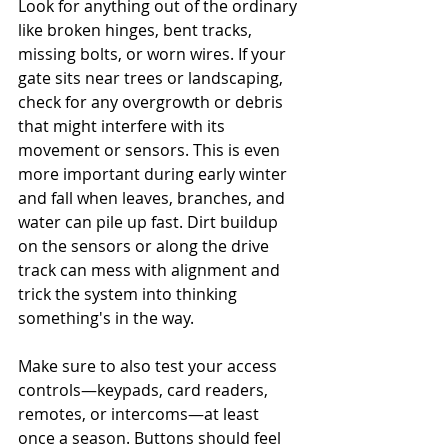
Look for anything out of the ordinary 
like broken hinges, bent tracks, 
missing bolts, or worn wires. If your 
gate sits near trees or landscaping, 
check for any overgrowth or debris 
that might interfere with its 
movement or sensors. This is even 
more important during early winter 
and fall when leaves, branches, and 
water can pile up fast. Dirt buildup 
on the sensors or along the drive 
track can mess with alignment and 
trick the system into thinking 
something's in the way.
Make sure to also test your access 
controls—keypads, card readers, 
remotes, or intercoms—at least 
once a season. Buttons should feel 