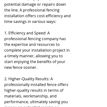
potential damage or repairs down 
the line. A professional fencing 
installation offers cost-efficiency and 
time savings in various ways:
1. Efficiency and Speed: A 
professional fencing company has 
the expertise and resources to 
complete your installation project in 
a timely manner, allowing you to 
start enjoying the benefits of your 
new fence sooner.
2. Higher-Quality Results: A 
professionally installed fence offers 
higher-quality results in terms of 
materials, workmanship, and 
performance, ultimately saving you 