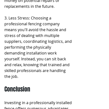
money on potential repairs or 
replacements in the future.
3. Less Stress: Choosing a 
professional fencing company 
means you'll avoid the hassle and 
stress of dealing with multiple 
suppliers, coordinating logistics, and 
performing the physically 
demanding installation work 
yourself. Instead, you can sit back 
and relax, knowing that trained and 
skilled professionals are handling 
the job.
Conclusion
Investing in a professionally installed 
fence offers numerous advantages, 