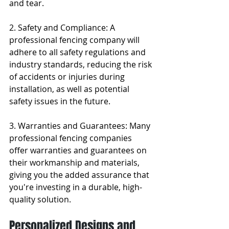
and tear.
2. Safety and Compliance: A 
professional fencing company will 
adhere to all safety regulations and 
industry standards, reducing the risk 
of accidents or injuries during 
installation, as well as potential 
safety issues in the future.
3. Warranties and Guarantees: Many 
professional fencing companies 
offer warranties and guarantees on 
their workmanship and materials, 
giving you the added assurance that 
you're investing in a durable, high-
quality solution.
Personalized Designs and 