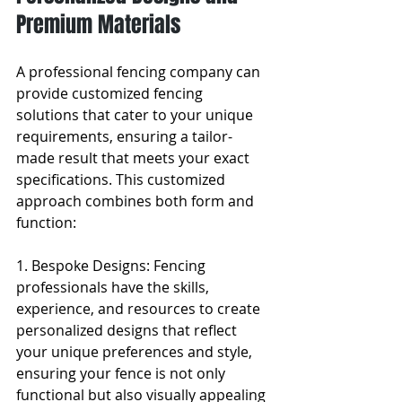
Premium Materials
A professional fencing company can 
provide customized fencing 
solutions that cater to your unique 
requirements, ensuring a tailor-
made result that meets your exact 
specifications. This customized 
approach combines both form and 
function:
1. Bespoke Designs: Fencing 
professionals have the skills, 
experience, and resources to create 
personalized designs that reflect 
your unique preferences and style, 
ensuring your fence is not only 
functional but also visually appealing 