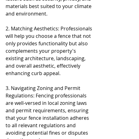
materials best suited to your climate 
and environment.
2. Matching Aesthetics: Professionals 
will help you choose a fence that not 
only provides functionality but also 
complements your property's 
existing architecture, landscaping, 
and overall aesthetic, effectively 
enhancing curb appeal.
3. Navigating Zoning and Permit 
Regulations: Fencing professionals 
are well-versed in local zoning laws 
and permit requirements, ensuring 
that your fence installation adheres 
to all relevant regulations and 
avoiding potential fines or disputes 