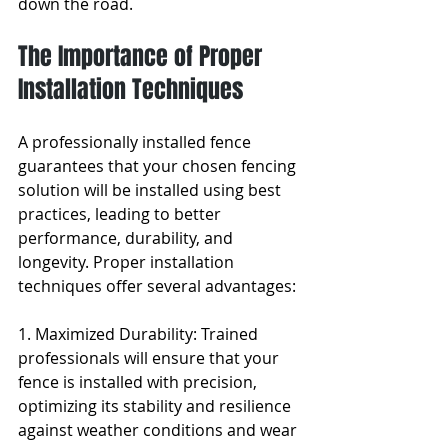
down the road.
The Importance of Proper 
Installation Techniques
A professionally installed fence 
guarantees that your chosen fencing 
solution will be installed using best 
practices, leading to better 
performance, durability, and 
longevity. Proper installation 
techniques offer several advantages:
1. Maximized Durability: Trained 
professionals will ensure that your 
fence is installed with precision, 
optimizing its stability and resilience 
against weather conditions and wear 