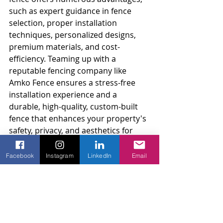
such as expert guidance in fence 
selection, proper installation 
techniques, personalized designs, 
premium materials, and cost-
efficiency. Teaming up with a 
reputable fencing company like 
Amko Fence ensures a stress-free 
installation experience and a 
durable, high-quality, custom-built 
fence that enhances your property's 
safety, privacy, and aesthetics for 
years to come.
Facebook
Instagram
LinkedIn
Email
Allow our skilled team at Amko Fence 
to provide you with exceptional 
service and workmanship for your 
fence installation project. Contact us 
today to schedule a personalized 