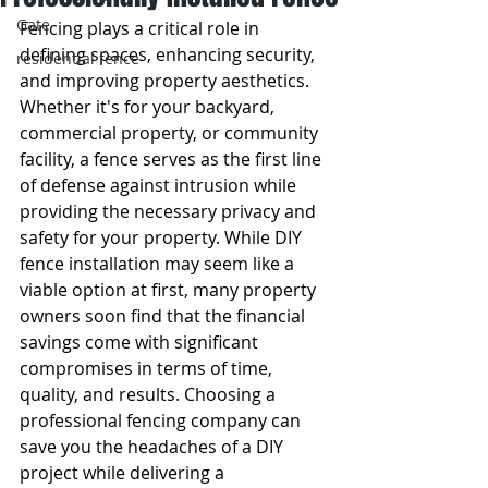
Gate
Fencing plays a critical role in 
defining spaces, enhancing security, 
residential fence
and improving property aesthetics. 
Whether it's for your backyard, 
commercial property, or community 
facility, a fence serves as the first line 
of defense against intrusion while 
providing the necessary privacy and 
safety for your property. While DIY 
fence installation may seem like a 
viable option at first, many property 
owners soon find that the financial 
savings come with significant 
compromises in terms of time, 
quality, and results. Choosing a 
professional fencing company can 
save you the headaches of a DIY 
project while delivering a 