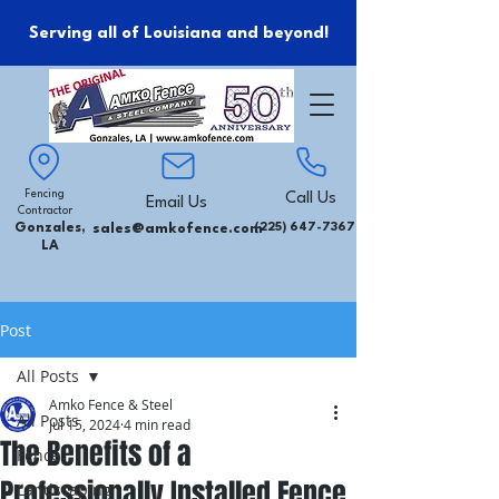
Serving all of Louisiana and beyond!
Fencing
Call Us
Email Us
Contractor
Gonzales,
sales@amkofence.com
(225) 647-7367
LA
Post
All Posts
Amko Fence & Steel
All Posts
Jul 15, 2024
4 min read
The Benefits of a
Fence
Professionally Installed Fence
Landscaping