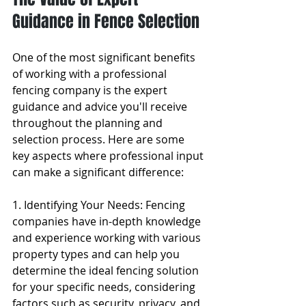
Guidance in Fence Selection
One of the most significant benefits 
of working with a professional 
fencing company is the expert 
guidance and advice you'll receive 
throughout the planning and 
selection process. Here are some 
key aspects where professional input 
can make a significant difference:
1. Identifying Your Needs: Fencing 
companies have in-depth knowledge 
and experience working with various 
property types and can help you 
determine the ideal fencing solution 
for your specific needs, considering 
factors such as security, privacy, and 