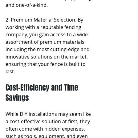
and one-of-a-kind.
2. Premium Material Selection: By 
working with a reputable fencing 
company, you gain access to a wide 
assortment of premium materials, 
including the most cutting-edge and 
innovative solutions on the market, 
ensuring that your fence is built to 
last.
Cost-Efficiency and Time 
Savings
While DIY installations may seem like 
a cost-effective solution at first, they 
often come with hidden expenses, 
such as tools, equipment, and even 