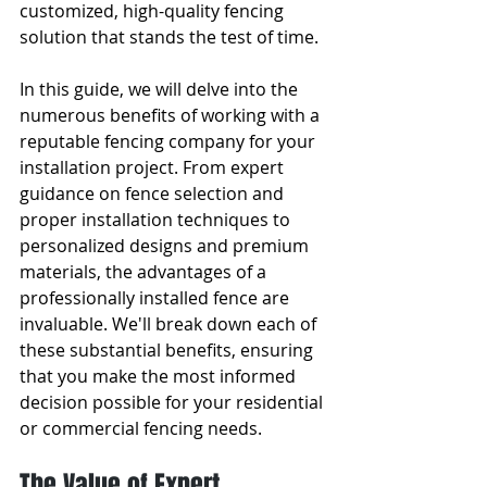
customized, high-quality fencing 
solution that stands the test of time.
In this guide, we will delve into the 
numerous benefits of working with a 
reputable fencing company for your 
installation project. From expert 
guidance on fence selection and 
proper installation techniques to 
personalized designs and premium 
materials, the advantages of a 
professionally installed fence are 
invaluable. We'll break down each of 
these substantial benefits, ensuring 
that you make the most informed 
decision possible for your residential 
or commercial fencing needs.
The Value of Expert 