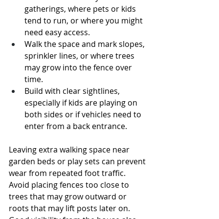
gatherings, where pets or kids 
tend to run, or where you might 
need easy access.
Walk the space and mark slopes, 
sprinkler lines, or where trees 
may grow into the fence over 
time.
Build with clear sightlines, 
especially if kids are playing on 
both sides or if vehicles need to 
enter from a back entrance.
Leaving extra walking space near 
garden beds or play sets can prevent 
wear from repeated foot traffic. 
Avoid placing fences too close to 
trees that may grow outward or 
roots that may lift posts later on. 