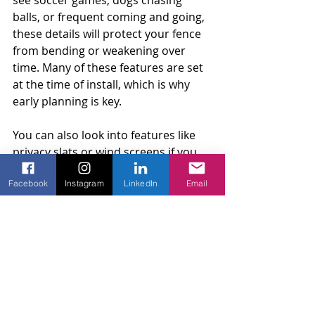
see soccer games, dogs chasing 
balls, or frequent coming and going, 
these details will protect your fence 
from bending or weakening over 
time. Many of these features are set 
at the time of install, which is why 
early planning is key.
You can also look into features like 
privacy slats or wind screens if you 
want a little more coverage or to cut 
Facebook
Instagram
LinkedIn
Email
down on dust and leaves blowing 
into the yard. These extras are easy 
to add while installing the fence and 
help the area look more polished 
and clean. Building the fence right 
from the start also means less work 
each season and more time spent 
enjoying your space.