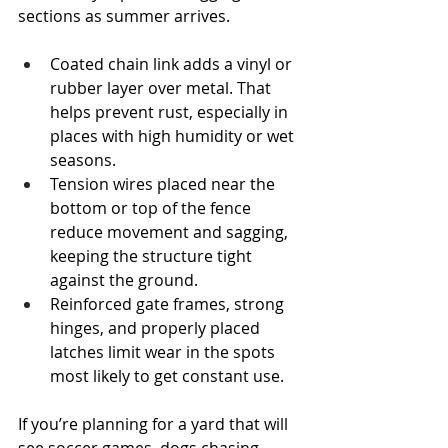
sections as summer arrives.
Coated chain link adds a vinyl or 
rubber layer over metal. That 
helps prevent rust, especially in 
places with high humidity or wet 
seasons.
Tension wires placed near the 
bottom or top of the fence 
reduce movement and sagging, 
keeping the structure tight 
against the ground.
Reinforced gate frames, strong 
hinges, and properly placed 
latches limit wear in the spots 
most likely to get constant use.
If you’re planning for a yard that will 