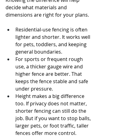
Knowing the difference will help 
decide what materials and 
dimensions are right for your plans.
Residential-use fencing is often 
lighter and shorter. It works well 
for pets, toddlers, and keeping 
general boundaries.
For sports or frequent rough 
use, a thicker gauge wire and 
higher fence are better. That 
keeps the fence stable and safe 
under pressure.
Height makes a big difference 
too. If privacy does not matter, 
shorter fencing can still do the 
job. But if you want to stop balls, 
larger pets, or foot traffic, taller 
fences offer more control.