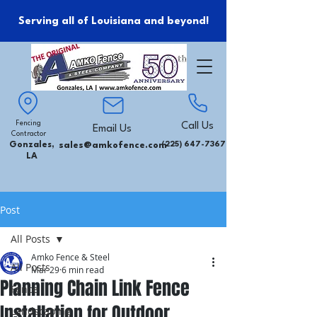
Serving all of Louisiana and beyond!
Fencing
Call Us
Email Us
Contractor
Gonzales,
sales@amkofence.com
(225) 647-7367
LA
Post
All Posts
Amko Fence & Steel
All Posts
Mar 29
6 min read
Planning Chain Link Fence
Fence
Installation for Outdoor
Landscaping