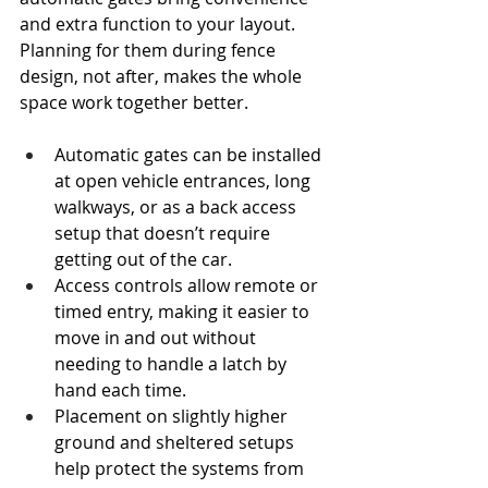
and extra function to your layout. 
Planning for them during fence 
design, not after, makes the whole 
space work together better.
Automatic gates can be installed 
at open vehicle entrances, long 
walkways, or as a back access 
setup that doesn’t require 
getting out of the car.
Access controls allow remote or 
timed entry, making it easier to 
move in and out without 
needing to handle a latch by 
hand each time.
Placement on slightly higher 
ground and sheltered setups 
help protect the systems from 