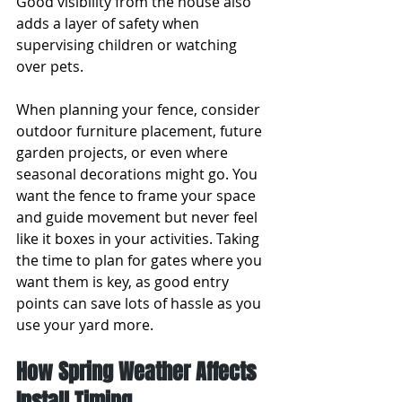
Good visibility from the house also 
adds a layer of safety when 
supervising children or watching 
over pets.
When planning your fence, consider 
outdoor furniture placement, future 
garden projects, or even where 
seasonal decorations might go. You 
want the fence to frame your space 
and guide movement but never feel 
like it boxes in your activities. Taking 
the time to plan for gates where you 
want them is key, as good entry 
points can save lots of hassle as you 
use your yard more.
How Spring Weather Affects 
Install Timing