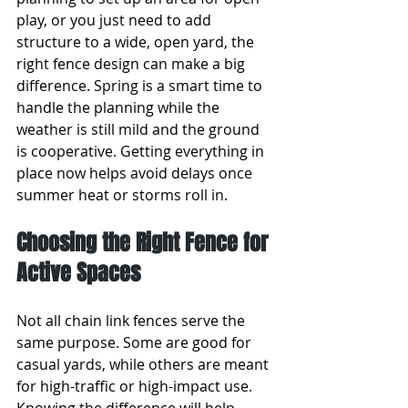
play, or you just need to add 
structure to a wide, open yard, the 
right fence design can make a big 
difference. Spring is a smart time to 
handle the planning while the 
weather is still mild and the ground 
is cooperative. Getting everything in 
place now helps avoid delays once 
summer heat or storms roll in.
Choosing the Right Fence for 
Active Spaces
Not all chain link fences serve the 
same purpose. Some are good for 
casual yards, while others are meant 
for high-traffic or high-impact use. 