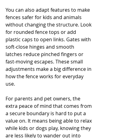
You can also adapt features to make 
fences safer for kids and animals 
without changing the structure. Look 
for rounded fence tops or add 
plastic caps to open links. Gates with 
soft-close hinges and smooth 
latches reduce pinched fingers or 
fast-moving escapes. These small 
adjustments make a big difference in 
how the fence works for everyday 
use.
For parents and pet owners, the 
extra peace of mind that comes from 
a secure boundary is hard to put a 
value on. It means being able to relax 
while kids or dogs play, knowing they 
are less likely to wander out into 