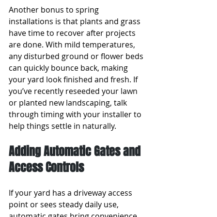
Another bonus to spring 
installations is that plants and grass 
have time to recover after projects 
are done. With mild temperatures, 
any disturbed ground or flower beds 
can quickly bounce back, making 
your yard look finished and fresh. If 
you’ve recently reseeded your lawn 
or planted new landscaping, talk 
through timing with your installer to 
help things settle in naturally.
Adding Automatic Gates and 
Access Controls
If your yard has a driveway access 
point or sees steady daily use, 
automatic gates bring convenience 