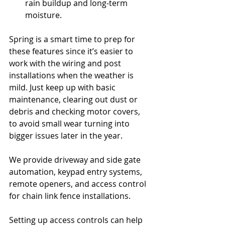
rain buildup and long-term 
moisture.
Spring is a smart time to prep for 
these features since it’s easier to 
work with the wiring and post 
installations when the weather is 
mild. Just keep up with basic 
maintenance, clearing out dust or 
debris and checking motor covers, 
to avoid small wear turning into 
bigger issues later in the year.
We provide driveway and side gate 
automation, keypad entry systems, 
remote openers, and access control 
for chain link fence installations.
Setting up access controls can help 