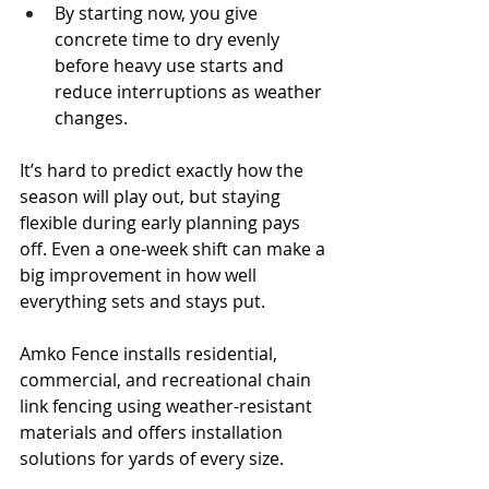
By starting now, you give 
concrete time to dry evenly 
before heavy use starts and 
reduce interruptions as weather 
changes.
It’s hard to predict exactly how the 
season will play out, but staying 
flexible during early planning pays 
off. Even a one-week shift can make a 
big improvement in how well 
everything sets and stays put.
Amko Fence installs residential, 
commercial, and recreational chain 
link fencing using weather-resistant 
materials and offers installation 
solutions for yards of every size.