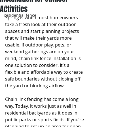
Activities
Gate
residential fence
Spring is when most homeowners 
take a fresh look at their outdoor 
spaces and start planning projects 
that will make their yards more 
usable. If outdoor play, pets, or 
weekend gatherings are on your 
mind, chain link fence installation is 
one solution to consider. It’s a 
flexible and affordable way to create 
safe boundaries without closing off 
the yard or blocking airflow.
Chain link fencing has come a long 
way. Today, it works just as well in 
residential backyards as it does in 
public parks or sports fields. If you’re 
planning to set up an area for open 