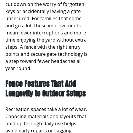
cut down on the worry of forgotten 
keys or accidentally leaving a gate 
unsecured. For families that come 
and go a lot, these improvements 
mean fewer interruptions and more 
time enjoying the yard without extra 
steps. A fence with the right entry 
points and secure gate technology is 
a step toward fewer headaches all 
year round.
Fence Features That Add 
Longevity to Outdoor Setups
Recreation spaces take a lot of wear. 
Choosing materials and layouts that 
hold up through daily use helps 
avoid early repairs or sagging 