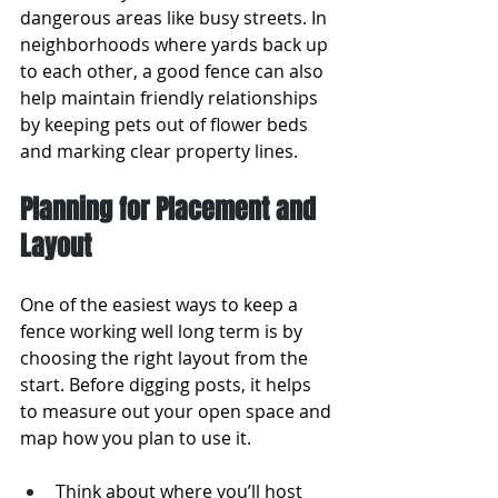
dangerous areas like busy streets. In 
neighborhoods where yards back up 
to each other, a good fence can also 
help maintain friendly relationships 
by keeping pets out of flower beds 
and marking clear property lines.
Planning for Placement and 
Layout
One of the easiest ways to keep a 
fence working well long term is by 
choosing the right layout from the 
start. Before digging posts, it helps 
to measure out your open space and 
map how you plan to use it.
Think about where you’ll host 