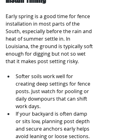
Early spring is a good time for fence 
installation in most parts of the 
South, especially before the rain and 
heat of summer settle in. In 
Louisiana, the ground is typically soft 
enough for digging but not so wet 
that it makes post setting risky.
Softer soils work well for 
creating deep settings for fence 
posts. Just watch for pooling or 
daily downpours that can shift 
work days.
If your backyard is often damp 
or sits low, planning post depth 
and secure anchors early helps 
avoid leaning or loose sections.