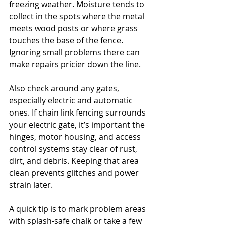
freezing weather. Moisture tends to 
collect in the spots where the metal 
meets wood posts or where grass 
touches the base of the fence. 
Ignoring small problems there can 
make repairs pricier down the line.
Also check around any gates, 
especially electric and automatic 
ones. If chain link fencing surrounds 
your electric gate, it’s important the 
hinges, motor housing, and access 
control systems stay clear of rust, 
dirt, and debris. Keeping that area 
clean prevents glitches and power 
strain later.
A quick tip is to mark problem areas 
with splash-safe chalk or take a few 