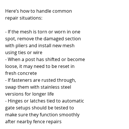
Here’s how to handle common 
repair situations:
- If the mesh is torn or worn in one 
spot, remove the damaged section 
with pliers and install new mesh 
using ties or wire
- When a post has shifted or become 
loose, it may need to be reset in 
fresh concrete
- If fasteners are rusted through, 
swap them with stainless steel 
versions for longer life
- Hinges or latches tied to automatic 
gate setups should be tested to 
make sure they function smoothly 
after nearby fence repairs