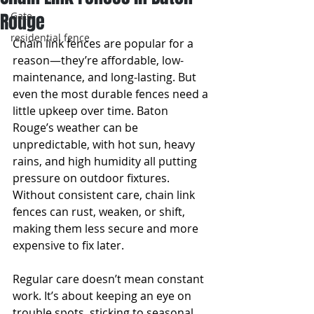
Rouge
Gate
residential fence
Chain link fences are popular for a 
reason—they’re affordable, low-
maintenance, and long-lasting. But 
even the most durable fences need a 
little upkeep over time. Baton 
Rouge’s weather can be 
unpredictable, with hot sun, heavy 
rains, and high humidity all putting 
pressure on outdoor fixtures. 
Without consistent care, chain link 
fences can rust, weaken, or shift, 
making them less secure and more 
expensive to fix later.
Regular care doesn’t mean constant 
work. It’s about keeping an eye on 
trouble spots, sticking to seasonal 