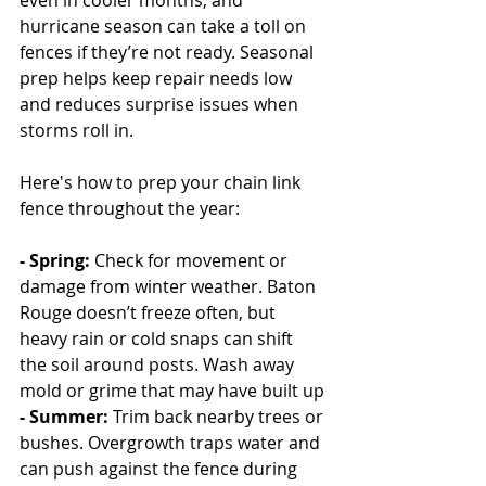
even in cooler months, and 
hurricane season can take a toll on 
fences if they’re not ready. Seasonal 
prep helps keep repair needs low 
and reduces surprise issues when 
storms roll in.
Here's how to prep your chain link 
fence throughout the year:
- Spring: 
Check for movement or 
damage from winter weather. Baton 
Rouge doesn’t freeze often, but 
heavy rain or cold snaps can shift 
the soil around posts. Wash away 
mold or grime that may have built up
- Summer: 
Trim back nearby trees or 
bushes. Overgrowth traps water and 
can push against the fence during 