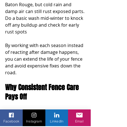
Baton Rouge, but cold rain and 
damp air can still rust exposed parts. 
Do a basic wash mid-winter to knock 
off any buildup and check for early 
rust spots
By working with each season instead 
of reacting after damage happens, 
you can extend the life of your fence 
and avoid expensive fixes down the 
road.
Why Consistent Fence Care 
Pays Off
A chain link fence can last a long 
time, but it needs some attention 
Facebook
Instagram
LinkedIn
Email
here and there. Staying ahead of 