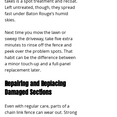
takes is a spot treatment and recoat. 
Left untreated, though, they spread 
fast under Baton Rouge’s humid 
skies.
Next time you mow the lawn or 
sweep the driveway, take five extra 
minutes to rinse off the fence and 
peek over the problem spots. That 
habit can be the difference between 
a minor touch-up and a full-panel 
replacement later.
Repairing and Replacing 
Damaged Sections
Even with regular care, parts of a 
chain link fence can wear out. Strong 