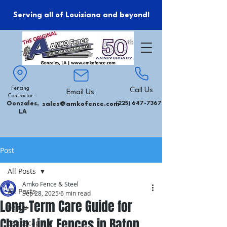
Serving all of Louisiana and beyond!
Fencing
Call Us
Email Us
Contractor
Gonzales,
sales@amkofence.com
(225) 647-7367
LA
Post
All Posts
Amko Fence & Steel
All Posts
Sep 28, 2025
6 min read
Long-Term Care Guide for
Fence
Chain Link Fences in Baton
Landscaping