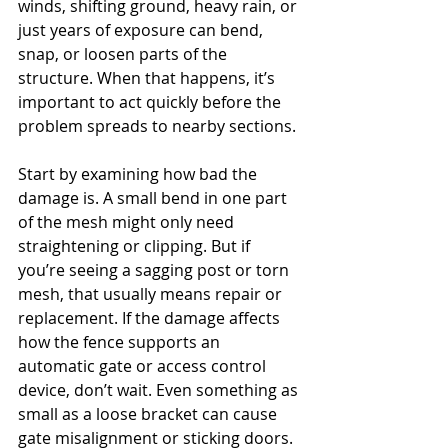
winds, shifting ground, heavy rain, or 
just years of exposure can bend, 
snap, or loosen parts of the 
structure. When that happens, it’s 
important to act quickly before the 
problem spreads to nearby sections.
Start by examining how bad the 
damage is. A small bend in one part 
of the mesh might only need 
straightening or clipping. But if 
you’re seeing a sagging post or torn 
mesh, that usually means repair or 
replacement. If the damage affects 
how the fence supports an 
automatic gate or access control 
device, don’t wait. Even something as 
small as a loose bracket can cause 
gate misalignment or sticking doors.