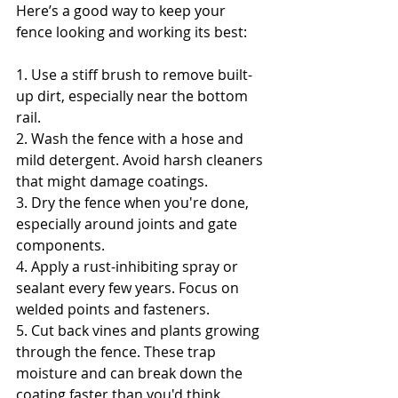
Here’s a good way to keep your 
fence looking and working its best:
1. Use a stiff brush to remove built-
up dirt, especially near the bottom 
rail.
2. Wash the fence with a hose and 
mild detergent. Avoid harsh cleaners 
that might damage coatings.
3. Dry the fence when you're done, 
especially around joints and gate 
components.
4. Apply a rust-inhibiting spray or 
sealant every few years. Focus on 
welded points and fasteners.
5. Cut back vines and plants growing 
through the fence. These trap 
moisture and can break down the 
coating faster than you'd think.