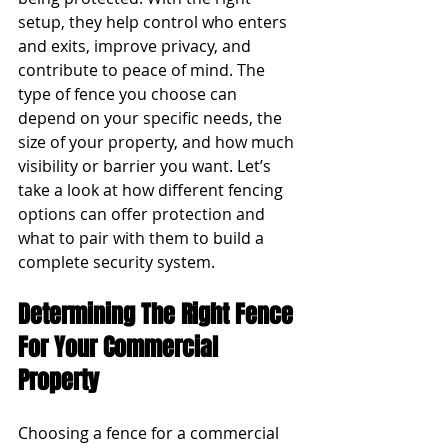
setup, they help control who enters 
and exits, improve privacy, and 
contribute to peace of mind. The 
type of fence you choose can 
depend on your specific needs, the 
size of your property, and how much 
visibility or barrier you want. Let’s 
take a look at how different fencing 
options can offer protection and 
what to pair with them to build a 
complete security system.
Determining The Right Fence 
For Your Commercial 
Property
Choosing a fence for a commercial 