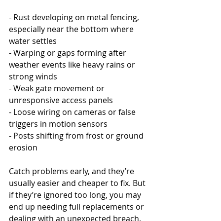
- Rust developing on metal fencing, 
especially near the bottom where 
water settles
- Warping or gaps forming after 
weather events like heavy rains or 
strong winds
- Weak gate movement or 
unresponsive access panels
- Loose wiring on cameras or false 
triggers in motion sensors
- Posts shifting from frost or ground 
erosion
Catch problems early, and they’re 
usually easier and cheaper to fix. But 
if they’re ignored too long, you may 
end up needing full replacements or 
dealing with an unexpected breach. 