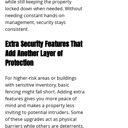
while still keeping the property 
locked down when needed. Without 
needing constant hands-on 
management, security stays 
consistent.
Extra Security Features That 
Add Another Layer of 
Protection
For higher-risk areas or buildings 
with sensitive inventory, basic 
fencing might fall short. Adding extra 
features gives you more peace of 
mind and makes a property less 
inviting to potential intruders. Some 
of these upgrades act as physical 
barriers while others are deterrents.