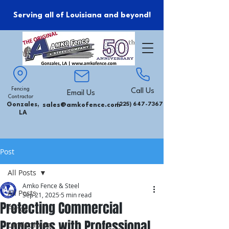
Serving all of Louisiana and beyond!
Fencing
Call Us
Email Us
Contractor
Gonzales,
sales@amkofence.com
(225) 647-7367
LA
Post
All Posts
Amko Fence & Steel
All Posts
Sep 21, 2025
5 min read
Protecting Commercial
Fence
Properties with Professional
Landscaping