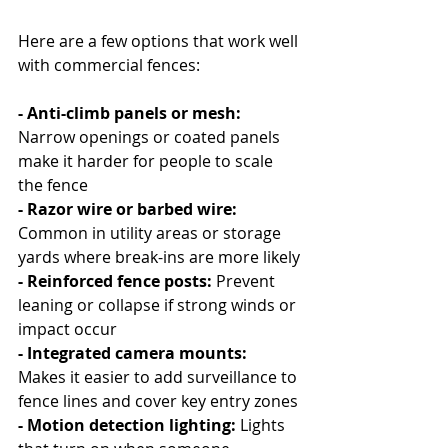
Here are a few options that work well 
with commercial fences:
- Anti-climb panels or mesh: 
Narrow openings or coated panels 
make it harder for people to scale 
the fence
- Razor wire or barbed wire: 
Common in utility areas or storage 
yards where break-ins are more likely
- Reinforced fence posts:
 Prevent 
leaning or collapse if strong winds or 
impact occur
- Integrated camera mounts: 
Makes it easier to add surveillance to 
fence lines and cover key entry zones
- Motion detection lighting: 
Lights 