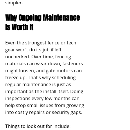
simpler.
Why Ongoing Maintenance 
Is Worth It
Even the strongest fence or tech 
gear won’t do its job if left 
unchecked. Over time, fencing 
materials can wear down, fasteners 
might loosen, and gate motors can 
freeze up. That’s why scheduling 
regular maintenance is just as 
important as the install itself. Doing 
inspections every few months can 
help stop small issues from growing 
into costly repairs or security gaps.
Things to look out for include: