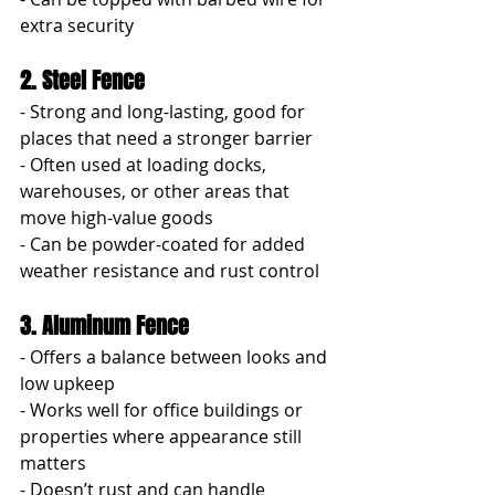
extra security
2. Steel Fence
- Strong and long-lasting, good for 
places that need a stronger barrier
- Often used at loading docks, 
warehouses, or other areas that 
move high-value goods
- Can be powder-coated for added 
weather resistance and rust control
3. Aluminum Fence
- Offers a balance between looks and 
low upkeep
- Works well for office buildings or 
properties where appearance still 
matters
- Doesn’t rust and can handle 