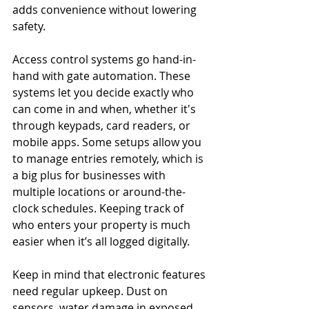
adds convenience without lowering 
safety.
Access control systems go hand-in-
hand with gate automation. These 
systems let you decide exactly who 
can come in and when, whether it's 
through keypads, card readers, or 
mobile apps. Some setups allow you 
to manage entries remotely, which is 
a big plus for businesses with 
multiple locations or around-the-
clock schedules. Keeping track of 
who enters your property is much 
easier when it’s all logged digitally.
Keep in mind that electronic features 
need regular upkeep. Dust on 
sensors, water damage in exposed 