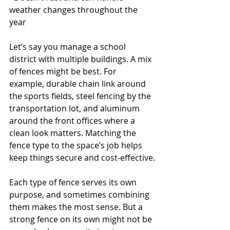
weather changes throughout the 
year
Let’s say you manage a school 
district with multiple buildings. A mix 
of fences might be best. For 
example, durable chain link around 
the sports fields, steel fencing by the 
transportation lot, and aluminum 
around the front offices where a 
clean look matters. Matching the 
fence type to the space’s job helps 
keep things secure and cost-effective.
Each type of fence serves its own 
purpose, and sometimes combining 
them makes the most sense. But a 
strong fence on its own might not be 