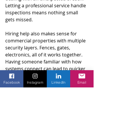
Letting a professional service handle 
inspections means nothing small 
gets missed.
Hiring help also makes sense for 
commercial properties with multiple 
security layers. Fences, gates, 
electronics, all of it works together. 
Having someone familiar with how 
systems connect can lead to quicker 
resolutions and improved safety 
overall.
Facebook
Instagram
LinkedIn
Email
Keeping Your Commercial 
Property Secure With Amko 
Fence