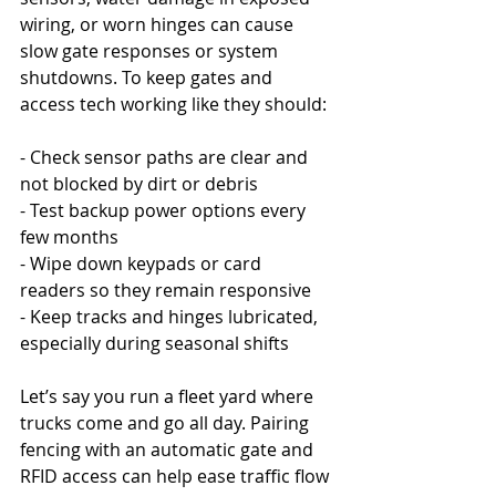
wiring, or worn hinges can cause 
slow gate responses or system 
shutdowns. To keep gates and 
access tech working like they should:
- Check sensor paths are clear and 
not blocked by dirt or debris
- Test backup power options every 
few months
- Wipe down keypads or card 
readers so they remain responsive
- Keep tracks and hinges lubricated, 
especially during seasonal shifts
Let’s say you run a fleet yard where 
trucks come and go all day. Pairing 
fencing with an automatic gate and 
RFID access can help ease traffic flow 