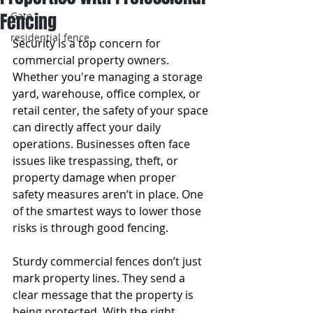
Fencing
Gate
residential fence
Security is a top concern for 
commercial property owners. 
Whether you're managing a storage 
yard, warehouse, office complex, or 
retail center, the safety of your space 
can directly affect your daily 
operations. Businesses often face 
issues like trespassing, theft, or 
property damage when proper 
safety measures aren’t in place. One 
of the smartest ways to lower those 
risks is through good fencing.
Sturdy commercial fences don’t just 
mark property lines. They send a 
clear message that the property is 
being protected. With the right 