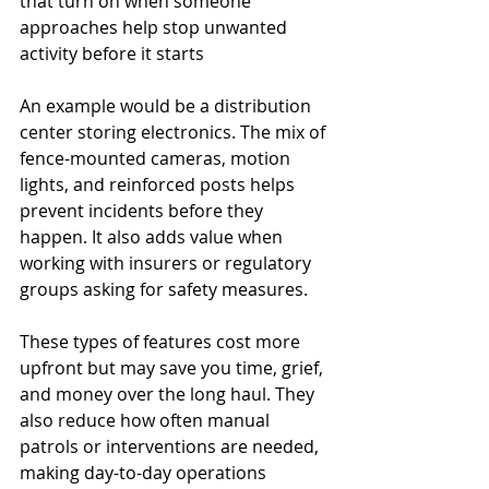
that turn on when someone 
approaches help stop unwanted 
activity before it starts
An example would be a distribution 
center storing electronics. The mix of 
fence-mounted cameras, motion 
lights, and reinforced posts helps 
prevent incidents before they 
happen. It also adds value when 
working with insurers or regulatory 
groups asking for safety measures.
These types of features cost more 
upfront but may save you time, grief, 
and money over the long haul. They 
also reduce how often manual 
patrols or interventions are needed, 
making day-to-day operations 