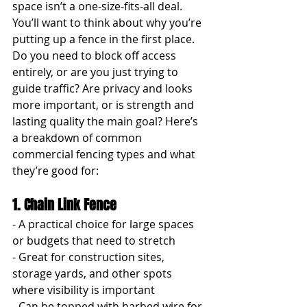
space isn’t a one-size-fits-all deal. 
You’ll want to think about why you’re 
putting up a fence in the first place. 
Do you need to block off access 
entirely, or are you just trying to 
guide traffic? Are privacy and looks 
more important, or is strength and 
lasting quality the main goal? Here’s 
a breakdown of common 
commercial fencing types and what 
they’re good for:
1. Chain Link Fence
- A practical choice for large spaces 
or budgets that need to stretch
- Great for construction sites, 
storage yards, and other spots 
where visibility is important
- Can be topped with barbed wire for 