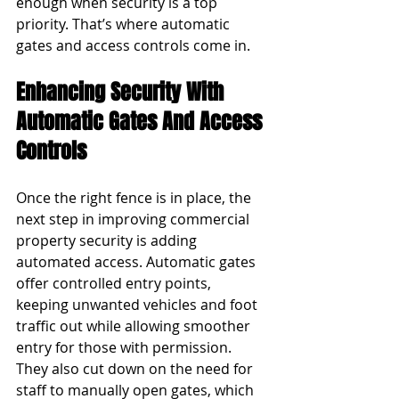
enough when security is a top 
priority. That’s where automatic 
gates and access controls come in.
Enhancing Security With 
Automatic Gates And Access 
Controls
Once the right fence is in place, the 
next step in improving commercial 
property security is adding 
automated access. Automatic gates 
offer controlled entry points, 
keeping unwanted vehicles and foot 
traffic out while allowing smoother 
entry for those with permission. 
They also cut down on the need for 
staff to manually open gates, which 