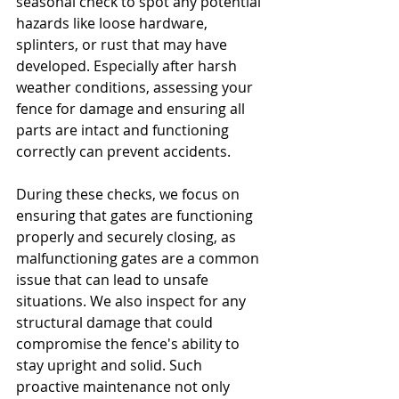
seasonal check to spot any potential 
hazards like loose hardware, 
splinters, or rust that may have 
developed. Especially after harsh 
weather conditions, assessing your 
fence for damage and ensuring all 
parts are intact and functioning 
correctly can prevent accidents.
During these checks, we focus on 
ensuring that gates are functioning 
properly and securely closing, as 
malfunctioning gates are a common 
issue that can lead to unsafe 
situations. We also inspect for any 
structural damage that could 
compromise the fence's ability to 
stay upright and solid. Such 
proactive maintenance not only 