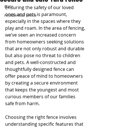
Gate
Ensuring the safety of our loved 
ones and pets is paramount, 
residential fence
especially in the spaces where they 
play and roam. In the area of fencing, 
we’ve seen an increased concern 
from homeowners seeking solutions 
that are not only robust and durable 
but also pose no threat to children 
and pets. A well-constructed and 
thoughtfully designed fence can 
offer peace of mind to homeowners 
by creating a secure environment 
that keeps the youngest and most 
curious members of our families 
safe from harm.
Choosing the right fence involves 
understanding specific features that 