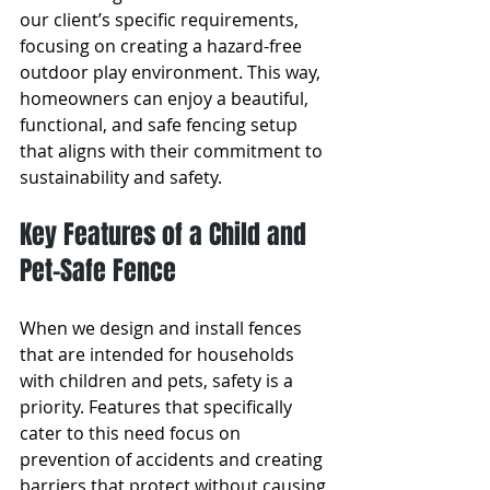
our client’s specific requirements, 
focusing on creating a hazard-free 
outdoor play environment. This way, 
homeowners can enjoy a beautiful, 
functional, and safe fencing setup 
that aligns with their commitment to 
sustainability and safety.
Key Features of a Child and 
Pet-Safe Fence
When we design and install fences 
that are intended for households 
with children and pets, safety is a 
priority. Features that specifically 
cater to this need focus on 
prevention of accidents and creating 
barriers that protect without causing 