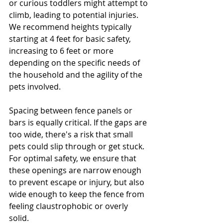
or curious toddlers might attempt to 
climb, leading to potential injuries. 
We recommend heights typically 
starting at 4 feet for basic safety, 
increasing to 6 feet or more 
depending on the specific needs of 
the household and the agility of the 
pets involved.
Spacing between fence panels or 
bars is equally critical. If the gaps are 
too wide, there's a risk that small 
pets could slip through or get stuck. 
For optimal safety, we ensure that 
these openings are narrow enough 
to prevent escape or injury, but also 
wide enough to keep the fence from 
feeling claustrophobic or overly 
solid. 