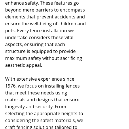
enhance safety. These features go 
beyond mere barriers to encompass 
elements that prevent accidents and 
ensure the well-being of children and 
pets. Every fence installation we 
undertake considers these vital 
aspects, ensuring that each 
structure is equipped to provide 
maximum safety without sacrificing 
aesthetic appeal.
With extensive experience since 
1976, we focus on installing fences 
that meet these needs using 
materials and designs that ensure 
longevity and security. From 
selecting the appropriate heights to 
considering the safest materials, we 
craft fencing solutions tailored to 