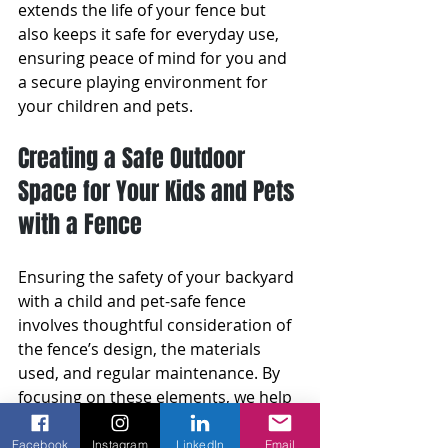
extends the life of your fence but 
also keeps it safe for everyday use, 
ensuring peace of mind for you and 
a secure playing environment for 
your children and pets.
Creating a Safe Outdoor 
Space for Your Kids and Pets 
with a Fence
Ensuring the safety of your backyard 
with a child and pet-safe fence 
involves thoughtful consideration of 
the fence’s design, the materials 
used, and regular maintenance. By 
focusing on these elements, we help 
create a secure environment that 
parents and pet owners can trust. 
Facebook
Instagram
LinkedIn
Email