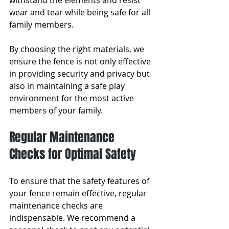
withstand the elements and resist 
wear and tear while being safe for all 
family members. 
By choosing the right materials, we 
ensure the fence is not only effective 
in providing security and privacy but 
also in maintaining a safe play 
environment for the most active 
members of your family.
Regular Maintenance 
Checks for Optimal Safety
To ensure that the safety features of 
your fence remain effective, regular 
maintenance checks are 
indispensable. We recommend a 