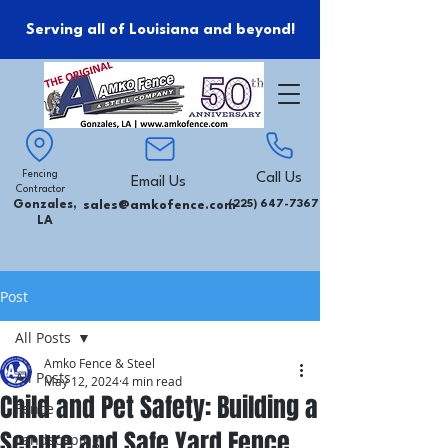
Serving all of Louisiana and beyond!
Fencing
Call Us
Email Us
Contractor
Gonzales,
sales@amkofence.com
(225) 647-7367
LA
Post
All Posts
Amko Fence & Steel
All Posts
May 12, 2024
4 min read
Child and Pet Safety: Building a
Fence
Secure and Safe Yard Fence
Landscaping