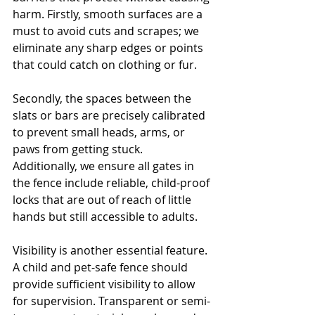
harm. Firstly, smooth surfaces are a 
must to avoid cuts and scrapes; we 
eliminate any sharp edges or points 
that could catch on clothing or fur. 
Secondly, the spaces between the 
slats or bars are precisely calibrated 
to prevent small heads, arms, or 
paws from getting stuck. 
Additionally, we ensure all gates in 
the fence include reliable, child-proof 
locks that are out of reach of little 
hands but still accessible to adults.
Visibility is another essential feature. 
A child and pet-safe fence should 
provide sufficient visibility to allow 
for supervision. Transparent or semi-