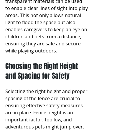
transparent materials can be used 
to enable clear lines of sight into play 
areas. This not only allows natural 
light to flood the space but also 
enables caregivers to keep an eye on 
children and pets from a distance, 
ensuring they are safe and secure 
while playing outdoors.
Choosing the Right Height 
and Spacing for Safety
Selecting the right height and proper 
spacing of the fence are crucial to 
ensuring effective safety measures 
are in place. Fence height is an 
important factor; too low, and 
adventurous pets might jump over, 