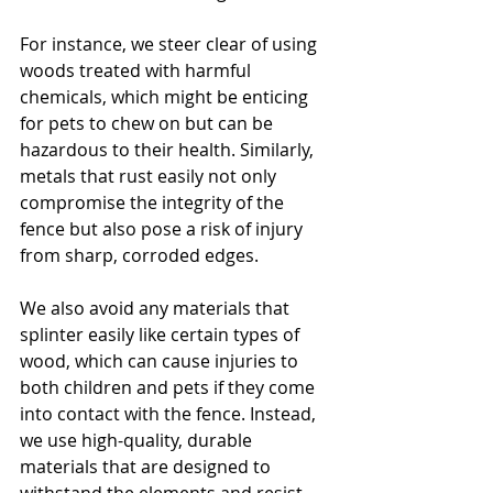
For instance, we steer clear of using 
woods treated with harmful 
chemicals, which might be enticing 
for pets to chew on but can be 
hazardous to their health. Similarly, 
metals that rust easily not only 
compromise the integrity of the 
fence but also pose a risk of injury 
from sharp, corroded edges.
We also avoid any materials that 
splinter easily like certain types of 
wood, which can cause injuries to 
both children and pets if they come 
into contact with the fence. Instead, 
we use high-quality, durable 
materials that are designed to 