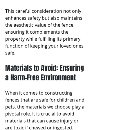
This careful consideration not only 
enhances safety but also maintains 
the aesthetic value of the fence, 
ensuring it complements the 
property while fulfilling its primary 
function of keeping your loved ones 
safe.
Materials to Avoid: Ensuring 
a Harm-Free Environment
When it comes to constructing 
fences that are safe for children and 
pets, the materials we choose play a 
pivotal role. It is crucial to avoid 
materials that can cause injury or 
are toxic if chewed or ingested. 