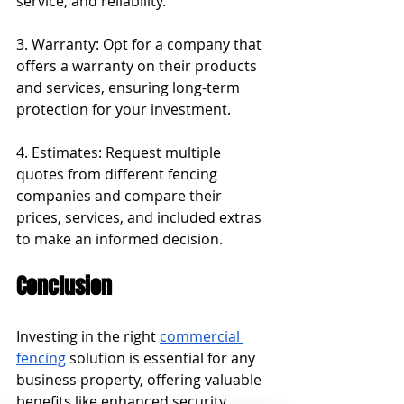
service, and reliability.
3. Warranty: Opt for a company that 
offers a warranty on their products 
and services, ensuring long-term 
protection for your investment.
4. Estimates: Request multiple 
quotes from different fencing 
companies and compare their 
prices, services, and included extras 
to make an informed decision.
Conclusion
Investing in the right 
commercial 
fencing
 solution is essential for any 
business property, offering valuable 
benefits like enhanced security, 