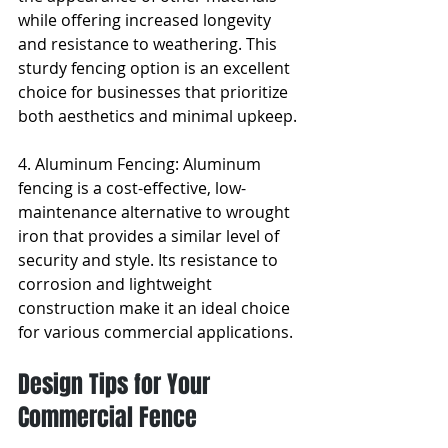
while offering increased longevity 
and resistance to weathering. This 
sturdy fencing option is an excellent 
choice for businesses that prioritize 
both aesthetics and minimal upkeep.
4. Aluminum Fencing: Aluminum 
fencing is a cost-effective, low-
maintenance alternative to wrought 
iron that provides a similar level of 
security and style. Its resistance to 
corrosion and lightweight 
construction make it an ideal choice 
for various commercial applications.
Design Tips for Your 
Commercial Fence