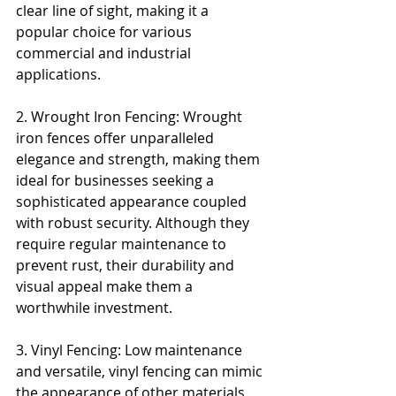
clear line of sight, making it a 
popular choice for various 
commercial and industrial 
applications.
2. Wrought Iron Fencing: Wrought 
iron fences offer unparalleled 
elegance and strength, making them 
ideal for businesses seeking a 
sophisticated appearance coupled 
with robust security. Although they 
require regular maintenance to 
prevent rust, their durability and 
visual appeal make them a 
worthwhile investment.
3. Vinyl Fencing: Low maintenance 
and versatile, vinyl fencing can mimic 
the appearance of other materials 