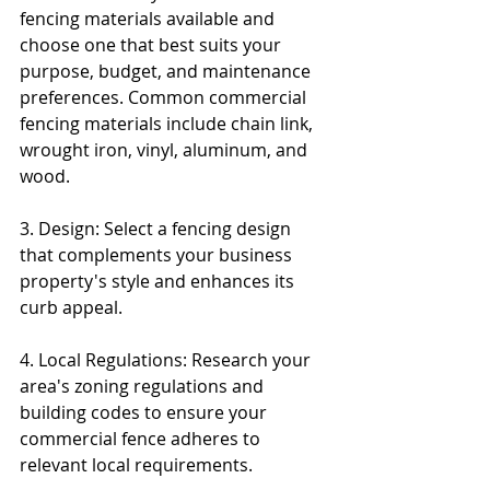
fencing materials available and 
choose one that best suits your 
purpose, budget, and maintenance 
preferences. Common commercial 
fencing materials include chain link, 
wrought iron, vinyl, aluminum, and 
wood.
3. Design: Select a fencing design 
that complements your business 
property's style and enhances its 
curb appeal.
4. Local Regulations: Research your 
area's zoning regulations and 
building codes to ensure your 
commercial fence adheres to 
relevant local requirements.