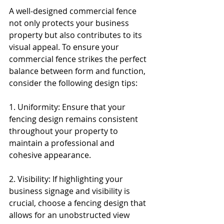
A well-designed commercial fence 
not only protects your business 
property but also contributes to its 
visual appeal. To ensure your 
commercial fence strikes the perfect 
balance between form and function, 
consider the following design tips:
1. Uniformity: Ensure that your 
fencing design remains consistent 
throughout your property to 
maintain a professional and 
cohesive appearance.
2. Visibility: If highlighting your 
business signage and visibility is 
crucial, choose a fencing design that 
allows for an unobstructed view 