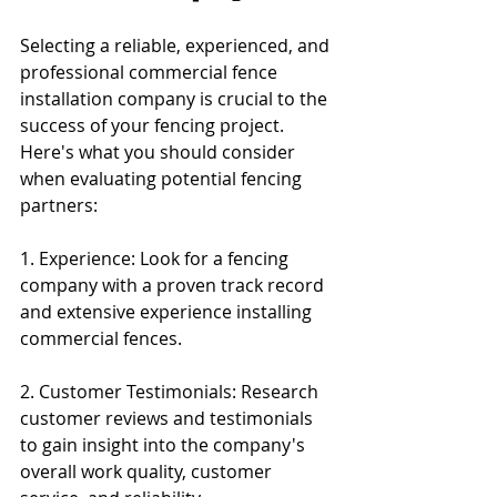
Selecting a reliable, experienced, and 
professional commercial fence 
installation company is crucial to the 
success of your fencing project. 
Here's what you should consider 
when evaluating potential fencing 
partners:
1. Experience: Look for a fencing 
company with a proven track record 
and extensive experience installing 
commercial fences.
2. Customer Testimonials: Research 
customer reviews and testimonials 
to gain insight into the company's 
overall work quality, customer 