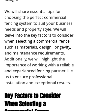
We will share essential tips for 
choosing the perfect commercial 
fencing system to suit your business 
needs and property style. We will 
delve into the key factors to consider 
when selecting a commercial fence, 
such as materials, design, longevity, 
and maintenance requirements. 
Additionally, we will highlight the 
importance of working with a reliable 
and experienced fencing partner like 
us to ensure professional 
installation and exceptional results.
Key Factors to Consider 
When Selecting a 