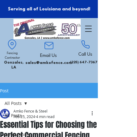
Serving all of Louisiana and beyond!
Fencing
Call Us
Email Us
Contractor
Gonzales,
sales@amkofence.com
(225) 647-7367
LA
Post
All Posts
Amko Fence & Steel
All Posts
Feb 25, 2024
4 min read
Essential Tips for Choosing the
Fence
Perfect Commercial Fencing
Landscaping