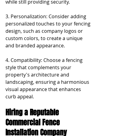
while still providing security.
3. Personalization: Consider adding 
personalized touches to your fencing 
design, such as company logos or 
custom colors, to create a unique 
and branded appearance.
4. Compatibility: Choose a fencing 
style that complements your 
property's architecture and 
landscaping, ensuring a harmonious 
visual appearance that enhances 
curb appeal.
Hiring a Reputable 
Commercial Fence 
Installation Company