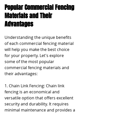
Popular Commercial Fencing 
Materials and Their 
Advantages
Understanding the unique benefits 
of each commercial fencing material 
will help you make the best choice 
for your property. Let's explore 
some of the most popular 
commercial fencing materials and 
their advantages:
1. Chain Link Fencing: Chain link 
fencing is an economical and 
versatile option that offers excellent 
security and durability. It requires 
minimal maintenance and provides a 