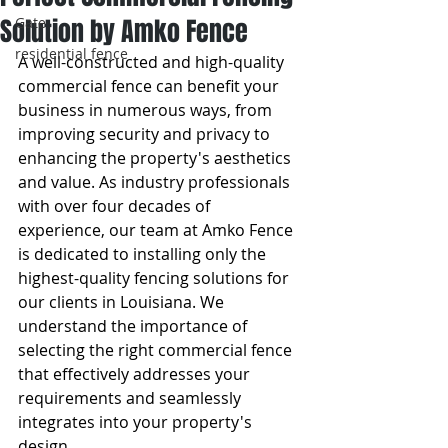
Solution by Amko Fence
Gate
residential fence
A well-constructed and high-quality 
commercial fence can benefit your 
business in numerous ways, from 
improving security and privacy to 
enhancing the property's aesthetics 
and value. As industry professionals 
with over four decades of 
experience, our team at Amko Fence 
is dedicated to installing only the 
highest-quality fencing solutions for 
our clients in Louisiana. We 
understand the importance of 
selecting the right commercial fence 
that effectively addresses your 
requirements and seamlessly 
integrates into your property's 
design.