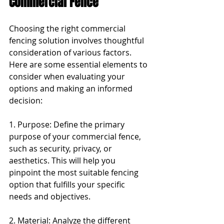
Commercial Fence
Choosing the right commercial 
fencing solution involves thoughtful 
consideration of various factors. 
Here are some essential elements to 
consider when evaluating your 
options and making an informed 
decision:
1. Purpose: Define the primary 
purpose of your commercial fence, 
such as security, privacy, or 
aesthetics. This will help you 
pinpoint the most suitable fencing 
option that fulfills your specific 
needs and objectives.
2. Material: Analyze the different 