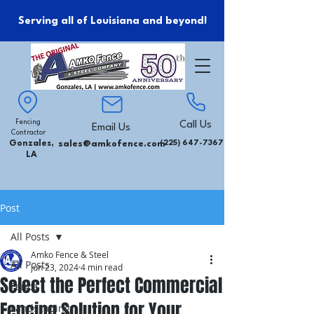
Serving all of Louisiana and beyond!
Fencing
Call Us
Email Us
Contractor
Gonzales,
sales@amkofence.com
(225) 647-7367
LA
Post
All Posts
Amko Fence & Steel
All Posts
Jun 23, 2024
4 min read
Select the Perfect Commercial
Fence
Fencing Solution for Your
Landscaping