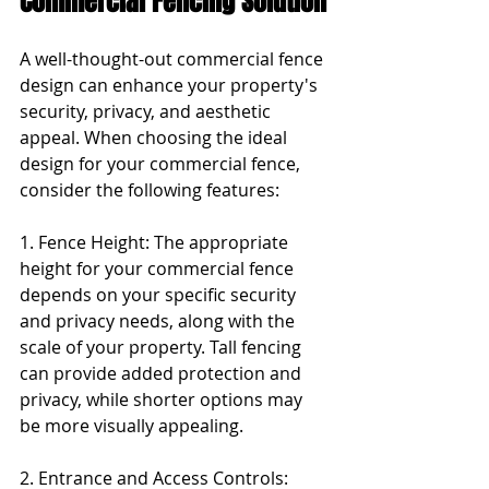
Commercial Fencing Solution
A well-thought-out commercial fence 
design can enhance your property's 
security, privacy, and aesthetic 
appeal. When choosing the ideal 
design for your commercial fence, 
consider the following features:
1. Fence Height: The appropriate 
height for your commercial fence 
depends on your specific security 
and privacy needs, along with the 
scale of your property. Tall fencing 
can provide added protection and 
privacy, while shorter options may 
be more visually appealing.
2. Entrance and Access Controls: 