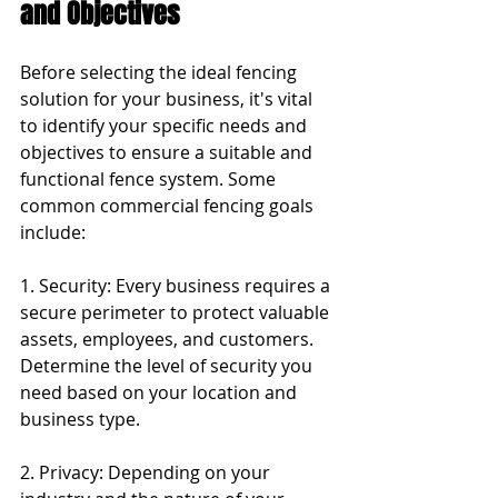
and Objectives
Before selecting the ideal fencing 
solution for your business, it's vital 
to identify your specific needs and 
objectives to ensure a suitable and 
functional fence system. Some 
common commercial fencing goals 
include:
1. Security: Every business requires a 
secure perimeter to protect valuable 
assets, employees, and customers. 
Determine the level of security you 
need based on your location and 
business type.
2. Privacy: Depending on your 