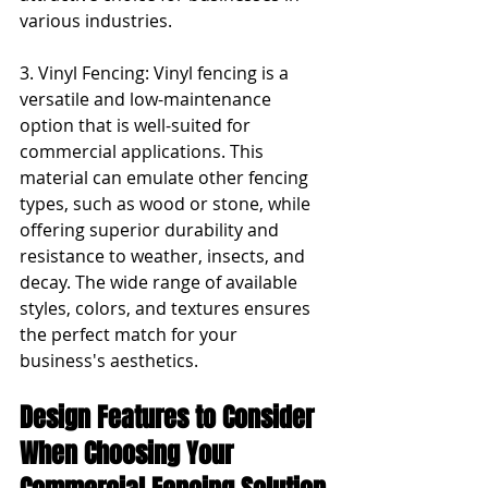
various industries.
3. Vinyl Fencing: Vinyl fencing is a 
versatile and low-maintenance 
option that is well-suited for 
commercial applications. This 
material can emulate other fencing 
types, such as wood or stone, while 
offering superior durability and 
resistance to weather, insects, and 
decay. The wide range of available 
styles, colors, and textures ensures 
the perfect match for your 
business's aesthetics.
Design Features to Consider 
When Choosing Your 