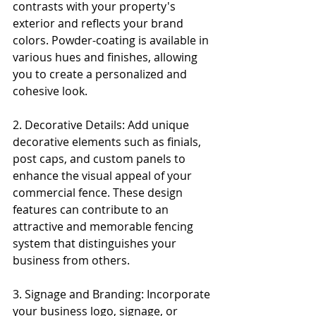
contrasts with your property's 
exterior and reflects your brand 
colors. Powder-coating is available in 
various hues and finishes, allowing 
you to create a personalized and 
cohesive look.
2. Decorative Details: Add unique 
decorative elements such as finials, 
post caps, and custom panels to 
enhance the visual appeal of your 
commercial fence. These design 
features can contribute to an 
attractive and memorable fencing 
system that distinguishes your 
business from others.
3. Signage and Branding: Incorporate 
your business logo, signage, or 