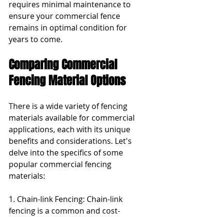
requires minimal maintenance to 
ensure your commercial fence 
remains in optimal condition for 
years to come.
Comparing Commercial 
Fencing Material Options
There is a wide variety of fencing 
materials available for commercial 
applications, each with its unique 
benefits and considerations. Let's 
delve into the specifics of some 
popular commercial fencing 
materials:
1. Chain-link Fencing: Chain-link 
fencing is a common and cost-