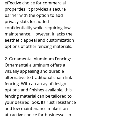
effective choice for commercial 
properties. It provides a secure 
barrier with the option to add 
privacy slats for added 
confidentiality while requiring low 
maintenance. However, it lacks the 
aesthetic appeal and customization 
options of other fencing materials.
2. Ornamental Aluminum Fencing: 
Ornamental aluminum offers a 
visually appealing and durable 
alternative to traditional chain-link 
fencing. With an array of design 
options and finishes available, this 
fencing material can be tailored to 
your desired look. Its rust resistance 
and low maintenance make it an 
attractive choice for businesses in 