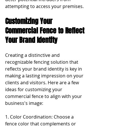
attempting to access your premises.
Customizing Your 
Commercial Fence to Reflect 
Your Brand Identity
Creating a distinctive and 
recognizable fencing solution that 
reflects your brand identity is key in 
making a lasting impression on your 
clients and visitors. Here are a few 
ideas for customizing your 
commercial fence to align with your 
business's image:
1. Color Coordination: Choose a 
fence color that complements or 