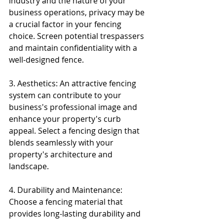
industry and the nature of your 
business operations, privacy may be 
a crucial factor in your fencing 
choice. Screen potential trespassers 
and maintain confidentiality with a 
well-designed fence.
3. Aesthetics: An attractive fencing 
system can contribute to your 
business's professional image and 
enhance your property's curb 
appeal. Select a fencing design that 
blends seamlessly with your 
property's architecture and 
landscape.
4. Durability and Maintenance: 
Choose a fencing material that 
provides long-lasting durability and 