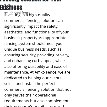
Business
Gate
residential fence
Investing in a high-quality 
commercial fencing solution can 
significantly impact the safety, 
aesthetics, and functionality of your 
business property. An appropriate 
fencing system should meet your 
unique business needs, such as 
ensuring security, providing privacy, 
and enhancing curb appeal, while 
also offering durability and ease of 
maintenance. At Amko Fence, we are 
dedicated to helping our clients 
select and install the perfect 
commercial fencing solution that not 
only serves their operational 
requirements but also complements 
their property's architecture and 