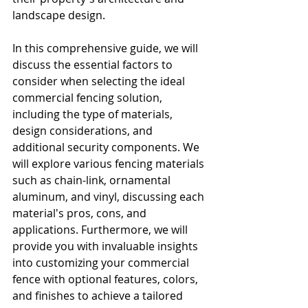
landscape design.
In this comprehensive guide, we will 
discuss the essential factors to 
consider when selecting the ideal 
commercial fencing solution, 
including the type of materials, 
design considerations, and 
additional security components. We 
will explore various fencing materials 
such as chain-link, ornamental 
aluminum, and vinyl, discussing each 
material's pros, cons, and 
applications. Furthermore, we will 
provide you with invaluable insights 
into customizing your commercial 
fence with optional features, colors, 
and finishes to achieve a tailored 