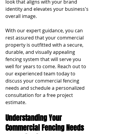
look that aligns with your brand 
identity and elevates your business's 
overall image.
With our expert guidance, you can 
rest assured that your commercial 
property is outfitted with a secure, 
durable, and visually appealing 
fencing system that will serve you 
well for years to come. Reach out to 
our experienced team today to 
discuss your commercial fencing 
needs and schedule a personalized 
consultation for a free project 
estimate.
Understanding Your 
Commercial Fencing Needs 