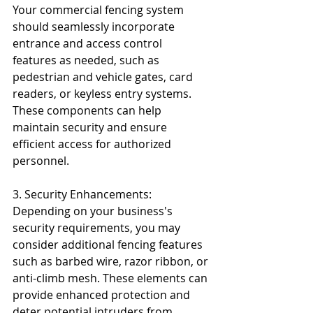
Your commercial fencing system 
should seamlessly incorporate 
entrance and access control 
features as needed, such as 
pedestrian and vehicle gates, card 
readers, or keyless entry systems. 
These components can help 
maintain security and ensure 
efficient access for authorized 
personnel.
3. Security Enhancements: 
Depending on your business's 
security requirements, you may 
consider additional fencing features 
such as barbed wire, razor ribbon, or 
anti-climb mesh. These elements can 
provide enhanced protection and 
deter potential intruders from 