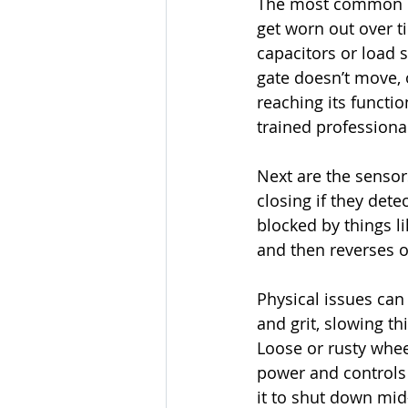
The most common iss
get worn out over 
capacitors or load s
gate doesn’t move, o
reaching its functi
trained professiona
Next are the sensor
closing if they dete
blocked by things li
and then reverses or
Physical issues can 
and grit, slowing t
Loose or rusty whee
power and controls 
it to shut down mid