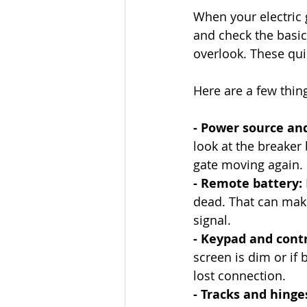
When your electric g
and check the basics
overlook. These qui
Here are a few things
- Power source and
look at the breaker 
gate moving again.
- Remote battery:
dead. That can make 
signal.
- Keypad and contr
screen is dim or if 
lost connection.
- Tracks and hinges