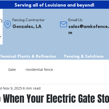
Serving all of Louisiana and beyond!
Fencing Contractor
Email Us
Gonzales, LA
sales@amkofence
m
Chemical Plants & Refineries
Fencing & Solutions
Gate
residential fence
el
Nov 9, 2025
6 min read
 When Your Electric Gate St