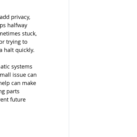
add privacy, 
ops halfway 
ometimes stuck, 
 trying to 
 halt quickly.
matic systems 
mall issue can 
 help can make 
ng parts 
ent future 