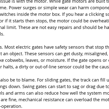
ue is with the motor. While gate motors are built to 
time. Power surges or simple wear can harm componen
witches inside the motor box. If you hear a clicking 
r if it starts then stops, the motor could be overheati
onal limit. These are not easy repairs and should be h
ls.
s. Most electric gates have safety sensors that stop t
ct an object. These sensors can get dusty, misaligned,
ke cobwebs, leaves, or moisture. If the gate opens or c
 halts, a dirty or out-of-line sensor could be the caus
also be to blame. For sliding gates, the track can fill u
hings down. Swing gates can start to sag or drag due t
ls and arms can also reduce how well the system mov
are fine, mechanical resistance can overload the mo
-operation.