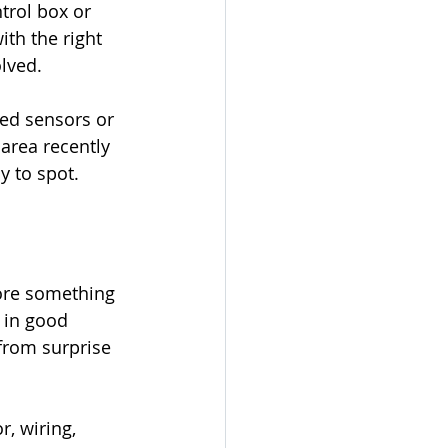
trol box or 
ith the right 
olved.
ed sensors or 
 area recently 
y to spot.
ore something 
 in good 
from surprise 
, wiring, 