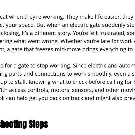
reat when they’re working. They make life easier, they 
ct your space. But when an electric gate suddenly st
losing, it’s a different story. You’re left frustrated, s
ing what went wrong. Whether you're late for work or
ht, a gate that freezes mid-move brings everything to a
e for a gate to stop working. Since electric and auto
ing parts and connections to work smoothly, even a s
up to stall. Knowing what to check before calling for
 With access controls, motors, sensors, and other movi
ook can help get you back on track and might also prev
eshooting Steps