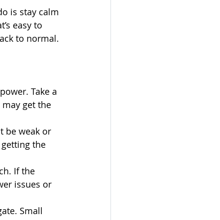
do is stay calm 
’s easy to 
back to normal.
 power. Take a 
r may get the 
ht be weak or 
 getting the 
h. If the 
wer issues or 
gate. Small 