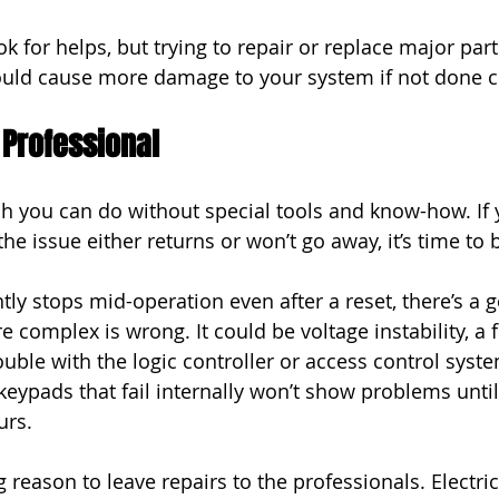
k for helps, but trying to repair or replace major par
 could cause more damage to your system if not done co
 Professional
h you can do without special tools and know-how. If y
the issue either returns or won’t go away, it’s time to b
ntly stops mid-operation even after a reset, there’s a
complex is wrong. It could be voltage instability, a fr
uble with the logic controller or access control syste
eypads that fail internally won’t show problems until 
urs.
g reason to leave repairs to the professionals. Electric