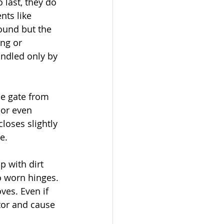
last, they do 
ts like 
sound but the 
ng or 
andled only by 
he gate from 
 or even 
loses slightly 
e.
p with dirt 
o worn hinges. 
es. Even if 
tor and cause 