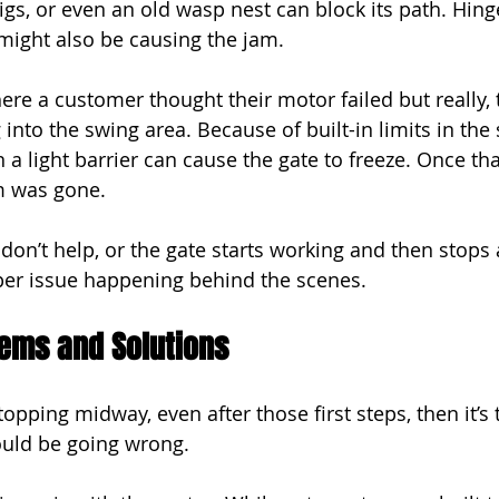
wigs, or even an old wasp nest can block its path. Hin
f might also be causing the jam.
re a customer thought their motor failed but really, 
into the swing area. Because of built-in limits in the
 a light barrier can cause the gate to freeze. Once th
m was gone.
 don’t help, or the gate starts working and then stops 
per issue happening behind the scenes.
ems and Solutions
topping midway, even after those first steps, then it’s 
ould be going wrong.