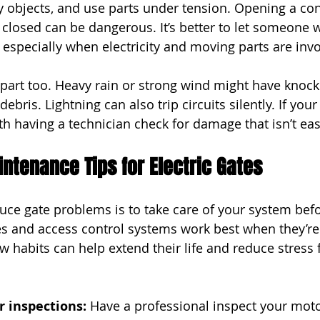
 objects, and use parts under tension. Opening a con
 closed can be dangerous. It’s better to let someone w
, especially when electricity and moving parts are inv
part too. Heavy rain or strong wind might have knock
 debris. Lightning can also trip circuits silently. If your
th having a technician check for damage that isn’t eas
ntenance Tips for Electric Gates
uce gate problems is to take care of your system bef
tes and access control systems work best when they’re
w habits can help extend their life and reduce stress 
r inspections: 
Have a professional inspect your motor