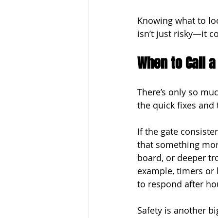
Knowing what to loo
isn’t just risky—it
When to Call a
There’s only so muc
the quick fixes and 
If the gate consiste
that something more 
board, or deeper tro
example, timers or k
to respond after ho
Safety is another bi