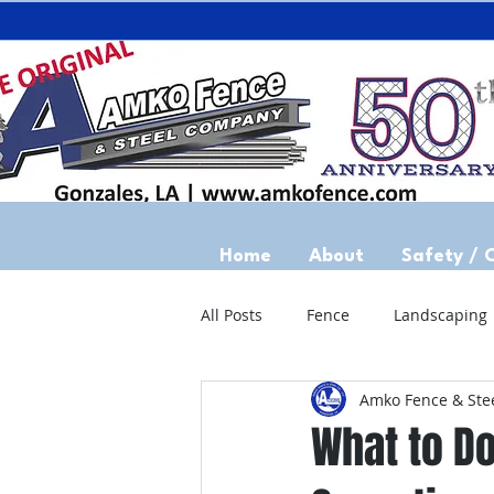
Home
About
Safety / 
All Posts
Fence
Landscaping
Amko Fence & Ste
What to Do