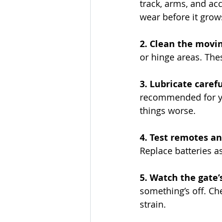
track, arms, and ac
wear before it grows
2. Clean the movin
or hinge areas. The
3. Lubricate carefu
recommended for yo
things worse.
4. Test remotes an
Replace batteries as
5. Watch the gate
something’s off. Ch
strain.