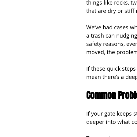
things like rocks, t
that are dry or stif
We’ve had cases whe
a trash can nudging 
safety reasons, even
moved, the proble
If these quick steps
mean there’s a dee
Common Probl
If your gate keeps s
deeper into what c