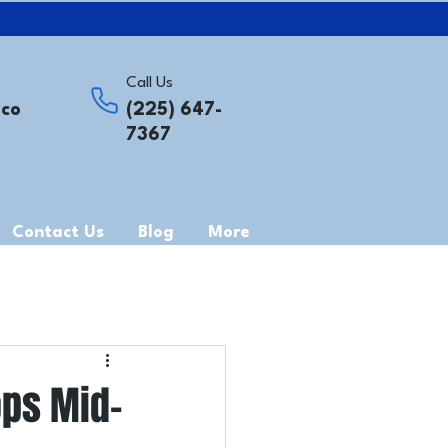
Call Us
.co
(225) 647-
7367
Contact Us
Blog
More
ops Mid-