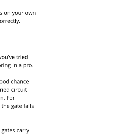
ts on your own 
rrectly.
ou’ve tried 
ring in a pro.
 good chance 
ied circuit 
m. For 
the gate fails 
 gates carry 