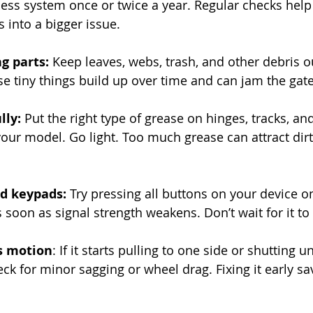
cess system once or twice a year. Regular checks help
 into a bigger issue.
g parts: 
Keep leaves, webs, trash, and other debris ou
se tiny things build up over time and can jam the gate
lly: 
Put the right type of grease on hinges, tracks, an
ur model. Go light. Too much grease can attract dir
d keypads: 
Try pressing all buttons on your device o
 soon as signal strength weakens. Don’t wait for it to 
’s motion
: If it starts pulling to one side or shutting u
eck for minor sagging or wheel drag. Fixing it early s