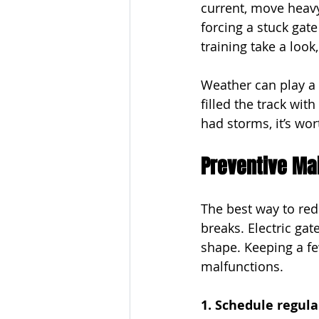
current, move heavy
forcing a stuck gate
training take a look
Weather can play a 
filled the track with
had storms, it’s wor
Preventive Mai
The best way to red
breaks. Electric ga
shape. Keeping a fe
malfunctions.
1. Schedule regula