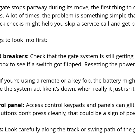
ate stops partway during its move, the first thing to 
. A lot of times, the problem is something simple that
ck checks might help you skip a service call and get 
 to look into first:
 breakers: 
Check that the gate system is still getting
box to see if a switch got flipped. Resetting the powe
 If you're using a remote or a key fob, the battery mig
the system act like it’s down, when really it just isn’t
ol panel:
 Access control keypads and panels can glitc
buttons don’t press cleanly, that could be a sign of po
: 
Look carefully along the track or swing path of the 