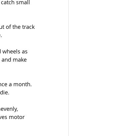
 catch small 
t of the track 
.
d wheels as 
t and make 
nce a month. 
die.
nevenly, 
aves motor 