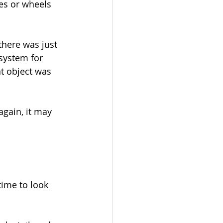
ges or wheels 
there was just 
 system for 
at object was 
again, it may 
time to look 