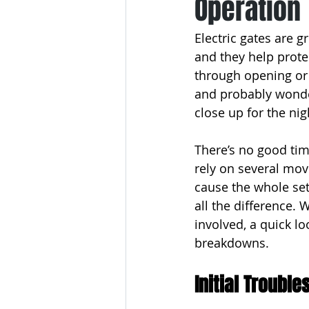
Operation
Electric gates are g
and they help prote
through opening or c
and probably wonder
close up for the nig
There’s no good tim
rely on several mov
cause the whole set
all the difference.
involved, a quick l
breakdowns.
Initial Troubl