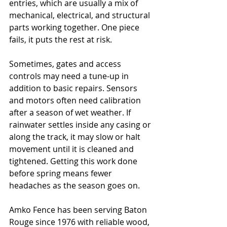
entries, which are usually a mix of 
mechanical, electrical, and structural 
parts working together. One piece 
fails, it puts the rest at risk.
Sometimes, gates and access 
controls may need a tune-up in 
addition to basic repairs. Sensors 
and motors often need calibration 
after a season of wet weather. If 
rainwater settles inside any casing or 
along the track, it may slow or halt 
movement until it is cleaned and 
tightened. Getting this work done 
before spring means fewer 
headaches as the season goes on.
Amko Fence has been serving Baton 
Rouge since 1976 with reliable wood, 