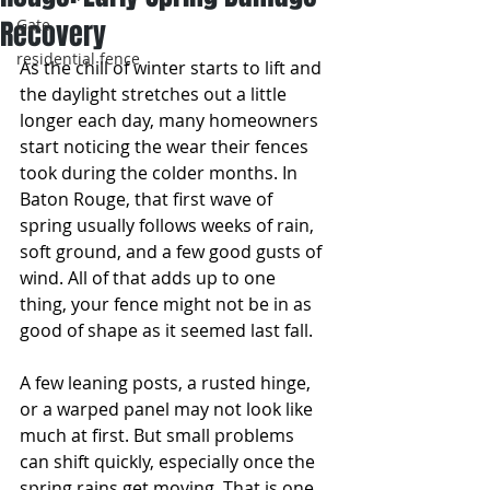
Recovery
Gate
residential fence
As the chill of winter starts to lift and 
the daylight stretches out a little 
longer each day, many homeowners 
start noticing the wear their fences 
took during the colder months. In 
Baton Rouge, that first wave of 
spring usually follows weeks of rain, 
soft ground, and a few good gusts of 
wind. All of that adds up to one 
thing, your fence might not be in as 
good of shape as it seemed last fall.
A few leaning posts, a rusted hinge, 
or a warped panel may not look like 
much at first. But small problems 
can shift quickly, especially once the 
spring rains get moving. That is one 