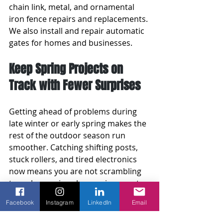
chain link, metal, and ornamental 
iron fence repairs and replacements. 
We also install and repair automatic 
gates for homes and businesses.
Keep Spring Projects on 
Track with Fewer Surprises
Getting ahead of problems during 
late winter or early spring makes the 
rest of the outdoor season run 
smoother. Catching shifting posts, 
stuck rollers, and tired electronics 
now means you are not scrambling 
to make repairs when spring events 
begin or when family schedules get 
Facebook
Instagram
LinkedIn
Email
full.