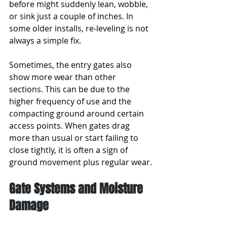
before might suddenly lean, wobble, 
or sink just a couple of inches. In 
some older installs, re-leveling is not 
always a simple fix.
Sometimes, the entry gates also 
show more wear than other 
sections. This can be due to the 
higher frequency of use and the 
compacting ground around certain 
access points. When gates drag 
more than usual or start failing to 
close tightly, it is often a sign of 
ground movement plus regular wear.
Gate Systems and Moisture 
Damage