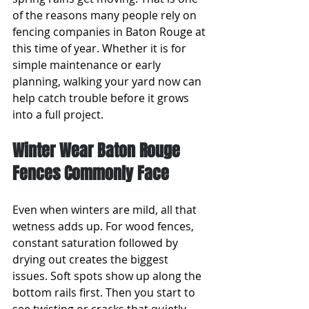
of the reasons many people rely on 
fencing companies in Baton Rouge at 
this time of year. Whether it is for 
simple maintenance or early 
planning, walking your yard now can 
help catch trouble before it grows 
into a full project.
Winter Wear Baton Rouge 
Fences Commonly Face
Even when winters are mild, all that 
wetness adds up. For wood fences, 
constant saturation followed by 
drying out creates the biggest 
issues. Soft spots show up along the 
bottom rails first. Then you start to 