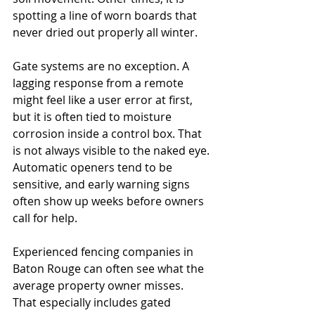
spotting a line of worn boards that 
never dried out properly all winter.
Gate systems are no exception. A 
lagging response from a remote 
might feel like a user error at first, 
but it is often tied to moisture 
corrosion inside a control box. That 
is not always visible to the naked eye. 
Automatic openers tend to be 
sensitive, and early warning signs 
often show up weeks before owners 
call for help.
Experienced fencing companies in 
Baton Rouge can often see what the 
average property owner misses. 
That especially includes gated 