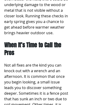
underlying damage to the wood or 
metal that is not visible without a 
closer look. Running these checks in 
early spring gives you a chance to 
get ahead before warmer weather 
brings heavier outdoor use.
When It’s Time to Call the 
Pros
Not all fixes are the kind you can 
knock out with a wrench and an 
afternoon. It is common that once 
you begin looking, a small issue 
leads you to discover something 
deeper. Sometimes it is a fence post 
that has sunk an inch or two due to 
soil movement. Other times, it is 