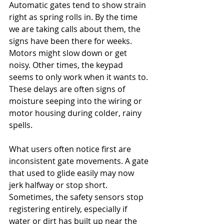
Automatic gates tend to show strain 
right as spring rolls in. By the time 
we are taking calls about them, the 
signs have been there for weeks. 
Motors might slow down or get 
noisy. Other times, the keypad 
seems to only work when it wants to. 
These delays are often signs of 
moisture seeping into the wiring or 
motor housing during colder, rainy 
spells.
What users often notice first are 
inconsistent gate movements. A gate 
that used to glide easily may now 
jerk halfway or stop short. 
Sometimes, the safety sensors stop 
registering entirely, especially if 
water or dirt has built up near the 