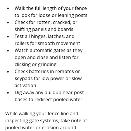
Walk the full length of your fence 
to look for loose or leaning posts
Check for rotten, cracked, or 
shifting panels and boards
Test all hinges, latches, and 
rollers for smooth movement
Watch automatic gates as they 
open and close and listen for 
clicking or grinding
Check batteries in remotes or 
keypads for low power or slow 
activation
Dig away any buildup near post 
bases to redirect pooled water
While walking your fence line and 
inspecting gate systems, take note of 
pooled water or erosion around 