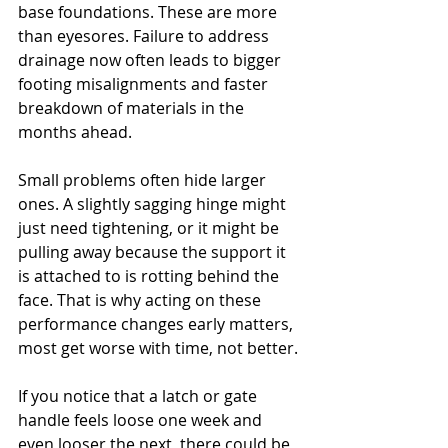
base foundations. These are more 
than eyesores. Failure to address 
drainage now often leads to bigger 
footing misalignments and faster 
breakdown of materials in the 
months ahead.
Small problems often hide larger 
ones. A slightly sagging hinge might 
just need tightening, or it might be 
pulling away because the support it 
is attached to is rotting behind the 
face. That is why acting on these 
performance changes early matters, 
most get worse with time, not better.
If you notice that a latch or gate 
handle feels loose one week and 
even looser the next, there could be 