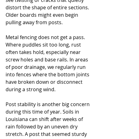
see twisting or cracks that quietly 
distort the shape of entire sections. 
Older boards might even begin 
pulling away from posts.
Metal fencing does not get a pass. 
Where puddles sit too long, rust 
often takes hold, especially near 
screw holes and base rails. In areas 
of poor drainage, we regularly run 
into fences where the bottom joints 
have broken down or disconnect 
during a strong wind.
Post stability is another big concern 
during this time of year. Soils in 
Louisiana can shift after weeks of 
rain followed by an uneven dry 
stretch. A post that seemed sturdy 