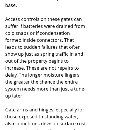
base.
Access controls on these gates can 
suffer if batteries were drained from 
cold snaps or if condensation 
formed inside connectors. That 
leads to sudden failures that often 
show up just as spring traffic in and 
out of the property begins to 
increase. These are not repairs to 
delay. The longer moisture lingers, 
the greater the chance the entire 
system needs more than just a tune-
up later.
Gate arms and hinges, especially for 
those exposed to standing water, 
also sometimes develop surface rust 