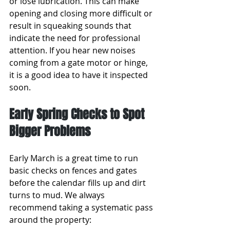
or lose lubrication. This can make 
opening and closing more difficult or 
result in squeaking sounds that 
indicate the need for professional 
attention. If you hear new noises 
coming from a gate motor or hinge, 
it is a good idea to have it inspected 
soon.
Early Spring Checks to Spot 
Bigger Problems
Early March is a great time to run 
basic checks on fences and gates 
before the calendar fills up and dirt 
turns to mud. We always 
recommend taking a systematic pass 
around the property: