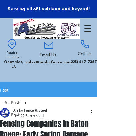
Serving all of Louisiana and beyond!
Fencing
Call Us
Email Us
Contractor
Gonzales,
sales@amkofence.com
(225) 647-7367
LA
Post
All Posts
Amko Fence & Steel
All Posts
Feb 22
5 min read
Fencing Companies in Baton
Fence
Rouge: Early Spring Damage
Landscaping