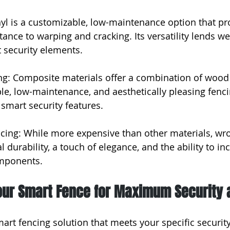
nyl is a customizable, low-maintenance option that pro
stance to warping and cracking. Its versatility lends wel
 security elements.
g: Composite materials offer a combination of wood 
ble, low-maintenance, and aesthetically pleasing fenci
 smart security features.
cing: While more expensive than other materials, wro
 durability, a touch of elegance, and the ability to in
omponents.
our Smart Fence for Maximum Security 
art fencing solution that meets your specific security