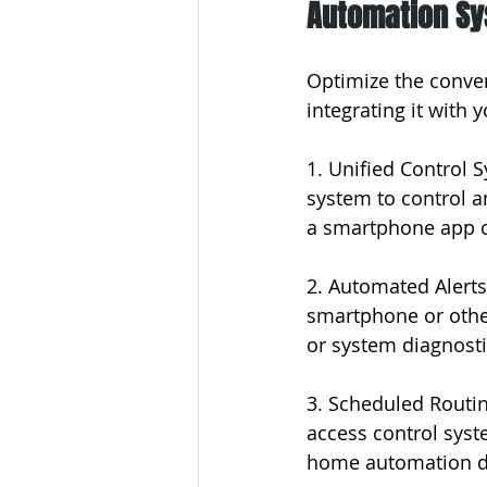
Automation S
Optimize the conven
integrating it with
1. Unified Control 
system to control a
a smartphone app or
2. Automated Alerts
smartphone or other
or system diagnosti
3. Scheduled Routi
access control syst
home automation d