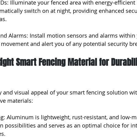
Ds: Illuminate your fenced area with energy-efficient
omatically switch on at night, providing enhanced secu
as.
nd Alarms: Install motion sensors and alarms within 
 movement and alert you of any potential security br
ight Smart Fencing Material for Durabil
y and visual appeal of your smart fencing solution wit
ive materials:
: Aluminum is lightweight, rust-resistant, and low-ma
n possibilities and serves as an optimal choice for in
es.