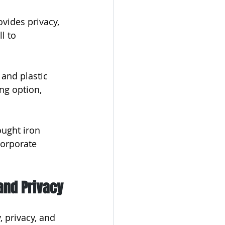
vides privacy, 
l to 
and plastic 
ng option, 
ught iron 
corporate 
and Privacy
, privacy, and 