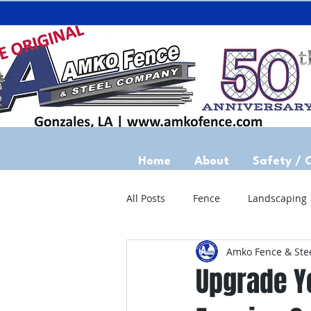
Home
About
Safety / 
All Posts
Fence
Landscaping
Amko Fence & Ste
Upgrade Yo