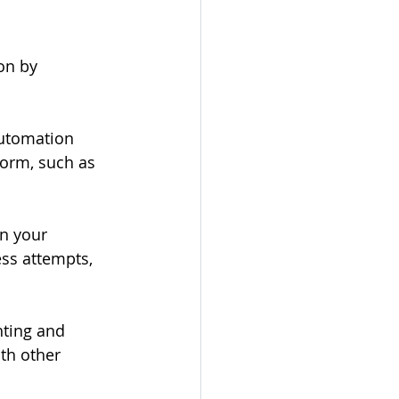
on by 
automation 
form, such as 
n your 
ss attempts, 
ting and 
th other 