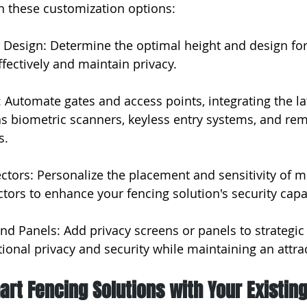
h these customization options:
 Design: Determine the optimal height and design for
ffectively and maintain privacy.
 Automate gates and access points, integrating the lat
s biometric scanners, keyless entry systems, and re
s.
ctors: Personalize the placement and sensitivity of m
tors to enhance your fencing solution's security capab
and Panels: Add privacy screens or panels to strategic
tional privacy and security while maintaining an attra
art Fencing Solutions with Your Existin