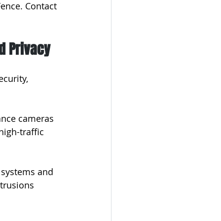
ence. Contact 
d Privacy
curity, 
lance cameras 
igh-traffic 
y systems and 
trusions 