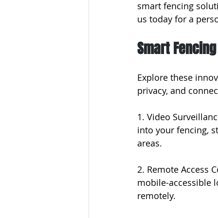
smart fencing solut
us today for a pers
Smart Fencing
Explore these innov
privacy, and connec
1. Video Surveillan
into your fencing, s
areas.
2. Remote Access Co
mobile-accessible l
remotely.