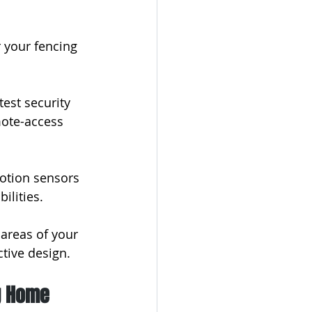
 your fencing 
est security 
mote-access 
otion sensors 
ilities.
 areas of your 
ctive design.
g Home 