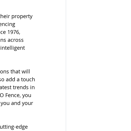
heir property 
encing 
ce 1976, 
ons across 
ntelligent 
ons that will 
so add a touch 
test trends in 
O Fence, you 
r you and your 
cutting-edge 