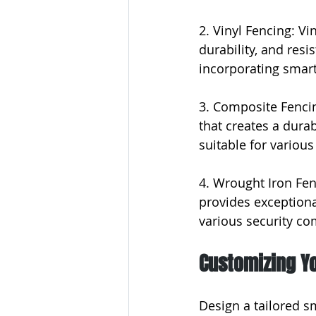
2. Vinyl Fencing: Vi
durability, and resi
incorporating smart
3. Composite Fencin
that creates a dura
suitable for various
4. Wrought Iron Fen
provides exceptional
various security c
Customizing Y
Design a tailored sm