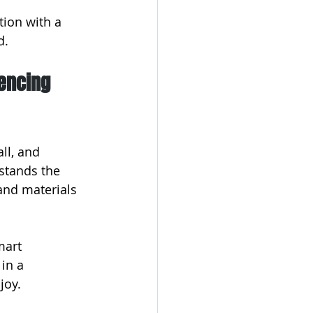
tion with a 
d.
encing 
ll, and 
stands the 
and materials 
mart 
in a 
joy.