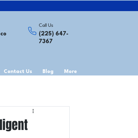
Call Us
.co
(225) 647-
7367
Contact Us
Blog
More
ligent