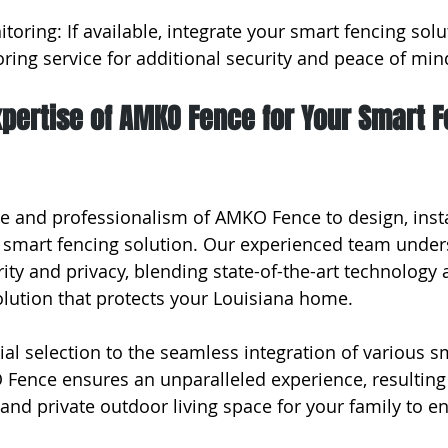
toring: If available, integrate your smart fencing solu
ring service for additional security and peace of min
xpertise of AMKO Fence for Your Smart F
se and professionalism of AMKO Fence to design, insta
 smart fencing solution. Our experienced team under
ity and privacy, blending state-of-the-art technology 
solution that protects your Louisiana home.
al selection to the seamless integration of various s
Fence ensures an unparalleled experience, resulting 
 and private outdoor living space for your family to en