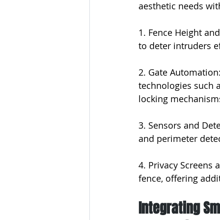
aesthetic needs wit
1. Fence Height and
to deter intruders e
2. Gate Automation:
technologies such a
locking mechanism
3. Sensors and Dete
and perimeter detec
4. Privacy Screens 
fence, offering addi
Integrating Sm