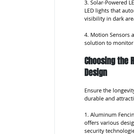
3. Solar-Powered LE
LED lights that aut
visibility in dark are
4. Motion Sensors a
solution to monitor
Choosing the R
Design
Ensure the longevit
durable and attract
1. Aluminum Fencing
offers various desig
security technologi