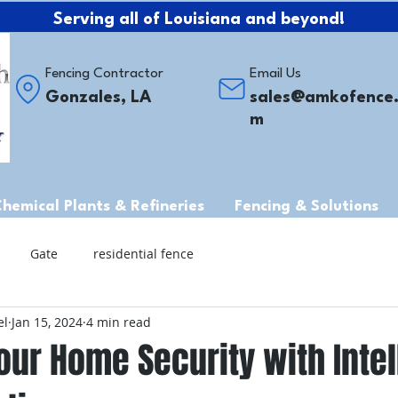
Serving all of Louisiana and beyond!
Fencing Contractor
Email Us
Gonzales, LA
sales@amkofence
m
Chemical Plants & Refineries
Fencing & Solutions
Gate
residential fence
el
Jan 15, 2024
4 min read
ur Home Security with Intel