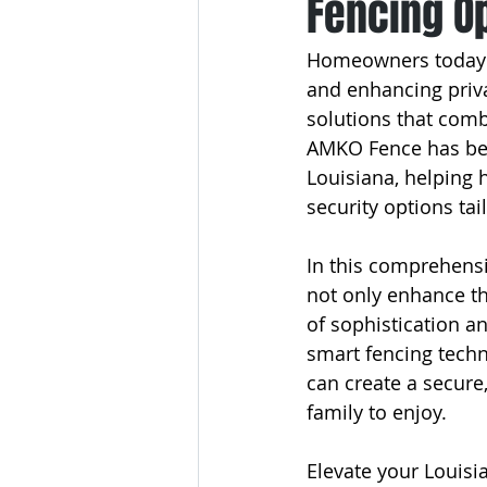
Fencing O
Homeowners today ha
and enhancing priva
solutions that comb
AMKO Fence has been
Louisiana, helping 
security options tai
In this comprehensiv
not only enhance th
of sophistication a
smart fencing tech
can create a secure
family to enjoy.
Elevate your Louisi