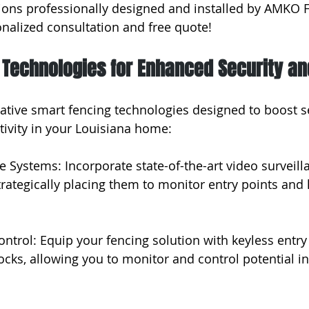
ions professionally designed and installed by AMKO F
onalized consultation and free quote!
 Technologies for Enhanced Security an
ative smart fencing technologies designed to boost se
tivity in your Louisiana home:
ce Systems: Incorporate state-of-the-art video surveil
trategically placing them to monitor entry points and h
ntrol: Equip your fencing solution with keyless entr
ocks, allowing you to monitor and control potential in