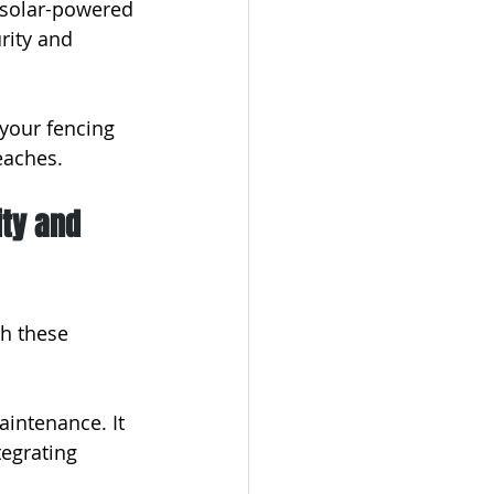
 solar-powered 
rity and 
your fencing 
eaches.
ity and 
h these 
intenance. It 
tegrating 