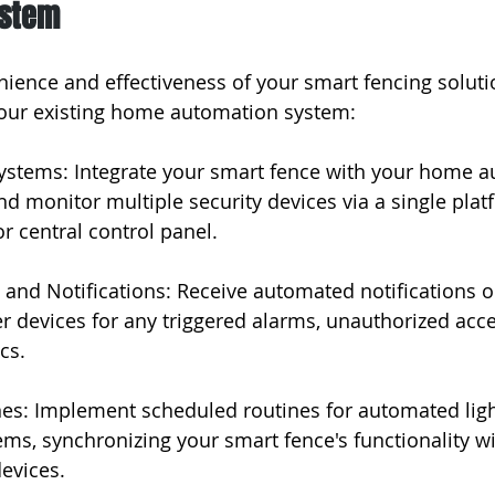
ystem
ience and effectiveness of your smart fencing soluti
 your existing home automation system:
Systems: Integrate your smart fence with your home 
nd monitor multiple security devices via a single plat
 central control panel.
 and Notifications: Receive automated notifications o
 devices for any triggered alarms, unauthorized acce
cs.
nes: Implement scheduled routines for automated ligh
ems, synchronizing your smart fence's functionality wi
evices.