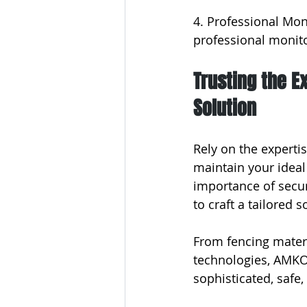
4. Professional Moni
professional monito
Trusting the E
Solution
Rely on the experti
maintain your ideal
importance of secur
to craft a tailored 
From fencing materi
technologies, AMKO 
sophisticated, safe,