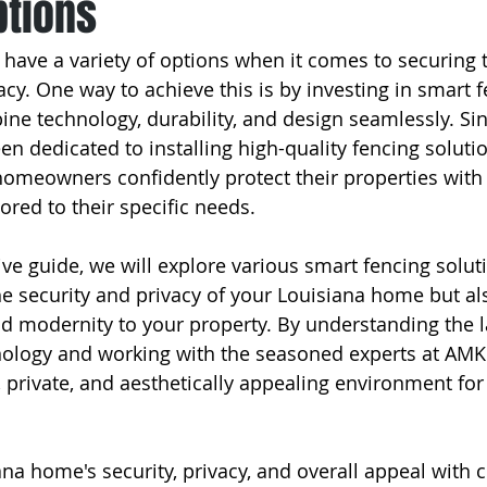
ptions
ve a variety of options when it comes to securing t
cy. One way to achieve this is by investing in smart f
ine technology, durability, and design seamlessly. Sin
 dedicated to installing high-quality fencing soluti
homeowners confidently protect their properties with i
lored to their specific needs.
e guide, we will explore various smart fencing soluti
e security and privacy of your Louisiana home but al
nd modernity to your property. By understanding the la
nology and working with the seasoned experts at AMK
, private, and aesthetically appealing environment fo
ana home's security, privacy, and overall appeal with 