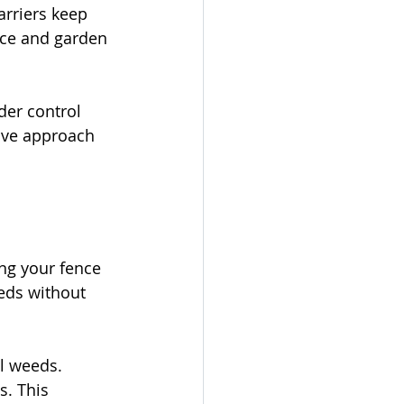
arriers keep 
nce and garden 
er control 
ive approach 
ng your fence 
eds without 
l weeds. 
s. This 