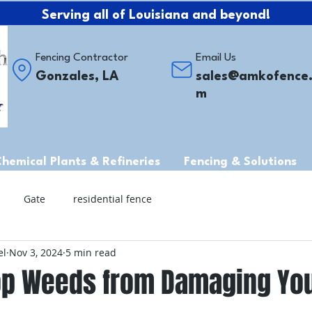
Serving all of Louisiana and beyond!
Fencing Contractor
Email Us
Gonzales, LA
sales@amkofence
m
Chemical Plants & Refineries
Fencing & Solutions
Gate
residential fence
el
Nov 3, 2024
5 min read
op Weeds from Damaging Yo