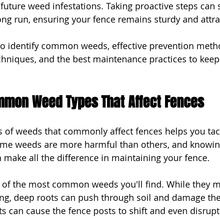
 future weed infestations. Taking proactive steps can 
ng run, ensuring your fence remains sturdy and attra
 to identify common weeds, effective prevention meth
chniques, and the best maintenance practices to keep
ommon Weed Types That Affect Fences
es of weeds that commonly affect fences helps you ta
Some weeds are more harmful than others, and knowi
n make all the difference in maintaining your fence.
 of the most common weeds you'll find. While they m
ong, deep roots can push through soil and damage the 
ts can cause the fence posts to shift and even disrupt