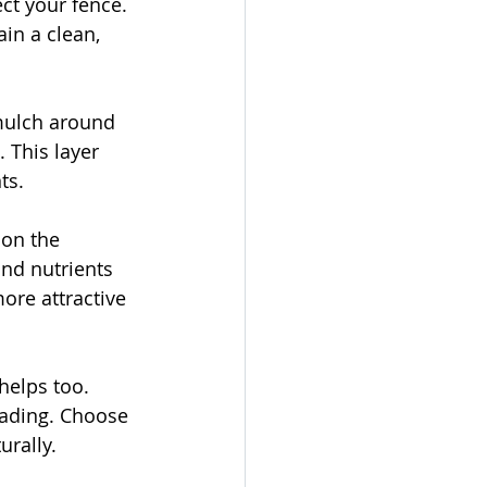
ct your fence. 
in a clean, 
 mulch around 
 This layer 
ts.
 on the 
nd nutrients 
ore attractive 
elps too. 
eading. Choose 
urally.