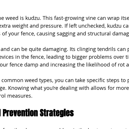
 weed is kudzu. This fast-growing vine can wrap itse
extra weight and pressure. If left unchecked, kudzu ca
s of your fence, causing sagging and structural damag
and can be quite damaging. Its clinging tendrils can 
vices in the fence, leading to bigger problems over ti
our fence damp and increasing the likelihood of rot 
e common weed types, you can take specific steps to 
e. Knowing what you’re dealing with allows for more
rol measures.
 Prevention Strategies