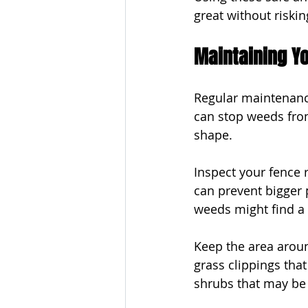
great without riski
Maintaining Y
Regular maintenance
can stop weeds fro
shape.
Inspect your fence r
can prevent bigger 
weeds might find a 
Keep the area aroun
grass clippings tha
shrubs that may be 