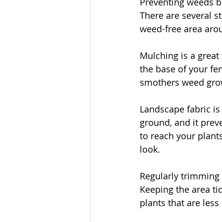
Preventing weeds be
There are several s
weed-free area aro
Mulching is a great
the base of your fe
smothers weed growt
Landscape fabric is 
ground, and it prev
to reach your plants
look.
Regularly trimming
Keeping the area ti
plants that are less