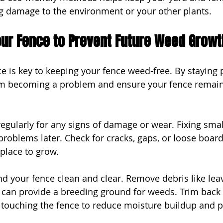
ng damage to the environment or your other plants.
our Fence to Prevent Future Weed Growt
 is key to keeping your fence weed-free. By staying p
m becoming a problem and ensure your fence remains
egularly for any signs of damage or wear. Fixing small
problems later. Check for cracks, gaps, or loose boar
place to grow.
d your fence clean and clear. Remove debris like leav
t can provide a breeding ground for weeds. Trim back 
touching the fence to reduce moisture buildup and p