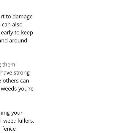
rt to damage 
 can also 
early to keep 
and around 
g them 
 have strong 
e others can 
 weeds you're 
ming your 
 weed killers, 
r fence 