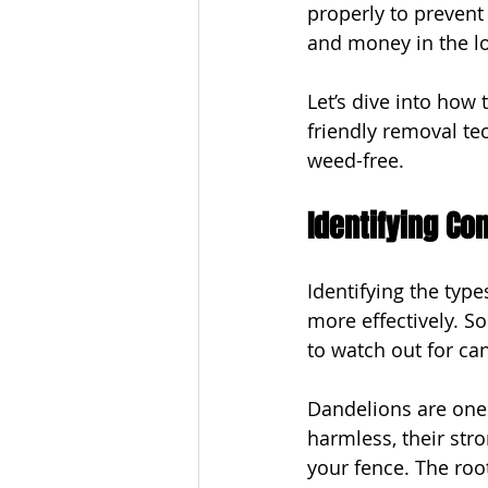
properly to prevent
and money in the lo
Let’s dive into how
friendly removal te
weed-free.
Identifying C
Identifying the typ
more effectively. 
to watch out for ca
Dandelions are one
harmless, their str
your fence. The roo