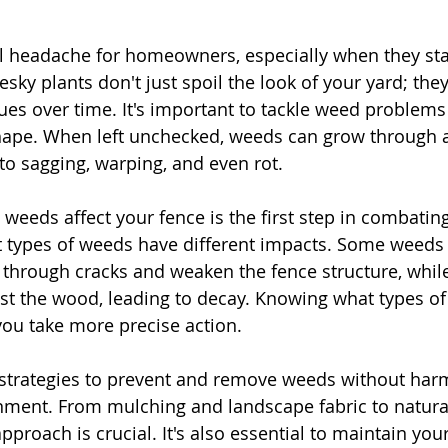
l headache for homeowners, especially when they sta
sky plants don't just spoil the look of your yard; they
ues over time. It's important to tackle weed problems 
shape. When left unchecked, weeds can grow through 
 to sagging, warping, and even rot.
eeds affect your fence is the first step in combatin
ent types of weeds have different impacts. Some weeds
 through cracks and weaken the fence structure, whil
st the wood, leading to decay. Knowing what types of
you take more precise action.
 strategies to prevent and remove weeds without har
nment. From mulching and landscape fabric to natural
pproach is crucial. It's also essential to maintain you