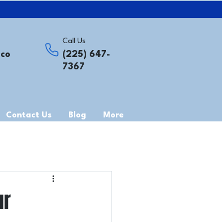
Call Us
.co
(225) 647-
7367
Contact Us
Blog
More
ur