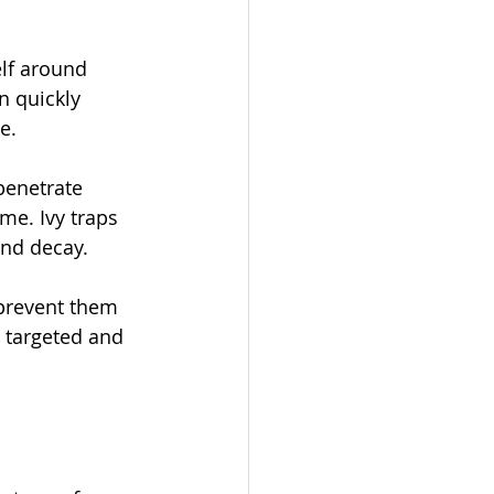
lf around 
n quickly 
e.
penetrate 
me. Ivy traps 
and decay.
prevent them 
 targeted and 