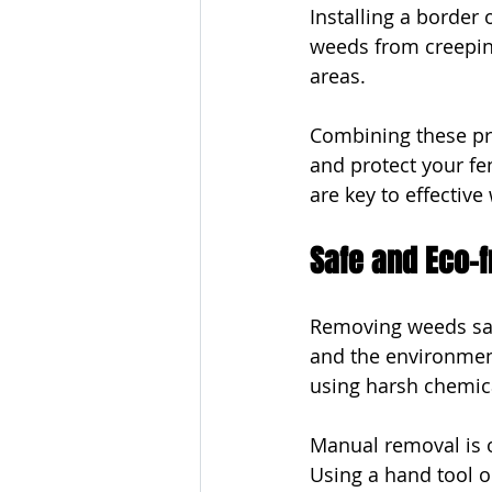
Installing a border
weeds from creepin
areas.
Combining these pre
and protect your f
are key to effectiv
Safe and Eco-
Removing weeds safe
and the environment
using harsh chemica
Manual removal is o
Using a hand tool o