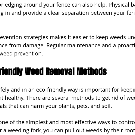
 or edging around your fence can also help. Physical b
g in and provide a clear separation between your fe
vention strategies makes it easier to keep weeds und
ence from damage. Regular maintenance and a proact
e weed prevention.
friendly Weed Removal Methods
ly and in an eco-friendly way is important for keepi
 healthy. There are several methods to get rid of we
ls that can harm your plants, pets, and soil.
ne of the simplest and most effective ways to contro
r a weeding fork, you can pull out weeds by their root