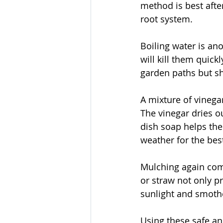
method is best after
root system.
Boiling water is ano
will kill them quic
garden paths but sh
A mixture of vinegar
The vinegar dries o
dish soap helps the
weather for the best
Mulching again come
or straw not only p
sunlight and smothe
Using these safe an