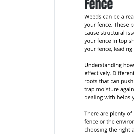
Fence
Weeds can be a rea
your fence. These pe
cause structural iss
your fence in top 
your fence, leading
Understanding how w
effectively. Differ
roots that can push
trap moisture again
dealing with helps 
There are plenty of
fence or the enviro
choosing the right a