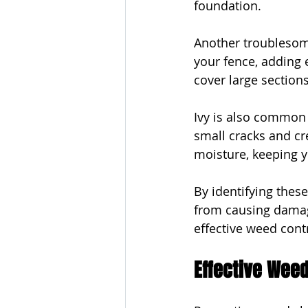
foundation.
Another troublesome
your fence, adding 
cover large section
Ivy is also common 
small cracks and cre
moisture, keeping y
By identifying thes
from causing damag
effective weed cont
Effective Weed