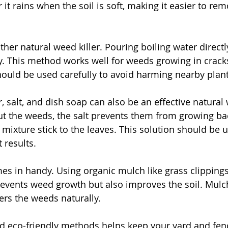
 it rains when the soil is soft, making it easier to rem
ther natural weed killer. Pouring boiling water direct
kly. This method works well for weeds growing in crack
ould be used carefully to avoid harming nearby plant
, salt, and dish soap can also be an effective natural 
ut the weeds, the salt prevents them from growing ba
 mixture stick to the leaves. This solution should be 
 results.
s in handy. Using organic mulch like grass clippings
revents weed growth but also improves the soil. Mulc
rs the weeds naturally.
d eco-friendly methods helps keep your yard and fen