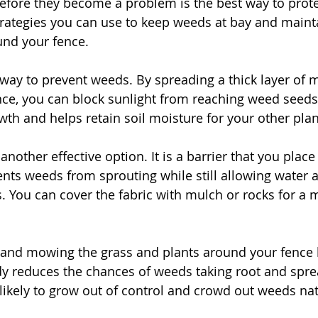
fore they become a problem is the best way to prote
trategies you can use to keep weeds at bay and mainta
und your fence.
 way to prevent weeds. By spreading a thick layer of
nce, you can block sunlight from reaching weed seeds.
h and helps retain soil moisture for your other plan
another effective option. It is a barrier that you place
ents weeds from sprouting while still allowing water a
. You can cover the fabric with mulch or rocks for a m
 and mowing the grass and plants around your fence h
dy reduces the chances of weeds taking root and spr
 likely to grow out of control and crowd out weeds nat