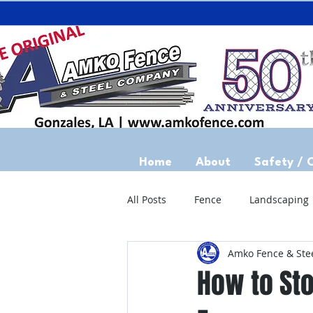
Home
About
Safety / 
All Posts
Fence
Landscaping
Amko Fence & Ste
How to St