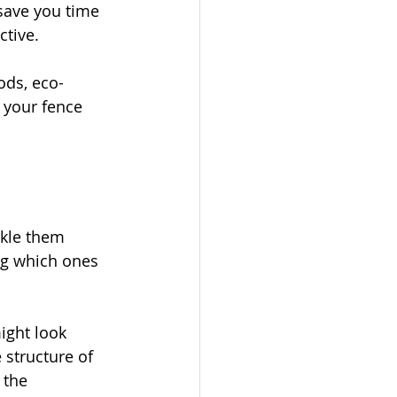
save you time 
ctive.
ods, eco-
 your fence 
ckle them 
ng which ones 
ight look 
structure of 
 the 