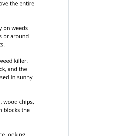
ove the entire 
ly on weeds 
s or around 
s.
weed killer. 
ck, and the 
used in sunny 
, wood chips, 
h blocks the 
ce looking 