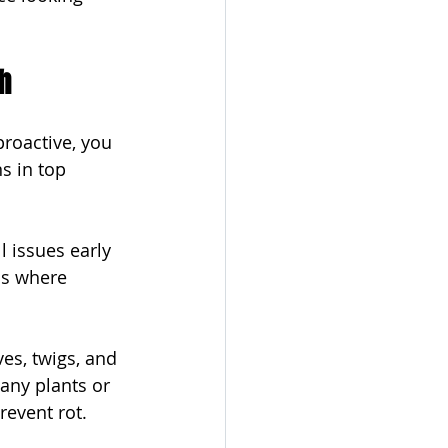
h
roactive, you 
 in top 
 issues early 
ds where 
es, twigs, and 
any plants or 
revent rot.