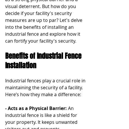
visual deterrent. But how do you 
decide if your facility's security 
measures are up to par? Let's delve 
into the benefits of installing an 
industrial fence and explore how it 
can fortify your facility's security.
Benefits of Industrial Fence 
Installation
Industrial fences play a crucial role in 
maintaining the security of a facility. 
Here’s how they make a difference:
- Acts as a Physical Barrier: 
An 
industrial fence is like a shield for 
your property. It keeps unwanted 