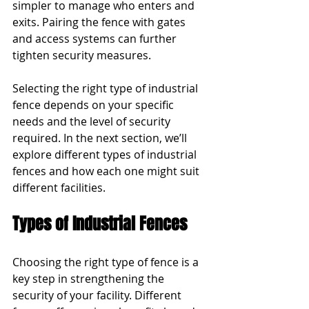
simpler to manage who enters and 
exits. Pairing the fence with gates 
and access systems can further 
tighten security measures.
Selecting the right type of industrial 
fence depends on your specific 
needs and the level of security 
required. In the next section, we’ll 
explore different types of industrial 
fences and how each one might suit 
different facilities.
Types of Industrial Fences
Choosing the right type of fence is a 
key step in strengthening the 
security of your facility. Different 