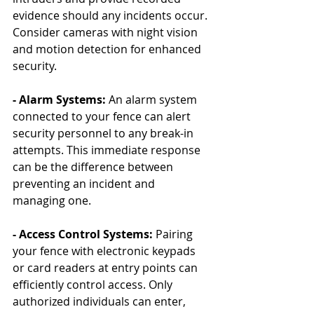
evidence should any incidents occur. 
Consider cameras with night vision 
and motion detection for enhanced 
security.
- Alarm Systems:
 An alarm system 
connected to your fence can alert 
security personnel to any break-in 
attempts. This immediate response 
can be the difference between 
preventing an incident and 
managing one.
- Access Control Systems:
 Pairing 
your fence with electronic keypads 
or card readers at entry points can 
efficiently control access. Only 
authorized individuals can enter, 