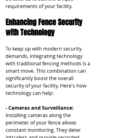
requirements of your facility.
Enhancing Fence Security 
with Technology
To keep up with modern security 
demands, integrating technology 
with traditional fencing methods is a 
smart move. This combination can 
significantly boost the overall 
security of your facility. Here's how 
technology can help:
- Cameras and Surveillance: 
Installing cameras along the 
perimeter of your fence allows 
constant monitoring. They deter 
intruders and provide recorded 