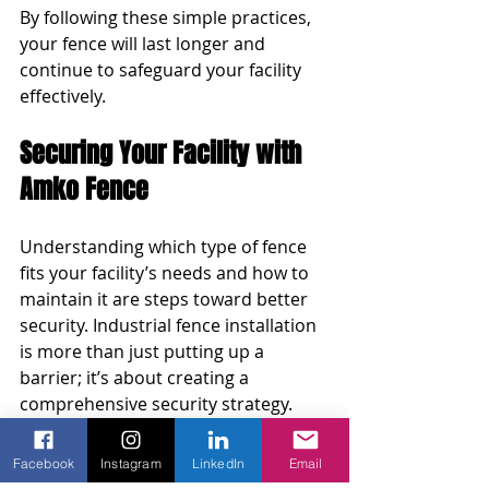
By following these simple practices, 
your fence will last longer and 
continue to safeguard your facility 
effectively.
Securing Your Facility with 
Amko Fence
Understanding which type of fence 
fits your facility’s needs and how to 
maintain it are steps toward better 
security. Industrial fence installation 
is more than just putting up a 
barrier; it’s about creating a 
comprehensive security strategy.
Think about your facility’s current 
Facebook
Instagram
LinkedIn
Email
setup and how a quality fence could 