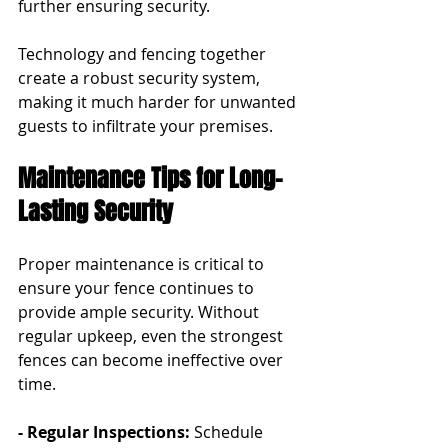
further ensuring security.
Technology and fencing together 
create a robust security system, 
making it much harder for unwanted 
guests to infiltrate your premises.
Maintenance Tips for Long-
Lasting Security
Proper maintenance is critical to 
ensure your fence continues to 
provide ample security. Without 
regular upkeep, even the strongest 
fences can become ineffective over 
time.
- Regular Inspections:
 Schedule 