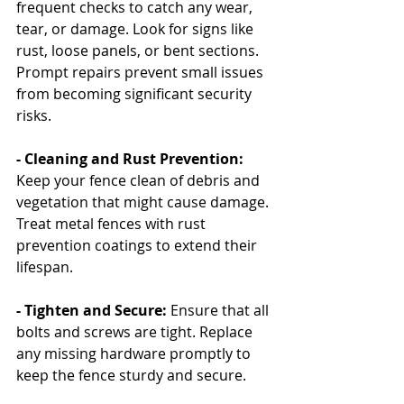
frequent checks to catch any wear, 
tear, or damage. Look for signs like 
rust, loose panels, or bent sections. 
Prompt repairs prevent small issues 
from becoming significant security 
risks.
- Cleaning and Rust Prevention: 
Keep your fence clean of debris and 
vegetation that might cause damage. 
Treat metal fences with rust 
prevention coatings to extend their 
lifespan.
- Tighten and Secure: 
Ensure that all 
bolts and screws are tight. Replace 
any missing hardware promptly to 
keep the fence sturdy and secure.