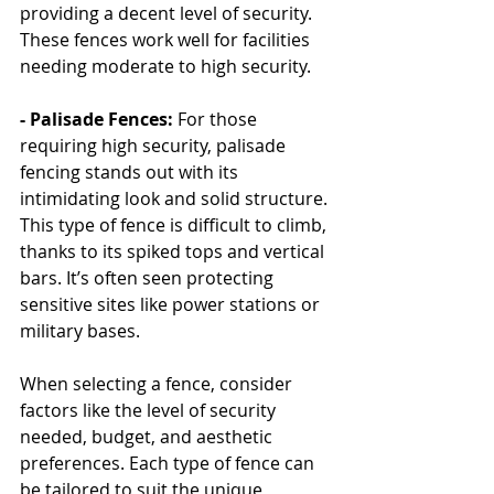
providing a decent level of security. 
These fences work well for facilities 
needing moderate to high security.
- Palisade Fences:
 For those 
requiring high security, palisade 
fencing stands out with its 
intimidating look and solid structure. 
This type of fence is difficult to climb, 
thanks to its spiked tops and vertical 
bars. It’s often seen protecting 
sensitive sites like power stations or 
military bases.
When selecting a fence, consider 
factors like the level of security 
needed, budget, and aesthetic 
preferences. Each type of fence can 
be tailored to suit the unique 