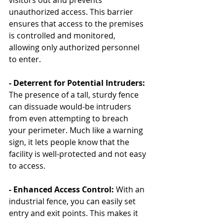
visitors out and prevents 
unauthorized access. This barrier 
ensures that access to the premises 
is controlled and monitored, 
allowing only authorized personnel 
to enter.
- Deterrent for Potential Intruders: 
The presence of a tall, sturdy fence 
can dissuade would-be intruders 
from even attempting to breach 
your perimeter. Much like a warning 
sign, it lets people know that the 
facility is well-protected and not easy 
to access.
- Enhanced Access Control:
 With an 
industrial fence, you can easily set 
entry and exit points. This makes it 