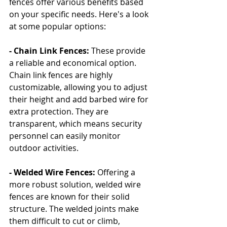
fences offer various benefits based 
on your specific needs. Here's a look 
at some popular options:
- Chain Link Fences:
 These provide 
a reliable and economical option. 
Chain link fences are highly 
customizable, allowing you to adjust 
their height and add barbed wire for 
extra protection. They are 
transparent, which means security 
personnel can easily monitor 
outdoor activities.
- Welded Wire Fences:
 Offering a 
more robust solution, welded wire 
fences are known for their solid 
structure. The welded joints make 
them difficult to cut or climb, 