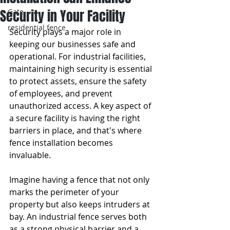
Security in Your Facility
Gate
residential fence
Security plays a major role in 
keeping our businesses safe and 
operational. For industrial facilities, 
maintaining high security is essential 
to protect assets, ensure the safety 
of employees, and prevent 
unauthorized access. A key aspect of 
a secure facility is having the right 
barriers in place, and that's where 
fence installation becomes 
invaluable.
Imagine having a fence that not only 
marks the perimeter of your 
property but also keeps intruders at 
bay. An industrial fence serves both 
as a strong physical barrier and a 