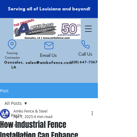
Serving all of Louisiana and beyond!
Fencing
Call Us
Email Us
Contractor
Gonzales,
sales@amkofence.com
(225) 647-7367
LA
Post
All Posts
Amko Fence & Steel
All Posts
Apr 7, 2025
4 min read
How Industrial Fence
Fence
Installation Can Enhance
Landscaping