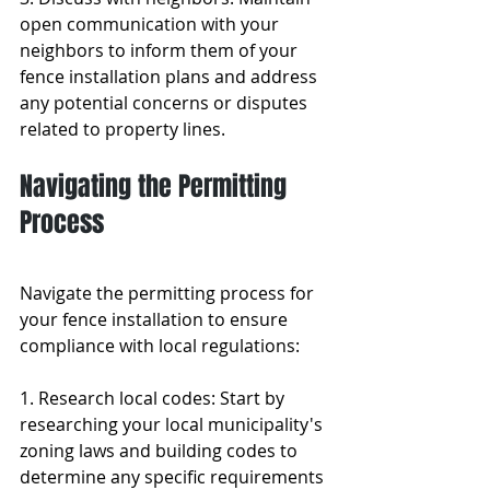
open communication with your 
neighbors to inform them of your 
fence installation plans and address 
any potential concerns or disputes 
related to property lines.
Navigating the Permitting 
Process
Navigate the permitting process for 
your fence installation to ensure 
compliance with local regulations:
1. Research local codes: Start by 
researching your local municipality's 
zoning laws and building codes to 
determine any specific requirements 