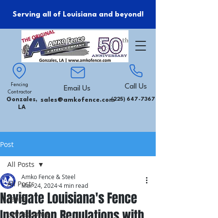
Serving all of Louisiana and beyond!
Fencing
Call Us
Email Us
Contractor
Gonzales,
sales@amkofence.com
(225) 647-7367
LA
Post
All Posts
Amko Fence & Steel
All Posts
Mar 24, 2024
4 min read
Navigate Louisiana's Fence
Fence
Installation Regulations with
Landscaping