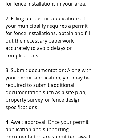
for fence installations in your area.
2. Filling out permit applications: If 
your municipality requires a permit 
for fence installations, obtain and fill 
out the necessary paperwork 
accurately to avoid delays or 
complications.
3. Submit documentation: Along with 
your permit application, you may be 
required to submit additional 
documentation such as a site plan, 
property survey, or fence design 
specifications.
4. Await approval: Once your permit 
application and supporting 
documentation are submitted, await 