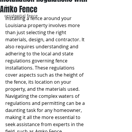
Amko Fence
Gate
residential fence
Installing a fence around your 
Louisiana property involves more 
than just selecting the right 
materials, design, and contractor. It 
also requires understanding and 
adhering to the local and state 
regulations governing fence 
installations. These regulations 
cover aspects such as the height of 
the fence, its location on your 
property, and the materials used. 
Navigating the complex waters of 
regulations and permitting can be a 
daunting task for any homeowner, 
making it all the more essential to 
seek assistance from experts in the 
field, such as Amko Fence.