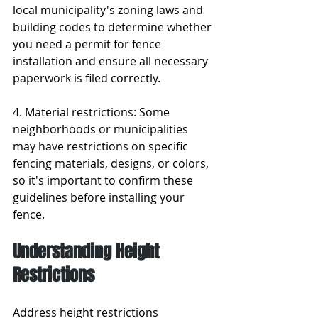
local municipality's zoning laws and 
building codes to determine whether 
you need a permit for fence 
installation and ensure all necessary 
paperwork is filed correctly.
4. Material restrictions: Some 
neighborhoods or municipalities 
may have restrictions on specific 
fencing materials, designs, or colors, 
so it's important to confirm these 
guidelines before installing your 
fence.
Understanding Height 
Restrictions
Address height restrictions 