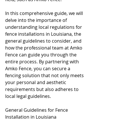
In this comprehensive guide, we will 
delve into the importance of 
understanding local regulations for 
fence installations in Louisiana, the 
general guidelines to consider, and 
how the professional team at Amko 
Fence can guide you through the 
entire process. By partnering with 
Amko Fence, you can secure a 
fencing solution that not only meets 
your personal and aesthetic 
requirements but also adheres to 
local legal guidelines.
General Guidelines for Fence 
Installation in Louisiana