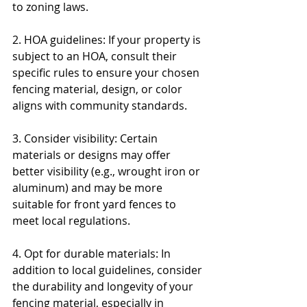
to zoning laws.
2. HOA guidelines: If your property is 
subject to an HOA, consult their 
specific rules to ensure your chosen 
fencing material, design, or color 
aligns with community standards.
3. Consider visibility: Certain 
materials or designs may offer 
better visibility (e.g., wrought iron or 
aluminum) and may be more 
suitable for front yard fences to 
meet local regulations.
4. Opt for durable materials: In 
addition to local guidelines, consider 
the durability and longevity of your 
fencing material, especially in 