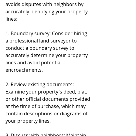
avoids disputes with neighbors by 
accurately identifying your property 
lines:
1. Boundary survey: Consider hiring 
a professional land surveyor to 
conduct a boundary survey to 
accurately determine your property 
lines and avoid potential 
encroachments.
2. Review existing documents: 
Examine your property's deed, plat, 
or other official documents provided 
at the time of purchase, which may 
contain descriptions or diagrams of 
your property lines.
3. Discuss with neighbors: Maintain 