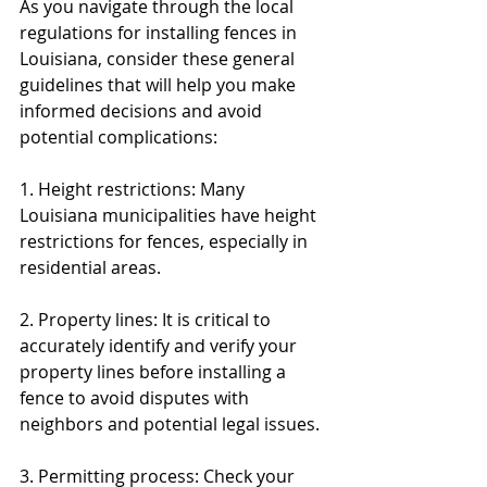
As you navigate through the local 
regulations for installing fences in 
Louisiana, consider these general 
guidelines that will help you make 
informed decisions and avoid 
potential complications:
1. Height restrictions: Many 
Louisiana municipalities have height 
restrictions for fences, especially in 
residential areas.
2. Property lines: It is critical to 
accurately identify and verify your 
property lines before installing a 
fence to avoid disputes with 
neighbors and potential legal issues.
3. Permitting process: Check your 