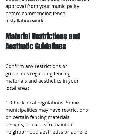
approval from your municipality 
before commencing fence 
installation work.
Material Restrictions and 
Aesthetic Guidelines
Confirm any restrictions or 
guidelines regarding fencing 
materials and aesthetics in your 
local area:
1. Check local regulations: Some 
municipalities may have restrictions 
on certain fencing materials, 
designs, or colors to maintain 
neighborhood aesthetics or adhere 