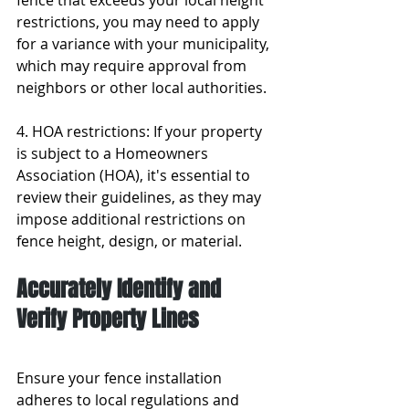
fence that exceeds your local height 
restrictions, you may need to apply 
for a variance with your municipality, 
which may require approval from 
neighbors or other local authorities.
4. HOA restrictions: If your property 
is subject to a Homeowners 
Association (HOA), it's essential to 
review their guidelines, as they may 
impose additional restrictions on 
fence height, design, or material.
Accurately Identify and 
Verify Property Lines
Ensure your fence installation 
adheres to local regulations and 