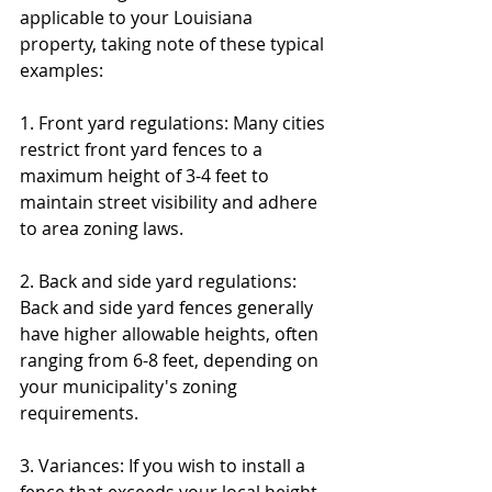
applicable to your Louisiana 
property, taking note of these typical 
examples:
1. Front yard regulations: Many cities 
restrict front yard fences to a 
maximum height of 3-4 feet to 
maintain street visibility and adhere 
to area zoning laws.
2. Back and side yard regulations: 
Back and side yard fences generally 
have higher allowable heights, often 
ranging from 6-8 feet, depending on 
your municipality's zoning 
requirements.
3. Variances: If you wish to install a 