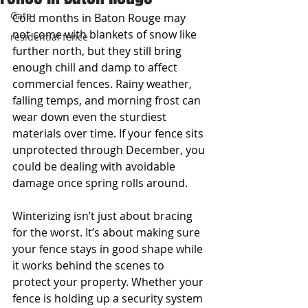
Gate
Cold months in Baton Rouge may 
not come with blankets of snow like 
residential fence
further north, but they still bring 
enough chill and damp to affect 
commercial fences. Rainy weather, 
falling temps, and morning frost can 
wear down even the sturdiest 
materials over time. If your fence sits 
unprotected through December, you 
could be dealing with avoidable 
damage once spring rolls around.
Winterizing isn’t just about bracing 
for the worst. It’s about making sure 
your fence stays in good shape while 
it works behind the scenes to 
protect your property. Whether your 
fence is holding up a security system 