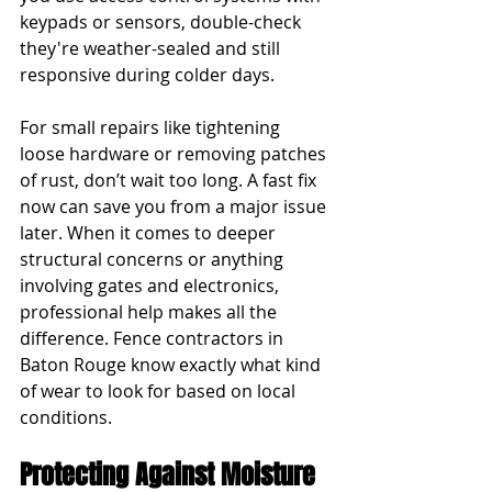
keypads or sensors, double-check 
they're weather-sealed and still 
responsive during colder days.
For small repairs like tightening 
loose hardware or removing patches 
of rust, don’t wait too long. A fast fix 
now can save you from a major issue 
later. When it comes to deeper 
structural concerns or anything 
involving gates and electronics, 
professional help makes all the 
difference. Fence contractors in 
Baton Rouge know exactly what kind 
of wear to look for based on local 
conditions.
Protecting Against Moisture 