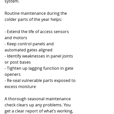
system.
Routine maintenance during the 
colder parts of the year helps:
- Extend the life of access sensors 
and motors
- Keep control panels and 
automated gates aligned
- Identify weaknesses in panel joints 
or post bases
- Tighten up lagging function in gate 
openers
- Re-seal vulnerable parts exposed to 
excess moisture
A thorough seasonal maintenance 
check clears up any problems. You 
get a clear report of what’s working, 