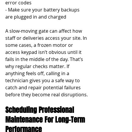
error codes
- Make sure your battery backups 
are plugged in and charged
A slow-moving gate can affect how 
staff or deliveries access your site. In 
some cases, a frozen motor or 
access keypad isn’t obvious until it 
fails in the middle of the day. That’s 
why regular checks matter. If 
anything feels off, calling in a 
technician gives you a safe way to 
catch and repair potential failures 
before they become real disruptions.
Scheduling Professional 
Maintenance For Long-Term 
Performance