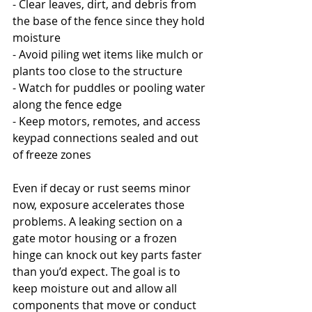
- Clear leaves, dirt, and debris from 
the base of the fence since they hold 
moisture
- Avoid piling wet items like mulch or 
plants too close to the structure
- Watch for puddles or pooling water 
along the fence edge
- Keep motors, remotes, and access 
keypad connections sealed and out 
of freeze zones
Even if decay or rust seems minor 
now, exposure accelerates those 
problems. A leaking section on a 
gate motor housing or a frozen 
hinge can knock out key parts faster 
than you’d expect. The goal is to 
keep moisture out and allow all 
components that move or conduct 