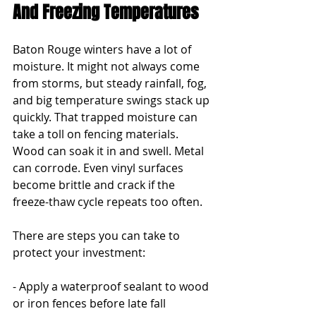
And Freezing Temperatures
Baton Rouge winters have a lot of 
moisture. It might not always come 
from storms, but steady rainfall, fog, 
and big temperature swings stack up 
quickly. That trapped moisture can 
take a toll on fencing materials. 
Wood can soak it in and swell. Metal 
can corrode. Even vinyl surfaces 
become brittle and crack if the 
freeze-thaw cycle repeats too often.
There are steps you can take to 
protect your investment:
- Apply a waterproof sealant to wood 
or iron fences before late fall