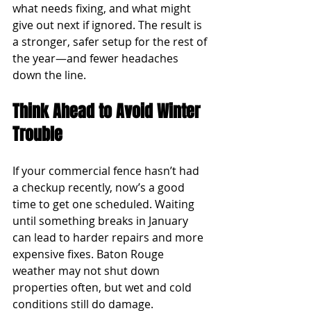
what needs fixing, and what might 
give out next if ignored. The result is 
a stronger, safer setup for the rest of 
the year—and fewer headaches 
down the line.
Think Ahead to Avoid Winter 
Trouble
If your commercial fence hasn’t had 
a checkup recently, now’s a good 
time to get one scheduled. Waiting 
until something breaks in January 
can lead to harder repairs and more 
expensive fixes. Baton Rouge 
weather may not shut down 
properties often, but wet and cold 
conditions still do damage.