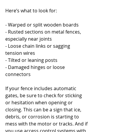
Here’s what to look for:
- Warped or split wooden boards
- Rusted sections on metal fences, 
especially near joints
- Loose chain links or sagging 
tension wires
- Tilted or leaning posts
- Damaged hinges or loose 
connectors
If your fence includes automatic 
gates, be sure to check for sticking 
or hesitation when opening or 
closing. This can be a sign that ice, 
debris, or corrosion is starting to 
mess with the motor or tracks. And if 
you use access control systems with 