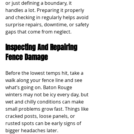
or just defining a boundary, it 
handles a lot. Preparing it properly 
and checking in regularly helps avoid 
surprise repairs, downtime, or safety 
gaps that come from neglect.
Inspecting And Repairing 
Fence Damage
Before the lowest temps hit, take a 
walk along your fence line and see 
what’s going on. Baton Rouge 
winters may not be icy every day, but 
wet and chilly conditions can make 
small problems grow fast. Things like 
cracked posts, loose panels, or 
rusted spots can be early signs of 
bigger headaches later.