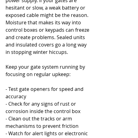
power supply. If your gates are 
hesitant or slow, a weak battery or 
exposed cable might be the reason. 
Moisture that makes its way into 
control boxes or keypads can freeze 
and create problems. Sealed units 
and insulated covers go a long way 
in stopping winter hiccups.
Keep your gate system running by 
focusing on regular upkeep:
- Test gate openers for speed and 
accuracy
- Check for any signs of rust or 
corrosion inside the control box
- Clean out the tracks or arm 
mechanisms to prevent friction
- Watch for alert lights or electronic 