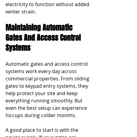
electricity to function without added 
winter strain.
Maintaining Automatic 
Gates And Access Control 
Systems
Automatic gates and access control 
systems work every day across 
commercial properties. From sliding 
gates to keypad entry systems, they 
help protect your site and keep 
everything running smoothly. But 
even the best setup can experience 
hiccups during colder months.
A good place to start is with the 