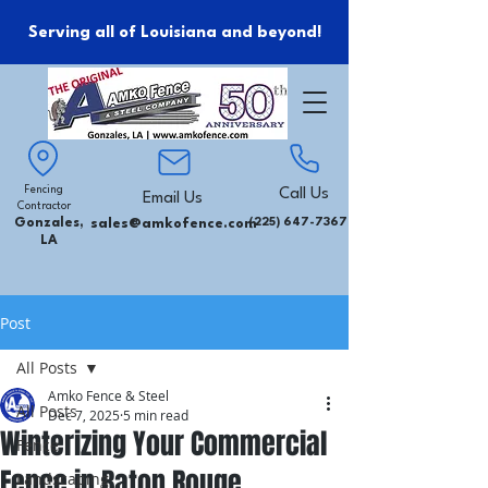
Serving all of Louisiana and beyond!
Fencing
Call Us
Email Us
Contractor
Gonzales,
sales@amkofence.com
(225) 647-7367
LA
Post
All Posts
Amko Fence & Steel
All Posts
Dec 7, 2025
5 min read
Winterizing Your Commercial
Fence
Fence in Baton Rouge
Landscaping