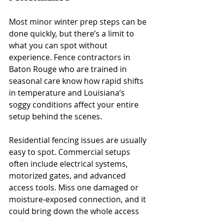
Most minor winter prep steps can be 
done quickly, but there’s a limit to 
what you can spot without 
experience. Fence contractors in 
Baton Rouge who are trained in 
seasonal care know how rapid shifts 
in temperature and Louisiana’s 
soggy conditions affect your entire 
setup behind the scenes.
Residential fencing issues are usually 
easy to spot. Commercial setups 
often include electrical systems, 
motorized gates, and advanced 
access tools. Miss one damaged or 
moisture-exposed connection, and it 
could bring down the whole access 