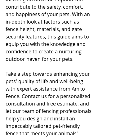
contribute to the safety, comfort, 
and happiness of your pets. With an 
in-depth look at factors such as 
fence height, materials, and gate 
security features, this guide aims to 
equip you with the knowledge and 
confidence to create a nurturing 
outdoor haven for your pets.
Take a step towards enhancing your 
pets' quality of life and well-being 
with expert assistance from Amko 
Fence. Contact us for a personalized 
consultation and free estimate, and 
let our team of fencing professionals 
help you design and install an 
impeccably tailored pet-friendly 
fence that meets your animals' 