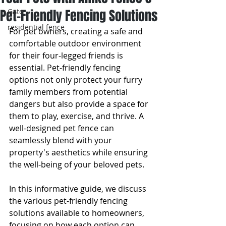
Pet-Friendly Fencing Solutions
Gate
residential fence
For pet owners, creating a safe and 
comfortable outdoor environment 
for their four-legged friends is 
essential. Pet-friendly fencing 
options not only protect your furry 
family members from potential 
dangers but also provide a space for 
them to play, exercise, and thrive. A 
well-designed pet fence can 
seamlessly blend with your 
property's aesthetics while ensuring 
the well-being of your beloved pets.
In this informative guide, we discuss 
the various pet-friendly fencing 
solutions available to homeowners, 
focusing on how each option can 