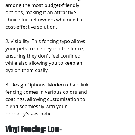
among the most budget-friendly 
options, making it an attractive 
choice for pet owners who need a 
cost-effective solution.
2. Visibility: This fencing type allows 
your pets to see beyond the fence, 
ensuring they don't feel confined 
while also allowing you to keep an 
eye on them easily.
3. Design Options: Modern chain link 
fencing comes in various colors and 
coatings, allowing customization to 
blend seamlessly with your 
property's aesthetic.
Vinyl Fencing: Low-