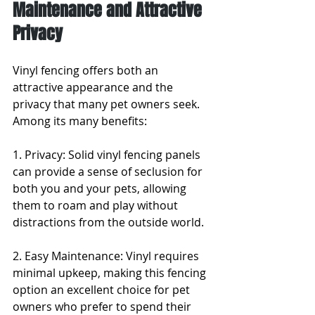
Maintenance and Attractive 
Privacy
Vinyl fencing offers both an 
attractive appearance and the 
privacy that many pet owners seek. 
Among its many benefits:
1. Privacy: Solid vinyl fencing panels 
can provide a sense of seclusion for 
both you and your pets, allowing 
them to roam and play without 
distractions from the outside world.
2. Easy Maintenance: Vinyl requires 
minimal upkeep, making this fencing 
option an excellent choice for pet 
owners who prefer to spend their 