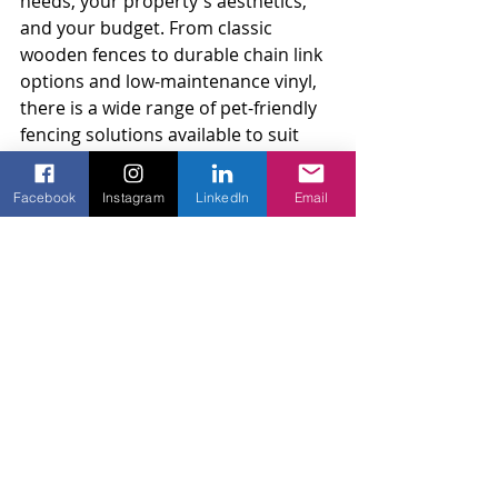
needs, your property's aesthetics, 
and your budget. From classic 
wooden fences to durable chain link 
options and low-maintenance vinyl, 
there is a wide range of pet-friendly 
fencing solutions available to suit 
every home and pet owner.
Facebook
Instagram
LinkedIn
Email
Allow us to help you create a safe 
outdoor haven for your four-legged 
friends. Contact Amko Fence, a 
reliable fencing company
, for a 
personalized consultation and free 
estimate, and let our experienced 
team design and install the perfect 
pet-friendly fencing option for your 
property. We take pride in combining 
style, safety, and practicality, 
ensuring your pets have a secure 