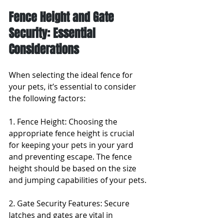
Fence Height and Gate 
Security: Essential 
Considerations
When selecting the ideal fence for 
your pets, it’s essential to consider 
the following factors:
1. Fence Height: Choosing the 
appropriate fence height is crucial 
for keeping your pets in your yard 
and preventing escape. The fence 
height should be based on the size 
and jumping capabilities of your pets.
2. Gate Security Features: Secure 
latches and gates are vital in 