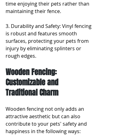
time enjoying their pets rather than 
maintaining their fence.
3. Durability and Safety: Vinyl fencing 
is robust and features smooth 
surfaces, protecting your pets from 
injury by eliminating splinters or 
rough edges.
Wooden Fencing: 
Customizable and 
Traditional Charm
Wooden fencing not only adds an 
attractive aesthetic but can also 
contribute to your pets' safety and 
happiness in the following ways: