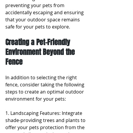
preventing your pets from 
accidentally escaping and ensuring 
that your outdoor space remains 
safe for your pets to explore.
Creating a Pet-Friendly 
Environment Beyond the 
Fence
In addition to selecting the right 
fence, consider taking the following 
steps to create an optimal outdoor 
environment for your pets:
1. Landscaping Features: Integrate 
shade-providing trees and plants to 
offer your pets protection from the 