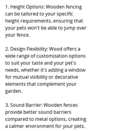
1. Height Options: Wooden fencing 
can be tailored to your specific 
height requirements, ensuring that 
your pets won't be able to jump over 
your fence.
2. Design Flexibility: Wood offers a 
wide range of customization options 
to suit your taste and your pet's 
needs, whether it's adding a window 
for mutual visibility or decorative 
elements that complement your 
garden.
3. Sound Barrier: Wooden fences 
provide better sound barriers 
compared to metal options, creating 
a calmer environment for your pets.