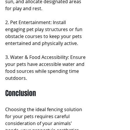
sun, and allocate designated areas 
for play and rest.
2. Pet Entertainment: Install 
engaging pet play structures or fun 
obstacle courses to keep your pets 
entertained and physically active.
3. Water & Food Accessibility: Ensure 
your pets have accessible water and 
food sources while spending time 
outdoors.
Conclusion
Choosing the ideal fencing solution 
for your pets requires careful 
consideration of your animals' 