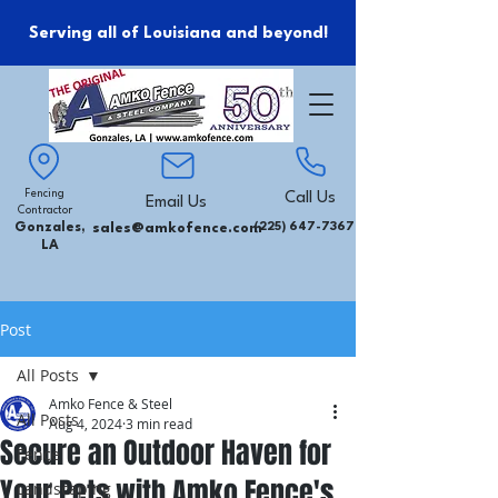
Serving all of Louisiana and beyond!
Fencing
Call Us
Email Us
Contractor
Gonzales,
sales@amkofence.com
(225) 647-7367
LA
Post
All Posts
Amko Fence & Steel
All Posts
Aug 4, 2024
3 min read
Secure an Outdoor Haven for
Fence
Your Pets with Amko Fence's
Landscaping