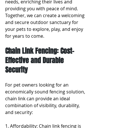
needs, enriching their lives and 
providing you with peace of mind. 
Together, we can create a welcoming 
and secure outdoor sanctuary for 
your pets to explore, play, and enjoy 
for years to come.
Chain Link Fencing: Cost-
Effective and Durable 
Security
For pet owners looking for an 
economically sound fencing solution, 
chain link can provide an ideal 
combination of visibility, durability, 
and security:
1. Affordability: Chain link fencing is 