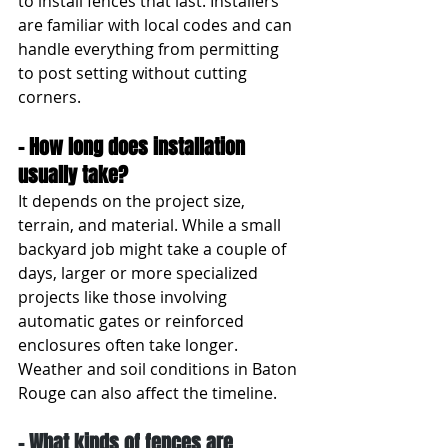
to install fences that last. Installers 
are familiar with local codes and can 
handle everything from permitting 
to post setting without cutting 
corners.
- How long does installation 
usually take?
It depends on the project size, 
terrain, and material. While a small 
backyard job might take a couple of 
days, larger or more specialized 
projects like those involving 
automatic gates or reinforced 
enclosures often take longer. 
Weather and soil conditions in Baton 
Rouge can also affect the timeline.
- What kinds of fences are 