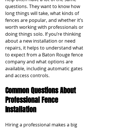
questions. They want to know how 
long things will take, what kinds of 
fences are popular, and whether it’s 
worth working with professionals or 
doing things solo. If you’re thinking 
about a new installation or need 
repairs, it helps to understand what 
to expect from a Baton Rouge fence 
company and what options are 
available, including automatic gates 
and access controls.
Common Questions About 
Professional Fence 
Installation
Hiring a professional makes a big 