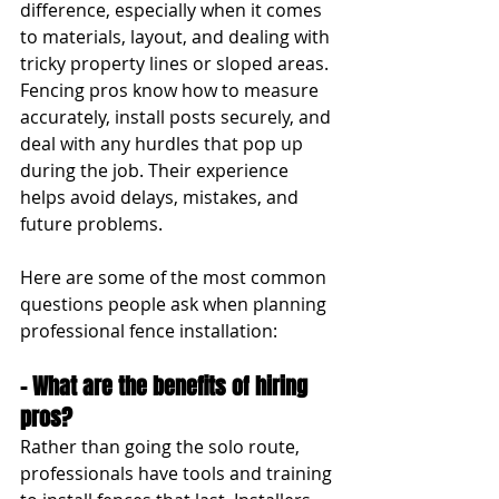
difference, especially when it comes 
to materials, layout, and dealing with 
tricky property lines or sloped areas. 
Fencing pros know how to measure 
accurately, install posts securely, and 
deal with any hurdles that pop up 
during the job. Their experience 
helps avoid delays, mistakes, and 
future problems.
Here are some of the most common 
questions people ask when planning 
professional fence installation:
- What are the benefits of hiring 
pros?
Rather than going the solo route, 
professionals have tools and training 