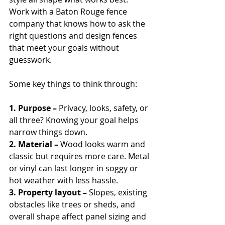
Work with a Baton Rouge fence 
company that knows how to ask the 
right questions and design fences 
that meet your goals without 
guesswork.
Some key things to think through:
1. Purpose – 
Privacy, looks, safety, or 
all three? Knowing your goal helps 
narrow things down.
2. Material – 
Wood looks warm and 
classic but requires more care. Metal 
or vinyl can last longer in soggy or 
hot weather with less hassle.
3. Property layout – 
Slopes, existing 
obstacles like trees or sheds, and 
overall shape affect panel sizing and 