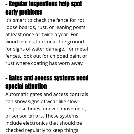
- Regular inspections help spot 
early problems
It’s smart to check the fence for rot, 
loose boards, rust, or leaning posts 
at least once or twice a year. For 
wood fences, look near the ground 
for signs of water damage. For metal 
fences, look out for chipped paint or 
rust where coating has worn away.
- Gates and access systems need 
special attention
Automatic gates and access controls 
can show signs of wear like slow 
response times, uneven movement, 
or sensor errors. These systems 
include electronics that should be 
checked regularly to keep things 