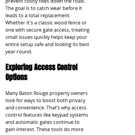
prevent costly fixes down the road. 
The goal is to catch wear before it 
leads to a total replacement. 
Whether it's a classic wood fence or 
one with secure gate access, treating 
small issues quickly helps keep your 
entire setup safe and looking its best 
year-round.
Exploring Access Control 
Options
Many Baton Rouge property owners 
look for ways to boost both privacy 
and convenience. That’s why access 
control features like keypad systems 
and automatic gates continue to 
gain interest. These tools do more 