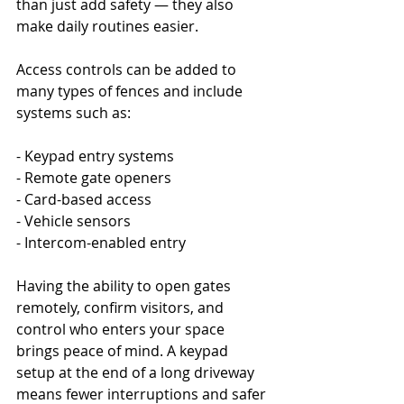
than just add safety — they also 
make daily routines easier.
Access controls can be added to 
many types of fences and include 
systems such as:
- Keypad entry systems
- Remote gate openers
- Card-based access
- Vehicle sensors
- Intercom-enabled entry
Having the ability to open gates 
remotely, confirm visitors, and 
control who enters your space 
brings peace of mind. A keypad 
setup at the end of a long driveway 
means fewer interruptions and safer 