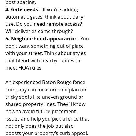
post spacing.
4. Gate needs – 
If you’re adding 
automatic gates, think about daily 
use. Do you need remote access? 
Will deliveries come through?
5. Neighborhood appearance – 
You 
don’t want something out of place 
with your street. Think about styles 
that blend with nearby homes or 
meet HOA rules.
An experienced Baton Rouge fence 
company can measure and plan for 
tricky spots like uneven ground or 
shared property lines. They’ll know 
how to avoid future placement 
issues and help you pick a fence that 
not only does the job but also 
boosts your property’s curb appeal.