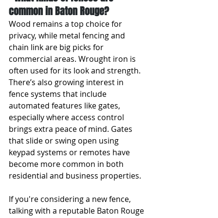
common in Baton Rouge?
Wood remains a top choice for 
privacy, while metal fencing and 
chain link are big picks for 
commercial areas. Wrought iron is 
often used for its look and strength. 
There’s also growing interest in 
fence systems that include 
automated features like gates, 
especially where access control 
brings extra peace of mind. Gates 
that slide or swing open using 
keypad systems or remotes have 
become more common in both 
residential and business properties.
If you're considering a new fence, 
talking with a reputable Baton Rouge 