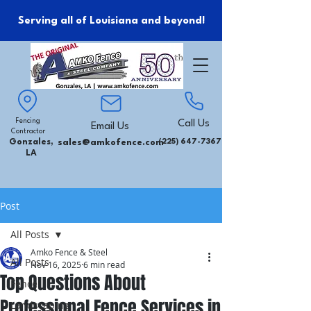
Serving all of Louisiana and beyond!
Fencing
Call Us
Email Us
Contractor
Gonzales,
sales@amkofence.com
(225) 647-7367
LA
Post
All Posts
Amko Fence & Steel
All Posts
Nov 16, 2025
6 min read
Top Questions About
Fence
Professional Fence Services in
Landscaping