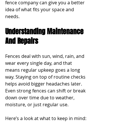
fence company can give you a better 
idea of what fits your space and 
needs.
Understanding Maintenance 
And Repairs
Fences deal with sun, wind, rain, and 
wear every single day, and that 
means regular upkeep goes a long 
way. Staying on top of routine checks 
helps avoid bigger headaches later. 
Even strong fences can shift or break 
down over time due to weather, 
moisture, or just regular use.
Here’s a look at what to keep in mind: