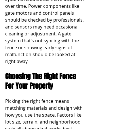
over time. Power components like 
gate motors and control panels 
should be checked by professionals, 
and sensors may need occasional 
cleaning or adjustment. A gate 
system that’s not syncing with the 
fence or showing early signs of 
malfunction should be looked at 
right away.
Choosing The Right Fence 
For Your Property
Picking the right fence means 
matching materials and design with 
how you use the space. Factors like 
lot size, terrain, and neighborhood 
style all shape what works best. 