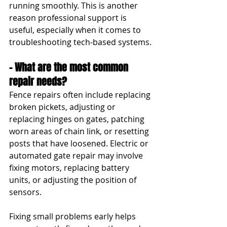
running smoothly. This is another 
reason professional support is 
useful, especially when it comes to 
troubleshooting tech-based systems.
- What are the most common 
repair needs?
Fence repairs often include replacing 
broken pickets, adjusting or 
replacing hinges on gates, patching 
worn areas of chain link, or resetting 
posts that have loosened. Electric or 
automated gate repair may involve 
fixing motors, replacing battery 
units, or adjusting the position of 
sensors.
Fixing small problems early helps 