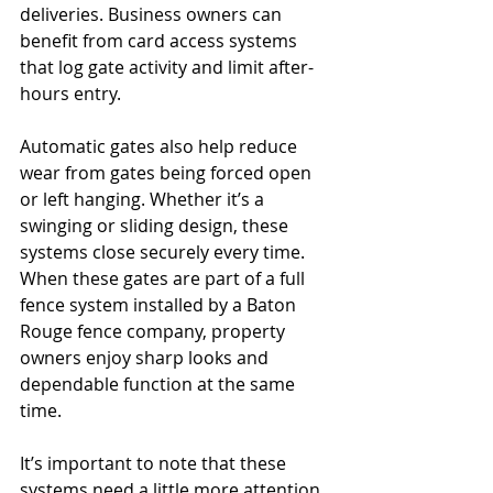
deliveries. Business owners can 
benefit from card access systems 
that log gate activity and limit after-
hours entry.
Automatic gates also help reduce 
wear from gates being forced open 
or left hanging. Whether it’s a 
swinging or sliding design, these 
systems close securely every time. 
When these gates are part of a full 
fence system installed by a Baton 
Rouge fence company, property 
owners enjoy sharp looks and 
dependable function at the same 
time.
It’s important to note that these 
systems need a little more attention 