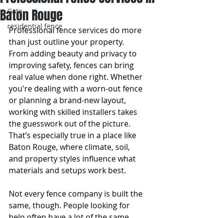
Baton Rouge
Gate
residential fence
Professional fence services do more 
than just outline your property. 
From adding beauty and privacy to 
improving safety, fences can bring 
real value when done right. Whether 
you're dealing with a worn-out fence 
or planning a brand-new layout, 
working with skilled installers takes 
the guesswork out of the picture. 
That’s especially true in a place like 
Baton Rouge, where climate, soil, 
and property styles influence what 
materials and setups work best.
Not every fence company is built the 
same, though. People looking for 
help often have a lot of the same 