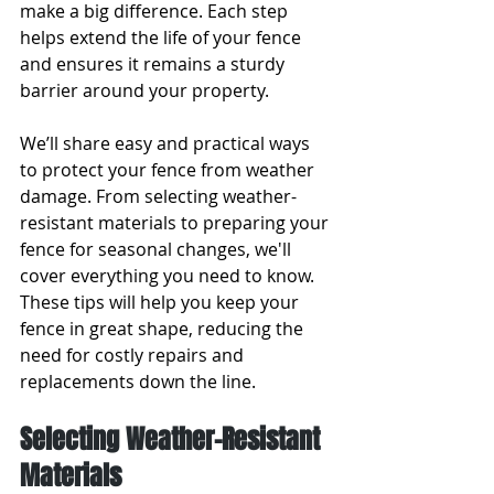
make a big difference. Each step 
helps extend the life of your fence 
and ensures it remains a sturdy 
barrier around your property.
We’ll share easy and practical ways 
to protect your fence from weather 
damage. From selecting weather-
resistant materials to preparing your 
fence for seasonal changes, we'll 
cover everything you need to know. 
These tips will help you keep your 
fence in great shape, reducing the 
need for costly repairs and 
replacements down the line.
Selecting Weather-Resistant 
Materials