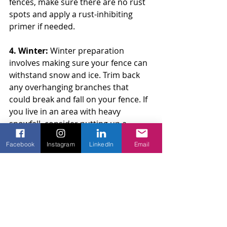
fences, make sure there are no rust 
spots and apply a rust-inhibiting 
primer if needed.
4. Winter: 
Winter preparation 
involves making sure your fence can 
withstand snow and ice. Trim back 
any overhanging branches that 
could break and fall on your fence. If 
you live in an area with heavy 
snowfall, consider putting up a 
temporary barrier to protect your 
Facebook
Instagram
LinkedIn
Email
fence from snowdrifts. Regularly 
clear snow away from the base of 
the fence to prevent moisture 
damage and rust.
Taking the time to prepare your 
fence for each season can prevent 