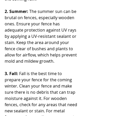
2. Summer: 
The summer sun can be 
brutal on fences, especially wooden 
ones. Ensure your fence has 
adequate protection against UV rays 
by applying a UV-resistant sealant or 
stain. Keep the area around your 
fence clear of bushes and plants to 
allow for airflow, which helps prevent 
mold and mildew growth.
3. Fall: 
Fall is the best time to 
prepare your fence for the coming 
winter. Clean your fence and make 
sure there is no debris that can trap 
moisture against it. For wooden 
fences, check for any areas that need 
new sealant or stain. For metal 