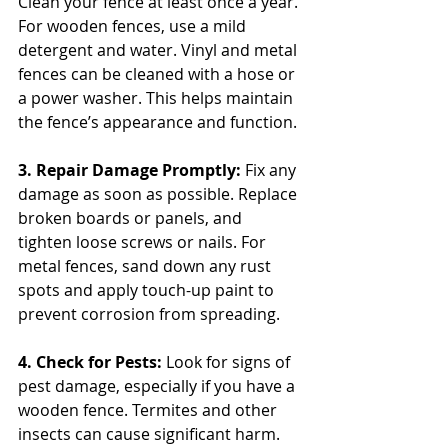
Clean your fence at least once a year. 
For wooden fences, use a mild 
detergent and water. Vinyl and metal 
fences can be cleaned with a hose or 
a power washer. This helps maintain 
the fence’s appearance and function.
3. Repair Damage Promptly:
 Fix any 
damage as soon as possible. Replace 
broken boards or panels, and 
tighten loose screws or nails. For 
metal fences, sand down any rust 
spots and apply touch-up paint to 
prevent corrosion from spreading.
4. Check for Pests: 
Look for signs of 
pest damage, especially if you have a 
wooden fence. Termites and other 
insects can cause significant harm. 