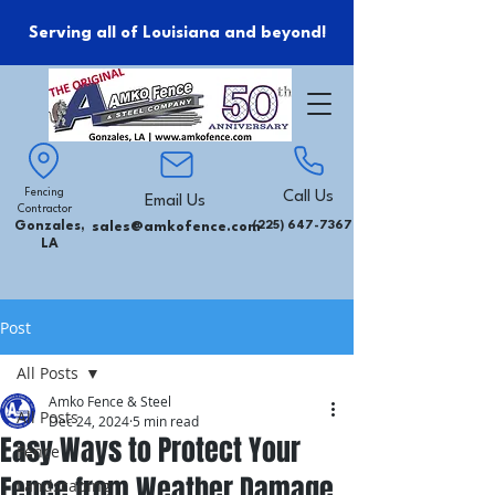
Serving all of Louisiana and beyond!
Fencing
Call Us
Email Us
Contractor
Gonzales,
sales@amkofence.com
(225) 647-7367
LA
Post
All Posts
Amko Fence & Steel
All Posts
Dec 24, 2024
5 min read
Easy Ways to Protect Your
Fence
Fence from Weather Damage
Landscaping