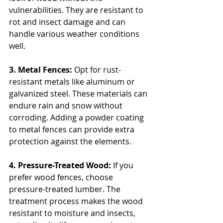
vulnerabilities. They are resistant to 
rot and insect damage and can 
handle various weather conditions 
well.
3. Metal Fences: 
Opt for rust-
resistant metals like aluminum or 
galvanized steel. These materials can 
endure rain and snow without 
corroding. Adding a powder coating 
to metal fences can provide extra 
protection against the elements.
4. Pressure-Treated Wood:
 If you 
prefer wood fences, choose 
pressure-treated lumber. The 
treatment process makes the wood 
resistant to moisture and insects, 