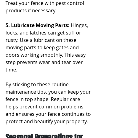
Treat your fence with pest control 
products if necessary.
5. Lubricate Moving Parts: 
Hinges, 
locks, and latches can get stiff or 
rusty. Use a lubricant on these 
moving parts to keep gates and 
doors working smoothly. This easy 
step prevents wear and tear over 
time.
By sticking to these routine 
maintenance tips, you can keep your 
fence in top shape. Regular care 
helps prevent common problems 
and ensures your fence continues to 
protect and beautify your property.
Seasonal Preparations for 