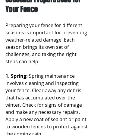
Your Fence
Preparing your fence for different 
seasons is important for preventing 
weather-related damage. Each 
season brings its own set of 
challenges, and taking the right 
steps can help.
1. Spring: 
Spring maintenance 
involves cleaning and inspecting 
your fence. Clear away any debris 
that has accumulated over the 
winter. Check for signs of damage 
and make any necessary repairs. 
Apply a new coat of sealant or paint 
to wooden fences to protect against 
the coming rain.