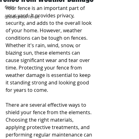
Gate
Your fence is an important part of 
your yard. It provides privacy, 
residential fence
security, and adds to the overall look 
of your home. However, weather 
conditions can be tough on fences. 
Whether it's rain, wind, snow, or 
blazing sun, these elements can 
cause significant wear and tear over 
time. Protecting your fence from 
weather damage is essential to keep 
it standing strong and looking good 
for years to come.
There are several effective ways to 
shield your fence from the elements. 
Choosing the right materials, 
applying protective treatments, and 
performing regular maintenance can 