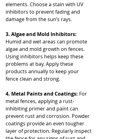
elements. Choose a stain with UV 
inhibitors to prevent fading and 
damage from the sun’s rays.
3. Algae and Mold Inhibitors: 
Humid and wet areas can promote 
algae and mold growth on fences. 
Using inhibitors helps keep these 
problems at bay. Apply these 
products annually to keep your 
fence clean and strong.
4. Metal Paints and Coatings: 
For 
metal fences, applying a rust-
inhibiting primer and paint can 
prevent rust and corrosion. Powder 
coatings provide an even tougher 
layer of protection. Regularly inspect 
the fence for any signs of rust and 