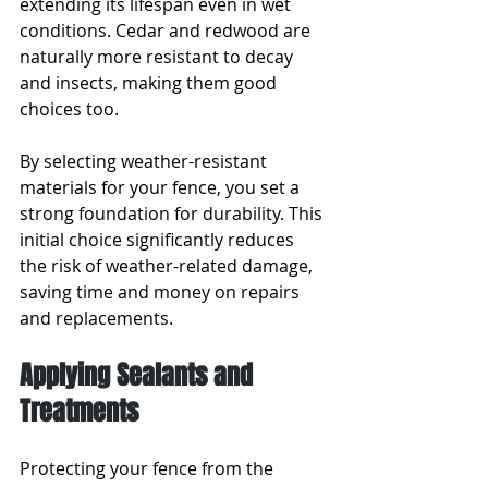
extending its lifespan even in wet 
conditions. Cedar and redwood are 
naturally more resistant to decay 
and insects, making them good 
choices too.
By selecting weather-resistant 
materials for your fence, you set a 
strong foundation for durability. This 
initial choice significantly reduces 
the risk of weather-related damage, 
saving time and money on repairs 
and replacements.
Applying Sealants and 
Treatments
Protecting your fence from the 