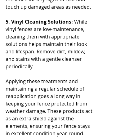
touch up damaged areas as needed.
5. Vinyl Cleaning Solutions: 
While 
vinyl fences are low-maintenance, 
cleaning them with appropriate 
solutions helps maintain their look 
and lifespan. Remove dirt, mildew, 
and stains with a gentle cleanser 
periodically.
Applying these treatments and 
maintaining a regular schedule of 
reapplication goes a long way in 
keeping your fence protected from 
weather damage. These products act 
as an extra shield against the 
elements, ensuring your fence stays 
in excellent condition year-round.