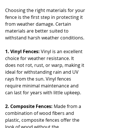
Choosing the right materials for your 
fence is the first step in protecting it 
from weather damage. Certain 
materials are better suited to 
withstand harsh weather conditions.
1. Vinyl Fences: 
Vinyl is an excellent 
choice for weather resistance. It 
does not rot, rust, or warp, making it 
ideal for withstanding rain and UV 
rays from the sun. Vinyl fences 
require minimal maintenance and 
can last for years with little upkeep.
2. Composite Fences: 
Made from a 
combination of wood fibers and 
plastic, composite fences offer the 
look of wood without the 