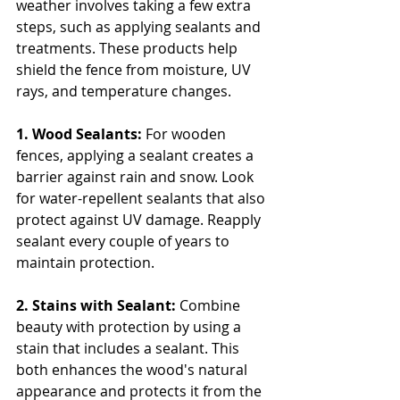
weather involves taking a few extra 
steps, such as applying sealants and 
treatments. These products help 
shield the fence from moisture, UV 
rays, and temperature changes.
1. Wood Sealants: 
For wooden 
fences, applying a sealant creates a 
barrier against rain and snow. Look 
for water-repellent sealants that also 
protect against UV damage. Reapply 
sealant every couple of years to 
maintain protection.
2. Stains with Sealant:
 Combine 
beauty with protection by using a 
stain that includes a sealant. This 
both enhances the wood's natural 
appearance and protects it from the 