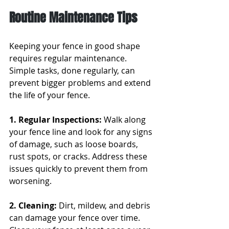
Routine Maintenance Tips
Keeping your fence in good shape 
requires regular maintenance. 
Simple tasks, done regularly, can 
prevent bigger problems and extend 
the life of your fence.
1. Regular Inspections: 
Walk along 
your fence line and look for any signs 
of damage, such as loose boards, 
rust spots, or cracks. Address these 
issues quickly to prevent them from 
worsening.
2. Cleaning: 
Dirt, mildew, and debris 
can damage your fence over time. 