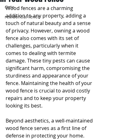
Gate
Wood fences are a charming 
addition to any property, adding a 
residential fence
touch of natural beauty and a sense 
of privacy. However, owning a wood 
fence also comes with its set of 
challenges, particularly when it 
comes to dealing with termite 
damage. These tiny pests can cause 
significant harm, compromising the 
sturdiness and appearance of your 
fence. Maintaining the health of your 
wood fence is crucial to avoid costly 
repairs and to keep your property 
looking its best.
Beyond aesthetics, a well-maintained 
wood fence serves as a first line of 
defense in protecting your home. 