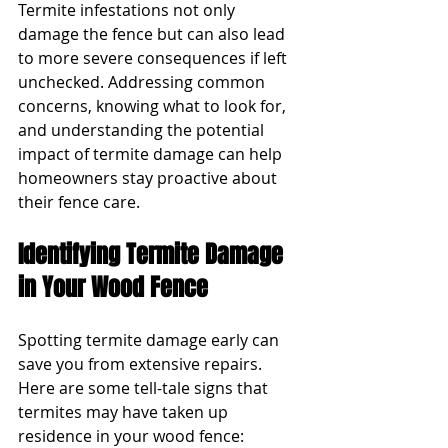
Termite infestations not only 
damage the fence but can also lead 
to more severe consequences if left 
unchecked. Addressing common 
concerns, knowing what to look for, 
and understanding the potential 
impact of termite damage can help 
homeowners stay proactive about 
their fence care.
Identifying Termite Damage 
in Your Wood Fence
Spotting termite damage early can 
save you from extensive repairs. 
Here are some tell-tale signs that 
termites may have taken up 
residence in your wood fence: