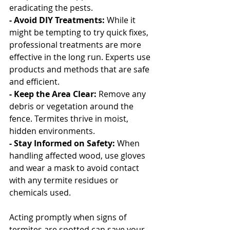
eradicating the pests.
- Avoid DIY Treatments: 
While it 
might be tempting to try quick fixes, 
professional treatments are more 
effective in the long run. Experts use 
products and methods that are safe 
and efficient.
- Keep the Area Clear: 
Remove any 
debris or vegetation around the 
fence. Termites thrive in moist, 
hidden environments.
- Stay Informed on Safety:
 When 
handling affected wood, use gloves 
and wear a mask to avoid contact 
with any termite residues or 
chemicals used.
Acting promptly when signs of 
termites are spotted can save your 