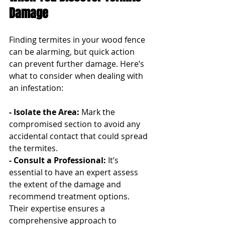
Damage
Finding termites in your wood fence 
can be alarming, but quick action 
can prevent further damage. Here’s 
what to consider when dealing with 
an infestation:
- Isolate the Area:
 Mark the 
compromised section to avoid any 
accidental contact that could spread 
the termites.
- Consult a Professional: 
It’s 
essential to have an expert assess 
the extent of the damage and 
recommend treatment options. 
Their expertise ensures a 
comprehensive approach to 