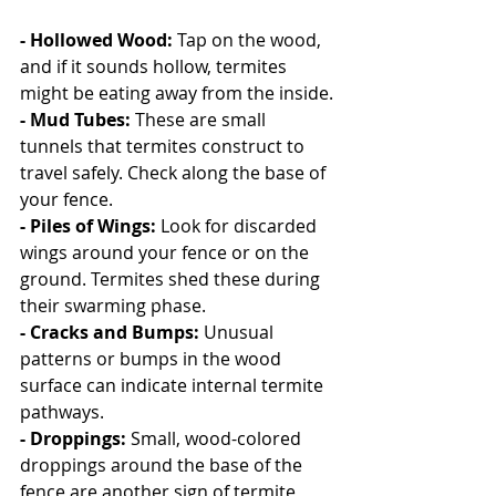
- Hollowed Wood:
 Tap on the wood, 
and if it sounds hollow, termites 
might be eating away from the inside.
- Mud Tubes: 
These are small 
tunnels that termites construct to 
travel safely. Check along the base of 
your fence.
- Piles of Wings: 
Look for discarded 
wings around your fence or on the 
ground. Termites shed these during 
their swarming phase.
- Cracks and Bumps: 
Unusual 
patterns or bumps in the wood 
surface can indicate internal termite 
pathways.
- Droppings: 
Small, wood-colored 
droppings around the base of the 
fence are another sign of termite 