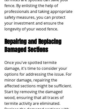
fence. By enlisting the help of 
professionals and taking appropriate 
safety measures, you can protect 
your investment and ensure the 
longevity of your wood fence.
Repairing and Replacing 
Damaged Sections
Once you've spotted termite 
damage, it's time to consider your 
options for addressing the issue. For 
minor damage, repairing the 
affected sections might be sufficient. 
Start by removing the damaged 
wood, ensuring that all traces of 
termite activity are eliminated. 