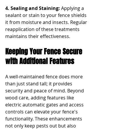
4. Sealing and Staining: 
Applying a 
sealant or stain to your fence shields 
it from moisture and insects. Regular 
reapplication of these treatments 
maintains their effectiveness.
Keeping Your Fence Secure 
with Additional Features
A well-maintained fence does more 
than just stand tall; it provides 
security and peace of mind. Beyond 
wood care, adding features like 
electric automatic gates and access 
controls can elevate your fence's 
functionality. These enhancements 
not only keep pests out but also 