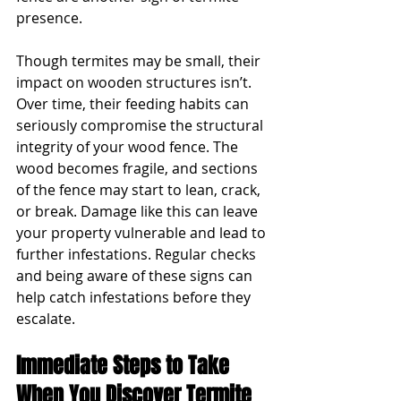
presence.
Though termites may be small, their 
impact on wooden structures isn’t. 
Over time, their feeding habits can 
seriously compromise the structural 
integrity of your wood fence. The 
wood becomes fragile, and sections 
of the fence may start to lean, crack, 
or break. Damage like this can leave 
your property vulnerable and lead to 
further infestations. Regular checks 
and being aware of these signs can 
help catch infestations before they 
escalate.
Immediate Steps to Take 
When You Discover Termite 