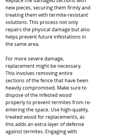
Replace the damaged sections with 
new pieces, securing them firmly and 
treating them with termite-resistant 
solutions. This process not only 
repairs the physical damage but also 
helps prevent future infestations in 
the same area.
For more severe damage, 
replacement might be necessary. 
This involves removing entire 
sections of the fence that have been 
heavily compromised. Make sure to 
dispose of the infested wood 
properly to prevent termites from re-
entering the space. Use high-quality, 
treated wood for replacements, as 
this adds an extra layer of defense 
against termites. Engaging with 