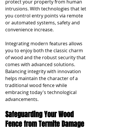
protect your property from human 
intrusions. With technologies that let 
you control entry points via remote 
or automated systems, safety and 
convenience increase.
Integrating modern features allows 
you to enjoy both the classic charm 
of wood and the robust security that 
comes with advanced solutions. 
Balancing integrity with innovation 
helps maintain the character of a 
traditional wood fence while 
embracing today's technological 
advancements.
Safeguarding Your Wood 
Fence from Termite Damage