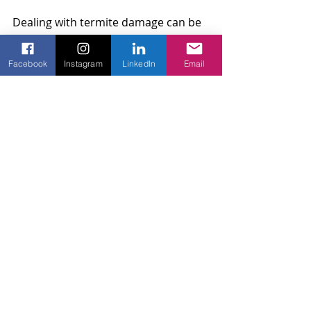
Dealing with termite damage can be 
daunting, but with the right 
approach, you can manage it 
Facebook
Instagram
LinkedIn
Email
effectively. From recognizing signs 
early to undertaking necessary 
repairs and incorporating 
preventative measures, taking action 
is key. Thinking ahead by adding 
security features not only protects 
your fence but enhances the safety 
and value of your property as a 
whole. Remember, regular care and 
professional support ensure your 
wood fence remains a beautiful and 
sturdy fixture for years to come.
Regular maintenance of your fence 
can make a significant difference in 