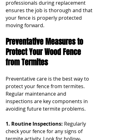
professionals during replacement 
ensures the job is thorough and that 
your fence is properly protected 
moving forward.
Preventative Measures to 
Protect Your Wood Fence 
from Termites
Preventative care is the best way to 
protect your fence from termites. 
Regular maintenance and 
inspections are key components in 
avoiding future termite problems.
1. Routine Inspections: 
Regularly 
check your fence for any signs of 
termite activity. Look for hollow-