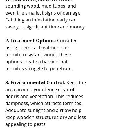
sounding wood, mud tubes, and 
even the smallest signs of damage. 
Catching an infestation early can 
save you significant time and money.
2. Treatment Options: 
Consider 
using chemical treatments or 
termite-resistant wood. These 
options create a barrier that 
termites struggle to penetrate.
3. Environmental Control: 
Keep the 
area around your fence clear of 
debris and vegetation. This reduces 
dampness, which attracts termites. 
Adequate sunlight and airflow help 
keep wooden structures dry and less 
appealing to pests.