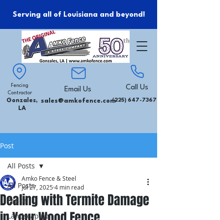
Serving all of Louisiana and beyond!
Fencing
Call Us
Email Us
Contractor
Gonzales,
sales@amkofence.com
(225) 647-7367
LA
Post
All Posts
Amko Fence & Steel
All Posts
Jul 27, 2025
4 min read
Dealing with Termite Damage
Fence
in Your Wood Fence
Landscaping