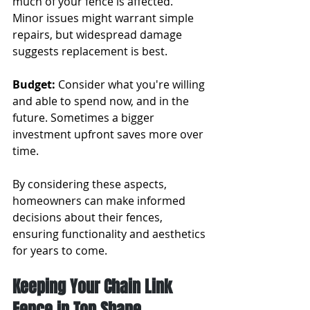
much of your fence is affected. 
Minor issues might warrant simple 
repairs, but widespread damage 
suggests replacement is best.
Budget:
 Consider what you're willing 
and able to spend now, and in the 
future. Sometimes a bigger 
investment upfront saves more over 
time.
By considering these aspects, 
homeowners can make informed 
decisions about their fences, 
ensuring functionality and aesthetics 
for years to come.
Keeping Your Chain Link 
Fence in Top Shape