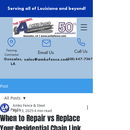
Serving all of Louisiana and beyond!
Fencing
Call Us
Email Us
Contractor
Gonzales,
sales@amkofence.com
(225) 647-7367
LA
Post
All Posts
Amko Fence & Steel
All Posts
Apr 13, 2025
4 min read
When to Repair vs Replace
Fence
Your Residential Chain Link
Landscaping