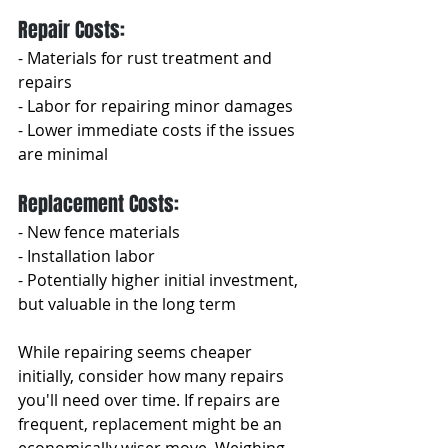
Repair Costs:
- Materials for rust treatment and 
repairs
- Labor for repairing minor damages
- Lower immediate costs if the issues 
are minimal
Replacement Costs:
- New fence materials
- Installation labor
- Potentially higher initial investment, 
but valuable in the long term
While repairing seems cheaper 
initially, consider how many repairs 
you'll need over time. If repairs are 
frequent, replacement might be an 