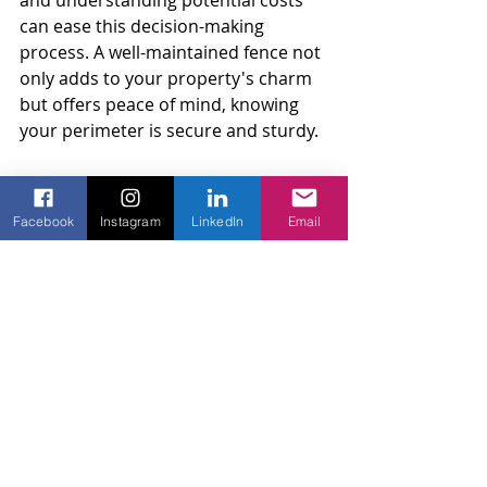
and understanding potential costs 
can ease this decision-making 
process. A well-maintained fence not 
only adds to your property's charm 
but offers peace of mind, knowing 
your perimeter is secure and sturdy.
It's important to act based on what 
best suits your situation. Whether 
Facebook
Instagram
LinkedIn
Email
choosing a quick fix or an entire 
overhaul, the right approach will 
keep your fence in top condition and 
maintain your home’s visual integrity 
and security.
If you're contemplating the future of 
your chain link fence, consider 
exploring what other homeowners 
have done with their setups. This can 