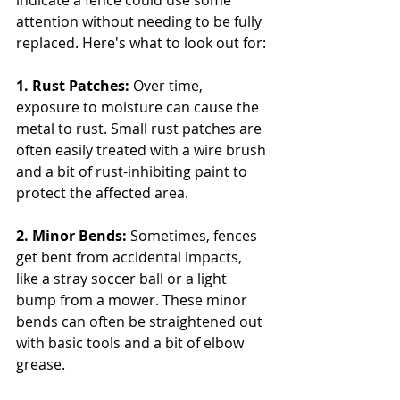
indicate a fence could use some 
attention without needing to be fully 
replaced. Here's what to look out for:
1. Rust Patches:
 Over time, 
exposure to moisture can cause the 
metal to rust. Small rust patches are 
often easily treated with a wire brush 
and a bit of rust-inhibiting paint to 
protect the affected area.
2. Minor Bends:
 Sometimes, fences 
get bent from accidental impacts, 
like a stray soccer ball or a light 
bump from a mower. These minor 
bends can often be straightened out 
with basic tools and a bit of elbow 
grease.