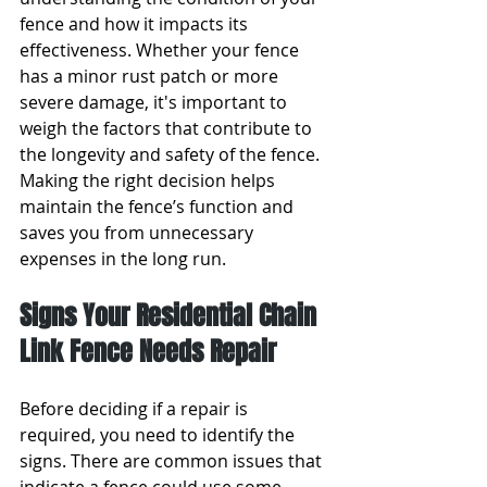
fence and how it impacts its 
effectiveness. Whether your fence 
has a minor rust patch or more 
severe damage, it's important to 
weigh the factors that contribute to 
the longevity and safety of the fence. 
Making the right decision helps 
maintain the fence’s function and 
saves you from unnecessary 
expenses in the long run.
Signs Your Residential Chain 
Link Fence Needs Repair
Before deciding if a repair is 
required, you need to identify the 
signs. There are common issues that 