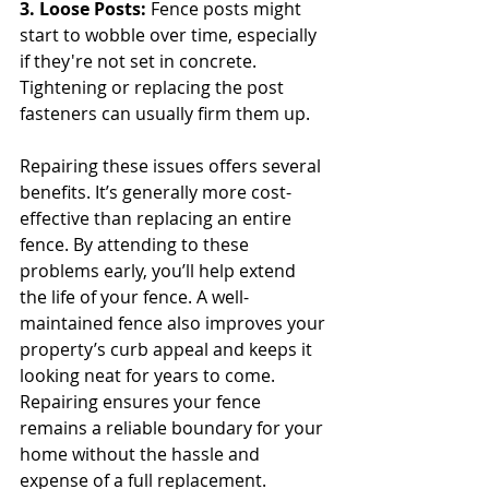
3. Loose Posts: 
Fence posts might 
start to wobble over time, especially 
if they're not set in concrete. 
Tightening or replacing the post 
fasteners can usually firm them up.
Repairing these issues offers several 
benefits. It’s generally more cost-
effective than replacing an entire 
fence. By attending to these 
problems early, you’ll help extend 
the life of your fence. A well-
maintained fence also improves your 
property’s curb appeal and keeps it 
looking neat for years to come. 
Repairing ensures your fence 
remains a reliable boundary for your 
home without the hassle and 
expense of a full replacement.