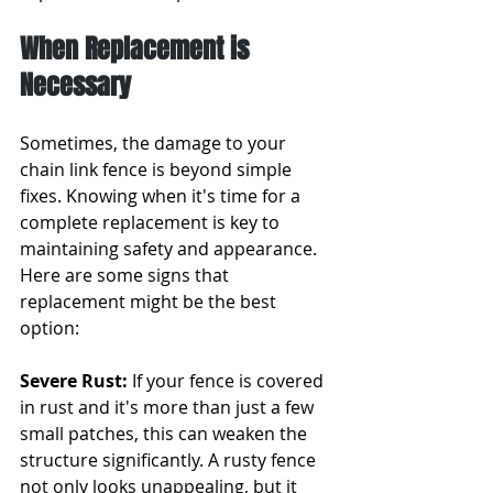
When Replacement is 
Necessary
Sometimes, the damage to your 
chain link fence is beyond simple 
fixes. Knowing when it's time for a 
complete replacement is key to 
maintaining safety and appearance. 
Here are some signs that 
replacement might be the best 
option:
Severe Rust:
 If your fence is covered 
in rust and it's more than just a few 
small patches, this can weaken the 
structure significantly. A rusty fence 
not only looks unappealing, but it 