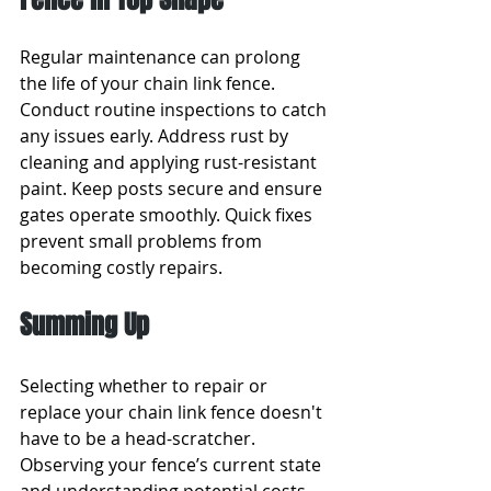
Regular maintenance can prolong 
the life of your chain link fence. 
Conduct routine inspections to catch 
any issues early. Address rust by 
cleaning and applying rust-resistant 
paint. Keep posts secure and ensure 
gates operate smoothly. Quick fixes 
prevent small problems from 
becoming costly repairs.
Summing Up
Selecting whether to repair or 
replace your chain link fence doesn't 
have to be a head-scratcher. 
Observing your fence’s current state 