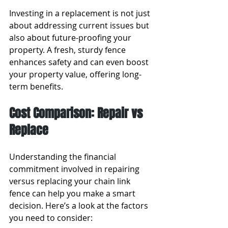
Investing in a replacement is not just 
about addressing current issues but 
also about future-proofing your 
property. A fresh, sturdy fence 
enhances safety and can even boost 
your property value, offering long-
term benefits.
Cost Comparison: Repair vs 
Replace
Understanding the financial 
commitment involved in repairing 
versus replacing your chain link 
fence can help you make a smart 
decision. Here’s a look at the factors 
you need to consider: