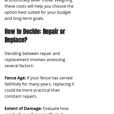
economically wiser move. Weighing 
these costs will help you choose the 
option best suited for your budget 
and long-term goals.
How to Decide: Repair or 
Replace?
Deciding between repair and 
replacement involves assessing 
several factors:
Fence Age:
 If your fence has served 
faithfully for many years, replacing it 
could be more practical than 
constant repairs.
Extent of Damage: 
Evaluate how 