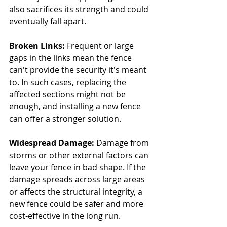
also sacrifices its strength and could 
eventually fall apart.
Broken Links: 
Frequent or large 
gaps in the links mean the fence 
can't provide the security it's meant 
to. In such cases, replacing the 
affected sections might not be 
enough, and installing a new fence 
can offer a stronger solution.
Widespread Damage:
 Damage from 
storms or other external factors can 
leave your fence in bad shape. If the 
damage spreads across large areas 
or affects the structural integrity, a 
new fence could be safer and more 
cost-effective in the long run.