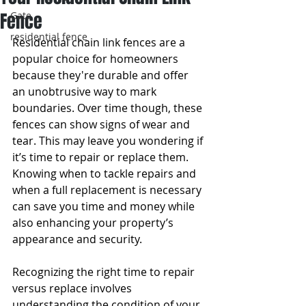
Fence
Gate
residential fence
Residential chain link fences are a 
popular choice for homeowners 
because they're durable and offer 
an unobtrusive way to mark 
boundaries. Over time though, these 
fences can show signs of wear and 
tear. This may leave you wondering if 
it’s time to repair or replace them. 
Knowing when to tackle repairs and 
when a full replacement is necessary 
can save you time and money while 
also enhancing your property’s 
appearance and security.
Recognizing the right time to repair 
versus replace involves 
understanding the condition of your 