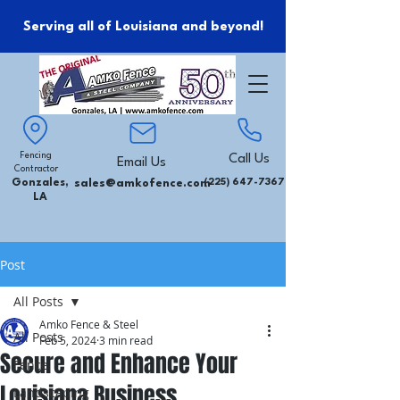
Serving all of Louisiana and beyond!
Fencing
Call Us
Email Us
Contractor
Gonzales,
sales@amkofence.com
(225) 647-7367
LA
Post
All Posts
Amko Fence & Steel
All Posts
Feb 5, 2024
3 min read
Secure and Enhance Your
Fence
Louisiana Business
Landscaping