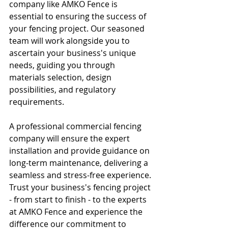
company like AMKO Fence is 
essential to ensuring the success of 
your fencing project. Our seasoned 
team will work alongside you to 
ascertain your business's unique 
needs, guiding you through 
materials selection, design 
possibilities, and regulatory 
requirements.
A professional commercial fencing 
company will ensure the expert 
installation and provide guidance on 
long-term maintenance, delivering a 
seamless and stress-free experience. 
Trust your business's fencing project 
- from start to finish - to the experts 
at AMKO Fence and experience the 
difference our commitment to 