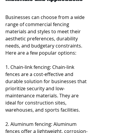
Businesses can choose from a wide 
range of commercial fencing 
materials and styles to meet their 
aesthetic preferences, durability 
needs, and budgetary constraints. 
Here are a few popular options:
1. Chain-link fencing: Chain-link 
fences are a cost-effective and 
durable solution for businesses that 
prioritize security and low-
maintenance materials. They are 
ideal for construction sites, 
warehouses, and sports facilities.
2. Aluminum fencing: Aluminum 
fences offer a lightweight, corrosion-