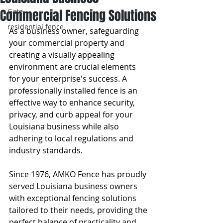
Commercial Fencing Solutions
Gate
residential fence
As a business owner, safeguarding 
your commercial property and 
creating a visually appealing 
environment are crucial elements 
for your enterprise's success. A 
professionally installed fence is an 
effective way to enhance security, 
privacy, and curb appeal for your 
Louisiana business while also 
adhering to local regulations and 
industry standards.
Since 1976, AMKO Fence has proudly 
served Louisiana business owners 
with exceptional fencing solutions 
tailored to their needs, providing the 
perfect balance of practicality and 