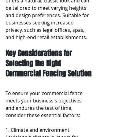
offers a natural, classic look and can 
be tailored to meet varying heights 
and design preferences. Suitable for 
businesses seeking increased 
privacy, such as legal offices, spas, 
and high-end retail establishments.
Key Considerations for 
Selecting the Right 
Commercial Fencing Solution
To ensure your commercial fence 
meets your business's objectives 
and endures the test of time, 
consider these essential factors:
1. Climate and environment: 