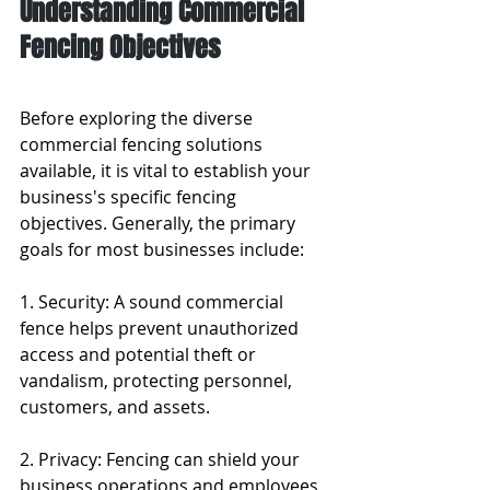
Understanding Commercial 
Fencing Objectives
Before exploring the diverse 
commercial fencing solutions 
available, it is vital to establish your 
business's specific fencing 
objectives. Generally, the primary 
goals for most businesses include:
1. Security: A sound commercial 
fence helps prevent unauthorized 
access and potential theft or 
vandalism, protecting personnel, 
customers, and assets.
2. Privacy: Fencing can shield your 
business operations and employees 