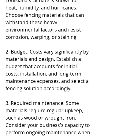
Louisiana's climate is known for 
heat, humidity, and hurricanes. 
Choose fencing materials that can 
withstand these heavy 
environmental factors and resist 
corrosion, warping, or staining.
2. Budget: Costs vary significantly by 
materials and design. Establish a 
budget that accounts for initial 
costs, installation, and long-term 
maintenance expenses, and select a 
fencing solution accordingly.
3. Required maintenance: Some 
materials require regular upkeep, 
such as wood or wrought iron. 
Consider your business's capacity to 
perform ongoing maintenance when 