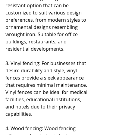
resistant option that can be 
customized to suit various design 
preferences, from modern styles to 
ornamental designs resembling 
wrought iron. Suitable for office 
buildings, restaurants, and 
residential developments.
3. Vinyl fencing: For businesses that 
desire durability and style, vinyl 
fences provide a sleek appearance 
that requires minimal maintenance. 
Vinyl fences can be ideal for medical 
facilities, educational institutions, 
and hotels due to their privacy 
capabilities.
4. Wood fencing: Wood fencing 