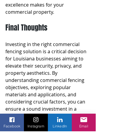
excellence makes for your 
commercial property.
Final Thoughts
Investing in the right commercial 
fencing solution is a critical decision 
for Louisiana businesses aiming to 
elevate their security, privacy, and 
property aesthetics. By 
understanding commercial fencing 
objectives, exploring popular 
materials and applications, and 
considering crucial factors, you can 
ensure a sound investment in a 
fence that meets your needs.
Facebook
Instagram
LinkedIn
Email
Entrusting your commercial fencing 