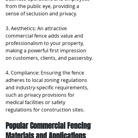
from the public eye, providing a 
sense of seclusion and privacy.
3. Aesthetics: An attractive 
commercial fence adds value and 
professionalism to your property, 
making a powerful first impression 
on customers, clients, and passersby.
4. Compliance: Ensuring the fence 
adheres to local zoning regulations 
and industry-specific requirements, 
such as privacy provisions for 
medical facilities or safety 
regulations for construction sites.
Popular Commercial Fencing 
Materials and Applications