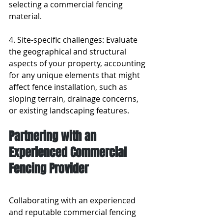
selecting a commercial fencing 
material.
4. Site-specific challenges: Evaluate 
the geographical and structural 
aspects of your property, accounting 
for any unique elements that might 
affect fence installation, such as 
sloping terrain, drainage concerns, 
or existing landscaping features.
Partnering with an 
Experienced Commercial 
Fencing Provider
Collaborating with an experienced 
and reputable commercial fencing 