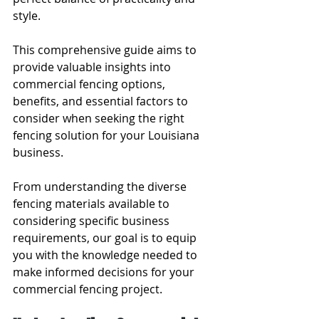
style.
This comprehensive guide aims to 
provide valuable insights into 
commercial fencing options, 
benefits, and essential factors to 
consider when seeking the right 
fencing solution for your Louisiana 
business.
From understanding the diverse 
fencing materials available to 
considering specific business 
requirements, our goal is to equip 
you with the knowledge needed to 
make informed decisions for your 
commercial fencing project.