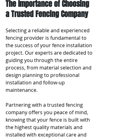
The Importance of Choosing 
a Trusted Fencing Company
Selecting a reliable and experienced 
fencing provider is fundamental to 
the success of your fence installation 
project. Our experts are dedicated to 
guiding you through the entire 
process, from material selection and 
design planning to professional 
installation and follow-up 
maintenance.
Partnering with a trusted fencing 
company offers you peace of mind, 
knowing that your fence is built with 
the highest quality materials and 
installed with exceptional care and 