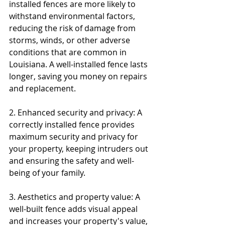
installed fences are more likely to 
withstand environmental factors, 
reducing the risk of damage from 
storms, winds, or other adverse 
conditions that are common in 
Louisiana. A well-installed fence lasts 
longer, saving you money on repairs 
and replacement.
2. Enhanced security and privacy: A 
correctly installed fence provides 
maximum security and privacy for 
your property, keeping intruders out 
and ensuring the safety and well-
being of your family.
3. Aesthetics and property value: A 
well-built fence adds visual appeal 
and increases your property's value, 