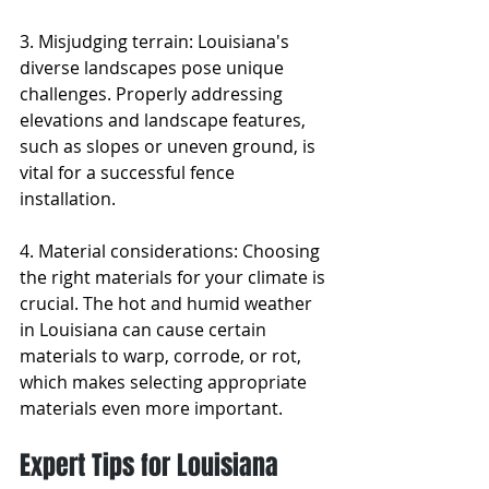
3. Misjudging terrain: Louisiana's 
diverse landscapes pose unique 
challenges. Properly addressing 
elevations and landscape features, 
such as slopes or uneven ground, is 
vital for a successful fence 
installation.
4. Material considerations: Choosing 
the right materials for your climate is 
crucial. The hot and humid weather 
in Louisiana can cause certain 
materials to warp, corrode, or rot, 
which makes selecting appropriate 
materials even more important.
Expert Tips for Louisiana 