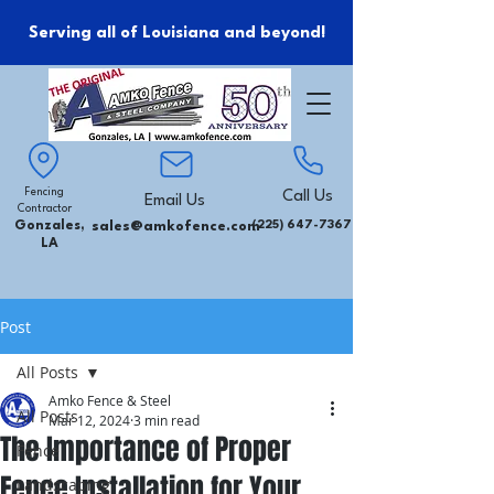
Serving all of Louisiana and beyond!
Fencing
Call Us
Email Us
Contractor
Gonzales,
sales@amkofence.com
(225) 647-7367
LA
Post
All Posts
Amko Fence & Steel
All Posts
Mar 12, 2024
3 min read
The Importance of Proper
Fence
Fence Installation for Your
Landscaping