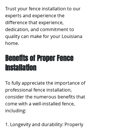
Trust your fence installation to our 
experts and experience the 
difference that experience, 
dedication, and commitment to 
quality can make for your Louisiana 
home.
Benefits of Proper Fence 
Installation
To fully appreciate the importance of 
professional fence installation, 
consider the numerous benefits that 
come with a well-installed fence, 
including:
1. Longevity and durability: Properly 