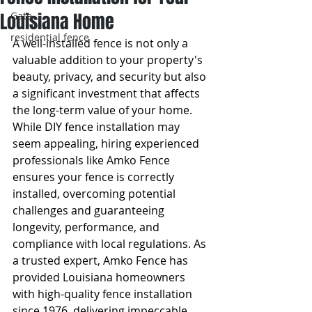
Louisiana Home
Gate
residential fence
A well-installed fence is not only a 
valuable addition to your property's 
beauty, privacy, and security but also 
a significant investment that affects 
the long-term value of your home. 
While DIY fence installation may 
seem appealing, hiring experienced 
professionals like Amko Fence 
ensures your fence is correctly 
installed, overcoming potential 
challenges and guaranteeing 
longevity, performance, and 
compliance with local regulations. As 
a trusted expert, Amko Fence has 
provided Louisiana homeowners 
with high-quality fence installation 
since 1976, delivering impeccable 