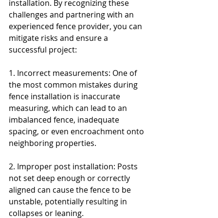
installation. By recognizing these 
challenges and partnering with an 
experienced fence provider, you can 
mitigate risks and ensure a 
successful project:
1. Incorrect measurements: One of 
the most common mistakes during 
fence installation is inaccurate 
measuring, which can lead to an 
imbalanced fence, inadequate 
spacing, or even encroachment onto 
neighboring properties.
2. Improper post installation: Posts 
not set deep enough or correctly 
aligned can cause the fence to be 
unstable, potentially resulting in 
collapses or leaning.