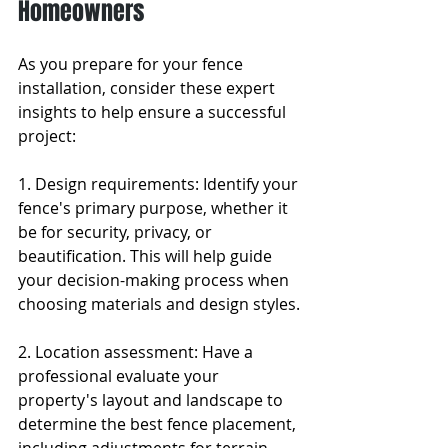
Homeowners
As you prepare for your fence 
installation, consider these expert 
insights to help ensure a successful 
project:
1. Design requirements: Identify your 
fence's primary purpose, whether it 
be for security, privacy, or 
beautification. This will help guide 
your decision-making process when 
choosing materials and design styles.
2. Location assessment: Have a 
professional evaluate your 
property's layout and landscape to 
determine the best fence placement, 