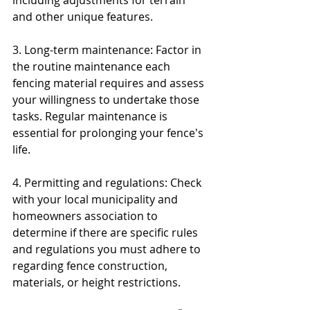
including adjustments for terrain 
and other unique features.
3. Long-term maintenance: Factor in 
the routine maintenance each 
fencing material requires and assess 
your willingness to undertake those 
tasks. Regular maintenance is 
essential for prolonging your fence's 
life.
4. Permitting and regulations: Check 
with your local municipality and 
homeowners association to 
determine if there are specific rules 
and regulations you must adhere to 
regarding fence construction, 
materials, or height restrictions.