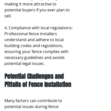
making it more attractive to 
potential buyers if you ever plan to 
sell.
4. Compliance with local regulations: 
Professional fence installers 
understand and adhere to local 
building codes and regulations, 
ensuring your fence complies with 
necessary guidelines and avoids 
potential legal issues.
Potential Challenges and 
Pitfalls of Fence Installation
Many factors can contribute to 
potential issues during fence 