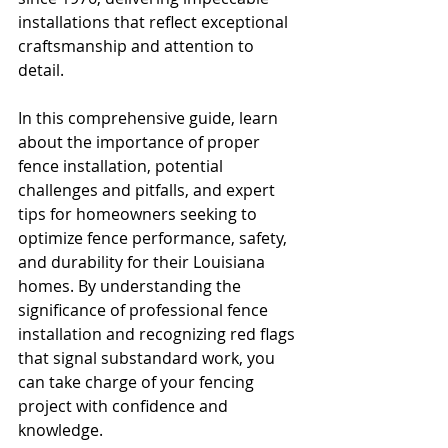
installations that reflect exceptional 
craftsmanship and attention to 
detail.
In this comprehensive guide, learn 
about the importance of proper 
fence installation, potential 
challenges and pitfalls, and expert 
tips for homeowners seeking to 
optimize fence performance, safety, 
and durability for their Louisiana 
homes. By understanding the 
significance of professional fence 
installation and recognizing red flags 
that signal substandard work, you 
can take charge of your fencing 
project with confidence and 
knowledge.