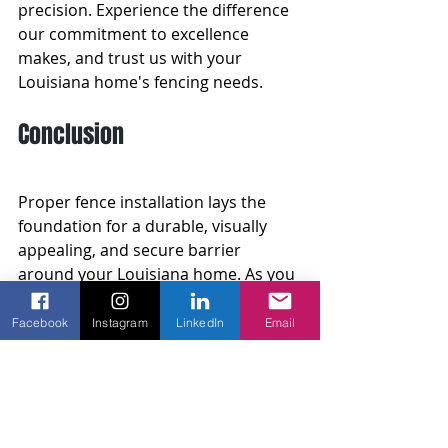
precision. Experience the difference 
our commitment to excellence 
makes, and trust us with your 
Louisiana home's fencing needs.
Conclusion
Proper fence installation lays the 
foundation for a durable, visually 
appealing, and secure barrier 
around your Louisiana home. As you 
embark on your fencing project, 
consider the benefits of a 
Facebook
Instagram
LinkedIn
Email
professionally installed fence, 
potential challenges and pitfalls, and 
expert tips to make informed 
decisions every step of the way.