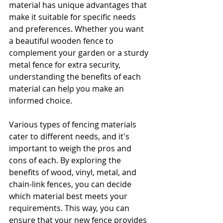
material has unique advantages that 
make it suitable for specific needs 
and preferences. Whether you want 
a beautiful wooden fence to 
complement your garden or a sturdy 
metal fence for extra security, 
understanding the benefits of each 
material can help you make an 
informed choice.
Various types of fencing materials 
cater to different needs, and it's 
important to weigh the pros and 
cons of each. By exploring the 
benefits of wood, vinyl, metal, and 
chain-link fences, you can decide 
which material best meets your 
requirements. This way, you can 
ensure that your new fence provides 