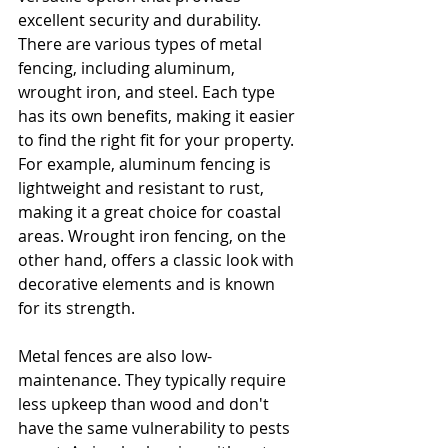
excellent security and durability. 
There are various types of metal 
fencing, including aluminum, 
wrought iron, and steel. Each type 
has its own benefits, making it easier 
to find the right fit for your property. 
For example, aluminum fencing is 
lightweight and resistant to rust, 
making it a great choice for coastal 
areas. Wrought iron fencing, on the 
other hand, offers a classic look with 
decorative elements and is known 
for its strength.
Metal fences are also low-
maintenance. They typically require 
less upkeep than wood and don't 
have the same vulnerability to pests 