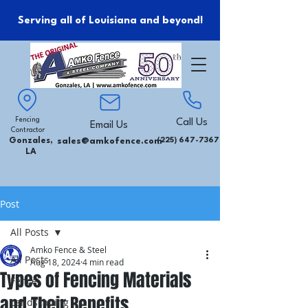
Serving all of Louisiana and beyond!
Fencing
Call Us
Email Us
Contractor
Gonzales,
sales@amkofence.com
(225) 647-7367
LA
Post
All Posts
Amko Fence & Steel
All Posts
Aug 18, 2024
4 min read
Types of Fencing Materials
Fence
and Their Benefits
Landscaping