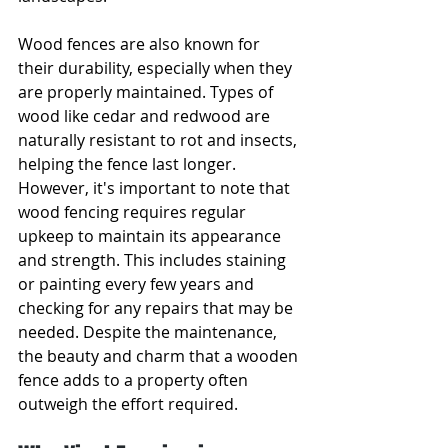
Wood fences are also known for 
their durability, especially when they 
are properly maintained. Types of 
wood like cedar and redwood are 
naturally resistant to rot and insects, 
helping the fence last longer. 
However, it's important to note that 
wood fencing requires regular 
upkeep to maintain its appearance 
and strength. This includes staining 
or painting every few years and 
checking for any repairs that may be 
needed. Despite the maintenance, 
the beauty and charm that a wooden 
fence adds to a property often 
outweigh the effort required.