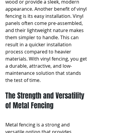
wood or provide a sleek, modern 
appearance. Another benefit of vinyl 
fencing is its easy installation. Vinyl 
panels often come pre-assembled, 
and their lightweight nature makes 
them simpler to handle. This can 
result in a quicker installation 
process compared to heavier 
materials. With vinyl fencing, you get 
a durable, attractive, and low-
maintenance solution that stands 
the test of time.
The Strength and Versatility 
of Metal Fencing
Metal fencing is a strong and 
versatile option that provides 