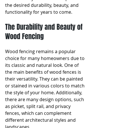
the desired durability, beauty, and 
functionality for years to come.
The Durability and Beauty of 
Wood Fencing
Wood fencing remains a popular 
choice for many homeowners due to 
its classic and natural look. One of 
the main benefits of wood fences is 
their versatility. They can be painted 
or stained in various colors to match 
the style of your home. Additionally, 
there are many design options, such 
as picket, split rail, and privacy 
fences, which can complement 
different architectural styles and 
landscapes.