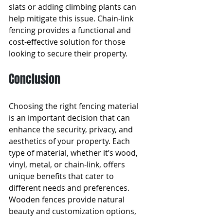
slats or adding climbing plants can 
help mitigate this issue. Chain-link 
fencing provides a functional and 
cost-effective solution for those 
looking to secure their property.
Conclusion
Choosing the right fencing material 
is an important decision that can 
enhance the security, privacy, and 
aesthetics of your property. Each 
type of material, whether it’s wood, 
vinyl, metal, or chain-link, offers 
unique benefits that cater to 
different needs and preferences. 
Wooden fences provide natural 
beauty and customization options, 