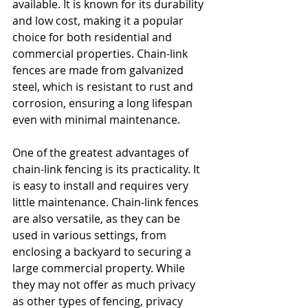
available. It is known for its durability 
and low cost, making it a popular 
choice for both residential and 
commercial properties. Chain-link 
fences are made from galvanized 
steel, which is resistant to rust and 
corrosion, ensuring a long lifespan 
even with minimal maintenance.
One of the greatest advantages of 
chain-link fencing is its practicality. It 
is easy to install and requires very 
little maintenance. Chain-link fences 
are also versatile, as they can be 
used in various settings, from 
enclosing a backyard to securing a 
large commercial property. While 
they may not offer as much privacy 
as other types of fencing, privacy 