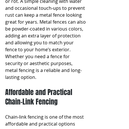
or rot. A simple cleaning with water 
and occasional touch-ups to prevent 
rust can keep a metal fence looking 
great for years. Metal fences can also 
be powder-coated in various colors, 
adding an extra layer of protection 
and allowing you to match your 
fence to your home’s exterior. 
Whether you need a fence for 
security or aesthetic purposes, 
metal fencing is a reliable and long-
lasting option.
Affordable and Practical 
Chain-Link Fencing
Chain-link fencing is one of the most 
affordable and practical options 