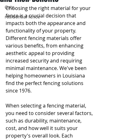
Gate
Choosing the right material for your 
fence is a crucial decision that 
residential fence
impacts both the appearance and 
functionality of your property. 
Different fencing materials offer 
various benefits, from enhancing 
aesthetic appeal to providing 
increased security and requiring 
minimal maintenance. We've been 
helping homeowners in Louisiana 
find the perfect fencing solutions 
since 1976.
When selecting a fencing material, 
you need to consider several factors, 
such as durability, maintenance, 
cost, and how well it suits your 
property's overall look. Each 