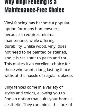
Why Vinyl Fencing is a 
Maintenance-Free Choice
Vinyl fencing has become a popular 
option for many homeowners 
because it requires minimal 
maintenance while offering 
durability. Unlike wood, vinyl does 
not need to be painted or stained, 
and it is resistant to pests and rot. 
This makes it an excellent choice for 
those who want a long-lasting fence 
without the hassle of regular upkeep.
Vinyl fences come in a variety of 
styles and colors, allowing you to 
find an option that suits your home's 
aesthetic. They can mimic the look of 