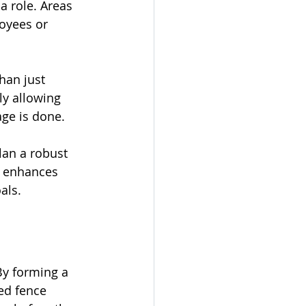
a role. Areas 
oyees or 
han just 
ly allowing 
age is done.
lan a robust 
t enhances 
als.
By forming a 
ed fence 