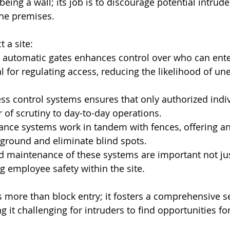
 being a wall; its job is to discourage potential intrud
the premises.
t a site:
c automatic gates enhances control over who can enter
al for regulating access, reducing the likelihood of un
ess control systems ensures that only authorized indiv
r of scrutiny to day-to-day operations.
lance systems work in tandem with fences, offering an 
ground and eliminate blind spots.
d maintenance of these systems are important not just
g employee safety within the site.
 more than block entry; it fosters a comprehensive se
 it challenging for intruders to find opportunities fo