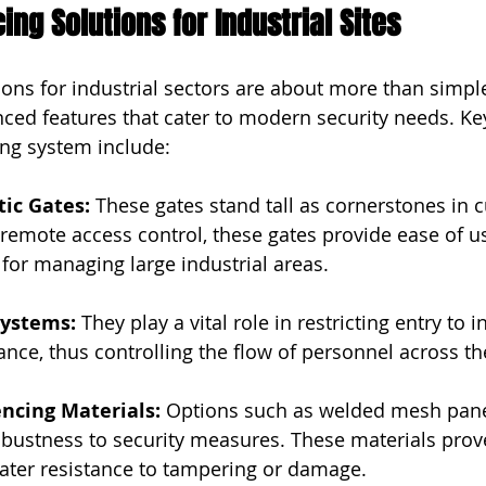
ng Solutions for Industrial Sites
ions for industrial sectors are about more than simple
nced features that cater to modern security needs. K
ing system include:
tic Gates: 
These gates stand tall as cornerstones in c
 remote access control, these gates provide ease of u
l for managing large industrial areas.
Systems: 
They play a vital role in restricting entry to i
nce, thus controlling the flow of personnel across the 
encing Materials: 
Options such as welded mesh panel
bustness to security measures. These materials prove 
eater resistance to tampering or damage.