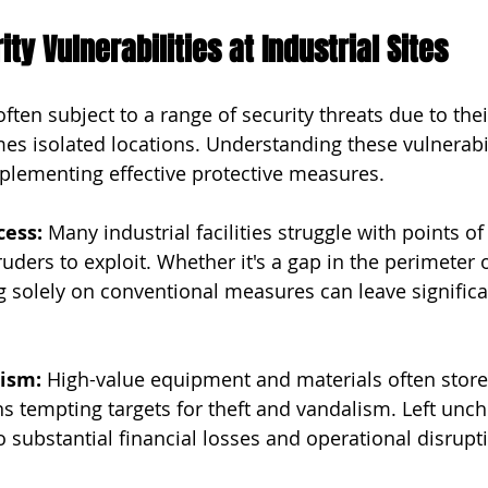
y Vulnerabilities at Industrial Sites
 often subject to a range of security threats due to the
s isolated locations. Understanding these vulnerabili
mplementing effective protective measures.
cess:
 Many industrial facilities struggle with points of
uders to exploit. Whether it's a gap in the perimeter o
ng solely on conventional measures can leave significa
lism:
 High-value equipment and materials often store
s tempting targets for theft and vandalism. Left unch
to substantial financial losses and operational disrupt