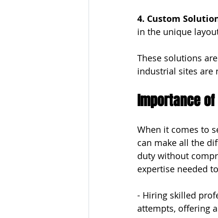
4. Custom Solution
in the unique layou
These solutions are 
industrial sites are 
Importance of 
When it comes to sec
can make all the dif
duty without compr
expertise needed to
- Hiring skilled pr
attempts, offering a