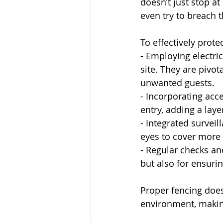
doesn’t just stop at
even try to breach 
To effectively protec
- Employing electri
site. They are pivot
unwanted guests.
- Incorporating acc
entry, adding a laye
- Integrated surveil
eyes to cover more 
- Regular checks an
but also for ensurin
Proper fencing does
environment, making