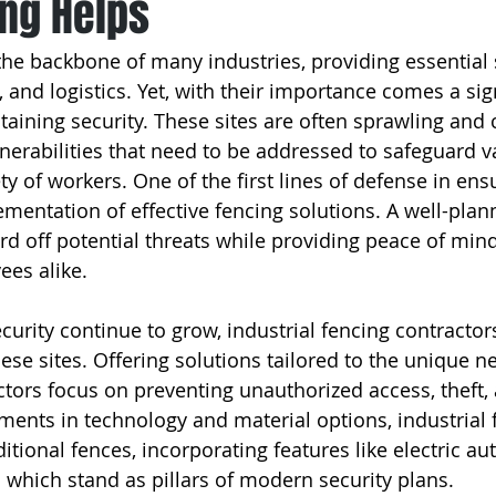
ng Helps
 the backbone of many industries, providing essential 
 and logistics. Yet, with their importance comes a sign
ntaining security. These sites are often sprawling and
lnerabilities that need to be addressed to safeguard v
y of workers. One of the first lines of defense in ensu
ementation of effective fencing solutions. A well-plan
d off potential threats while providing peace of mind
es alike.
urity continue to grow, industrial fencing contractors 
hese sites. Offering solutions tailored to the unique n
actors focus on preventing unauthorized access, theft,
ments in technology and material options, industrial 
tional fences, incorporating features like electric au
 which stand as pillars of modern security plans.