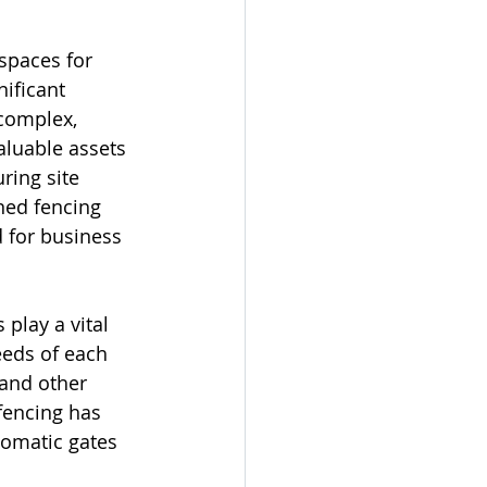
spaces for 
ificant 
 complex, 
aluable assets 
ring site 
ned fencing 
 for business 
play a vital 
eeds of each 
 and other 
fencing has 
tomatic gates 