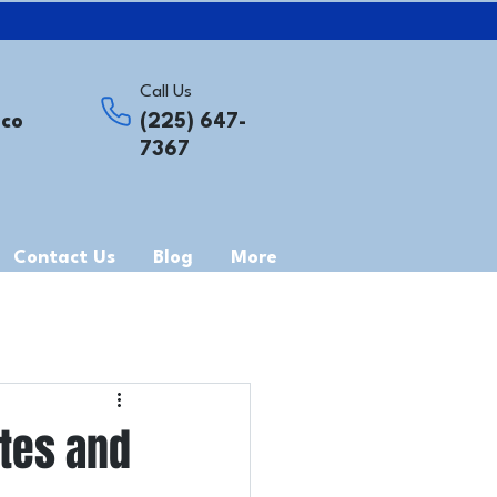
Call Us
.co
(225) 647-
7367
Contact Us
Blog
More
ites and