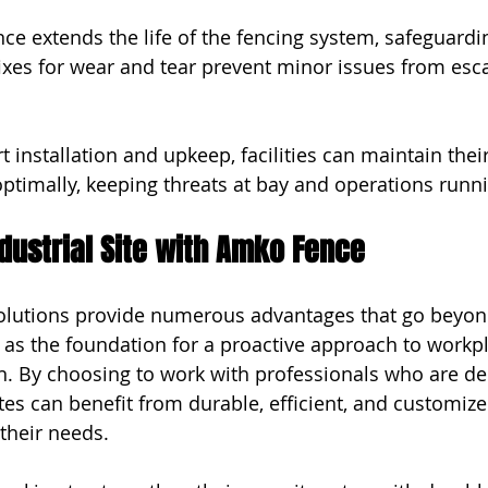
ce extends the life of the fencing system, safeguardi
ixes for wear and tear prevent minor issues from esca
rt installation and upkeep, facilities can maintain their
optimally, keeping threats at bay and operations runn
dustrial Site with Amko Fence
solutions provide numerous advantages that go beyon
e as the foundation for a proactive approach to workpl
n. By choosing to work with professionals who are de
sites can benefit from durable, efficient, and customiz
 their needs.