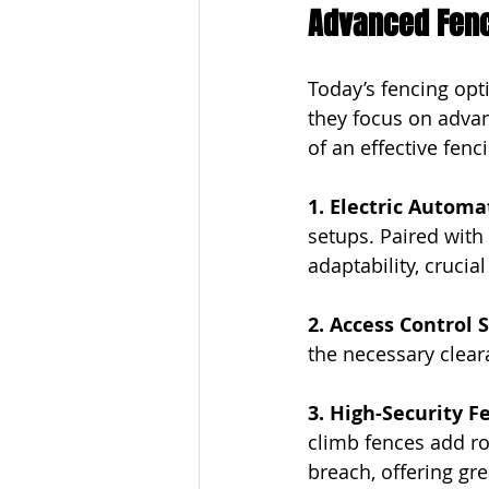
Advanced Fenci
Today’s fencing opt
they focus on adva
of an effective fenc
1. Electric Automa
setups. Paired with
adaptability, crucia
2. Access Control 
the necessary cleara
3. High-Security F
climb fences add ro
breach, offering gr