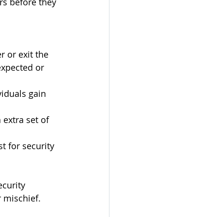
ers before they 
 or exit the 
expected or 
iduals gain 
extra set of 
 for security 
curity 
r mischief.