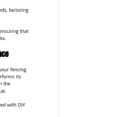
ds, factoring 
ensuring that 
sks.
nce
your fencing 
rforms its 
h the 
up.
ted with DIY 