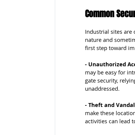
Common Securit
Industrial sites are
nature and sometime
first step toward i
- Unauthorized Ac
may be easy for intr
gate security, relyi
unaddressed.
- Theft and Vanda
make these location
activities can lead 