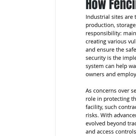
How Fenci
Industrial sites are
production, storage,
responsibility: mai
creating various vu
and ensure the safet
security is the impl
system can help war
owners and employe
As concerns over sec
role in protecting t
facility, such contr
risks. With advance
evolved beyond tradi
and access controls