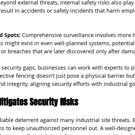
eyond external threats, internal safety risks also play 
result in accidents or safety incidents that harm empl
d Spots: 
Comprehensive surveillance involves more t
s might exist in even well-planned systems, potential
s or breaches that are later discovered only after dam
e security gaps, businesses can work with experts to p
fective fencing doesn’t just pose a physical barrier bu
nd integrity, aligning security efforts with industrial go
tigates Security Risks
liable deterrent against many industrial site threats. 
aims to keep unauthorized personnel out. A well-design