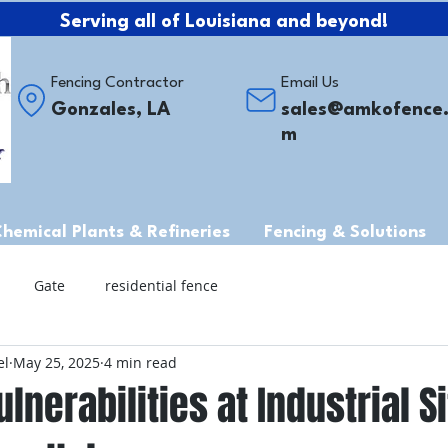
Serving all of Louisiana and beyond!
Fencing Contractor
Email Us
Gonzales, LA
sales@amkofence
m
Chemical Plants & Refineries
Fencing & Solutions
Gate
residential fence
el
May 25, 2025
4 min read
ulnerabilities at Industrial S