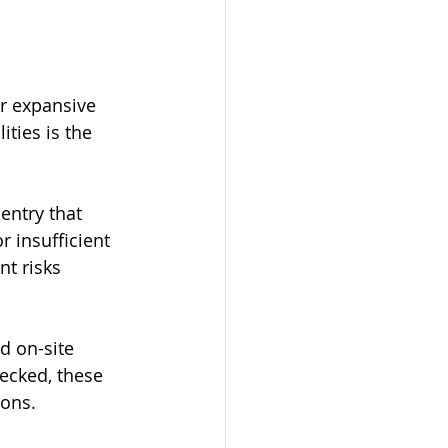
ir expansive 
ties is the 
 entry that 
r insufficient 
nt risks 
d on-site 
ecked, these 
ions.