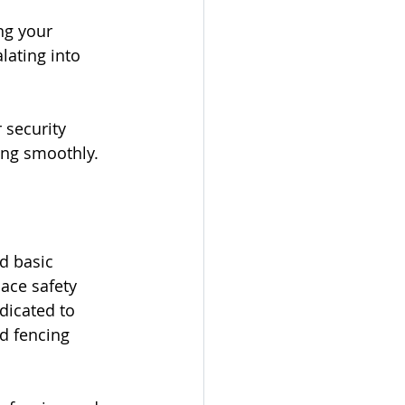
ng your 
lating into 
 security 
ing smoothly.
d basic 
ace safety 
dicated to 
ed fencing 