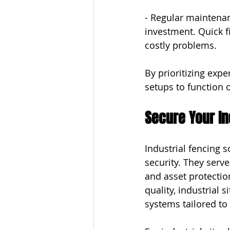
- Regular maintenan
investment. Quick f
costly problems.
By prioritizing expe
setups to function 
Secure Your In
Industrial fencing 
security. They serv
and asset protectio
quality, industrial 
systems tailored to