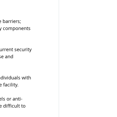
 barriers; 
ey components 
urrent security 
se and 
ndividuals with 
facility.
s or anti-
difficult to 