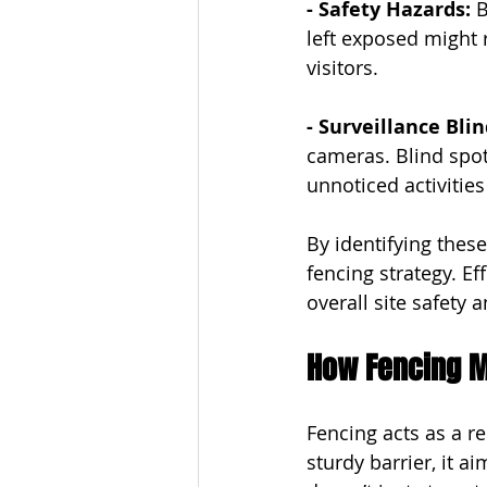
- Safety Hazards: 
B
left exposed might 
visitors.
- Surveillance Blin
cameras. Blind spot
unnoticed activitie
By identifying thes
fencing strategy. Ef
overall site safety a
How Fencing Mi
Fencing acts as a re
sturdy barrier, it 