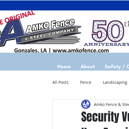
Home
About
Safety / 
All Posts
Fence
Landscaping
Amko Fence & Ste
Security V