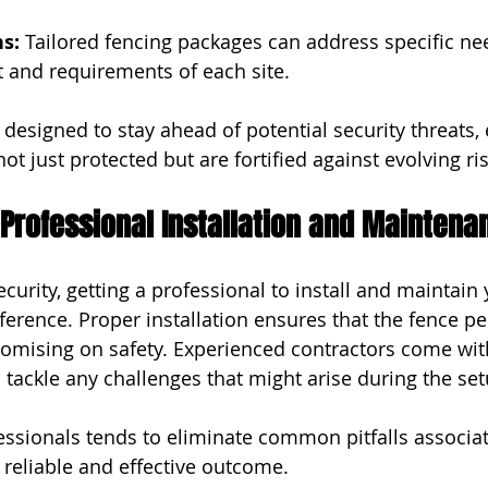
s:
 Tailored fencing packages can address specific nee
t and requirements of each site.
designed to stay ahead of potential security threats, 
not just protected but are fortified against evolving ri
Professional Installation and Maintena
urity, getting a professional to install and maintain 
ference. Proper installation ensures that the fence pe
omising on safety. Experienced contractors come wit
 tackle any challenges that might arise during the set
ofessionals tends to eliminate common pitfalls associa
 reliable and effective outcome.