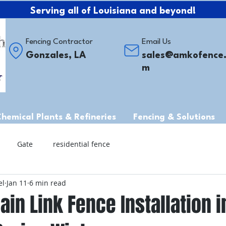
Serving all of Louisiana and beyond!
Fencing Contractor
Email Us
Gonzales, LA
sales@amkofence
m
Chemical Plants & Refineries
Fencing & Solutions
Gate
residential fence
el
Jan 11
6 min read
ain Link Fence Installation in