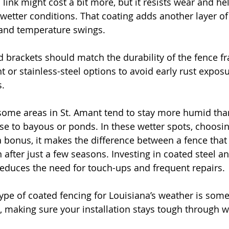
 link might cost a bit more, but it resists wear and he
wetter conditions. That coating adds another layer of
 and temperature swings.
nd brackets should match the durability of the fence f
t or stainless-steel options to avoid early rust exposu
s.
some areas in St. Amant tend to stay more humid than
ose to bayous or ponds. In these wetter spots, choosin
 a bonus, it makes the difference between a fence that
 after just a few seasons. Investing in coated steel a
educes the need for touch-ups and frequent repairs.
t type of coated fencing for Louisiana’s weather is so
n, making sure your installation stays tough through w