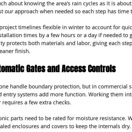
ch about knowing the area's rain cycles as it is about
st our approach when needed so each step has time t
roject timelines flexible in winter to account for qui
stallation times by a few hours or a day if needed to g
ility protects both materials and labor, giving each ste
eaner finish.
utomatic Gates and Access Controls
lone handle boundary protection, but in commercial se
d entry systems add more function. Working them int
r requires a few extra checks.
onic parts need to be rated for moisture resistance. 
ealed enclosures and covers to keep the internals dry.