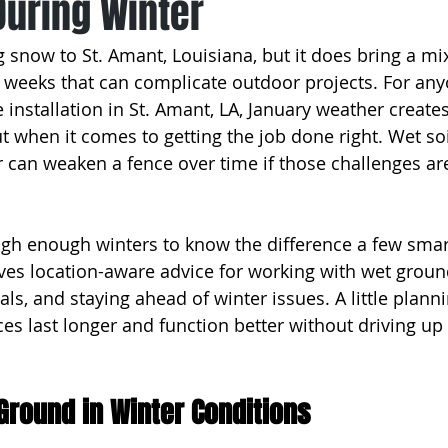
During Winter
 snow to St. Amant, Louisiana, but it does bring a mix
weeks that can complicate outdoor projects. For any
e installation in St. Amant, LA, January weather creates
t when it comes to getting the job done right. Wet soi
 can weaken a fence over time if those challenges ar
gh enough winters to know the difference a few smar
ves location-aware advice for working with wet ground
als, and staying ahead of winter issues. A little plann
es last longer and function better without driving up 
Ground in Winter Conditions