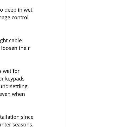
oo deep in wet 
mage control 
ght cable 
loosen their 
 wet for 
or keypads 
und settling. 
 even when 
allation since 
inter seasons.