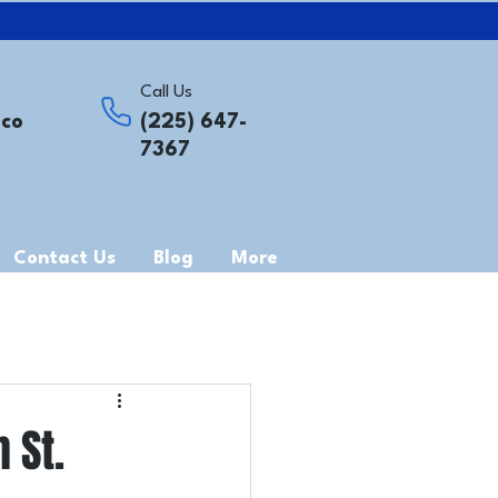
Call Us
.co
(225) 647-
7367
Contact Us
Blog
More
 St.