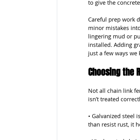
to give the concret
Careful prep work du
minor mistakes int
lingering mud or p
installed. Adding gr
just a few ways we 
Choosing the R
Not all chain link 
isn’t treated correctl
• Galvanized steel 
than resist rust, i