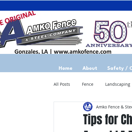
Home
About
Safety / 
All Posts
Fence
Landscaping
Amko Fence & Ste
Tips for Ch