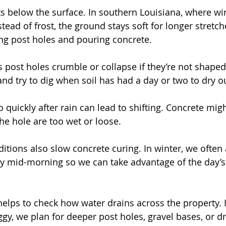
ts below the surface. In southern Louisiana, where win
ead of frost, the ground stays soft for longer stretch
ng post holes and pouring concrete.
post holes crumble or collapse if they’re not shaped 
and try to dig when soil has had a day or two to dry o
oo quickly after rain can lead to shifting. Concrete mi
 the hole are too wet or loose.
itions also slow concrete curing. In winter, we often 
by mid-morning so we can take advantage of the day’
 helps to check how water drains across the property. I
oggy, we plan for deeper post holes, gravel bases, or d