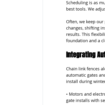
Scheduling is as mu
best tools. We adju
Often, we keep our p
changes, shifting in
results. This flexib
foundation and a cl
Integrating A
Chain link fences a
automatic gates an
install during winte
• Motors and electr
gate installs with s