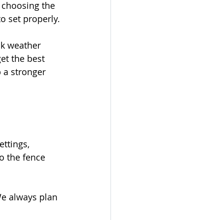
 choosing the 
o set properly.
ck weather 
et the best 
p a stronger 
ttings, 
o the fence 
We always plan 