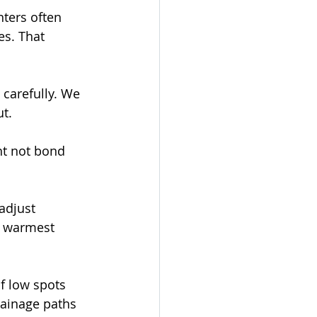
ters often 
es. That 
carefully. We 
ut.
ght not bond 
adjust 
s warmest 
f low spots 
rainage paths 