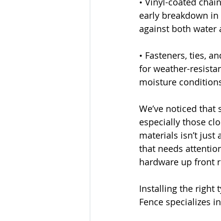
• Vinyl-coated chain
early breakdown in 
against both water
• Fasteners, ties, a
for weather-resistan
moisture condition
We’ve noticed that 
especially those cl
materials isn’t just
that needs attention
hardware up front r
Installing the righ
Fence specializes i