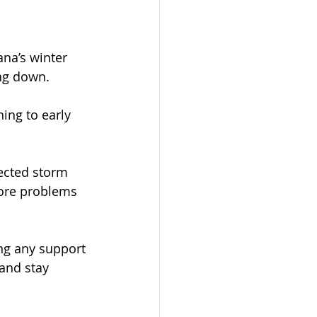
ana’s winter 
ng down.
ing to early 
ected storm 
more problems 
ng any support 
 and stay 