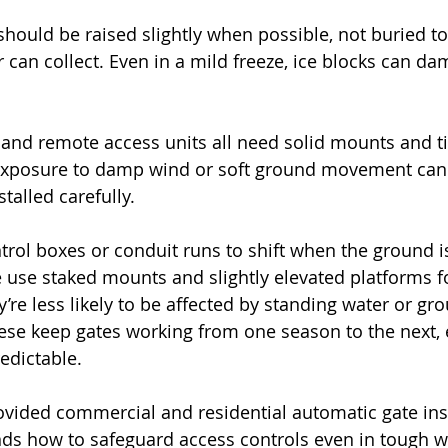
should be raised slightly when possible, not buried t
can collect. Even in a mild freeze, ice blocks can da
 and remote access units all need solid mounts and ti
 exposure to damp wind or soft ground movement can 
stalled carefully.
trol boxes or conduit runs to shift when the ground is
 use staked mounts and slightly elevated platforms f
’re less likely to be affected by standing water or gro
these keep gates working from one season to the next,
edictable.
ided commercial and residential automatic gate inst
ds how to safeguard access controls even in tough w