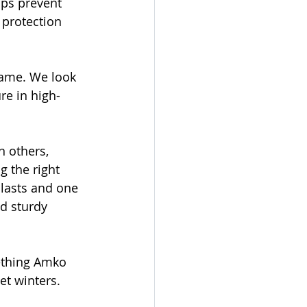
lps prevent 
 protection 
rame. We look 
re in high-
 others, 
g the right 
 lasts and one 
nd sturdy 
mething Amko 
et winters.