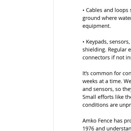
• Cables and loops 
ground where water 
equipment.
• Keypads, sensors,
shielding. Regular
connectors if not in
It’s common for con
weeks at a time. We
and sensors, so they
Small efforts like 
conditions are unpr
Amko Fence has prov
1976 and understan