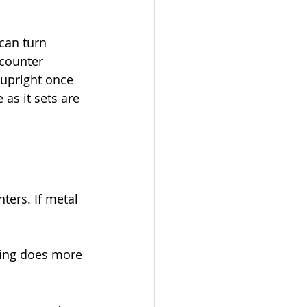
can turn 
counter 
upright once 
as it sets are 
ters. If metal 
ting does more 