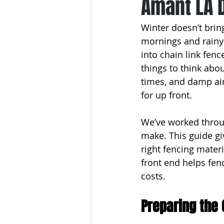
Amant LA 
Winter doesn’t bring
mornings and rainy 
into chain link fenc
things to think abou
times, and damp air
for up front.
We’ve worked throu
make. This guide gi
right fencing materi
front end helps fenc
costs.
Preparing the 