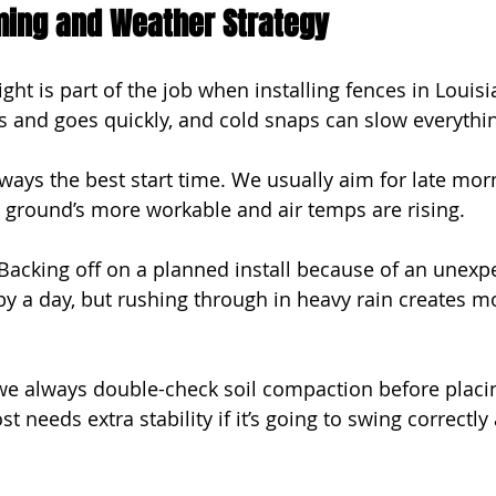
iming and Weather Strategy
ight is part of the job when installing fences in Louisi
 and goes quickly, and cold snaps can slow everythi
ways the best start time. We usually aim for late morn
 ground’s more workable and air temps are rising.
 Backing off on a planned install because of an unexp
by a day, but rushing through in heavy rain creates 
 we always double-check soil compaction before placi
t needs extra stability if it’s going to swing correctly