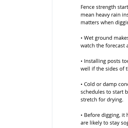
Fence strength star
mean heavy rain inst
matters when diggi
• Wet ground makes 
watch the forecast 
• Installing posts t
well if the sides of
• Cold or damp cond
schedules to start 
stretch for drying.
• Before digging, it
are likely to stay s