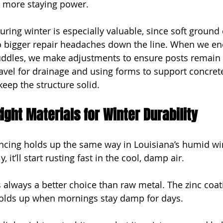
e more staying power.
ring winter is especially valuable, since soft ground 
o bigger repair headaches down the line. When we en
uddles, we make adjustments to ensure posts remain 
avel for drainage and using forms to support concrete 
keep the structure solid.
ight Materials for Winter Durability
fencing holds up the same way in Louisiana’s humid win
y, it’ll start rusting fast in the cool, damp air.
is always a better choice than raw metal. The zinc coa
t holds up when mornings stay damp for days.