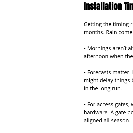
Installation T
Getting the timing r
months. Rain comes
• Mornings aren’t al
afternoon when the
• Forecasts matter.
might delay things 
in the long run.
• For access gates,
hardware. A gate pos
aligned all season.