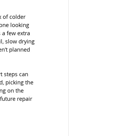
 of colder 
one looking 
 a few extra 
l, slow drying 
en’t planned 
t steps can 
, picking the 
ing on the 
future repair 