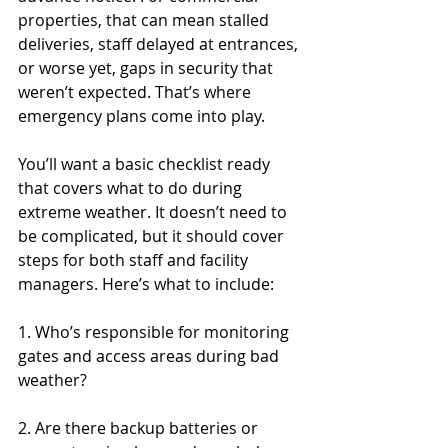
properties, that can mean stalled 
deliveries, staff delayed at entrances, 
or worse yet, gaps in security that 
weren’t expected. That’s where 
emergency plans come into play.
You’ll want a basic checklist ready 
that covers what to do during 
extreme weather. It doesn’t need to 
be complicated, but it should cover 
steps for both staff and facility 
managers. Here’s what to include:
1. Who’s responsible for monitoring 
gates and access areas during bad 
weather?
2. Are there backup batteries or 