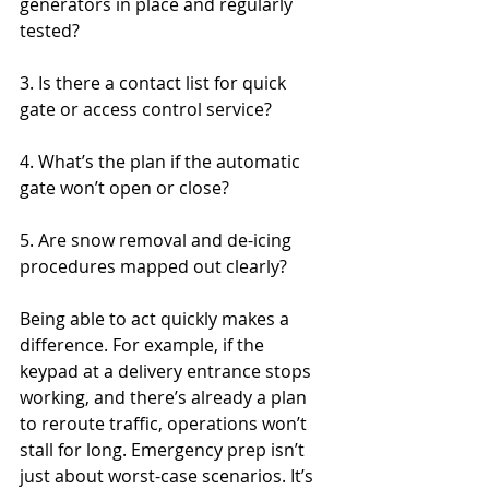
generators in place and regularly 
tested?
3. Is there a contact list for quick 
gate or access control service?
4. What’s the plan if the automatic 
gate won’t open or close?
5. Are snow removal and de-icing 
procedures mapped out clearly?
Being able to act quickly makes a 
difference. For example, if the 
keypad at a delivery entrance stops 
working, and there’s already a plan 
to reroute traffic, operations won’t 
stall for long. Emergency prep isn’t 
just about worst-case scenarios. It’s 