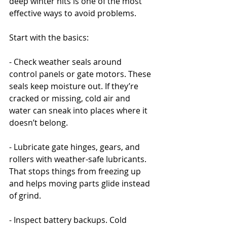
deep winter hits is one of the most 
effective ways to avoid problems.
Start with the basics:
- Check weather seals around 
control panels or gate motors. These 
seals keep moisture out. If they’re 
cracked or missing, cold air and 
water can sneak into places where it 
doesn’t belong.
- Lubricate gate hinges, gears, and 
rollers with weather-safe lubricants. 
That stops things from freezing up 
and helps moving parts glide instead 
of grind.
- Inspect battery backups. Cold 