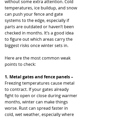
without some extra attention. Cold 
temperatures, ice buildup, and snow 
can push your fence and gate 
systems to the edge, especially if 
parts are outdated or haven’t been 
checked in months. It’s a good idea 
to figure out which areas carry the 
biggest risks once winter sets in.
Here are the most common weak 
points to check:
1. Metal gates and fence panels –
Freezing temperatures cause metal 
to contract. If your gates already 
fight to open or close during warmer 
months, winter can make things 
worse. Rust can spread faster in 
cold, wet weather, especially where 