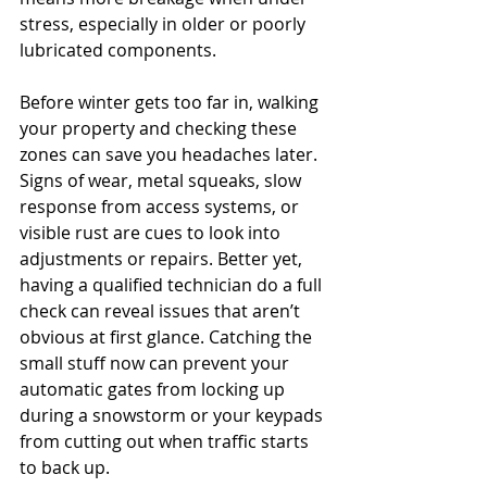
stress, especially in older or poorly 
lubricated components.
Before winter gets too far in, walking 
your property and checking these 
zones can save you headaches later. 
Signs of wear, metal squeaks, slow 
response from access systems, or 
visible rust are cues to look into 
adjustments or repairs. Better yet, 
having a qualified technician do a full 
check can reveal issues that aren’t 
obvious at first glance. Catching the 
small stuff now can prevent your 
automatic gates from locking up 
during a snowstorm or your keypads 
from cutting out when traffic starts 
to back up.