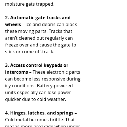
moisture gets trapped.
2. Automatic gate tracks and 
wheels –
 Ice and debris can block 
these moving parts. Tracks that 
aren’t cleaned out regularly can 
freeze over and cause the gate to 
stick or come off-track.
3. Access control keypads or 
intercoms – 
These electronic parts 
can become less responsive during 
icy conditions. Battery-powered 
units especially can lose power 
quicker due to cold weather.
4. Hinges, latches, and springs –
Cold metal becomes brittle. That 
means more breakage when under 