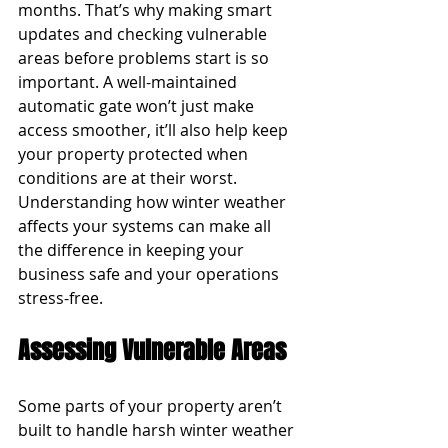
months. That’s why making smart 
updates and checking vulnerable 
areas before problems start is so 
important. A well-maintained 
automatic gate won’t just make 
access smoother, it’ll also help keep 
your property protected when 
conditions are at their worst. 
Understanding how winter weather 
affects your systems can make all 
the difference in keeping your 
business safe and your operations 
stress-free.
Assessing Vulnerable Areas
Some parts of your property aren’t 
built to handle harsh winter weather 