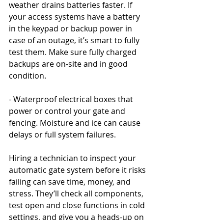
weather drains batteries faster. If 
your access systems have a battery 
in the keypad or backup power in 
case of an outage, it’s smart to fully 
test them. Make sure fully charged 
backups are on-site and in good 
condition.
- Waterproof electrical boxes that 
power or control your gate and 
fencing. Moisture and ice can cause 
delays or full system failures.
Hiring a technician to inspect your 
automatic gate system before it risks 
failing can save time, money, and 
stress. They’ll check all components, 
test open and close functions in cold 
settings, and give you a heads-up on 