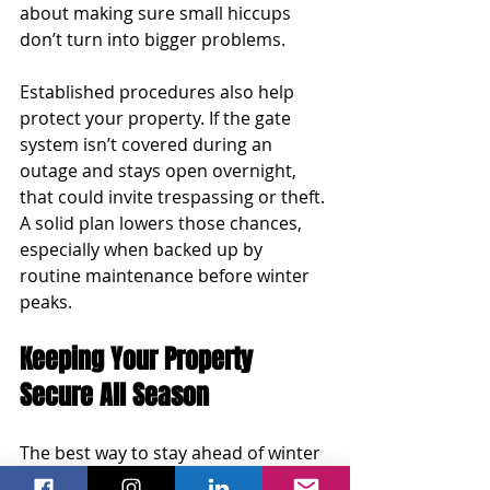
about making sure small hiccups 
don’t turn into bigger problems.
Established procedures also help 
protect your property. If the gate 
system isn’t covered during an 
outage and stays open overnight, 
that could invite trespassing or theft. 
A solid plan lowers those chances, 
especially when backed up by 
routine maintenance before winter 
peaks.
Keeping Your Property 
Secure All Season
The best way to stay ahead of winter 
issues is by staying consistent with 