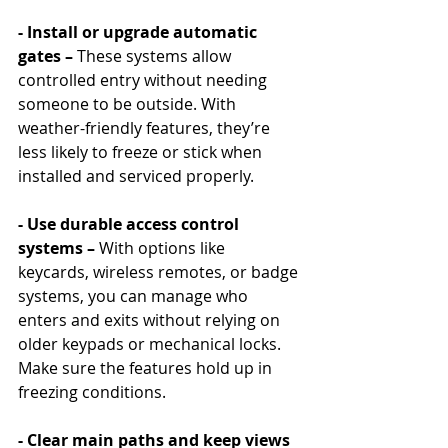
- Install or upgrade automatic 
gates – 
These systems allow 
controlled entry without needing 
someone to be outside. With 
weather-friendly features, they’re 
less likely to freeze or stick when 
installed and serviced properly.
- Use durable access control 
systems – 
With options like 
keycards, wireless remotes, or badge 
systems, you can manage who 
enters and exits without relying on 
older keypads or mechanical locks. 
Make sure the features hold up in 
freezing conditions.
- Clear main paths and keep views 