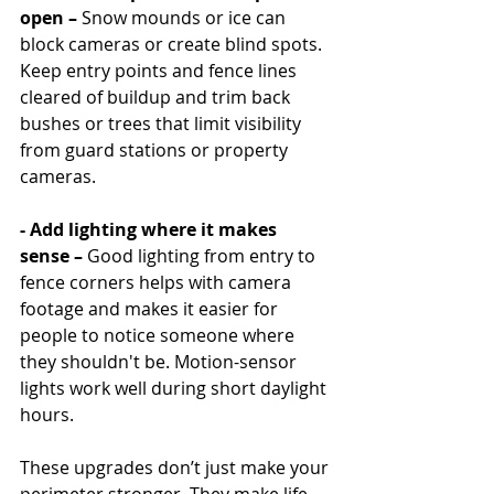
open – 
Snow mounds or ice can 
block cameras or create blind spots. 
Keep entry points and fence lines 
cleared of buildup and trim back 
bushes or trees that limit visibility 
from guard stations or property 
cameras.
- Add lighting where it makes 
sense –
 Good lighting from entry to 
fence corners helps with camera 
footage and makes it easier for 
people to notice someone where 
they shouldn't be. Motion-sensor 
lights work well during short daylight 
hours.
These upgrades don’t just make your 