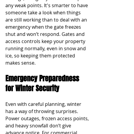
any weak points. It's smarter to have 
someone take a look when things 
are still working than to deal with an 
emergency when the gate freezes 
shut and won’t respond. Gates and 
access controls keep your property 
running normally, even in snow and 
ice, so keeping them protected 
makes sense.
Emergency Preparedness 
for Winter Security
Even with careful planning, winter 
has a way of throwing surprises. 
Power outages, frozen access points, 
and heavy snowfall don’t give 
advance notice. For commercial 