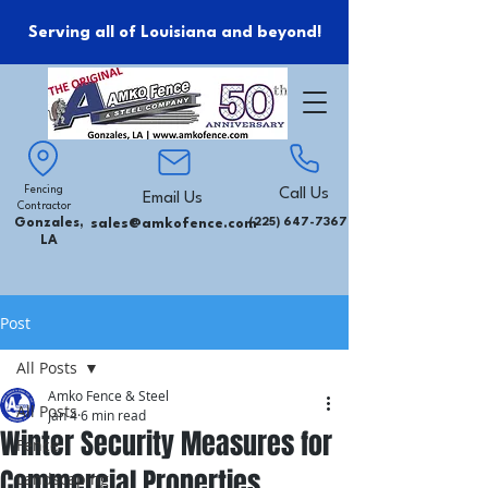
Serving all of Louisiana and beyond!
Fencing
Call Us
Email Us
Contractor
Gonzales,
sales@amkofence.com
(225) 647-7367
LA
Post
All Posts
Amko Fence & Steel
All Posts
Jan 4
6 min read
Winter Security Measures for
Fence
Commercial Properties
Landscaping