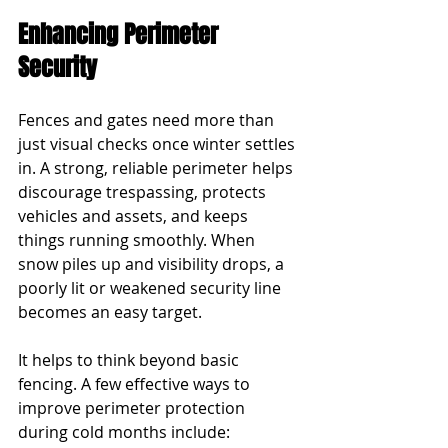
Enhancing Perimeter 
Security
Fences and gates need more than 
just visual checks once winter settles 
in. A strong, reliable perimeter helps 
discourage trespassing, protects 
vehicles and assets, and keeps 
things running smoothly. When 
snow piles up and visibility drops, a 
poorly lit or weakened security line 
becomes an easy target.
It helps to think beyond basic 
fencing. A few effective ways to 
improve perimeter protection 
during cold months include: