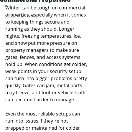
Gate
Winter can be tough on commercial 
properties, especially when it comes 
residential fence
to keeping things secure and 
running as they should. Longer 
nights, freezing temperatures, ice, 
and snow put more pressure on 
property managers to make sure 
gates, fences, and access systems 
hold up. When conditions get colder, 
weak points in your security setup 
can turn into bigger problems pretty 
quickly. Gates can jam, metal parts 
may freeze, and foot or vehicle traffic 
can become harder to manage.
Even the most reliable setups can 
run into issues if they're not 
prepped or maintained for colder 