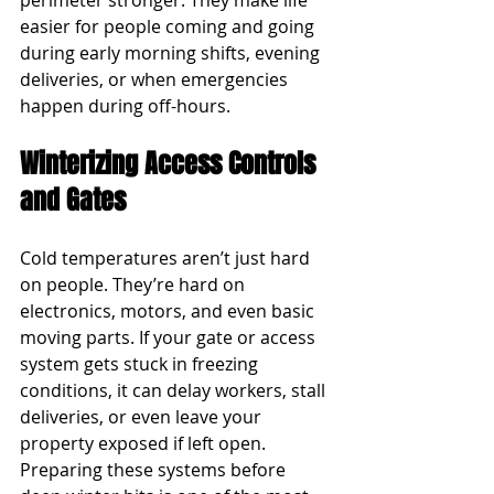
perimeter stronger. They make life 
easier for people coming and going 
during early morning shifts, evening 
deliveries, or when emergencies 
happen during off-hours.
Winterizing Access Controls 
and Gates
Cold temperatures aren’t just hard 
on people. They’re hard on 
electronics, motors, and even basic 
moving parts. If your gate or access 
system gets stuck in freezing 
conditions, it can delay workers, stall 
deliveries, or even leave your 
property exposed if left open. 
Preparing these systems before 