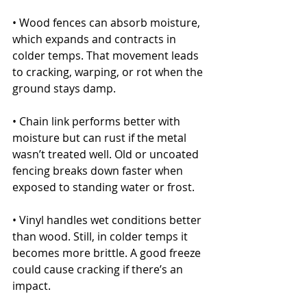
• Wood fences can absorb moisture, 
which expands and contracts in 
colder temps. That movement leads 
to cracking, warping, or rot when the 
ground stays damp.
• Chain link performs better with 
moisture but can rust if the metal 
wasn’t treated well. Old or uncoated 
fencing breaks down faster when 
exposed to standing water or frost.
• Vinyl handles wet conditions better 
than wood. Still, in colder temps it 
becomes more brittle. A good freeze 
could cause cracking if there’s an 
impact.