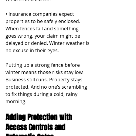
• Insurance companies expect 
properties to be safely enclosed. 
When fences fail and something 
goes wrong, your claim might be 
delayed or denied. Winter weather is 
no excuse in their eyes.
Putting up a strong fence before 
winter means those risks stay low. 
Business still runs. Property stays 
protected. And no one’s scrambling 
to fix things during a cold, rainy 
morning.
Adding Protection with 
Access Controls and 