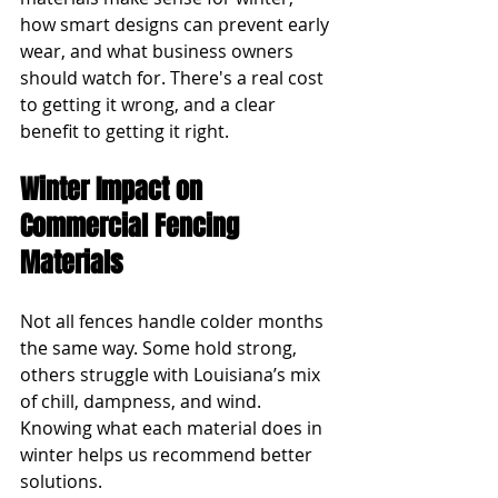
how smart designs can prevent early 
wear, and what business owners 
should watch for. There's a real cost 
to getting it wrong, and a clear 
benefit to getting it right.
Winter Impact on 
Commercial Fencing 
Materials
Not all fences handle colder months 
the same way. Some hold strong, 
others struggle with Louisiana’s mix 
of chill, dampness, and wind. 
Knowing what each material does in 
winter helps us recommend better 
solutions.