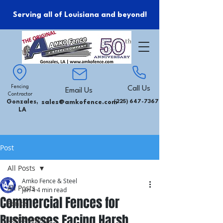
Serving all of Louisiana and beyond!
Fencing
Call Us
Email Us
Contractor
Gonzales,
sales@amkofence.com
(225) 647-7367
LA
Post
All Posts
Amko Fence & Steel
All Posts
Jan 4
4 min read
Commercial Fences for
Fence
Businesses Facing Harsh
Landscaping