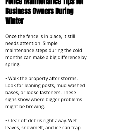
Fence Maintenance Tips for 
Business Owners During 
Winter
Once the fence is in place, it still 
needs attention. Simple 
maintenance steps during the cold 
months can make a big difference by 
spring.
• Walk the property after storms. 
Look for leaning posts, mud-washed 
bases, or loose fasteners. These 
signs show where bigger problems 
might be brewing.
• Clear off debris right away. Wet 
leaves, snowmelt, and ice can trap 