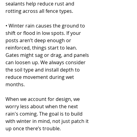
sealants help reduce rust and 
rotting across all fence types.
• Winter rain causes the ground to 
shift or flood in low spots. If your 
posts aren’t deep enough or 
reinforced, things start to lean. 
Gates might sag or drag, and panels 
can loosen up. We always consider 
the soil type and install depth to 
reduce movement during wet 
months.
When we account for design, we 
worry less about when the next 
rain's coming. The goal is to build 
with winter in mind, not just patch it 
up once there’s trouble.