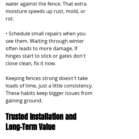
water against the fence. That extra 
moisture speeds up rust, mold, or 
rot.
• Schedule small repairs when you 
see them. Waiting through winter 
often leads to more damage. If 
hinges start to stick or gates don't 
close clean, fix it now.
Keeping fences strong doesn't take 
loads of time, just a little consistency. 
These habits keep bigger issues from 
gaining ground.
Trusted Installation and 
Long-Term Value