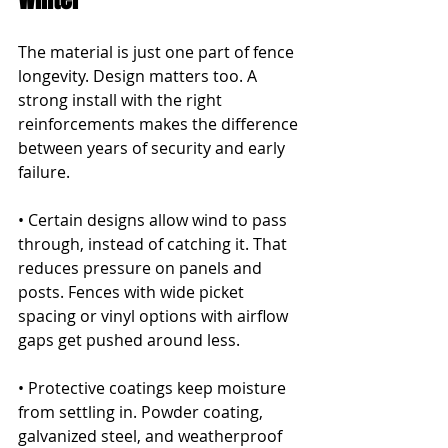
The material is just one part of fence 
longevity. Design matters too. A 
strong install with the right 
reinforcements makes the difference 
between years of security and early 
failure.
• Certain designs allow wind to pass 
through, instead of catching it. That 
reduces pressure on panels and 
posts. Fences with wide picket 
spacing or vinyl options with airflow 
gaps get pushed around less.
• Protective coatings keep moisture 
from settling in. Powder coating, 
galvanized steel, and weatherproof 