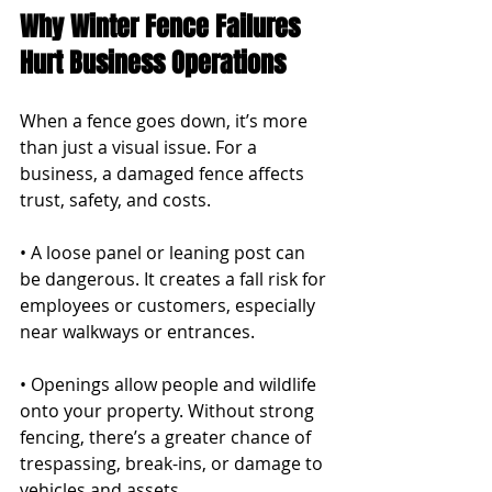
Why Winter Fence Failures 
Hurt Business Operations
When a fence goes down, it’s more 
than just a visual issue. For a 
business, a damaged fence affects 
trust, safety, and costs.
• A loose panel or leaning post can 
be dangerous. It creates a fall risk for 
employees or customers, especially 
near walkways or entrances.
• Openings allow people and wildlife 
onto your property. Without strong 
fencing, there’s a greater chance of 
trespassing, break-ins, or damage to 
vehicles and assets.