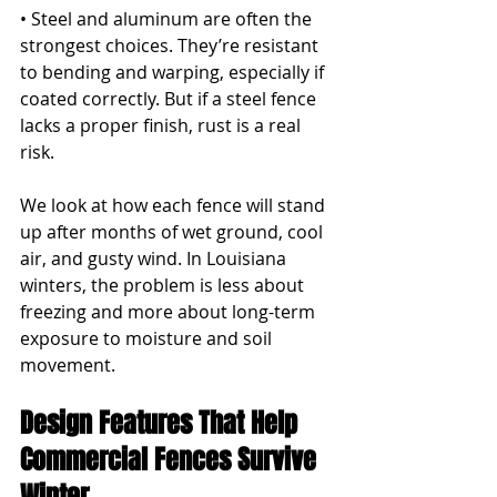
• Steel and aluminum are often the 
strongest choices. They’re resistant 
to bending and warping, especially if 
coated correctly. But if a steel fence 
lacks a proper finish, rust is a real 
risk.
We look at how each fence will stand 
up after months of wet ground, cool 
air, and gusty wind. In Louisiana 
winters, the problem is less about 
freezing and more about long-term 
exposure to moisture and soil 
movement.
Design Features That Help 
Commercial Fences Survive 
Winter