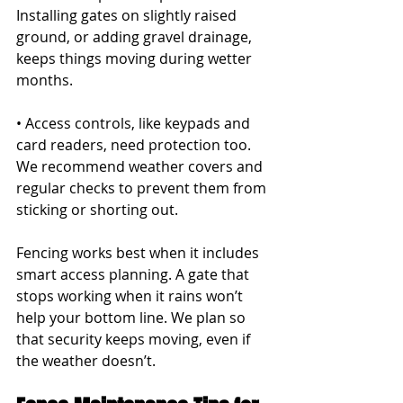
Installing gates on slightly raised 
ground, or adding gravel drainage, 
keeps things moving during wetter 
months.
• Access controls, like keypads and 
card readers, need protection too. 
We recommend weather covers and 
regular checks to prevent them from 
sticking or shorting out.
Fencing works best when it includes 
smart access planning. A gate that 
stops working when it rains won’t 
help your bottom line. We plan so 
that security keeps moving, even if 
the weather doesn’t.