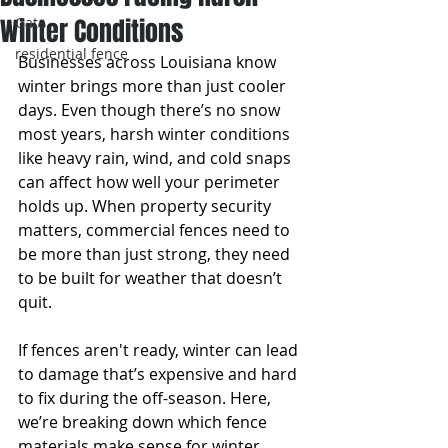
Winter Conditions
Gate
residential fence
Businesses across Louisiana know 
winter brings more than just cooler 
days. Even though there’s no snow 
most years, harsh winter conditions 
like heavy rain, wind, and cold snaps 
can affect how well your perimeter 
holds up. When property security 
matters, commercial fences need to 
be more than just strong, they need 
to be built for weather that doesn’t 
quit.
If fences aren't ready, winter can lead 
to damage that’s expensive and hard 
to fix during the off-season. Here, 
we’re breaking down which fence 
materials make sense for winter, 