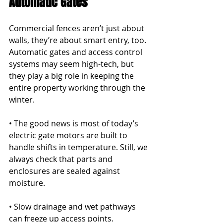
Automatic Gates
Commercial fences aren’t just about 
walls, they’re about smart entry, too. 
Automatic gates and access control 
systems may seem high-tech, but 
they play a big role in keeping the 
entire property working through the 
winter.
• The good news is most of today’s 
electric gate motors are built to 
handle shifts in temperature. Still, we 
always check that parts and 
enclosures are sealed against 
moisture.
• Slow drainage and wet pathways 
can freeze up access points. 