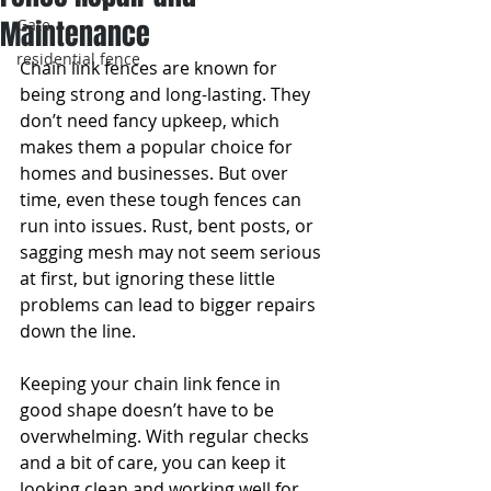
Maintenance
Gate
residential fence
Chain link fences are known for 
being strong and long-lasting. They 
don’t need fancy upkeep, which 
makes them a popular choice for 
homes and businesses. But over 
time, even these tough fences can 
run into issues. Rust, bent posts, or 
sagging mesh may not seem serious 
at first, but ignoring these little 
problems can lead to bigger repairs 
down the line.
Keeping your chain link fence in 
good shape doesn’t have to be 
overwhelming. With regular checks 
and a bit of care, you can keep it 
looking clean and working well for 