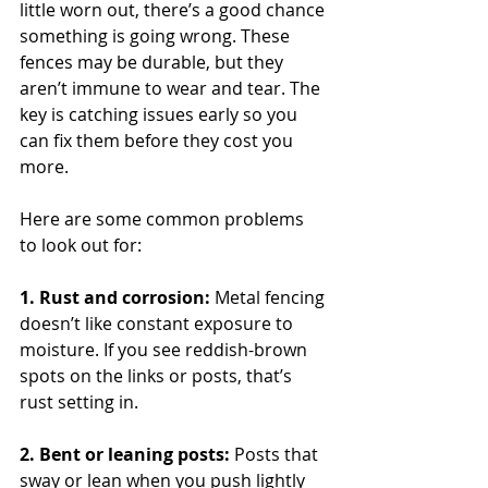
little worn out, there’s a good chance 
something is going wrong. These 
fences may be durable, but they 
aren’t immune to wear and tear. The 
key is catching issues early so you 
can fix them before they cost you 
more.
Here are some common problems 
to look out for:
1. Rust and corrosion: 
Metal fencing 
doesn’t like constant exposure to 
moisture. If you see reddish-brown 
spots on the links or posts, that’s 
rust setting in.
2. Bent or leaning posts: 
Posts that 
sway or lean when you push lightly 