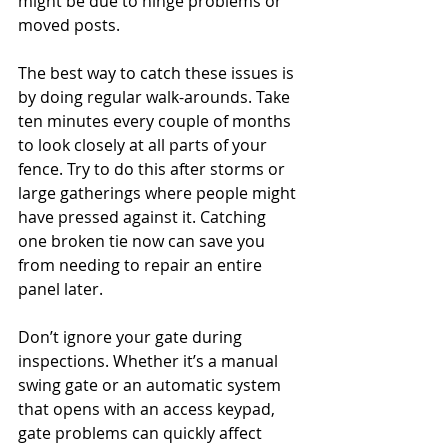
might be due to hinge problems or 
moved posts.
The best way to catch these issues is 
by doing regular walk-arounds. Take 
ten minutes every couple of months 
to look closely at all parts of your 
fence. Try to do this after storms or 
large gatherings where people might 
have pressed against it. Catching 
one broken tie now can save you 
from needing to repair an entire 
panel later.
Don’t ignore your gate during 
inspections. Whether it’s a manual 
swing gate or an automatic system 
that opens with an access keypad, 
gate problems can quickly affect 