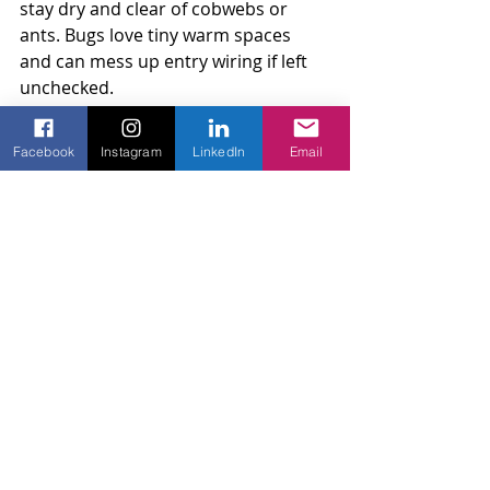
stay dry and clear of cobwebs or 
ants. Bugs love tiny warm spaces 
and can mess up entry wiring if left 
unchecked.
Nothing too fancy is needed. Just 
Facebook
Instagram
LinkedIn
Email
regular attention and a bit of care. 
The small things you do now will 
save you from expensive projects 
later.
Helping Your Fence Last for 
the Long Haul
A chain link fence can last a very long 
time when it’s watched over and 
fixed the right way. Think of it like 
your HVAC system or garage door 