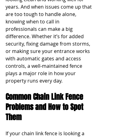
years. And when issues come up that 
are too tough to handle alone, 
knowing when to call in 
professionals can make a big 
difference. Whether it’s for added 
security, fixing damage from storms, 
or making sure your entrance works 
with automatic gates and access 
controls, a well-maintained fence 
plays a major role in how your 
property runs every day.
Common Chain Link Fence 
Problems and How to Spot 
Them
If your chain link fence is looking a 