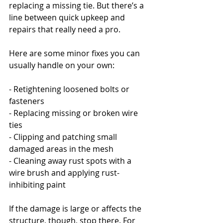
replacing a missing tie. But there’s a 
line between quick upkeep and 
repairs that really need a pro.
Here are some minor fixes you can 
usually handle on your own:
- Retightening loosened bolts or 
fasteners
- Replacing missing or broken wire 
ties
- Clipping and patching small 
damaged areas in the mesh
- Cleaning away rust spots with a 
wire brush and applying rust-
inhibiting paint
If the damage is large or affects the 
structure, though, stop there. For 