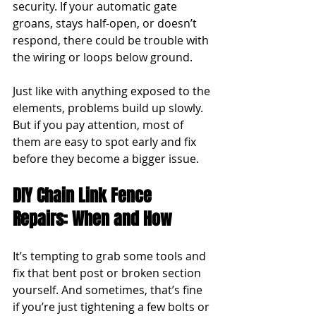
security. If your automatic gate 
groans, stays half-open, or doesn’t 
respond, there could be trouble with 
the wiring or loops below ground.
Just like with anything exposed to the 
elements, problems build up slowly. 
But if you pay attention, most of 
them are easy to spot early and fix 
before they become a bigger issue.
DIY Chain Link Fence 
Repairs: When and How
It’s tempting to grab some tools and 
fix that bent post or broken section 
yourself. And sometimes, that’s fine 
if you’re just tightening a few bolts or 