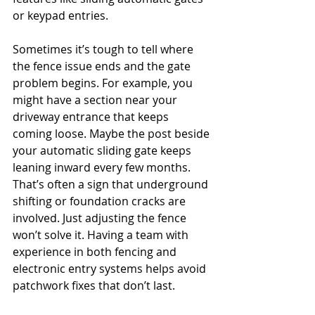
or keypad entries.
Sometimes it’s tough to tell where 
the fence issue ends and the gate 
problem begins. For example, you 
might have a section near your 
driveway entrance that keeps 
coming loose. Maybe the post beside 
your automatic sliding gate keeps 
leaning inward every few months. 
That’s often a sign that underground 
shifting or foundation cracks are 
involved. Just adjusting the fence 
won’t solve it. Having a team with 
experience in both fencing and 
electronic entry systems helps avoid 
patchwork fixes that don’t last.