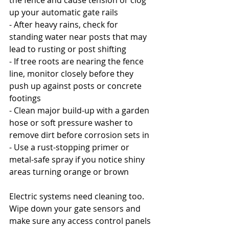
the fence and cause tension or clog 
up your automatic gate rails
- After heavy rains, check for 
standing water near posts that may 
lead to rusting or post shifting
- If tree roots are nearing the fence 
line, monitor closely before they 
push up against posts or concrete 
footings
- Clean major build-up with a garden 
hose or soft pressure washer to 
remove dirt before corrosion sets in
- Use a rust-stopping primer or 
metal-safe spray if you notice shiny 
areas turning orange or brown
Electric systems need cleaning too. 
Wipe down your gate sensors and 
make sure any access control panels 