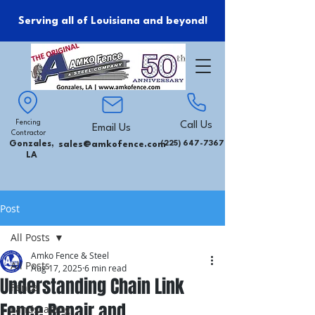
Serving all of Louisiana and beyond!
Fencing
Call Us
Email Us
Contractor
Gonzales,
sales@amkofence.com
(225) 647-7367
LA
Post
All Posts
Amko Fence & Steel
All Posts
Aug 17, 2025
6 min read
Understanding Chain Link
Fence
Fence Repair and
Landscaping