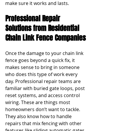
make sure it works and lasts.
Professional Repair 
Solutions from Residential 
Chain Link Fence Companies
Once the damage to your chain link 
fence goes beyond a quick fix, it 
makes sense to bring in someone 
who does this type of work every 
day. Professional repair teams are 
familiar with buried gate loops, post 
reset systems, and access control 
wiring. These are things most 
homeowners don’t want to tackle. 
They also know how to handle 
repairs that mix fencing with other 
features like sliding automatic gates 