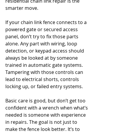
residential chain link repair is the 
smarter move.
If your chain link fence connects to a 
powered gate or secured access 
panel, don’t try to fix those parts 
alone. Any part with wiring, loop 
detection, or keypad access should 
always be looked at by someone 
trained in automatic gate systems. 
Tampering with those controls can 
lead to electrical shorts, controls 
locking up, or failed entry systems.
Basic care is good, but don’t get too 
confident with a wrench when what’s 
needed is someone with experience 
in repairs. The goal is not just to 
make the fence look better. It’s to 