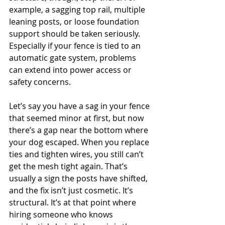
example, a sagging top rail, multiple 
leaning posts, or loose foundation 
support should be taken seriously. 
Especially if your fence is tied to an 
automatic gate system, problems 
can extend into power access or 
safety concerns.
Let’s say you have a sag in your fence 
that seemed minor at first, but now 
there’s a gap near the bottom where 
your dog escaped. When you replace 
ties and tighten wires, you still can’t 
get the mesh tight again. That’s 
usually a sign the posts have shifted, 
and the fix isn’t just cosmetic. It’s 
structural. It’s at that point where 
hiring someone who knows 