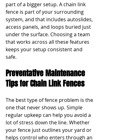
part of a bigger setup. A chain link 
fence is part of your surrounding 
system, and that includes autoslides, 
access panels, and loops buried just 
under the surface. Choosing a team 
that works across all these features 
keeps your setup consistent and 
safe.
Preventative Maintenance 
Tips for Chain Link Fences
The best type of fence problem is the 
one that never shows up. Simple 
regular upkeep can help you avoid a 
lot of stress down the line. Whether 
your fence just outlines your yard or 
helps control who enters through an 