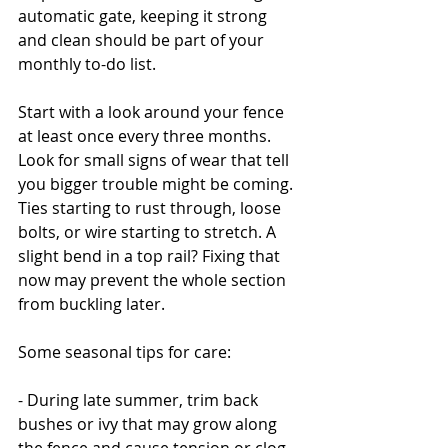
automatic gate, keeping it strong 
and clean should be part of your 
monthly to-do list.
Start with a look around your fence 
at least once every three months. 
Look for small signs of wear that tell 
you bigger trouble might be coming. 
Ties starting to rust through, loose 
bolts, or wire starting to stretch. A 
slight bend in a top rail? Fixing that 
now may prevent the whole section 
from buckling later.
Some seasonal tips for care:
- During late summer, trim back 
bushes or ivy that may grow along 