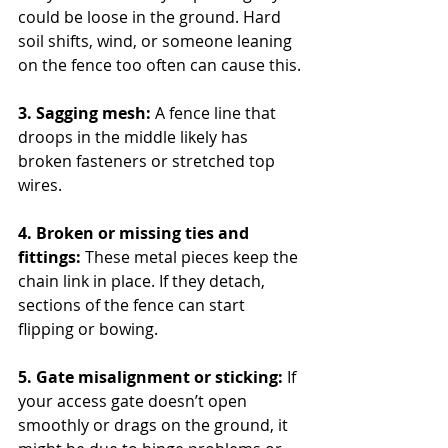
could be loose in the ground. Hard 
soil shifts, wind, or someone leaning 
on the fence too often can cause this.
3. Sagging mesh: 
A fence line that 
droops in the middle likely has 
broken fasteners or stretched top 
wires.
4. Broken or missing ties and 
fittings: 
These metal pieces keep the 
chain link in place. If they detach, 
sections of the fence can start 
flipping or bowing.
5. Gate misalignment or sticking:
 If 
your access gate doesn’t open 
smoothly or drags on the ground, it 