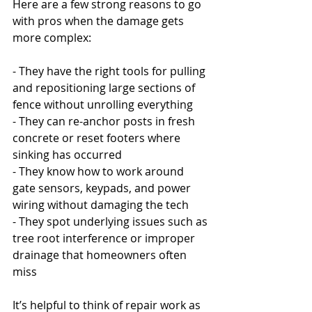
Here are a few strong reasons to go 
with pros when the damage gets 
more complex:
- They have the right tools for pulling 
and repositioning large sections of 
fence without unrolling everything
- They can re-anchor posts in fresh 
concrete or reset footers where 
sinking has occurred
- They know how to work around 
gate sensors, keypads, and power 
wiring without damaging the tech
- They spot underlying issues such as 
tree root interference or improper 
drainage that homeowners often 
miss
It’s helpful to think of repair work as 