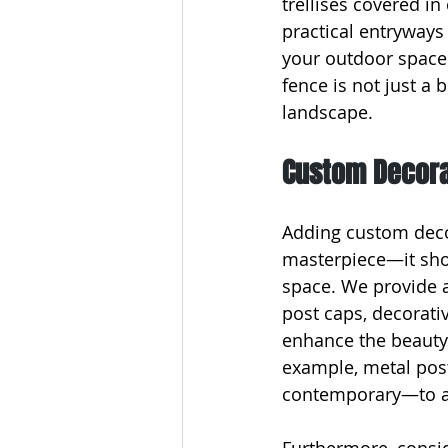
trellises covered in 
practical entryways 
your outdoor spaces
fence is not just a
landscape.
Custom Decorat
Adding custom decor
masterpiece—it show
space. We provide a
post caps, decorativ
enhance the beauty o
example, metal post
contemporary—to ad