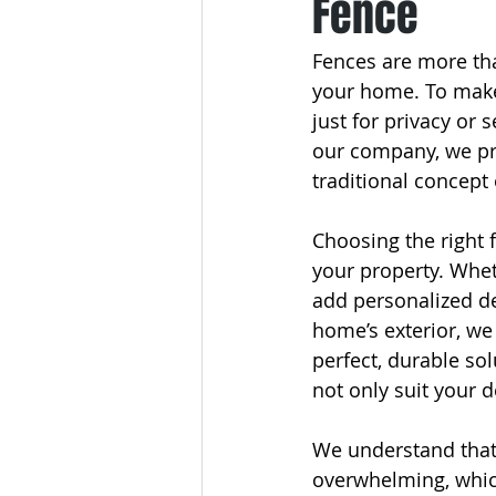
Fence
Fences are more tha
your home. To make 
just for privacy or 
our company, we pro
traditional concept
Choosing the right 
your property. Whet
add personalized d
home’s exterior, we
perfect, durable sol
not only suit your d
We understand that 
overwhelming, which