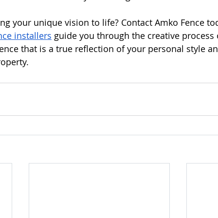
ing your unique vision to life? Contact Amko Fence tod
ce installers
 guide you through the creative process 
nce that is a true reflection of your personal style an
roperty.