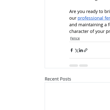
Are you ready to br
our 
professional fen
and maintaining a fe
character of your p
Fence
Recent Posts