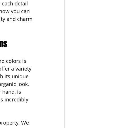
 each detail 
 how you can 
ity and charm 
gns
d colors is 
ffer a variety 
h its unique 
rganic look, 
 hand, is 
s incredibly 
property. We 