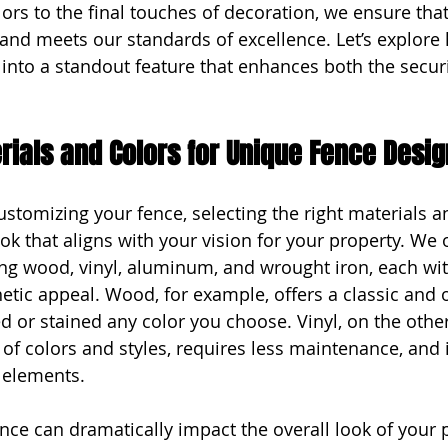
ors to the final touches of decoration, we ensure that
n and meets our standards of excellence. Let’s explore
 into a standout feature that enhances both the secur
ials and Colors for Unique Fence Desi
stomizing your fence, selecting the right materials an
look that aligns with your vision for your property. We o
ing wood, vinyl, aluminum, and wrought iron, each wit
etic appeal. Wood, for example, offers a classic and o
d or stained any color you choose. Vinyl, on the other
 of colors and styles, requires less maintenance, and i
 elements.
ence can dramatically impact the overall look of your 