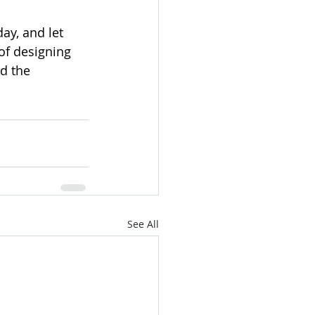
ay, and let 
of designing 
d the 
See All