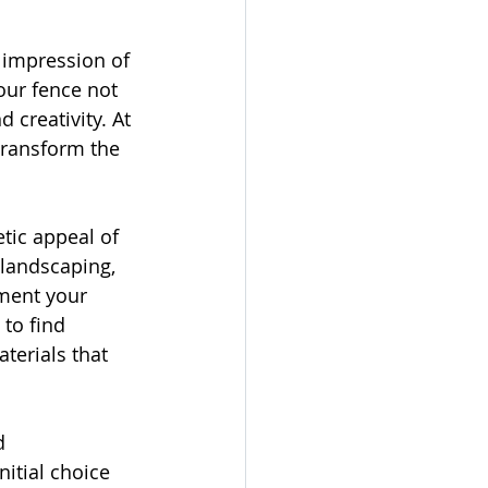
 impression of 
our fence not 
 creativity. At 
transform the 
tic appeal of 
 landscaping, 
ment your 
to find 
terials that 
d 
itial choice 