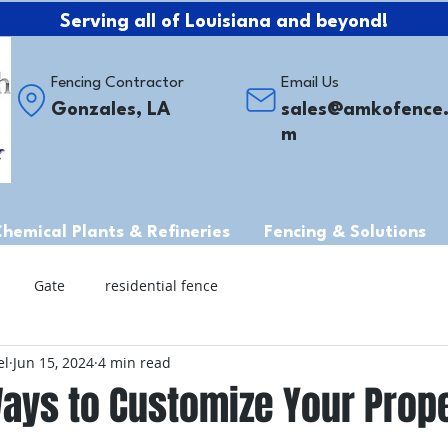
Serving all of Louisiana and beyond!
Fencing Contractor
Email Us
Gonzales, LA
sales@amkofence
m
Chemical Plants & Refineries
Fencing & Solutions
Gate
residential fence
el
Jun 15, 2024
4 min read
ays to Customize Your Prope