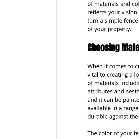
of materials and col
reflects your visio
turn a simple fence
of your property.
Choosing Mater
When it comes to cu
vital to creating a 
of materials includ
attributes and aesth
and it can be painte
available in a range
durable against the
The color of your f