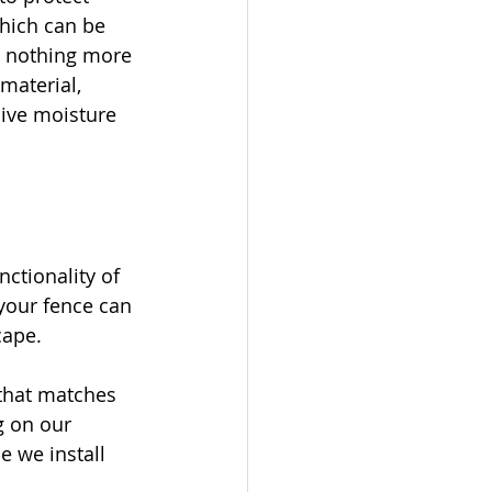
which can be 
re nothing more 
material, 
ive moisture 
ctionality of 
 your fence can 
cape.
that matches 
g on our 
e we install 