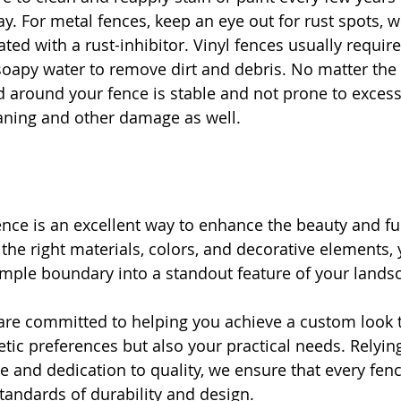
ay. For metal fences, keep an eye out for rust spots, 
ated with a rust-inhibitor. Vinyl fences usually requi
oapy water to remove dirt and debris. No matter the 
 around your fence is stable and not prone to excess
eaning and other damage as well.
nce is an excellent way to enhance the beauty and fun
 the right materials, colors, and decorative elements,
mple boundary into a standout feature of your lands
are committed to helping you achieve a custom look 
etic preferences but also your practical needs. Relyin
e and dedication to quality, we ensure that every fenc
tandards of durability and design.