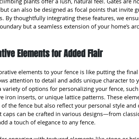
climbing plants offer a lush, natural feel. Gates are no
but can also be designed as focal points that invite g
. By thoughtfully integrating these features, we ensu
 boundary but a seamless extension of your home’s arc
ive Elements for Added Flair
ative elements to your fence is like putting the final
s attention to detail and adds unique character to 
 variety of options for personalizing your fence, suc
e iron inserts, or unique lattice patterns. These elem
f the fence but also reflect your personal style and cr
 caps can be crafted in various designs—from classic
d a touch of elegance to any fence.