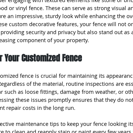
er engaging with textured elements like stone or bri
od or vinyl fence. These can serve as strong visual an
ure an impressive, sturdy look while enhancing the ove
ese custom decorative features, your fence will not on
 providing security and privacy but also stand out as 
leasing component of your property.
or Your Customized Fence
tomized fence is crucial for maintaining its appearan
 Regardless of the material, routine inspections are es
ar such as loose fittings, damage from weather, or oth
essing these issues promptly ensures that they do no
nt repair costs in the long run.
ective maintenance tips to keep your fence looking its
e to clean and reapply stain or paint every few years 