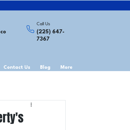
Call Us
.co
(225) 647-
7367
Contact Us
Blog
More
rty's