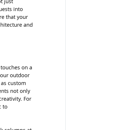
t just 
uests into 
re that your 
hitecture and 
 touches on a 
your outdoor 
h as custom 
ents not only 
eativity. For 
 to 