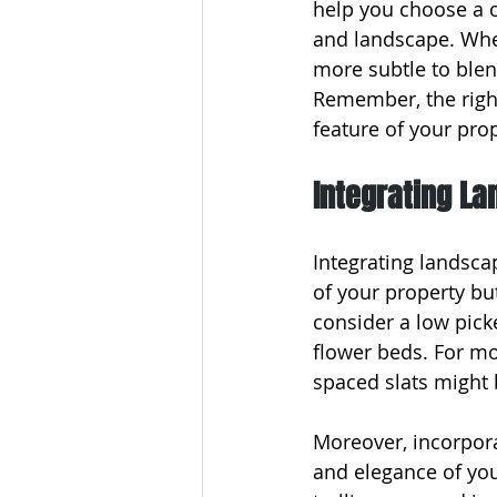
help you choose a c
and landscape. Whet
more subtle to blen
Remember, the right
feature of your pro
Integrating L
Integrating landsca
of your property but
consider a low pick
flower beds. For mor
spaced slats might 
Moreover, incorporat
and elegance of you