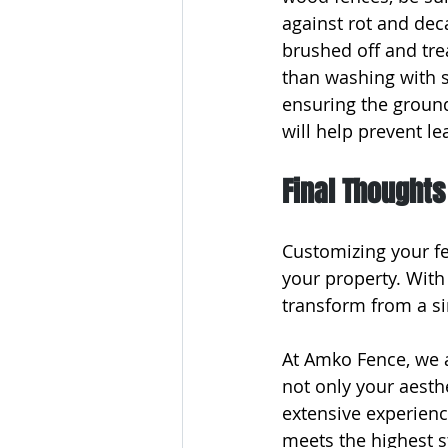
against rot and dec
brushed off and tre
than washing with s
ensuring the ground
will help prevent l
Final Thoughts
Customizing your fe
your property. With
transform from a si
At Amko Fence, we 
not only your aesth
extensive experienc
meets the highest s