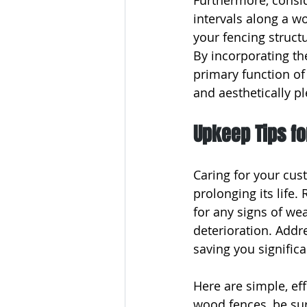
Furthermore, consid
intervals along a wo
your fencing struct
By incorporating th
primary function of
and aesthetically p
Upkeep Tips f
Caring for your cus
prolonging its life.
for any signs of we
deterioration. Addr
saving you significa
Here are simple, eff
wood fences, be sur