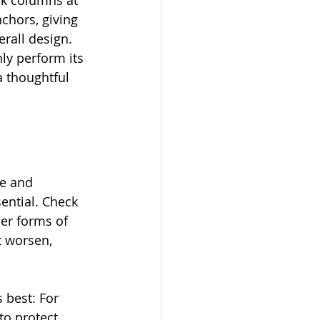
ck columns at 
chors, giving 
rall design. 
ly perform its 
a thoughtful 
ce and 
sential. Check 
er forms of 
t worsen, 
 best: For 
to protect 