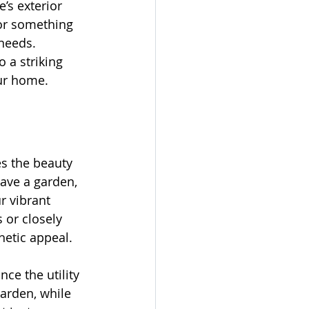
’s exterior 
or something 
needs. 
 a striking 
our home.
s the beauty 
have a garden, 
r vibrant 
 or closely 
hetic appeal.
ce the utility 
arden, while 