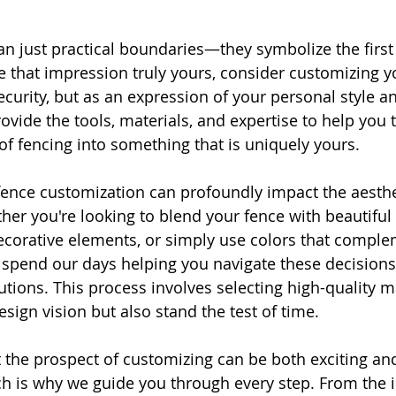
n just practical boundaries—they symbolize the first
that impression truly yours, consider customizing y
security, but as an expression of your personal style and
vide the tools, materials, and expertise to help you 
 of fencing into something that is uniquely yours.
fence customization can profoundly impact the aesthe
her you're looking to blend your fence with beautiful
ecorative elements, or simply use colors that comple
 spend our days helping you navigate these decisions 
utions. This process involves selecting high-quality ma
esign vision but also stand the test of time.
the prospect of customizing can be both exciting an
 is why we guide you through every step. From the in