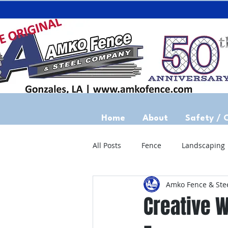
Home
About
Safety / 
All Posts
Fence
Landscaping
Amko Fence & Ste
Creative W