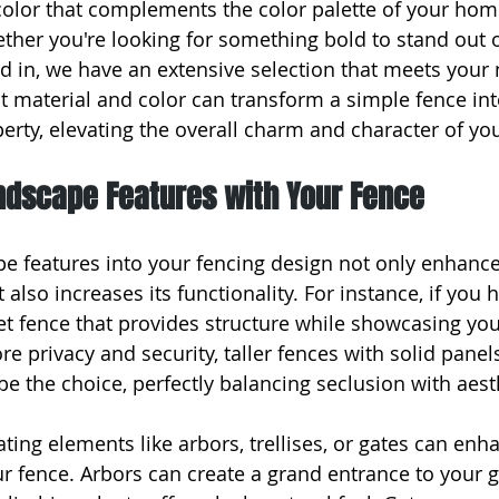
olor that complements the color palette of your home
her you're looking for something bold to stand out 
d in, we have an extensive selection that meets your 
 material and color can transform a simple fence into
perty, elevating the overall charm and character of y
andscape Features with Your Fence
pe features into your fencing design not only enhance
 also increases its functionality. For instance, if you 
et fence that provides structure while showcasing you
e privacy and security, taller fences with solid panels
be the choice, perfectly balancing seclusion with aest
ing elements like arbors, trellises, or gates can enhan
r fence. Arbors can create a grand entrance to your g